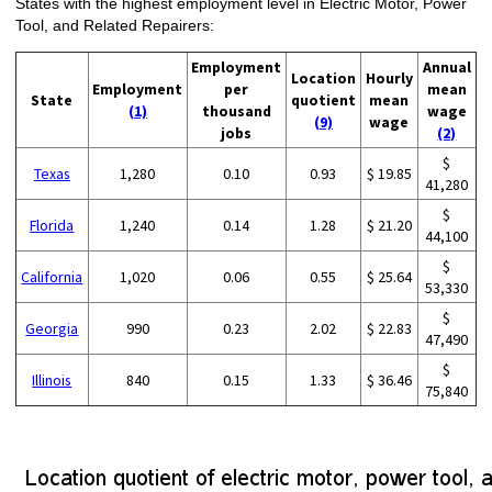
States with the highest employment level in Electric Motor, Power
Tool, and Related Repairers:
Employment
Annual
Location
Hourly
Employment
per
mean
State
quotient
mean
(1)
thousand
wage
(9)
wage
jobs
(2)
$
Texas
1,280
0.10
0.93
$ 19.85
41,280
$
Florida
1,240
0.14
1.28
$ 21.20
44,100
$
California
1,020
0.06
0.55
$ 25.64
53,330
$
Georgia
990
0.23
2.02
$ 22.83
47,490
$
Illinois
840
0.15
1.33
$ 36.46
75,840