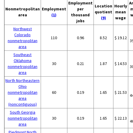
Employment
A
Location
Hourly
Nonmetropolitan
Employment
per
m
quotient
mean
area
(1)
thousand
w
(9)
wage
jobs
Northwest
Colorado
110
0.96
8.52
$ 19.12
nonmetropolitan
3
area
Southeast
Oklahoma
30
0.21
1.87
$ 14.53
nonmetropolitan
3
area
North Northeastern
Ohio
nonmetropolitan
60
0.19
1.65
$ 21.53
4
area
(noncontiguous)
South Georgia
nonmetropolitan
30
0.19
1.65
$ 22.13
4
area
Piedmont North