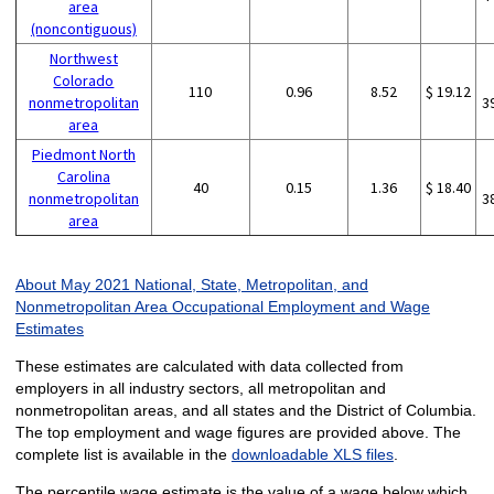
area
(noncontiguous)
Northwest
Colorado
110
0.96
8.52
$ 19.12
nonmetropolitan
3
area
Piedmont North
Carolina
40
0.15
1.36
$ 18.40
nonmetropolitan
3
area
About May 2021 National, State, Metropolitan, and
Nonmetropolitan Area Occupational Employment and Wage
Estimates
These estimates are calculated with data collected from
employers in all industry sectors, all metropolitan and
nonmetropolitan areas, and all states and the District of Columbia.
The top employment and wage figures are provided above. The
complete list is available in the
downloadable XLS files
.
The percentile wage estimate is the value of a wage below which