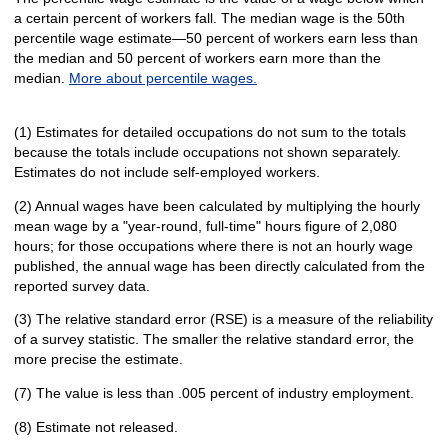
a certain percent of workers fall. The median wage is the 50th
percentile wage estimate—50 percent of workers earn less than
the median and 50 percent of workers earn more than the
median.
More about percentile wages.
(1) Estimates for detailed occupations do not sum to the totals
because the totals include occupations not shown separately.
Estimates do not include self-employed workers.
(2) Annual wages have been calculated by multiplying the hourly
mean wage by a "year-round, full-time" hours figure of 2,080
hours; for those occupations where there is not an hourly wage
published, the annual wage has been directly calculated from the
reported survey data.
(3) The relative standard error (RSE) is a measure of the reliability
of a survey statistic. The smaller the relative standard error, the
more precise the estimate.
(7) The value is less than .005 percent of industry employment.
(8) Estimate not released.