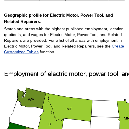
Geographic profile for Electric Motor, Power Tool, and
Related Repairers:
States and areas with the highest published employment, location
quotients, and wages for Electric Motor, Power Tool, and Related
Repairers are provided. For a list of all areas with employment in
Electric Motor, Power Tool, and Related Repairers, see the
Create
Customized Tables
function.