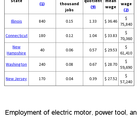
State
quotient
mean
(1)
thousand
wage
(9)
wage
jobs
(2)
$
Illinois
840
0.15
1.33
$ 36.46
75,840
$
Connecticut
180
0.12
1.04
$ 33.83
70,360
New
$
40
0.06
0.57
$ 29.53
Hampshire
61,410
$
Washington
240
0.08
0.67
$ 28.70
59,690
$
New Jersey
170
0.04
0.39
$ 27.52
57,240