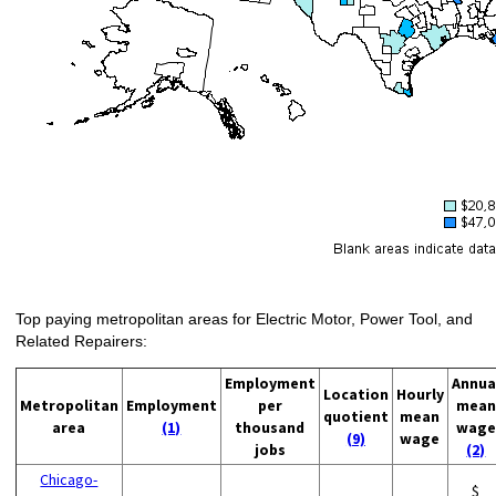
Top paying metropolitan areas for Electric Motor, Power Tool, and
Related Repairers:
Employment
Annua
Location
Hourly
Metropolitan
Employment
per
mean
quotient
mean
area
(1)
thousand
wage
(9)
wage
jobs
(2)
Chicago-
$