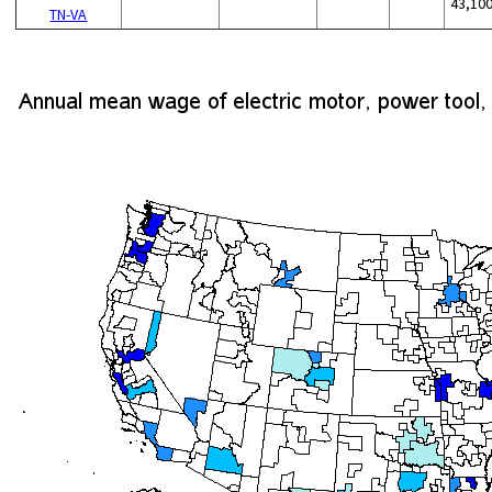
43,10
TN-VA