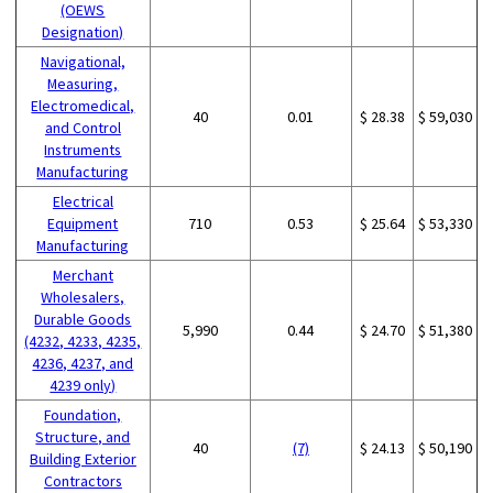
(OEWS
Designation)
Navigational,
Measuring,
Electromedical,
40
0.01
$ 28.38
$ 59,030
and Control
Instruments
Manufacturing
Electrical
Equipment
710
0.53
$ 25.64
$ 53,330
Manufacturing
Merchant
Wholesalers,
Durable Goods
5,990
0.44
$ 24.70
$ 51,380
(4232, 4233, 4235,
4236, 4237, and
4239 only)
Foundation,
Structure, and
40
(7)
$ 24.13
$ 50,190
Building Exterior
Contractors