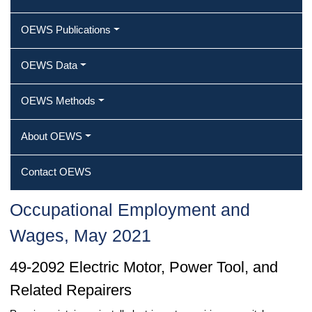
OEWS Publications
OEWS Data
OEWS Methods
About OEWS
Contact OEWS
Occupational Employment and
Wages, May 2021
49-2092 Electric Motor, Power Tool, and
Related Repairers