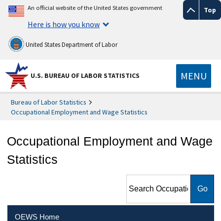
An official website of the United States government
Top
Here is how you know
United States Department of Labor
MENU
U.S. BUREAU OF LABOR STATISTICS
Bureau of Labor Statistics
Occupational Employment and Wage Statistics
Occupational Employment and Wage
Statistics
Search Occupational
Employment and Wage
Statistics
OEWS Home