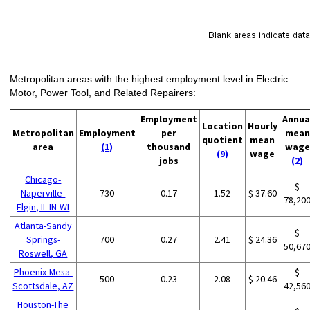
Metropolitan areas with the highest employment level in Electric
Motor, Power Tool, and Related Repairers:
Employment
Annua
Location
Hourly
Metropolitan
Employment
per
mean
quotient
mean
area
(1)
thousand
wage
(9)
wage
jobs
(2)
Chicago-
$
Naperville-
730
0.17
1.52
$ 37.60
78,20
Elgin, IL-IN-WI
Atlanta-Sandy
$
Springs-
700
0.27
2.41
$ 24.36
50,67
Roswell, GA
Phoenix-Mesa-
$
500
0.23
2.08
$ 20.46
Scottsdale, AZ
42,56
Houston-The