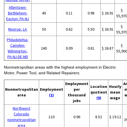
Allentown-
$
Bethlehem-
40
0.11
0.98
$ 26.91
55,97
Easton, PA-NJ
$
Monroe, LA
50
0.62
5.50
$ 26.91
55,97
Philadelphia-
Camden-
$
240
0.09
0.81
$ 26.87
Wilmington,
55,90
PA-NJ-DE-MD
Nonmetropolitan areas with the highest employment in Electric
Motor, Power Tool, and Related Repairers:
Employment
A
Location
Hourly
Nonmetropolitan
Employment
per
m
quotient
mean
area
(1)
thousand
w
(9)
wage
jobs
Northwest
Colorado
110
0.96
8.52
$ 19.12
nonmetropolitan
3
area