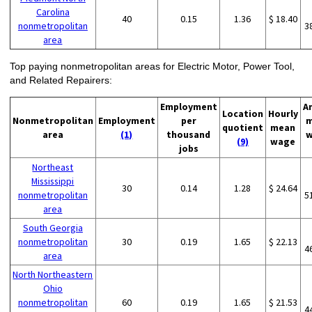
Carolina
40
0.15
1.36
$ 18.40
nonmetropolitan
3
area
Top paying nonmetropolitan areas for Electric Motor, Power Tool,
and Related Repairers:
Employment
A
Location
Hourly
Nonmetropolitan
Employment
per
m
quotient
mean
area
(1)
thousand
w
(9)
wage
jobs
Northeast
Mississippi
30
0.14
1.28
$ 24.64
nonmetropolitan
5
area
South Georgia
nonmetropolitan
30
0.19
1.65
$ 22.13
4
area
North Northeastern
Ohio
nonmetropolitan
60
0.19
1.65
$ 21.53
4