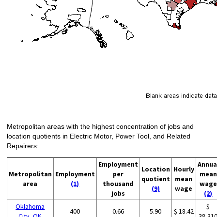
Metropolitan areas with the highest concentration of jobs and
location quotients in Electric Motor, Power Tool, and Related
Repairers:
Employment
Annua
Location
Hourly
Metropolitan
Employment
per
mean
quotient
mean
area
(1)
thousand
wage
(9)
wage
jobs
(2)
Oklahoma
$
400
0.66
5.90
$ 18.42
City, OK
38,31