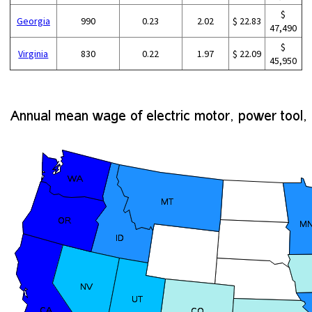
$
Georgia
990
0.23
2.02
$ 22.83
47,490
$
Virginia
830
0.22
1.97
$ 22.09
45,950