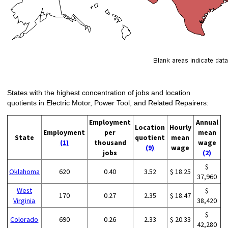
States with the highest concentration of jobs and location
quotients in Electric Motor, Power Tool, and Related Repairers:
Employment
Annual
Location
Hourly
Employment
per
mean
State
quotient
mean
(1)
thousand
wage
(9)
wage
jobs
(2)
$
Oklahoma
620
0.40
3.52
$ 18.25
37,960
West
$
170
0.27
2.35
$ 18.47
Virginia
38,420
$
Colorado
690
0.26
2.33
$ 20.33
42,280