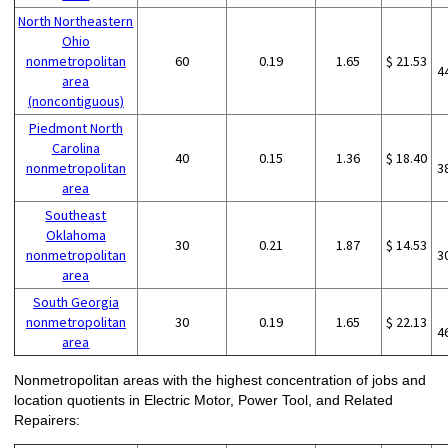
North Northeastern
Ohio
nonmetropolitan
60
0.19
1.65
$ 21.53
4
area
(noncontiguous)
Piedmont North
Carolina
40
0.15
1.36
$ 18.40
nonmetropolitan
3
area
Southeast
Oklahoma
30
0.21
1.87
$ 14.53
nonmetropolitan
3
area
South Georgia
nonmetropolitan
30
0.19
1.65
$ 22.13
4
area
Nonmetropolitan areas with the highest concentration of jobs and
location quotients in Electric Motor, Power Tool, and Related
Repairers: