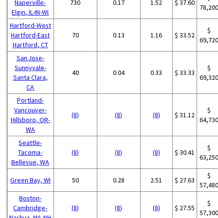
Naperville-
730
0.17
1.52
$ 37.60
78,20
Elgin, IL-IN-WI
Hartford-West
$
Hartford-East
70
0.13
1.16
$ 33.52
69,72
Hartford, CT
San Jose-
Sunnyvale-
$
40
0.04
0.33
$ 33.33
Santa Clara,
69,32
CA
Portland-
Vancouver-
$
(8)
(8)
(8)
$ 31.12
Hillsboro, OR-
64,73
WA
Seattle-
$
Tacoma-
(8)
(8)
(8)
$ 30.41
63,25
Bellevue, WA
$
Green Bay, WI
50
0.28
2.51
$ 27.63
57,48
Boston-
$
Cambridge-
(8)
(8)
(8)
$ 27.55
57,30
Nashua, MA-NH