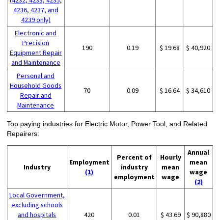
4236, 4237, and
4239 only)
Electronic and
Precision
190
0.19
$ 19.68
$ 40,920
Equipment Repair
and Maintenance
Personal and
Household Goods
70
0.09
$ 16.64
$ 34,610
Repair and
Maintenance
Top paying industries for Electric Motor, Power Tool, and Related
Repairers:
Annual
Percent of
Hourly
Employment
mean
Industry
industry
mean
(1)
wage
employment
wage
(2)
Local Government,
excluding schools
and hospitals
420
0.01
$ 43.69
$ 90,880