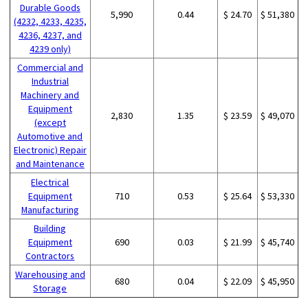
Durable Goods
5,990
0.44
$ 24.70
$ 51,380
(4232, 4233, 4235,
4236, 4237, and
4239 only)
Commercial and
Industrial
Machinery and
Equipment
2,830
1.35
$ 23.59
$ 49,070
(except
Automotive and
Electronic) Repair
and Maintenance
Electrical
Equipment
710
0.53
$ 25.64
$ 53,330
Manufacturing
Building
Equipment
690
0.03
$ 21.99
$ 45,740
Contractors
Warehousing and
680
0.04
$ 22.09
$ 45,950
Storage