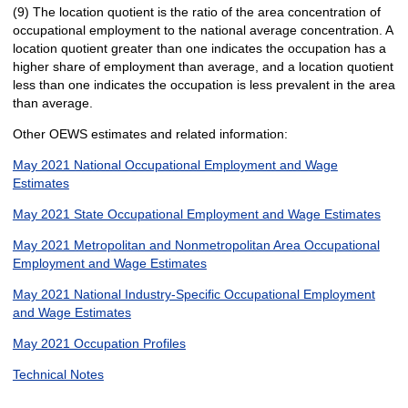
(9) The location quotient is the ratio of the area concentration of
occupational employment to the national average concentration. A
location quotient greater than one indicates the occupation has a
higher share of employment than average, and a location quotient
less than one indicates the occupation is less prevalent in the area
than average.
Other OEWS estimates and related information:
May 2021 National Occupational Employment and Wage
Estimates
May 2021 State Occupational Employment and Wage Estimates
May 2021 Metropolitan and Nonmetropolitan Area Occupational
Employment and Wage Estimates
May 2021 National Industry-Specific Occupational Employment
and Wage Estimates
May 2021 Occupation Profiles
Technical Notes