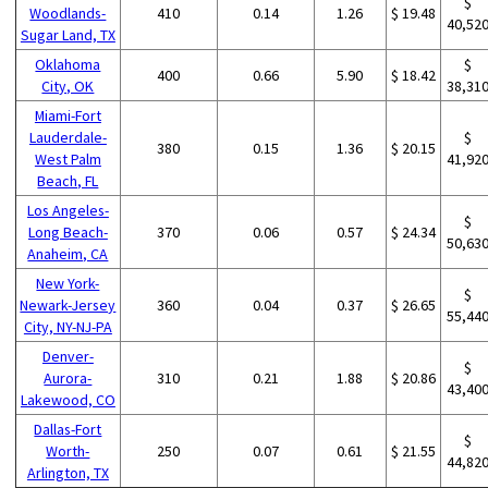
$
Woodlands-
410
0.14
1.26
$ 19.48
40,52
Sugar Land, TX
Oklahoma
$
400
0.66
5.90
$ 18.42
City, OK
38,31
Miami-Fort
Lauderdale-
$
380
0.15
1.36
$ 20.15
West Palm
41,92
Beach, FL
Los Angeles-
$
Long Beach-
370
0.06
0.57
$ 24.34
50,63
Anaheim, CA
New York-
$
Newark-Jersey
360
0.04
0.37
$ 26.65
55,44
City, NY-NJ-PA
Denver-
$
Aurora-
310
0.21
1.88
$ 20.86
43,40
Lakewood, CO
Dallas-Fort
$
Worth-
250
0.07
0.61
$ 21.55
44,82
Arlington, TX