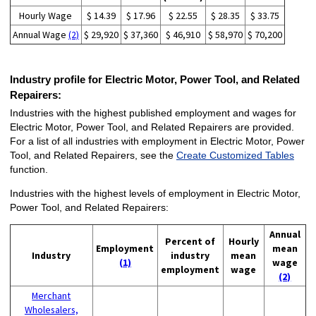
Hourly Wage
$ 14.39
$ 17.96
$ 22.55
$ 28.35
$ 33.75
Annual Wage
(2)
$ 29,920
$ 37,360
$ 46,910
$ 58,970
$ 70,200
Industry profile for Electric Motor, Power Tool, and Related
Repairers:
Industries with the highest published employment and wages for
Electric Motor, Power Tool, and Related Repairers are provided.
For a list of all industries with employment in Electric Motor, Power
Tool, and Related Repairers, see the
Create Customized Tables
function.
Industries with the highest levels of employment in Electric Motor,
Power Tool, and Related Repairers:
Annual
Percent of
Hourly
Employment
mean
Industry
industry
mean
(1)
wage
employment
wage
(2)
Merchant
Wholesalers,