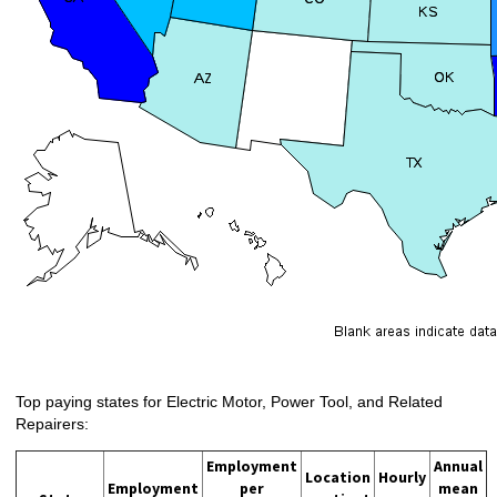
Top paying states for Electric Motor, Power Tool, and Related
Repairers:
Employment
Annual
Location
Hourly
Employment
per
mean