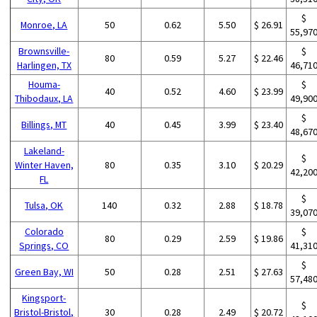
$
Monroe, LA
50
0.62
5.50
$ 26.91
55,97
Brownsville-
$
80
0.59
5.27
$ 22.46
Harlingen, TX
46,71
Houma-
$
40
0.52
4.60
$ 23.99
Thibodaux, LA
49,90
$
Billings, MT
40
0.45
3.99
$ 23.40
48,67
Lakeland-
$
Winter Haven,
80
0.35
3.10
$ 20.29
42,20
FL
$
Tulsa, OK
140
0.32
2.88
$ 18.78
39,07
Colorado
$
80
0.29
2.59
$ 19.86
Springs, CO
41,31
$
Green Bay, WI
50
0.28
2.51
$ 27.63
57,48
Kingsport-
$
Bristol-Bristol,
30
0.28
2.49
$ 20.72