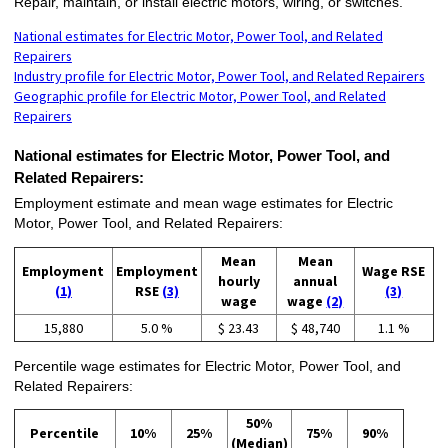
Repair, maintain, or install electric motors, wiring, or switches.
National estimates for Electric Motor, Power Tool, and Related
Repairers
Industry profile for Electric Motor, Power Tool, and Related Repairers
Geographic profile for Electric Motor, Power Tool, and Related
Repairers
National estimates for Electric Motor, Power Tool, and
Related Repairers:
Employment estimate and mean wage estimates for Electric
Motor, Power Tool, and Related Repairers:
Mean
Mean
Employment
Employment
Wage RSE
hourly
annual
(1)
RSE
(3)
(3)
wage
wage
(2)
15,880
5.0 %
$ 23.43
$ 48,740
1.1 %
Percentile wage estimates for Electric Motor, Power Tool, and
Related Repairers:
50%
Percentile
10%
25%
75%
90%
(Median)