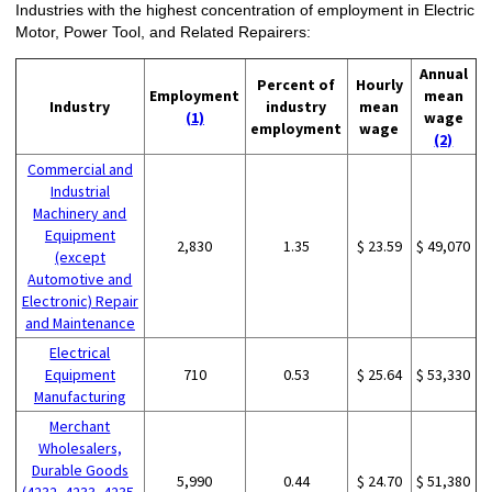
Industries with the highest concentration of employment in Electric
Motor, Power Tool, and Related Repairers:
Annual
Percent of
Hourly
Employment
mean
Industry
industry
mean
(1)
wage
employment
wage
(2)
Commercial and
Industrial
Machinery and
Equipment
2,830
1.35
$ 23.59
$ 49,070
(except
Automotive and
Electronic) Repair
and Maintenance
Electrical
Equipment
710
0.53
$ 25.64
$ 53,330
Manufacturing
Merchant
Wholesalers,
Durable Goods
5,990
0.44
$ 24.70
$ 51,380
(4232, 4233, 4235,