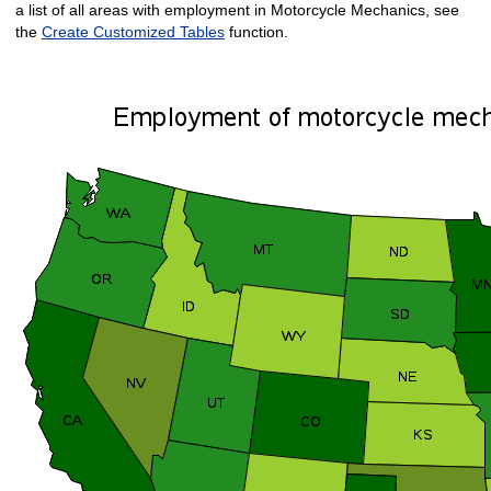
a list of all areas with employment in Motorcycle Mechanics, see
the
Create Customized Tables
function.