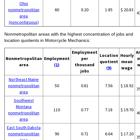
Ohio
nonmetropolitan
60
0.20
1.85
$ 20.83
4
area
(noncontiguous)
Nonmetropolitan areas with the highest concentration of jobs and
location quotients in Motorcycle Mechanics:
Employment
A
Location
Hourly
Nonmetropolitan
Employment
per
m
quotient
mean
area
(1)
thousand
w
(9)
wage
jobs
Northeast Maine
nonmetropolitan
50
0.81
7.56
$ 18.92
3
area
Southwest
Montana
110
0.77
7.18
$ 19.70
nonmetropolitan
4
area
East South Dakota
nonmetropolitan
90
0.71
6.64
$ 17.20
3