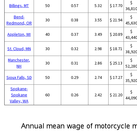
$
Billings, MT
50
0.57
5.32
$ 17.70
36,81
Bend-
$
30
0.38
3.55
$ 21.94
Redmond, OR
45,63
$
Appleton, WI
40
0.37
3.49
$ 20.89
43,44
$
St. Cloud, MN
30
0.32
2.98
$ 18.71
38,92
Manchester,
$
30
0.31
2.86
$ 25.13
NH
52,28
$
Sioux Falls, SD
50
0.29
2.74
$ 17.27
35,92
Spokane-
$
Spokane
60
0.26
2.42
$ 21.20
44,09
Valley, WA