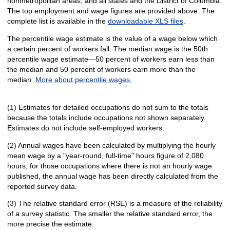
nonmetropolitan areas, and all states and the District of Columbia.
The top employment and wage figures are provided above. The
complete list is available in the
downloadable XLS files
.
The percentile wage estimate is the value of a wage below which
a certain percent of workers fall. The median wage is the 50th
percentile wage estimate—50 percent of workers earn less than
the median and 50 percent of workers earn more than the
median.
More about percentile wages.
(1) Estimates for detailed occupations do not sum to the totals
because the totals include occupations not shown separately.
Estimates do not include self-employed workers.
(2) Annual wages have been calculated by multiplying the hourly
mean wage by a "year-round, full-time" hours figure of 2,080
hours; for those occupations where there is not an hourly wage
published, the annual wage has been directly calculated from the
reported survey data.
(3) The relative standard error (RSE) is a measure of the reliability
of a survey statistic. The smaller the relative standard error, the
more precise the estimate.