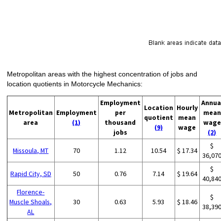
Metropolitan areas with the highest concentration of jobs and
location quotients in Motorcycle Mechanics:
Employment
Annua
Location
Hourly
Metropolitan
Employment
per
mean
quotient
mean
area
(1)
thousand
wage
(9)
wage
jobs
(2)
$
Missoula, MT
70
1.12
10.54
$ 17.34
36,07
$
Rapid City, SD
50
0.76
7.14
$ 19.64
40,84
Florence-
$
Muscle Shoals,
30
0.63
5.93
$ 18.46
38,39
AL