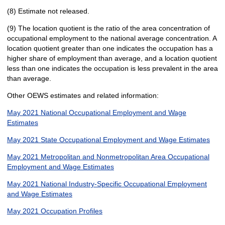
(8) Estimate not released.
(9) The location quotient is the ratio of the area concentration of
occupational employment to the national average concentration. A
location quotient greater than one indicates the occupation has a
higher share of employment than average, and a location quotient
less than one indicates the occupation is less prevalent in the area
than average.
Other OEWS estimates and related information:
May 2021 National Occupational Employment and Wage
Estimates
May 2021 State Occupational Employment and Wage Estimates
May 2021 Metropolitan and Nonmetropolitan Area Occupational
Employment and Wage Estimates
May 2021 National Industry-Specific Occupational Employment
and Wage Estimates
May 2021 Occupation Profiles