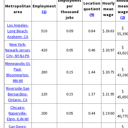
Employment
Annua
Location
Hourly
Metropolitan
Employment
per
mean
quotient
mean
area
(1)
thousand
wage
(9)
wage
jobs
(2)
Los Angeles-
$
Long Beach-
510
0.09
0.84
$ 26.63
55,39
Anaheim, CA
New York-
$
Newark-Jersey
420
0.05
0.46
$ 20.97
43,61
City, NY-NJ-PA
Minneapolis-St.
Paul-
$
280
0.15
1.44
$ 20.75
Bloomington,
43,16
MN-WI
Riverside-San
$
Bernardino-
220
0.15
1.37
$ 21.95
45,65
Ontario, CA
Chicago-
$
Naperville-
200
0.05
0.44
$ 19.60
40,77
Elgin, IL-IN-WI
San Diego-
$