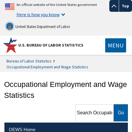
An official website of the United States government
Top
Here is how you know
United States Department of Labor
MENU
U.S. BUREAU OF LABOR STATISTICS
Bureau of Labor Statistics
Occupational Employment and Wage Statistics
Occupational Employment and Wage
Statistics
Search Occupational
Employment and Wage
Statistics
OEWS Home