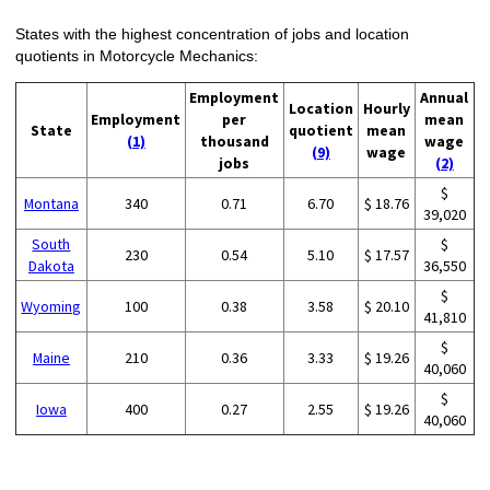
States with the highest concentration of jobs and location
quotients in Motorcycle Mechanics:
Employment
Annual
Location
Hourly
Employment
per
mean
State
quotient
mean
(1)
thousand
wage
(9)
wage
jobs
(2)
$
Montana
340
0.71
6.70
$ 18.76
39,020
South
$
230
0.54
5.10
$ 17.57
Dakota
36,550
$
Wyoming
100
0.38
3.58
$ 20.10
41,810
$
Maine
210
0.36
3.33
$ 19.26
40,060
$
Iowa
400
0.27
2.55
$ 19.26
40,060