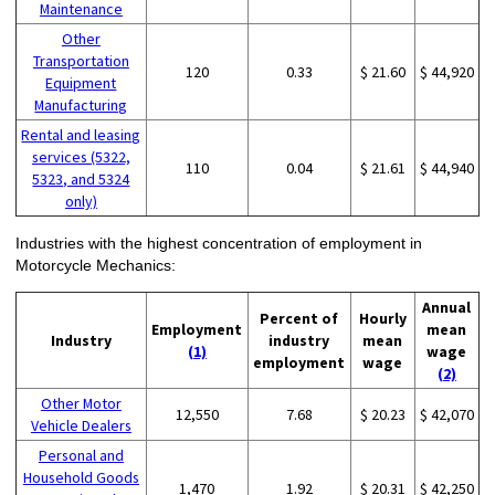
Maintenance
Other
Transportation
120
0.33
$ 21.60
$ 44,920
Equipment
Manufacturing
Rental and leasing
services (5322,
110
0.04
$ 21.61
$ 44,940
5323, and 5324
only)
Industries with the highest concentration of employment in
Motorcycle Mechanics:
Annual
Percent of
Hourly
Employment
mean
Industry
industry
mean
(1)
wage
employment
wage
(2)
Other Motor
12,550
7.68
$ 20.23
$ 42,070
Vehicle Dealers
Personal and
Household Goods
1,470
1.92
$ 20.31
$ 42,250