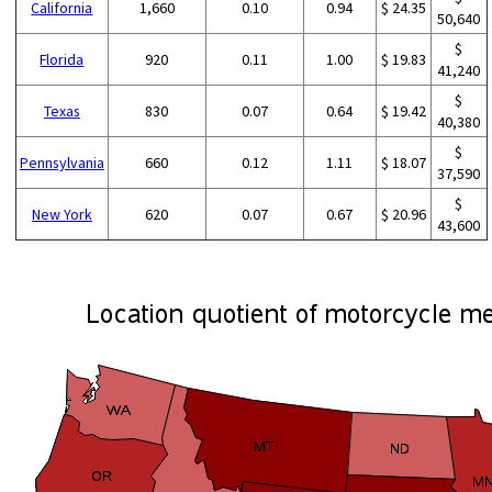
California
1,660
0.10
0.94
$ 24.35
50,640
$
Florida
920
0.11
1.00
$ 19.83
41,240
$
Texas
830
0.07
0.64
$ 19.42
40,380
$
Pennsylvania
660
0.12
1.11
$ 18.07
37,590
$
New York
620
0.07
0.67
$ 20.96
43,600