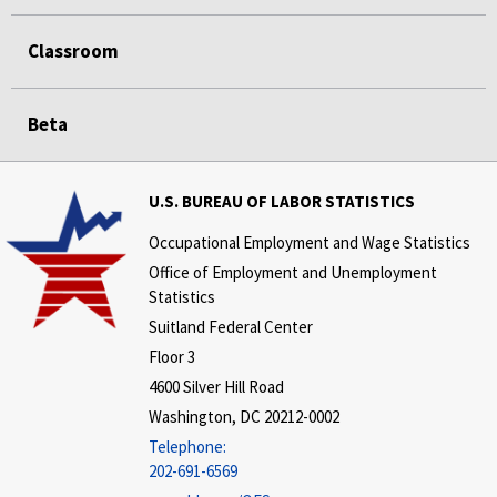
Classroom
Beta
U.S. BUREAU OF LABOR STATISTICS
Occupational Employment and Wage Statistics
Office of Employment and Unemployment
Statistics
Suitland Federal Center
Floor 3
4600 Silver Hill Road
Washington, DC 20212-0002
Telephone:
202-691-6569