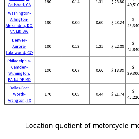
190
0.14
1.31
$ 23.80
Carlsbad, CA
49,51
Washington-
Arlington-
$
190
0.06
0.60
$ 23.24
Alexandria, DC-
48,34
VA-MD-WV
Denver-
$
Aurora-
190
0.13
1.21
$ 22.09
45,94
Lakewood, CO
Philadelphia-
Camden-
$
190
0.07
0.66
$ 18.89
Wilmington,
39,30
PA-NJ-DE-MD
Dallas-Fort
$
Worth-
170
0.05
0.44
$ 21.74
45,22
Arlington, TX