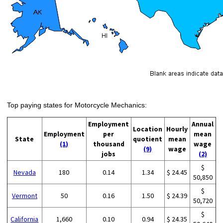
Top paying states for Motorcycle Mechanics:
Employment
Annual
Location
Hourly
Employment
per
mean
State
quotient
mean
(1)
thousand
wage
(9)
wage
jobs
(2)
$
Nevada
180
0.14
1.34
$ 24.45
50,850
$
Vermont
50
0.16
1.50
$ 24.39
50,720
$
California
1,660
0.10
0.94
$ 24.35