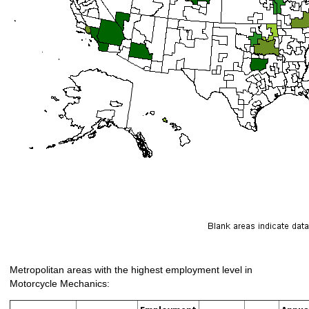
Metropolitan areas with the highest employment level in
Motorcycle Mechanics: