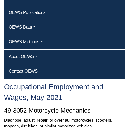
OEWS Publications
OEWS Data
OEWS Methods
About OEWS
Contact OEWS
Occupational Employment and
Wages, May 2021
49-3052 Motorcycle Mechanics
Diagnose, adjust, repair, or overhaul motorcycles, scooters,
mopeds, dirt bikes, or similar motorized vehicles.