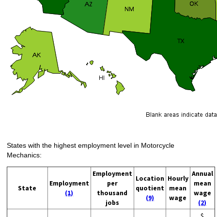
States with the highest employment level in Motorcycle
Mechanics:
Employment
Annual
Location
Hourly
Employment
per
mean
State
quotient
mean
(1)
thousand
wage
(9)
wage
jobs
(2)
$