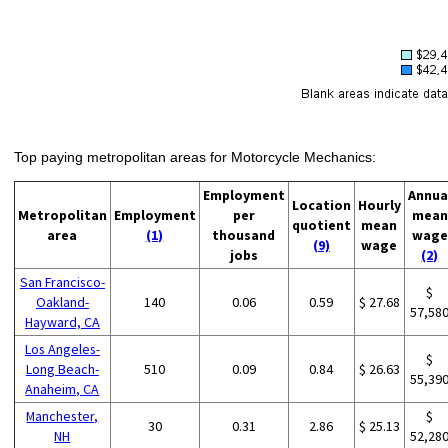
Top paying metropolitan areas for Motorcycle Mechanics:
Employment
Annua
Location
Hourly
Metropolitan
Employment
per
mean
quotient
mean
area
(1)
thousand
wage
(9)
wage
jobs
(2)
San Francisco-
$
Oakland-
140
0.06
0.59
$ 27.68
57,58
Hayward, CA
Los Angeles-
$
Long Beach-
510
0.09
0.84
$ 26.63
55,39
Anaheim, CA
Manchester,
$
30
0.31
2.86
$ 25.13
NH
52,28