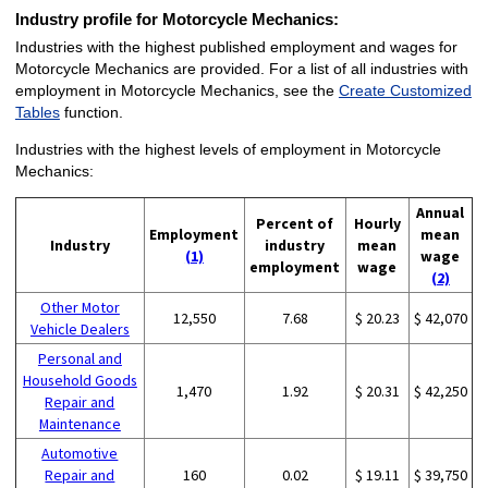
Industry profile for Motorcycle Mechanics:
Industries with the highest published employment and wages for
Motorcycle Mechanics are provided. For a list of all industries with
employment in Motorcycle Mechanics, see the
Create Customized
Tables
function.
Industries with the highest levels of employment in Motorcycle
Mechanics:
Annual
Percent of
Hourly
Employment
mean
Industry
industry
mean
(1)
wage
employment
wage
(2)
Other Motor
12,550
7.68
$ 20.23
$ 42,070
Vehicle Dealers
Personal and
Household Goods
1,470
1.92
$ 20.31
$ 42,250
Repair and
Maintenance
Automotive
Repair and
160
0.02
$ 19.11
$ 39,750