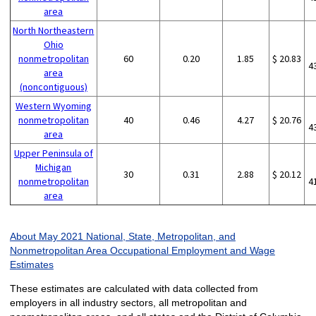
area
North Northeastern
Ohio
nonmetropolitan
60
0.20
1.85
$ 20.83
4
area
(noncontiguous)
Western Wyoming
nonmetropolitan
40
0.46
4.27
$ 20.76
4
area
Upper Peninsula of
Michigan
30
0.31
2.88
$ 20.12
nonmetropolitan
4
area
About May 2021 National, State, Metropolitan, and
Nonmetropolitan Area Occupational Employment and Wage
Estimates
These estimates are calculated with data collected from
employers in all industry sectors, all metropolitan and