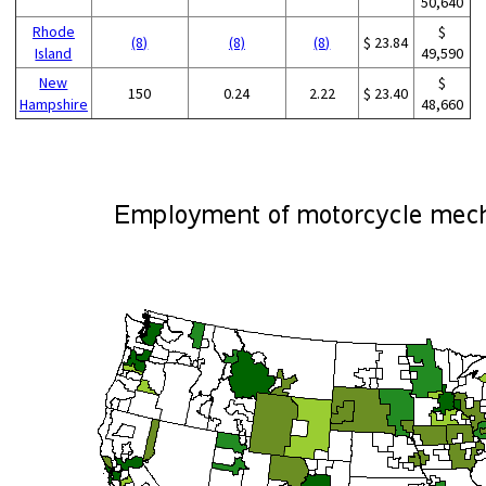
50,640
Rhode
$
(8)
(8)
(8)
$ 23.84
Island
49,590
New
$
150
0.24
2.22
$ 23.40
Hampshire
48,660