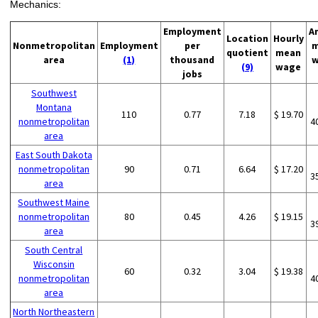
Mechanics:
Employment
A
Location
Hourly
Nonmetropolitan
Employment
per
m
quotient
mean
area
(1)
thousand
w
(9)
wage
jobs
Southwest
Montana
110
0.77
7.18
$ 19.70
nonmetropolitan
4
area
East South Dakota
nonmetropolitan
90
0.71
6.64
$ 17.20
3
area
Southwest Maine
nonmetropolitan
80
0.45
4.26
$ 19.15
3
area
South Central
Wisconsin
60
0.32
3.04
$ 19.38
nonmetropolitan
4
area
North Northeastern