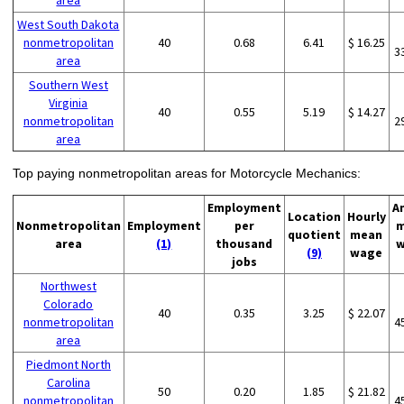
area
West South Dakota
nonmetropolitan
40
0.68
6.41
$ 16.25
3
area
Southern West
Virginia
40
0.55
5.19
$ 14.27
nonmetropolitan
2
area
Top paying nonmetropolitan areas for Motorcycle Mechanics:
Employment
A
Location
Hourly
Nonmetropolitan
Employment
per
m
quotient
mean
area
(1)
thousand
w
(9)
wage
jobs
Northwest
Colorado
40
0.35
3.25
$ 22.07
nonmetropolitan
4
area
Piedmont North
Carolina
50
0.20
1.85
$ 21.82
nonmetropolitan
4