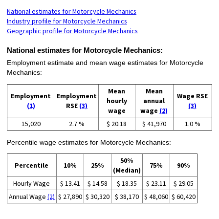
National estimates for Motorcycle Mechanics
Industry profile for Motorcycle Mechanics
Geographic profile for Motorcycle Mechanics
National estimates for Motorcycle Mechanics:
Employment estimate and mean wage estimates for Motorcycle
Mechanics:
Mean
Mean
Employment
Employment
Wage RSE
hourly
annual
(1)
RSE
(3)
(3)
wage
wage
(2)
15,020
2.7 %
$ 20.18
$ 41,970
1.0 %
Percentile wage estimates for Motorcycle Mechanics:
50%
Percentile
10%
25%
75%
90%
(Median)
Hourly Wage
$ 13.41
$ 14.58
$ 18.35
$ 23.11
$ 29.05
Annual Wage
(2)
$ 27,890
$ 30,320
$ 38,170
$ 48,060
$ 60,420