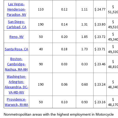
Las Vegas-
$
Henderson-
110
0.12
1.11
$ 24.77
51,52
Paradise, NV
San Diego-
$
190
0.14
1.31
$ 23.80
Carlsbad, CA
49,51
$
Reno, NV
50
0.20
1.85
$ 23.72
49,34
$
Santa Rosa, CA
40
0.18
1.73
$ 23.71
49,33
Boston-
$
Cambridge-
90
0.03
0.33
$ 23.46
48,81
Nashua, MA-NH
Washington-
Arlington-
$
190
0.06
0.60
$ 23.24
Alexandria, DC-
48,34
VA-MD-WV
Providence-
$
50
0.10
0.93
$ 23.16
Warwick, RI-MA
48,17
Nonmetropolitan areas with the highest employment in Motorcycle