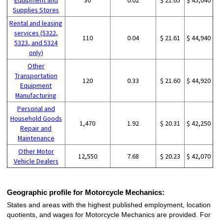
Supplies Stores
Rental and leasing
services (5322,
110
0.04
$ 21.61
$ 44,940
5323, and 5324
only)
Other
Transportation
120
0.33
$ 21.60
$ 44,920
Equipment
Manufacturing
Personal and
Household Goods
1,470
1.92
$ 20.31
$ 42,250
Repair and
Maintenance
Other Motor
12,550
7.68
$ 20.23
$ 42,070
Vehicle Dealers
Geographic profile for Motorcycle Mechanics:
States and areas with the highest published employment, location
quotients, and wages for Motorcycle Mechanics are provided. For