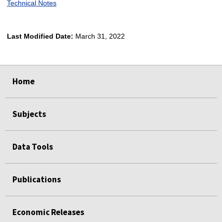
Technical Notes
Last Modified Date:
March 31, 2022
select
select
select
select
Home
Subjects
Data Tools
Publications
Economic Releases