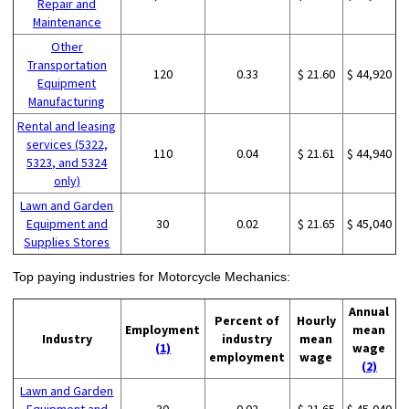
Repair and
Maintenance
Other
Transportation
120
0.33
$ 21.60
$ 44,920
Equipment
Manufacturing
Rental and leasing
services (5322,
110
0.04
$ 21.61
$ 44,940
5323, and 5324
only)
Lawn and Garden
Equipment and
30
0.02
$ 21.65
$ 45,040
Supplies Stores
Top paying industries for Motorcycle Mechanics:
Annual
Percent of
Hourly
Employment
mean
Industry
industry
mean
(1)
wage
employment
wage
(2)
Lawn and Garden
Equipment and
30
0.02
$ 21.65
$ 45,040