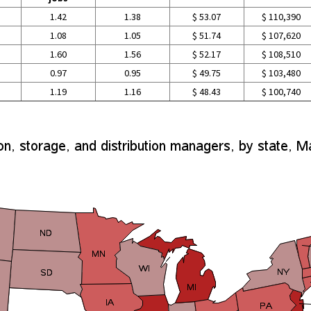
1.42
1.38
$ 53.07
$ 110,390
1.08
1.05
$ 51.74
$ 107,620
1.60
1.56
$ 52.17
$ 108,510
0.97
0.95
$ 49.75
$ 103,480
1.19
1.16
$ 48.43
$ 100,740