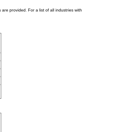
e provided. For a list of all industries with