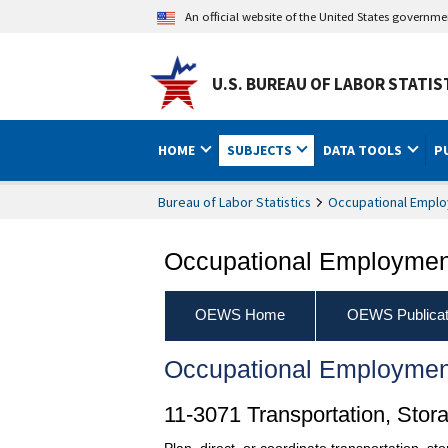
An official website of the United States governm
U.S. BUREAU OF LABOR STATIS
HOME
SUBJECTS
DATA TOOLS
P
Bureau of Labor Statistics
Occupational Emplo
Occupational Employment
OEWS Home
OEWS Publicat
Occupational Employmen
11-3071 Transportation, Stor
Plan, direct, or coordinate transportation, st