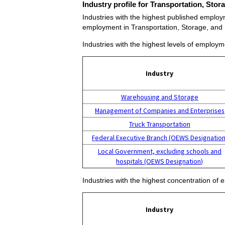
Industry profile for Transportation, Sto
Industries with the highest published employm
employment in Transportation, Storage, and 
Industries with the highest levels of employ
Industry
Warehousing and Storage
Management of Companies and Enterprises
Truck Transportation
Federal Executive Branch (OEWS Designation
Local Government, excluding schools and
hospitals (OEWS Designation)
Industries with the highest concentration of
Industry