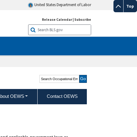
United States Department of Labor
Top
Release Calendar
|
Subscribe
Search Occupational
Employment and Wage
Statistics
bout OEWS
Contact OEWS
ies and applicable government laws or