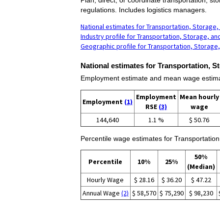
regulations. Includes logistics managers.
National estimates for Transportation, Storage,
Industry profile for Transportation, Storage, an
Geographic profile for Transportation, Storage,
National estimates for Transportation, S
Employment estimate and mean wage estimate
Employment
Mean hourly
Employment
(1)
RSE
(3)
wage
144,640
1.1 %
$ 50.76
Percentile wage estimates for Transportation
50%
Percentile
10%
25%
(Median)
Hourly Wage
$ 28.16
$ 36.20
$ 47.22
Annual Wage
(2)
$ 58,570
$ 75,290
$ 98,230