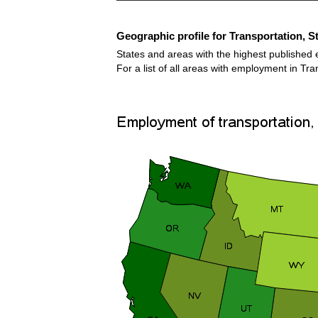
Geographic profile for Transportation, S
States and areas with the highest published 
For a list of all areas with employment in Tr