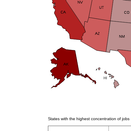
States with the highest concentration of jobs