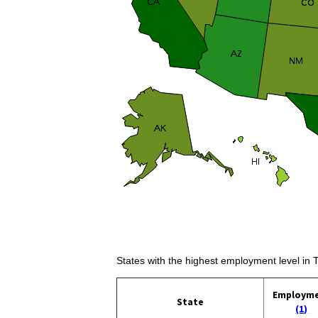
States with the highest employment level in 
Employm
State
(1)