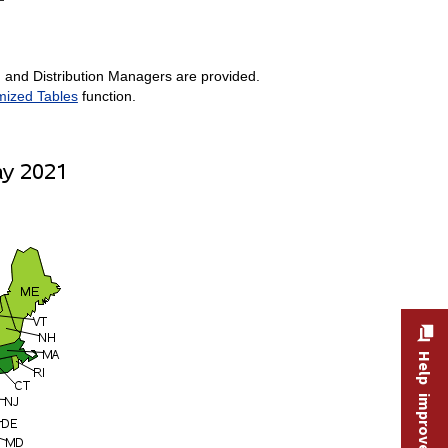
, and Distribution Managers are provided.
mized Tables
function.
Help improve this site