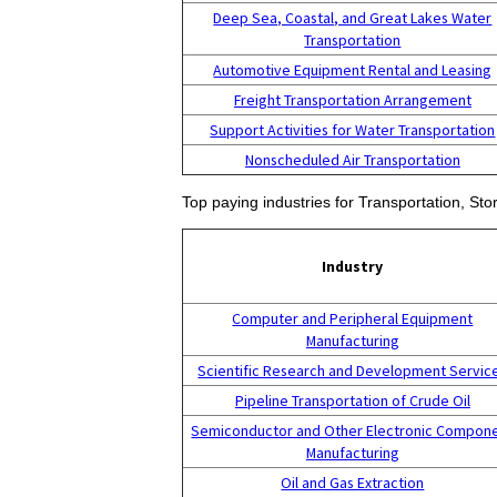
Deep Sea, Coastal, and Great Lakes Water
Transportation
Automotive Equipment Rental and Leasing
Freight Transportation Arrangement
Support Activities for Water Transportation
Nonscheduled Air Transportation
Top paying industries for Transportation, St
Industry
Computer and Peripheral Equipment
Manufacturing
Scientific Research and Development Servic
Pipeline Transportation of Crude Oil
Semiconductor and Other Electronic Compon
Manufacturing
Oil and Gas Extraction