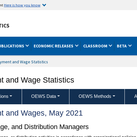
ent
Here is how you know
TICS
UBLICATIONS
ECONOMIC RELEASES
CLASSROOM
BETA
yment and Wage Statistics
 and Wage Statistics
ions
OEWS Data
OEWS Methods
A
t and Wages, May 2021
age, and Distribution Managers
orage, or distribution activities in accordance with organizational polic