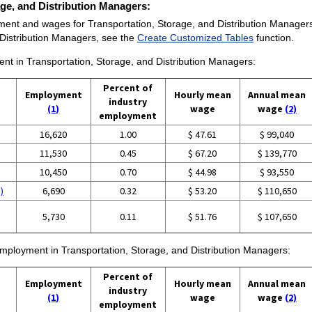
rage, and Distribution Managers:
ent and wages for Transportation, Storage, and Distribution Managers ar
Distribution Managers, see the
Create Customized Tables
function.
ment in Transportation, Storage, and Distribution Managers:
Percent of
Employment
Hourly mean
Annual mean
industry
(1)
wage
wage
(2)
employment
16,620
1.00
$ 47.61
$ 99,040
11,530
0.45
$ 67.20
$ 139,770
10,450
0.70
$ 44.98
$ 93,550
)
6,690
0.32
$ 53.20
$ 110,650
5,730
0.11
$ 51.76
$ 107,650
 employment in Transportation, Storage, and Distribution Managers:
Percent of
Employment
Hourly mean
Annual mean
industry
(1)
wage
wage
(2)
employment