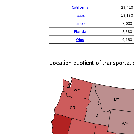
California
23,420
Texas
13,180
Illinois
9,000
Florida
8,380
Ohio
6,190