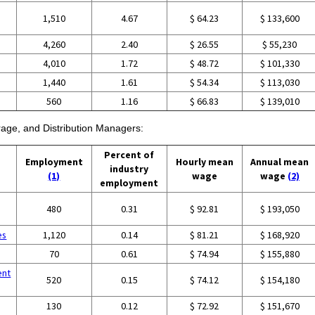
1,510
4.67
$ 64.23
$ 133,600
4,260
2.40
$ 26.55
$ 55,230
4,010
1.72
$ 48.72
$ 101,330
1,440
1.61
$ 54.34
$ 113,030
560
1.16
$ 66.83
$ 139,010
orage, and Distribution Managers:
Percent of
Employment
Hourly mean
Annual mean
industry
(1)
wage
wage
(2)
employment
480
0.31
$ 92.81
$ 193,050
es
1,120
0.14
$ 81.21
$ 168,920
70
0.61
$ 74.94
$ 155,880
ent
520
0.15
$ 74.12
$ 154,180
130
0.12
$ 72.92
$ 151,670