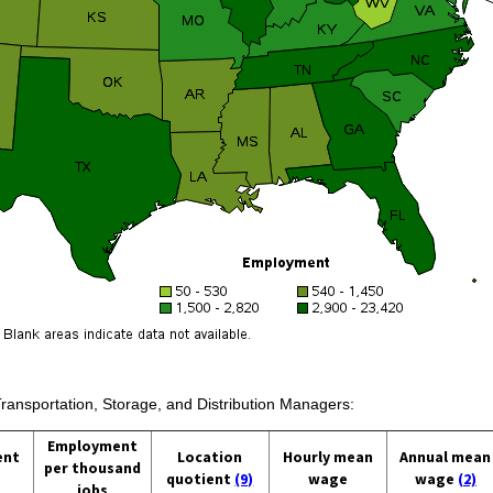
Transportation, Storage, and Distribution Managers:
Employment
ent
Location
Hourly mean
Annual mean
per thousand
quotient
(9)
wage
wage
(2)
jobs