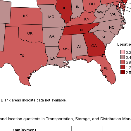
 and location quotients in Transportation, Storage, and Distribution Ma
Employment