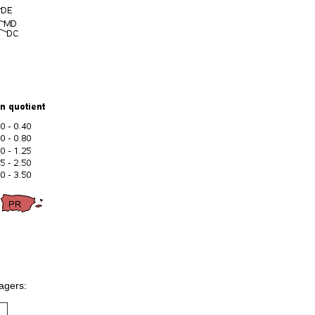
nagers: