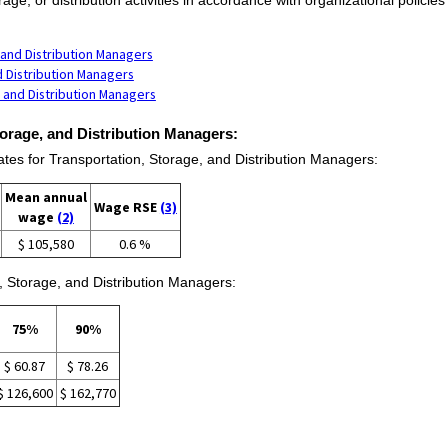
 and Distribution Managers
d Distribution Managers
 and Distribution Managers
torage, and Distribution Managers:
s for Transportation, Storage, and Distribution Managers:
Mean annual
Wage RSE
(3)
wage
(2)
$ 105,580
0.6 %
, Storage, and Distribution Managers:
75%
90%
$ 60.87
$ 78.26
$ 126,600
$ 162,770