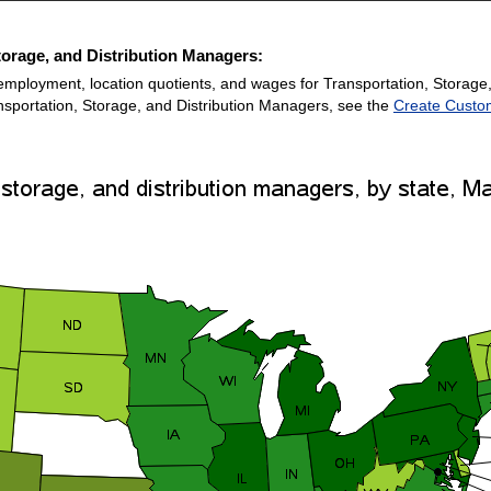
torage, and Distribution Managers:
employment, location quotients, and wages for Transportation, Storage
ansportation, Storage, and Distribution Managers, see the
Create Custo