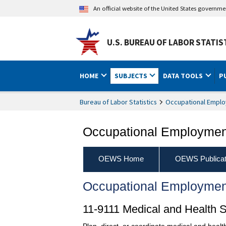
An official website of the United States governm
U.S. BUREAU OF LABOR STATIS
HOME
SUBJECTS
DATA TOOLS
P
Bureau of Labor Statistics
Occupational Emplo
Occupational Employment
OEWS Home
OEWS Publicat
Occupational Employmen
11-9111 Medical and Health 
Plan, direct, or coordinate medical and health