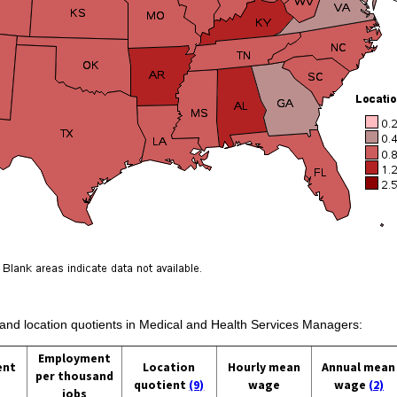
s and location quotients in Medical and Health Services Managers:
Employment
ent
Location
Hourly mean
Annual mean
per thousand
quotient
(9)
wage
wage
(2)
jobs