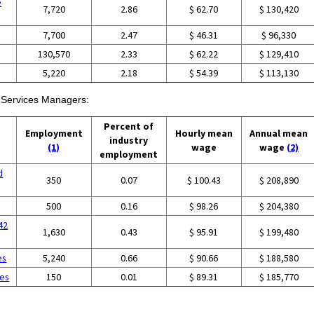
e
7,720
2.86
$ 62.70
$ 130,420
7,700
2.47
$ 46.31
$ 96,330
130,570
2.33
$ 62.22
$ 129,410
5,220
2.18
$ 54.39
$ 113,130
h Services Managers:
Percent of
Employment
Hourly mean
Annual mean
industry
(1)
wage
wage
(2)
employment
d
350
0.07
$ 100.43
$ 208,890
500
0.16
$ 98.26
$ 204,380
42
1,630
0.43
$ 95.91
$ 199,480
es
5,240
0.66
$ 90.66
$ 188,580
ces
150
0.01
$ 89.31
$ 185,770