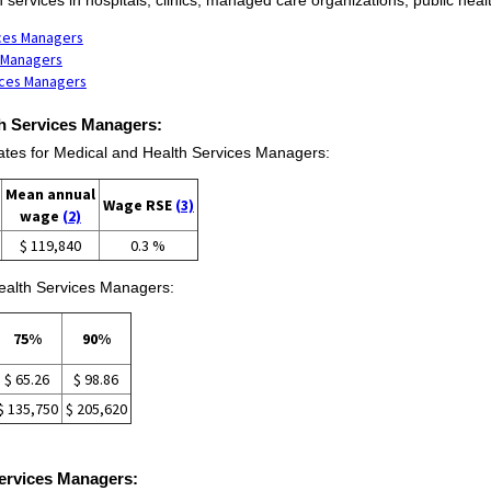
ices Managers
s Managers
ices Managers
th Services Managers:
es for Medical and Health Services Managers:
Mean annual
Wage RSE
(3)
wage
(2)
$ 119,840
0.3 %
Health Services Managers:
75%
90%
$ 65.26
$ 98.86
$ 135,750
$ 205,620
Services Managers: