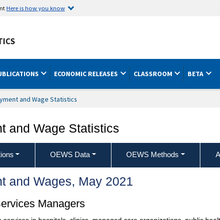
ent
Here is how you know
TICS
UBLICATIONS
ECONOMIC RELEASES
CLASSROOM
BETA
yment and Wage Statistics
 and Wage Statistics
ions
OEWS Data
OEWS Methods
A
t and Wages, May 2021
Services Managers
 services in hospitals, clinics, managed care organizations, public heal