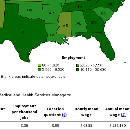
 Medical and Health Services Managers:
Employment
ent
Location
Hourly mean
Annual mean
per thousand
quotient
(9)
wage
wage
(2)
jobs
3.06
0.99
$ 63.55
$ 132,180