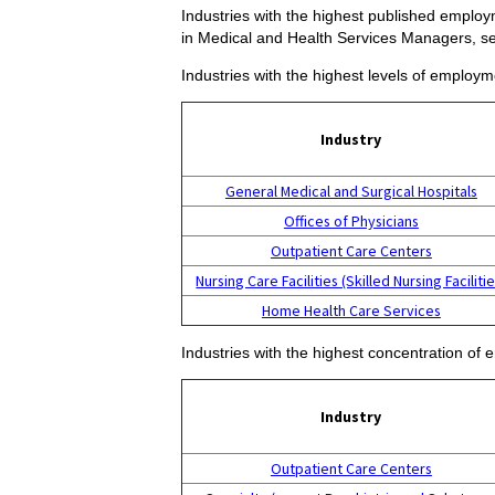
Industries with the highest published employ
in Medical and Health Services Managers, s
Industries with the highest levels of employ
Industry
General Medical and Surgical Hospitals
Offices of Physicians
Outpatient Care Centers
Nursing Care Facilities (Skilled Nursing Facilitie
Home Health Care Services
Industries with the highest concentration o
Industry
Outpatient Care Centers