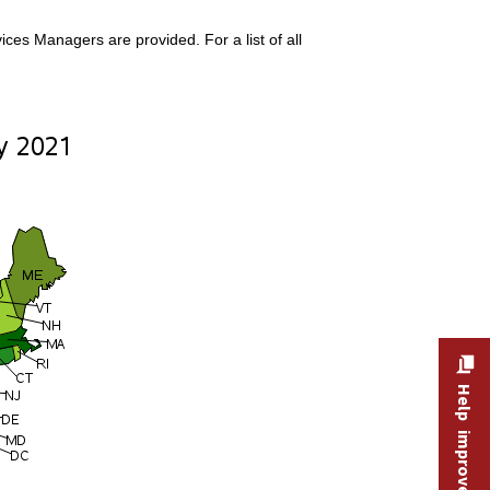
ces Managers are provided. For a list of all
Help improve this site