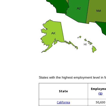
States with the highest employment level in
Employm
State
(1)
California
50,630