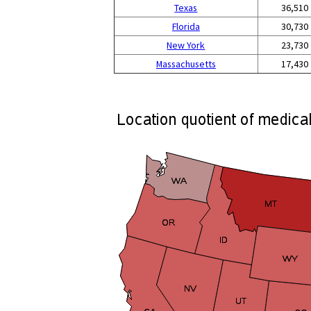
Texas
36,510
Florida
30,730
New York
23,730
Massachusetts
17,430