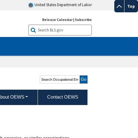
United States Department of Labor
Top
Release Calendar
|
Subscribe
Search Occupational
Employment and Wage
Statistics
bout OEWS
Contact OEWS
th agencies, or similar organizations.