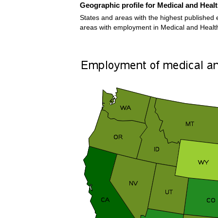
Geographic profile for Medical and Heal
States and areas with the highest published 
areas with employment in Medical and Healt