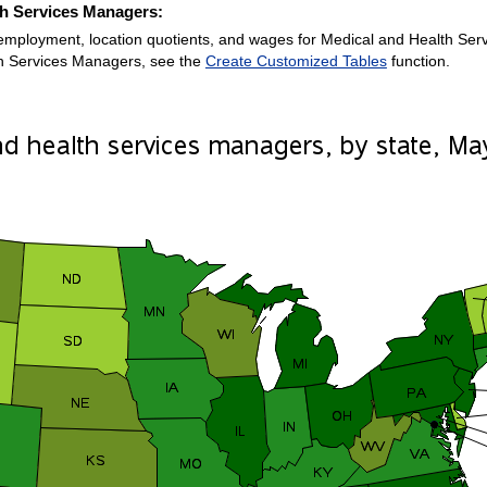
th Services Managers:
employment, location quotients, and wages for Medical and Health Servi
h Services Managers, see the
Create Customized Tables
function.