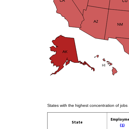
States with the highest concentration of job
Employm
State
(1)