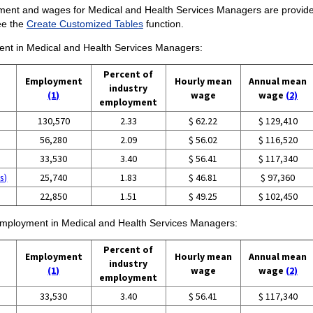
ment and wages for Medical and Health Services Managers are provided.
ee the
Create Customized Tables
function.
ment in Medical and Health Services Managers:
Percent of
Employment
Hourly mean
Annual mean
industry
(1)
wage
wage
(2)
employment
130,570
2.33
$ 62.22
$ 129,410
56,280
2.09
$ 56.02
$ 116,520
33,530
3.40
$ 56.41
$ 117,340
s)
25,740
1.83
$ 46.81
$ 97,360
22,850
1.51
$ 49.25
$ 102,450
f employment in Medical and Health Services Managers:
Percent of
Employment
Hourly mean
Annual mean
industry
(1)
wage
wage
(2)
employment
33,530
3.40
$ 56.41
$ 117,340