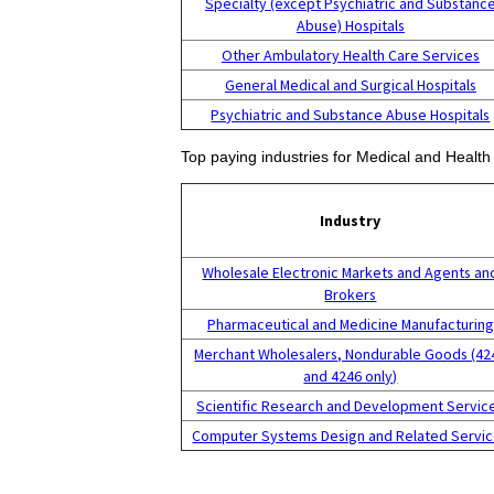
Specialty (except Psychiatric and Substanc
Abuse) Hospitals
Other Ambulatory Health Care Services
General Medical and Surgical Hospitals
Psychiatric and Substance Abuse Hospitals
Top paying industries for Medical and Healt
Industry
Wholesale Electronic Markets and Agents an
Brokers
Pharmaceutical and Medicine Manufacturing
Merchant Wholesalers, Nondurable Goods (42
and 4246 only)
Scientific Research and Development Servic
Computer Systems Design and Related Servi