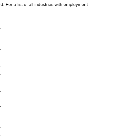
 For a list of all industries with employment