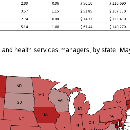
2.99
0.96
$ 56.10
$ 116,690
3.57
1.15
$ 51.85
$ 107,850
2.74
0.88
$ 74.73
$ 155,430
5.14
1.66
$ 67.44
$ 140,270