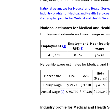
National estimates for Medical and Health Serv
Industry profile for Medical and Health Service
Geographic profile for Medical and Health Serv
National estimates for Medical and Heal
Employment estimate and mean wage estimat
Employment
Mean hourly
Employment
(1)
RSE
(3)
wage
436,770
0.5 %
$ 57.61
Percentile wage estimates for Medical and 
50%
Percentile
10%
25%
(Median)
Hourly Wage
$ 29.22
$ 37.38
$ 48.72
Annual Wage
(2)
$ 60,780
$ 77,750
$ 101,340
Industry profile for Medical and Health 