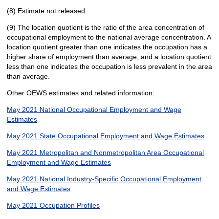
(8) Estimate not released.
(9) The location quotient is the ratio of the area concentration of
occupational employment to the national average concentration. A
location quotient greater than one indicates the occupation has a
higher share of employment than average, and a location quotient
less than one indicates the occupation is less prevalent in the area
than average.
Other OEWS estimates and related information:
May 2021 National Occupational Employment and Wage
Estimates
May 2021 State Occupational Employment and Wage Estimates
May 2021 Metropolitan and Nonmetropolitan Area Occupational
Employment and Wage Estimates
May 2021 National Industry-Specific Occupational Employment
and Wage Estimates
May 2021 Occupation Profiles