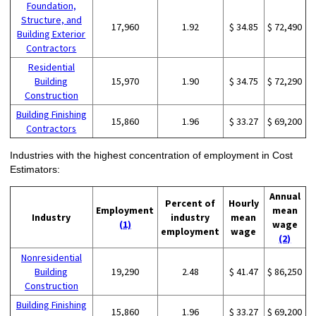
Foundation,
Structure, and
17,960
1.92
$ 34.85
$ 72,490
Building Exterior
Contractors
Residential
Building
15,970
1.90
$ 34.75
$ 72,290
Construction
Building Finishing
15,860
1.96
$ 33.27
$ 69,200
Contractors
Industries with the highest concentration of employment in Cost
Estimators:
Annual
Percent of
Hourly
Employment
mean
Industry
industry
mean
(1)
wage
employment
wage
(2)
Nonresidential
Building
19,290
2.48
$ 41.47
$ 86,250
Construction
Building Finishing
15,860
1.96
$ 33.27
$ 69,200