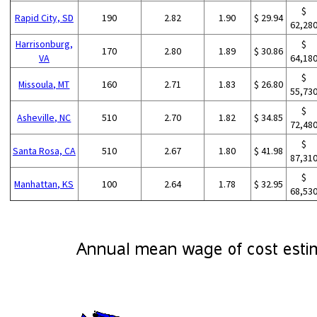
$
Rapid City, SD
190
2.82
1.90
$ 29.94
62,28
Harrisonburg,
$
170
2.80
1.89
$ 30.86
VA
64,18
$
Missoula, MT
160
2.71
1.83
$ 26.80
55,73
$
Asheville, NC
510
2.70
1.82
$ 34.85
72,48
$
Santa Rosa, CA
510
2.67
1.80
$ 41.98
87,31
$
Manhattan, KS
100
2.64
1.78
$ 32.95
68,53