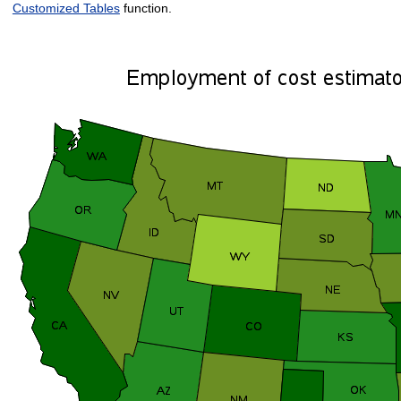
Customized Tables
function.