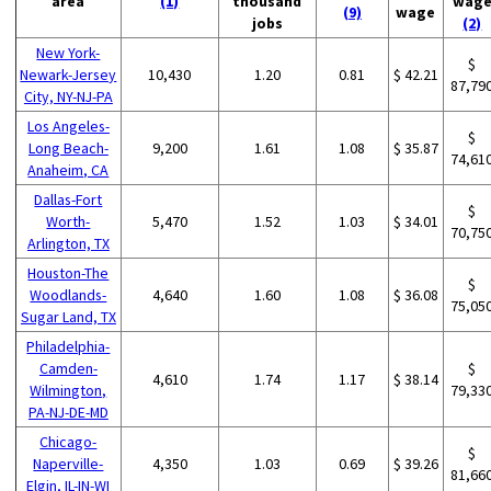
area
(1)
thousand
wag
(9)
wage
jobs
(2)
New York-
$
Newark-Jersey
10,430
1.20
0.81
$ 42.21
87,79
City, NY-NJ-PA
Los Angeles-
$
Long Beach-
9,200
1.61
1.08
$ 35.87
74,61
Anaheim, CA
Dallas-Fort
$
Worth-
5,470
1.52
1.03
$ 34.01
70,75
Arlington, TX
Houston-The
$
Woodlands-
4,640
1.60
1.08
$ 36.08
75,05
Sugar Land, TX
Philadelphia-
Camden-
$
4,610
1.74
1.17
$ 38.14
Wilmington,
79,33
PA-NJ-DE-MD
Chicago-
$
Naperville-
4,350
1.03
0.69
$ 39.26
81,66
Elgin, IL-IN-WI