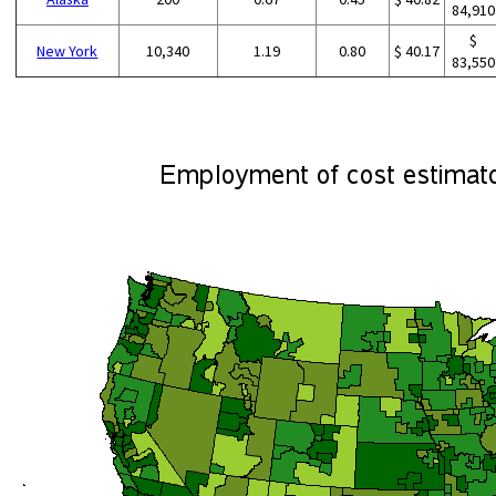
84,910
$
New York
10,340
1.19
0.80
$ 40.17
83,550