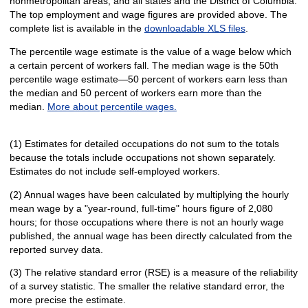
nonmetropolitan areas, and all states and the District of Columbia.
The top employment and wage figures are provided above. The
complete list is available in the
downloadable XLS files
.
The percentile wage estimate is the value of a wage below which
a certain percent of workers fall. The median wage is the 50th
percentile wage estimate—50 percent of workers earn less than
the median and 50 percent of workers earn more than the
median.
More about percentile wages.
(1) Estimates for detailed occupations do not sum to the totals
because the totals include occupations not shown separately.
Estimates do not include self-employed workers.
(2) Annual wages have been calculated by multiplying the hourly
mean wage by a "year-round, full-time" hours figure of 2,080
hours; for those occupations where there is not an hourly wage
published, the annual wage has been directly calculated from the
reported survey data.
(3) The relative standard error (RSE) is a measure of the reliability
of a survey statistic. The smaller the relative standard error, the
more precise the estimate.