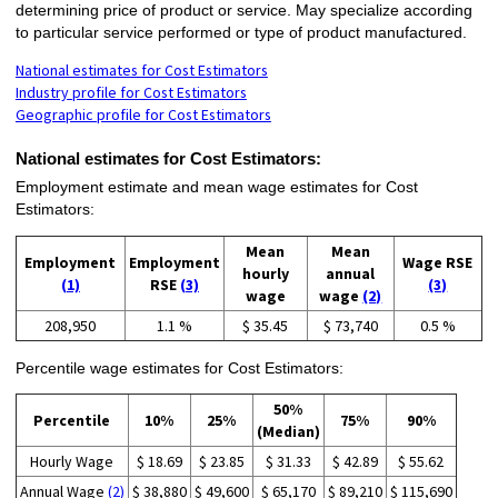
determining price of product or service. May specialize according
to particular service performed or type of product manufactured.
National estimates for Cost Estimators
Industry profile for Cost Estimators
Geographic profile for Cost Estimators
National estimates for Cost Estimators:
Employment estimate and mean wage estimates for Cost
Estimators:
Mean
Mean
Employment
Employment
Wage RSE
hourly
annual
(1)
RSE
(3)
(3)
wage
wage
(2)
208,950
1.1 %
$ 35.45
$ 73,740
0.5 %
Percentile wage estimates for Cost Estimators:
50%
Percentile
10%
25%
75%
90%
(Median)
Hourly Wage
$ 18.69
$ 23.85
$ 31.33
$ 42.89
$ 55.62
Annual Wage
(2)
$ 38,880
$ 49,600
$ 65,170
$ 89,210
$ 115,690