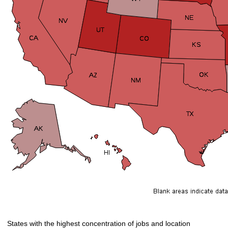
States with the highest concentration of jobs and location