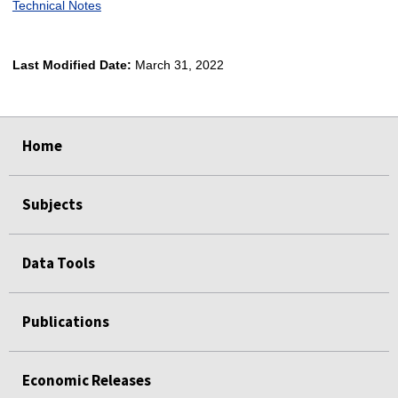
Technical Notes
Last Modified Date:
March 31, 2022
select
select
select
select
Home
Subjects
Data Tools
Publications
Economic Releases