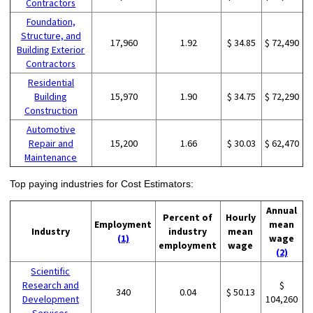
Contractors
Foundation,
Structure, and
17,960
1.92
$ 34.85
$ 72,490
Building Exterior
Contractors
Residential
Building
15,970
1.90
$ 34.75
$ 72,290
Construction
Automotive
Repair and
15,200
1.66
$ 30.03
$ 62,470
Maintenance
Top paying industries for Cost Estimators:
Annual
Percent of
Hourly
Employment
mean
Industry
industry
mean
(1)
wage
employment
wage
(2)
Scientific
Research and
$
340
0.04
$ 50.13
Development
104,260
Services