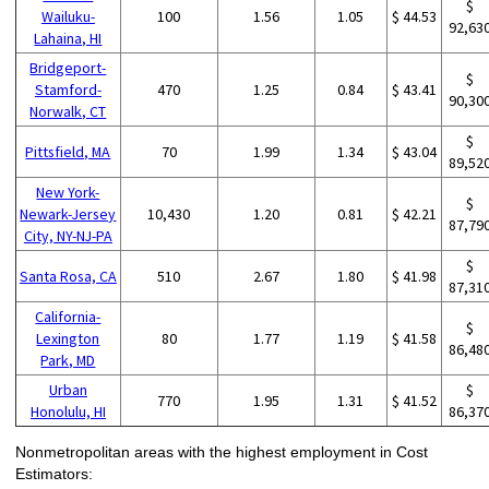
$
Wailuku-
100
1.56
1.05
$ 44.53
92,63
Lahaina, HI
Bridgeport-
$
Stamford-
470
1.25
0.84
$ 43.41
90,30
Norwalk, CT
$
Pittsfield, MA
70
1.99
1.34
$ 43.04
89,52
New York-
$
Newark-Jersey
10,430
1.20
0.81
$ 42.21
87,79
City, NY-NJ-PA
$
Santa Rosa, CA
510
2.67
1.80
$ 41.98
87,31
California-
$
Lexington
80
1.77
1.19
$ 41.58
86,48
Park, MD
Urban
$
770
1.95
1.31
$ 41.52
Honolulu, HI
86,37
Nonmetropolitan areas with the highest employment in Cost
Estimators: