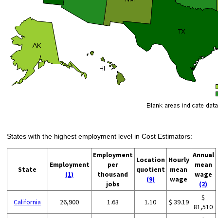
States with the highest employment level in Cost Estimators:
Employment
Annual
Location
Hourly
Employment
per
mean
State
quotient
mean
(1)
thousand
wage
(9)
wage
jobs
(2)
$
California
26,900
1.63
1.10
$ 39.19
81,510