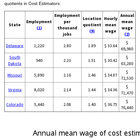
quotients in Cost Estimators:
Employment
Annual
Location
Hourly
Employment
per
mean
State
quotient
mean
(1)
thousand
wage
(9)
wage
jobs
(2)
$
Delaware
1,220
2.80
1.89
$ 33.64
69,980
South
$
940
2.23
1.51
$ 30.42
Dakota
63,280
$
Missouri
5,890
2.16
1.46
$ 34.87
72,530
$
Virginia
8,020
2.14
1.44
$ 34.36
71,470
$
Colorado
5,440
2.08
1.40
$ 36.75
76,440