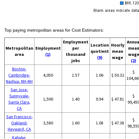
Top paying metropolitan areas for Cost Estimators:
Employment
Annua
Location
Hourly
Metropolitan
Employment
per
mea
quotient
mean
area
(1)
thousand
wag
(9)
wage
jobs
(2)
Boston-
$
Cambridge-
4,050
1.57
1.06
$ 50.32
104,66
Nashua, MA-NH
San Jose-
Sunnyvale-
$
1,500
1.40
0.94
$ 47.81
Santa Clara,
99,45
CA
San Francisco-
$
Oakland-
3,580
1.60
1.08
$ 47.38
98,55
Hayward, CA
Kahului-