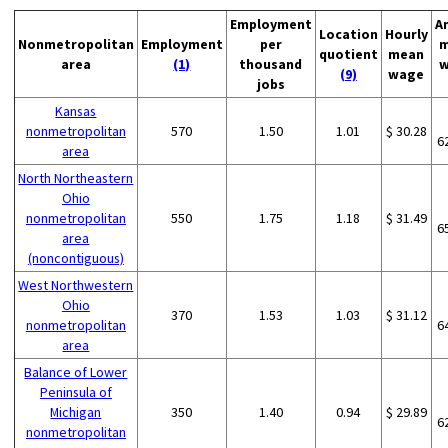
Employment
A
Location
Hourly
Nonmetropolitan
Employment
per
m
quotient
mean
area
(1)
thousand
w
(9)
wage
jobs
Kansas
nonmetropolitan
570
1.50
1.01
$ 30.28
6
area
North Northeastern
Ohio
nonmetropolitan
550
1.75
1.18
$ 31.49
6
area
(noncontiguous)
West Northwestern
Ohio
370
1.53
1.03
$ 31.12
nonmetropolitan
6
area
Balance of Lower
Peninsula of
Michigan
350
1.40
0.94
$ 29.89
6
nonmetropolitan