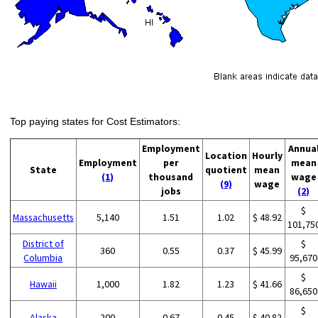
Top paying states for Cost Estimators:
Employment
Annua
Location
Hourly
Employment
per
mean
State
quotient
mean
(1)
thousand
wage
(9)
wage
jobs
(2)
$
Massachusetts
5,140
1.51
1.02
$ 48.92
101,75
District of
$
360
0.55
0.37
$ 45.99
Columbia
95,670
$
Hawaii
1,000
1.82
1.23
$ 41.66
86,650
$
Alaska
200
0.67
0.45
$ 40.82