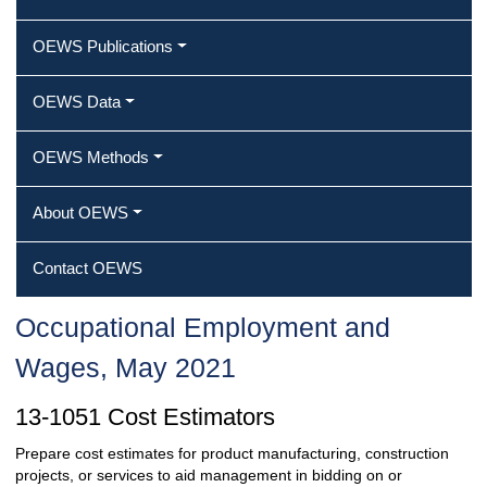
OEWS Publications
OEWS Data
OEWS Methods
About OEWS
Contact OEWS
Occupational Employment and
Wages, May 2021
13-1051 Cost Estimators
Prepare cost estimates for product manufacturing, construction
projects, or services to aid management in bidding on or