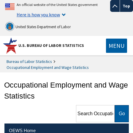
An official website of the United States government
Top
Here is how you know
United States Department of Labor
MENU
U.S. BUREAU OF LABOR STATISTICS
Bureau of Labor Statistics
Occupational Employment and Wage Statistics
Occupational Employment and Wage
Statistics
Search Occupational
Employment and Wage
Statistics
OEWS Home