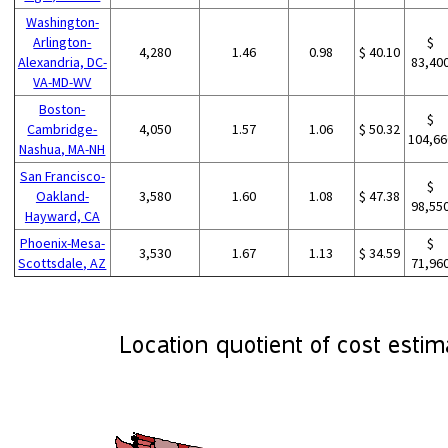
Washington-
Arlington-
$
4,280
1.46
0.98
$ 40.10
Alexandria, DC-
83,40
VA-MD-WV
Boston-
$
Cambridge-
4,050
1.57
1.06
$ 50.32
104,66
Nashua, MA-NH
San Francisco-
$
Oakland-
3,580
1.60
1.08
$ 47.38
98,55
Hayward, CA
Phoenix-Mesa-
$
3,530
1.67
1.13
$ 34.59
Scottsdale, AZ
71,96