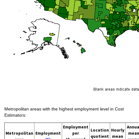
Metropolitan areas with the highest employment level in Cost
Estimators:
Employment
Annua
Location
Hourly
Metropolitan
Employment
per
mea
quotient
mean