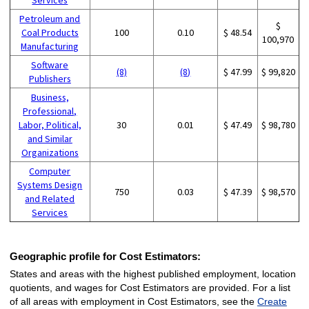
Petroleum and
$
Coal Products
100
0.10
$ 48.54
100,970
Manufacturing
Software
(8)
(8)
$ 47.99
$ 99,820
Publishers
Business,
Professional,
Labor, Political,
30
0.01
$ 47.49
$ 98,780
and Similar
Organizations
Computer
Systems Design
750
0.03
$ 47.39
$ 98,570
and Related
Services
Geographic profile for Cost Estimators:
States and areas with the highest published employment, location
quotients, and wages for Cost Estimators are provided. For a list
of all areas with employment in Cost Estimators, see the
Create