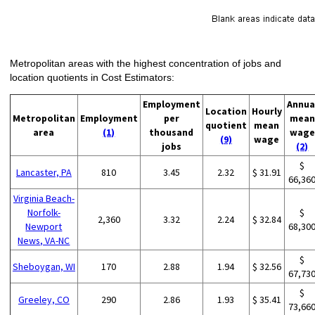
Metropolitan areas with the highest concentration of jobs and
location quotients in Cost Estimators:
Employment
Annua
Location
Hourly
Metropolitan
Employment
per
mean
quotient
mean
area
(1)
thousand
wage
(9)
wage
jobs
(2)
$
Lancaster, PA
810
3.45
2.32
$ 31.91
66,36
Virginia Beach-
Norfolk-
$
2,360
3.32
2.24
$ 32.84
Newport
68,30
News, VA-NC
$
Sheboygan, WI
170
2.88
1.94
$ 32.56
67,73
$
Greeley, CO
290
2.86
1.93
$ 35.41
73,66