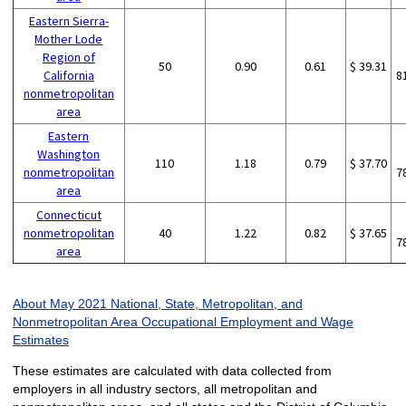
Eastern Sierra-
Mother Lode
Region of
50
0.90
0.61
$ 39.31
California
8
nonmetropolitan
area
Eastern
Washington
110
1.18
0.79
$ 37.70
nonmetropolitan
7
area
Connecticut
nonmetropolitan
40
1.22
0.82
$ 37.65
7
area
About May 2021 National, State, Metropolitan, and
Nonmetropolitan Area Occupational Employment and Wage
Estimates
These estimates are calculated with data collected from
employers in all industry sectors, all metropolitan and