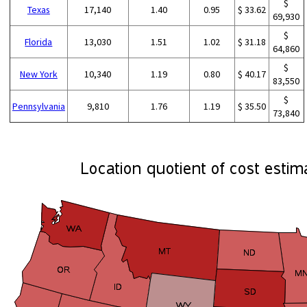
$
Texas
17,140
1.40
0.95
$ 33.62
69,930
$
Florida
13,030
1.51
1.02
$ 31.18
64,860
$
New York
10,340
1.19
0.80
$ 40.17
83,550
$
Pennsylvania
9,810
1.76
1.19
$ 35.50
73,840