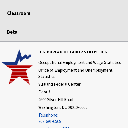
Classroom
Beta
U.S. BUREAU OF LABOR STATISTICS
Occupational Employment and Wage Statistics
Office of Employment and Unemployment
Statistics
Suitland Federal Center
Floor 3
4600 Silver Hill Road
Washington, DC 20212-0002
Telephone:
202-691-6569