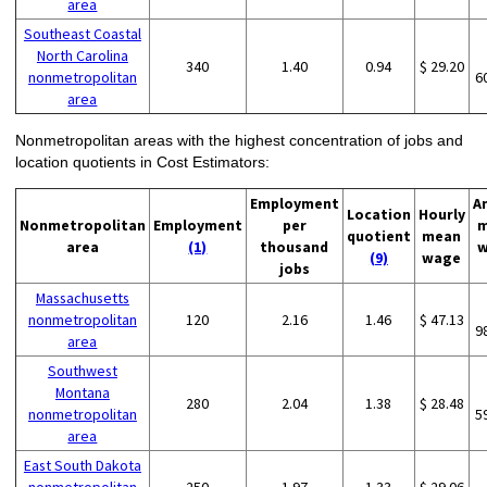
area
Southeast Coastal
North Carolina
340
1.40
0.94
$ 29.20
nonmetropolitan
6
area
Nonmetropolitan areas with the highest concentration of jobs and
location quotients in Cost Estimators:
Employment
A
Location
Hourly
Nonmetropolitan
Employment
per
m
quotient
mean
area
(1)
thousand
w
(9)
wage
jobs
Massachusetts
nonmetropolitan
120
2.16
1.46
$ 47.13
9
area
Southwest
Montana
280
2.04
1.38
$ 28.48
nonmetropolitan
5
area
East South Dakota