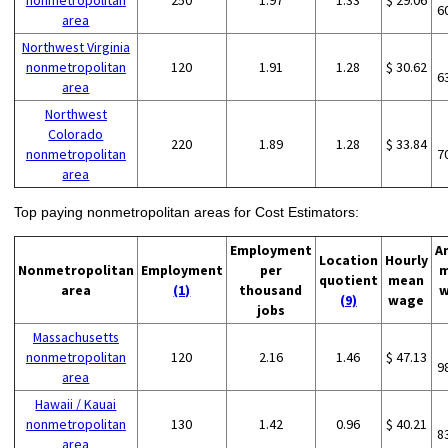
nonmetropolitan
250
1.97
1.33
$ 29.06
6
area
Northwest Virginia
nonmetropolitan
120
1.91
1.28
$ 30.62
6
area
Northwest
Colorado
220
1.89
1.28
$ 33.84
nonmetropolitan
7
area
Top paying nonmetropolitan areas for Cost Estimators:
Employment
A
Location
Hourly
Nonmetropolitan
Employment
per
m
quotient
mean
area
(1)
thousand
w
(9)
wage
jobs
Massachusetts
nonmetropolitan
120
2.16
1.46
$ 47.13
9
area
Hawaii / Kauai
nonmetropolitan
130
1.42
0.96
$ 40.21
8
area