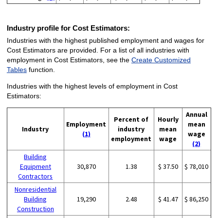
Industry profile for Cost Estimators:
Industries with the highest published employment and wages for
Cost Estimators are provided. For a list of all industries with
employment in Cost Estimators, see the
Create Customized
Tables
function.
Industries with the highest levels of employment in Cost
Estimators:
Annual
Percent of
Hourly
Employment
mean
Industry
industry
mean
(1)
wage
employment
wage
(2)
Building
Equipment
30,870
1.38
$ 37.50
$ 78,010
Contractors
Nonresidential
Building
19,290
2.48
$ 41.47
$ 86,250
Construction