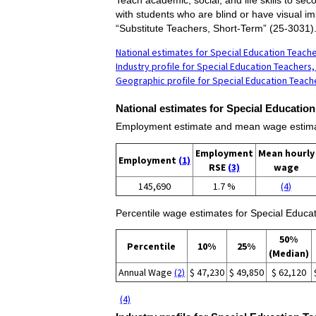
with students who are blind or have visual im
“Substitute Teachers, Short-Term” (25-3031)
National estimates for Special Education Teach
Industry profile for Special Education Teacher
Geographic profile for Special Education Teac
National estimates for Special Educatio
Employment estimate and mean wage estimat
Employment
Mean hourly
Employment
(1)
RSE
(3)
wage
145,690
1.7 %
(4)
Percentile wage estimates for Special Educa
50%
Percentile
10%
25%
(Median)
Annual Wage
(2)
$ 47,230
$ 49,850
$ 62,120
(4)