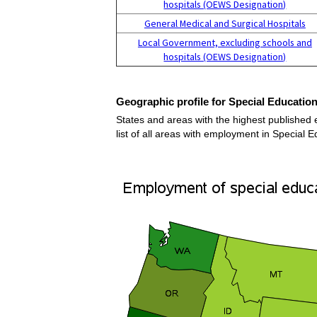
hospitals (OEWS Designation)
General Medical and Surgical Hospitals
Local Government, excluding schools and
hospitals (OEWS Designation)
Geographic profile for Special Educatio
States and areas with the highest published
list of all areas with employment in Special