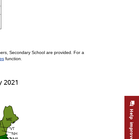
hers, Secondary School are provided. For a
es
function.
Help improve this site