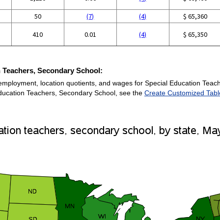
50
(7)
(4)
$ 65,360
410
0.01
(4)
$ 65,350
n Teachers, Secondary School:
 employment, location quotients, and wages for Special Education Teac
 Education Teachers, Secondary School, see the
Create Customized Tabl