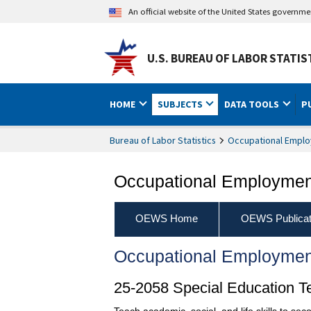
An official website of the United States governm
U.S. BUREAU OF LABOR STATIS
HOME
SUBJECTS
DATA TOOLS
P
Bureau of Labor Statistics
Occupational Emplo
Occupational Employment
OEWS Home
OEWS Publicat
Occupational Employmen
25-2058 Special Education T
Teach academic, social, and life skills to se