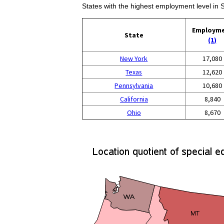
States with the highest employment level in
Employm
State
(1)
New York
17,080
Texas
12,620
Pennsylvania
10,680
California
8,840
Ohio
8,670