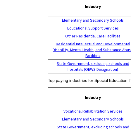
Industry
Elementary and Secondary Schools
Educational Support Services
Other Residential Care Facilities
Residential Intellectual and Developmental
Disability, Mental Health, and Substance Abu
Facilities
State Government, excluding schools and
hospitals (OEWS Designation)
Top paying industries for Special Education
Industry
Vocational Rehabilitation Services
Elementary and Secondary Schools
State Government, excluding schools and