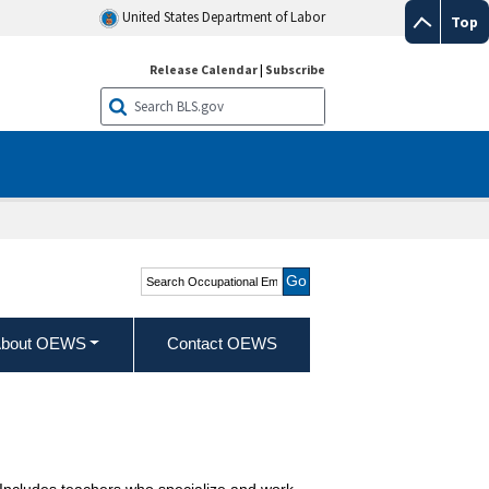
United States Department of Labor
Top
Release Calendar
|
Subscribe
Search Occupational
Employment and Wage
Statistics
bout OEWS
Contact OEWS
s. Includes teachers who specialize and work