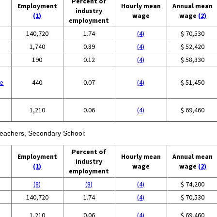
Percent of
Employment
Hourly mean
Annual mean
industry
(1)
wage
wage
(2)
employment
140,720
1.74
(4)
$ 70,530
1,740
0.89
(4)
$ 52,420
190
0.12
(4)
$ 58,330
se
440
0.07
(4)
$ 51,450
1,210
0.06
(4)
$ 69,460
 Teachers, Secondary School:
Percent of
Employment
Hourly mean
Annual mean
industry
(1)
wage
wage
(2)
employment
(8)
(8)
(4)
$ 74,200
140,720
1.74
(4)
$ 70,530
1,210
0.06
(4)
$ 69,460