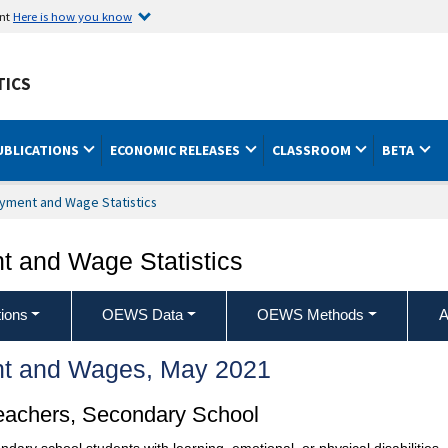
ent
Here is how you know
TICS
UBLICATIONS
ECONOMIC RELEASES
CLASSROOM
BETA
yment and Wage Statistics
 and Wage Statistics
ions
OEWS Data
OEWS Methods
A
t and Wages, May 2021
eachers, Secondary School
condary school students with learning, emotional, or physical disabilitie