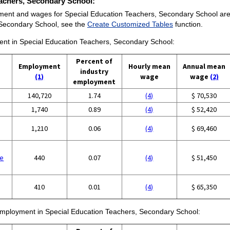
Teachers, Secondary School:
ment and wages for Special Education Teachers, Secondary School are pro
 Secondary School, see the
Create Customized Tables
function.
ment in Special Education Teachers, Secondary School:
Percent of
Employment
Hourly mean
Annual mean
industry
(1)
wage
wage
(2)
employment
140,720
1.74
(4)
$ 70,530
1,740
0.89
(4)
$ 52,420
1,210
0.06
(4)
$ 69,460
se
440
0.07
(4)
$ 51,450
410
0.01
(4)
$ 65,350
f employment in Special Education Teachers, Secondary School: