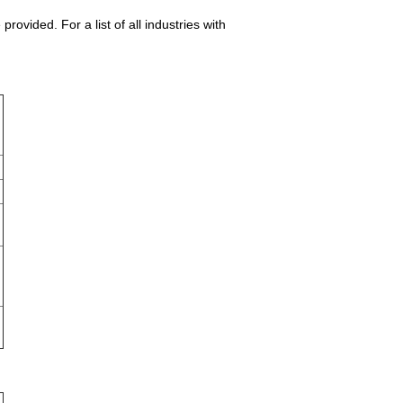
vided. For a list of all industries with