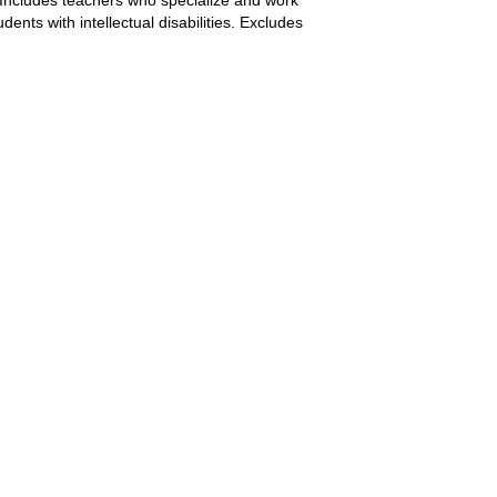
nts with intellectual disabilities. Excludes