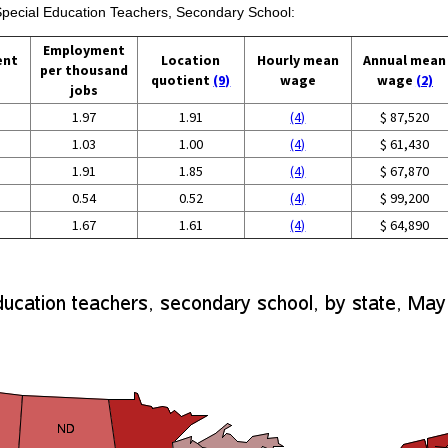
 Special Education Teachers, Secondary School:
Employment
ent
Location
Hourly mean
Annual mean
per thousand
quotient
(9)
wage
wage
(2)
jobs
1.97
1.91
(4)
$ 87,520
1.03
1.00
(4)
$ 61,430
1.91
1.85
(4)
$ 67,870
0.54
0.52
(4)
$ 99,200
1.67
1.61
(4)
$ 64,890