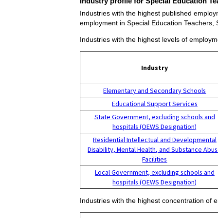
Industry profile for Special Education 
Industries with the highest published employ
employment in Special Education Teachers,
Industries with the highest levels of employ
Industry
Elementary and Secondary Schools
Educational Support Services
State Government, excluding schools and
hospitals (OEWS Designation)
Residential Intellectual and Developmental
Disability, Mental Health, and Substance Abu
Facilities
Local Government, excluding schools and
hospitals (OEWS Designation)
Industries with the highest concentration o