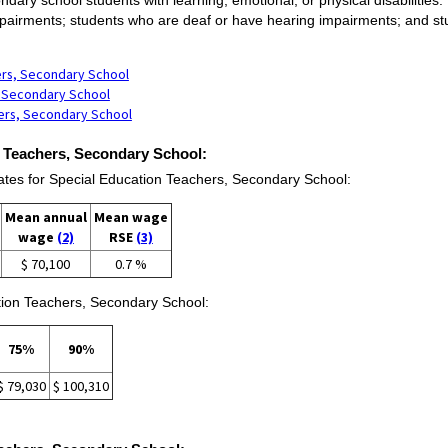
pairments; students who are deaf or have hearing impairments; and stude
.
ers, Secondary School
s, Secondary School
hers, Secondary School
n Teachers, Secondary School:
es for Special Education Teachers, Secondary School:
Mean annual
Mean wage
wage
(2)
RSE
(3)
$ 70,100
0.7 %
tion Teachers, Secondary School:
75%
90%
$ 79,030
$ 100,310