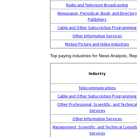
Radio and Television Broadcasting
Newspaper, Periodical, Book, and Directory
Publishers
Cable and Other Subscription Programming
Other Information Services
Motion Picture and Video Industries
Top paying industries for News Analysts, Repo
Industry
Telecommunications
Cable and Other Subscription Programming
Other Professional, Scientific, and Technica
Services
Other Information Services
Management, Scientific, and Technical Consult
Services