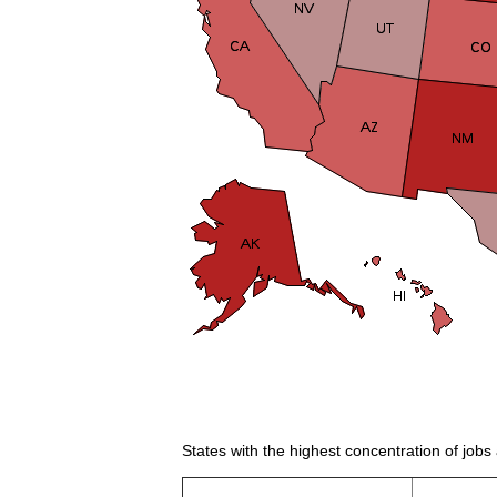
States with the highest concentration of jobs