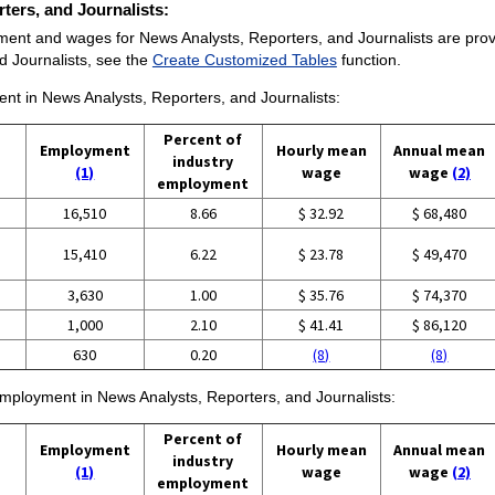
rters, and Journalists:
ent and wages for News Analysts, Reporters, and Journalists are provided
 Journalists, see the
Create Customized Tables
function.
ent in News Analysts, Reporters, and Journalists:
Percent of
Employment
Hourly mean
Annual mean
industry
(1)
wage
wage
(2)
employment
16,510
8.66
$ 32.92
$ 68,480
15,410
6.22
$ 23.78
$ 49,470
3,630
1.00
$ 35.76
$ 74,370
1,000
2.10
$ 41.41
$ 86,120
630
0.20
(8)
(8)
 employment in News Analysts, Reporters, and Journalists:
Percent of
Employment
Hourly mean
Annual mean
industry
(1)
wage
wage
(2)
employment