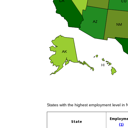
States with the highest employment level in 
Employm
State
(1)