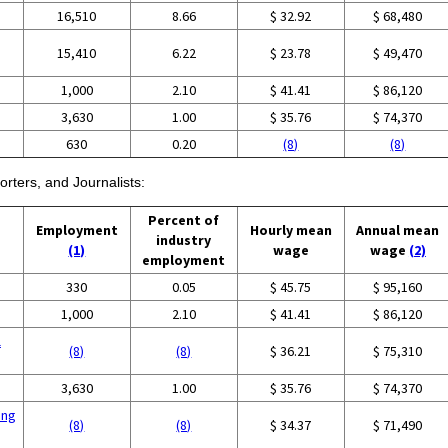
16,510
8.66
$ 32.92
$ 68,480
15,410
6.22
$ 23.78
$ 49,470
1,000
2.10
$ 41.41
$ 86,120
3,630
1.00
$ 35.76
$ 74,370
630
0.20
(8)
(8)
rters, and Journalists:
Percent of
Employment
Hourly mean
Annual mean
industry
(1)
wage
wage
(2)
employment
330
0.05
$ 45.75
$ 95,160
1,000
2.10
$ 41.41
$ 86,120
l
(8)
(8)
$ 36.21
$ 75,310
3,630
1.00
$ 35.76
$ 74,370
ing
(8)
(8)
$ 34.37
$ 71,490