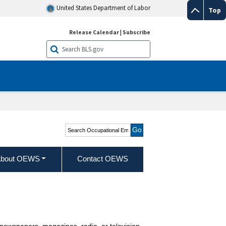
United States Department of Labor
Top
Release Calendar
|
Subscribe
Search Occupational
Employment and Wage
Statistics
bout OEWS
Contact OEWS
newspapers, magazines, radio, or television.