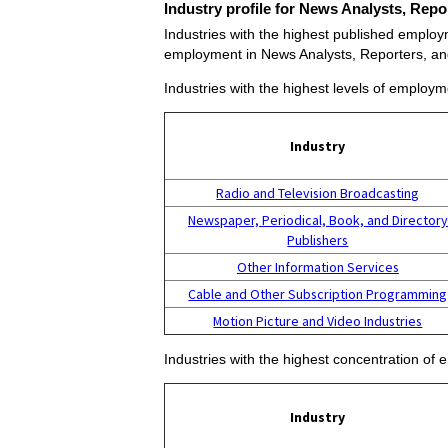
Industry profile for News Analysts, Repo
Industries with the highest published employm
employment in News Analysts, Reporters, and
Industries with the highest levels of employm
Industry
Radio and Television Broadcasting
Newspaper, Periodical, Book, and Directory
Publishers
Other Information Services
Cable and Other Subscription Programming
Motion Picture and Video Industries
Industries with the highest concentration of
Industry