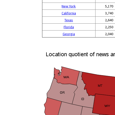
New York
5,170
California
3,740
Texas
2,640
Florida
2,250
Georgia
2,040