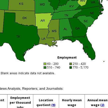
News Analysts, Reporters, and Journalists:
Employment
ent
Location
Hourly mean
Annual mean
per thousand
quotient
(9)
wage
wage
(2)
jobs