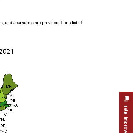
 and Journalists are provided. For a list of
.
Help improve this site