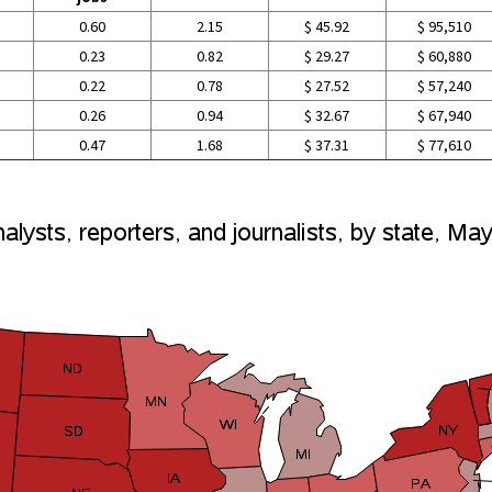
0.60
2.15
$ 45.92
$ 95,510
0.23
0.82
$ 29.27
$ 60,880
0.22
0.78
$ 27.52
$ 57,240
0.26
0.94
$ 32.67
$ 67,940
0.47
1.68
$ 37.31
$ 77,610