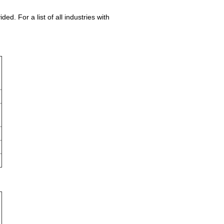
. For a list of all industries with