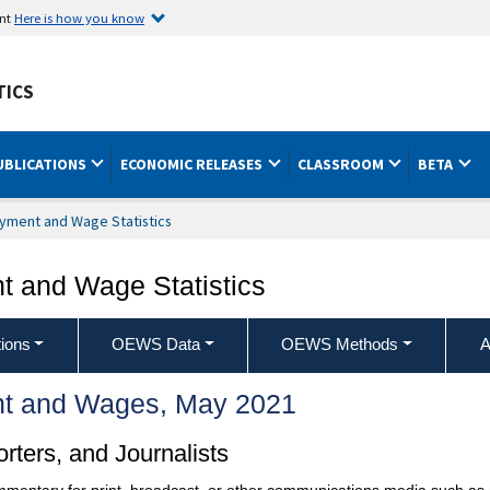
ent
Here is how you know
TICS
UBLICATIONS
ECONOMIC RELEASES
CLASSROOM
BETA
yment and Wage Statistics
 and Wage Statistics
ions
OEWS Data
OEWS Methods
A
t and Wages, May 2021
ters, and Journalists
ommentary for print, broadcast, or other communications media such as 