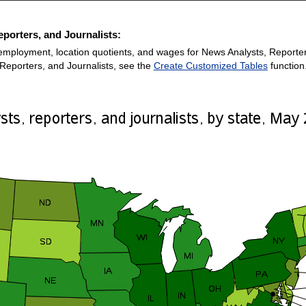
porters, and Journalists:
employment, location quotients, and wages for News Analysts, Reporters,
Reporters, and Journalists, see the
Create Customized Tables
function