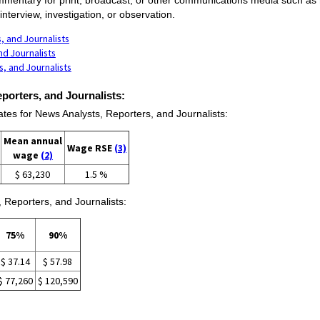
nterview, investigation, or observation.
, and Journalists
nd Journalists
, and Journalists
porters, and Journalists:
s for News Analysts, Reporters, and Journalists:
Mean annual
Wage RSE
(3)
wage
(2)
$ 63,230
1.5 %
 Reporters, and Journalists:
75%
90%
$ 37.14
$ 57.98
$ 77,260
$ 120,590