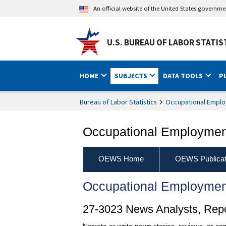
An official website of the United States governm
U.S. BUREAU OF LABOR STATIS
HOME
SUBJECTS
DATA TOOLS
P
Bureau of Labor Statistics
Occupational Emplo
Occupational Employment
OEWS Home
OEWS Publicat
Occupational Employmen
27-3023 News Analysts, Repor
Narrate or write news stories, reviews, or c