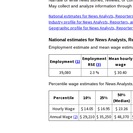
May collect and analyze information through i
National estimates for News Analysts, Reporters
Industry profile for News Analysts, Reporters, a
Geographic profile for News Analysts, Reporters
National estimates for News Analysts, Re
Employment estimate and mean wage estimate
Employment
Mean hourly
Employment
(1)
RSE
(3)
wage
39,080
2.3 %
$ 30.40
Percentile wage estimates for News Analysts,
50%
Percentile
10%
25%
(Median)
Hourly Wage
$ 14.05
$ 16.95
$ 23.26
Annual Wage
(2)
$ 29,210
$ 35,250
$ 48,370