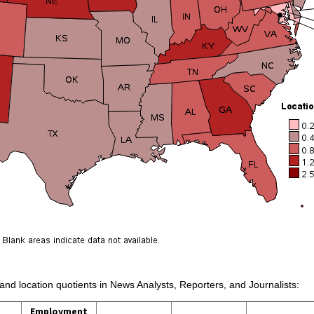
 and location quotients in News Analysts, Reporters, and Journalists:
Employment