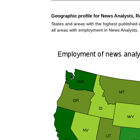
Geographic profile for News Analysts, Re
States and areas with the highest published 
all areas with employment in News Analysts, 