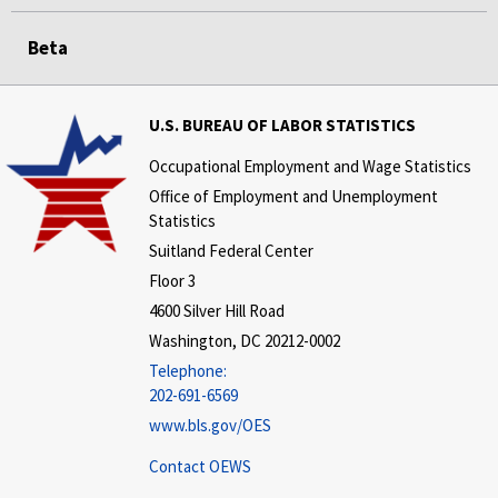
Beta
U.S. BUREAU OF LABOR STATISTICS
Occupational Employment and Wage Statistics
Office of Employment and Unemployment
Statistics
Suitland Federal Center
Floor 3
4600 Silver Hill Road
Washington, DC 20212-0002
Telephone:
202-691-6569
www.bls.gov/OES
Contact OEWS