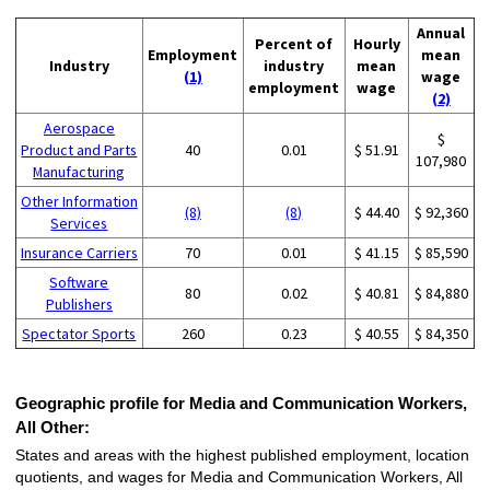
Annual
Percent of
Hourly
Employment
mean
Industry
industry
mean
(1)
wage
employment
wage
(2)
Aerospace
$
Product and Parts
40
0.01
$ 51.91
107,980
Manufacturing
Other Information
(8)
(8)
$ 44.40
$ 92,360
Services
Insurance Carriers
70
0.01
$ 41.15
$ 85,590
Software
80
0.02
$ 40.81
$ 84,880
Publishers
Spectator Sports
260
0.23
$ 40.55
$ 84,350
Geographic profile for Media and Communication Workers,
All Other:
States and areas with the highest published employment, location
quotients, and wages for Media and Communication Workers, All