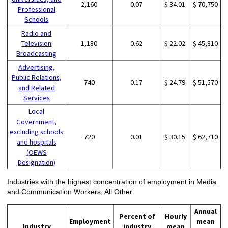
2,160
0.07
$ 34.01
$ 70,750
Professional
Schools
Radio and
Television
1,180
0.62
$ 22.02
$ 45,810
Broadcasting
Advertising,
Public Relations,
740
0.17
$ 24.79
$ 51,570
and Related
Services
Local
Government,
excluding schools
720
0.01
$ 30.15
$ 62,710
and hospitals
(OEWS
Designation)
Industries with the highest concentration of employment in Media
and Communication Workers, All Other:
Annual
Percent of
Hourly
Employment
mean
Industry
industry
mean