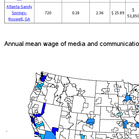
Atlanta-Sandy
$
Springs-
720
0.28
2.36
$ 25.89
53,85
Roswell, GA