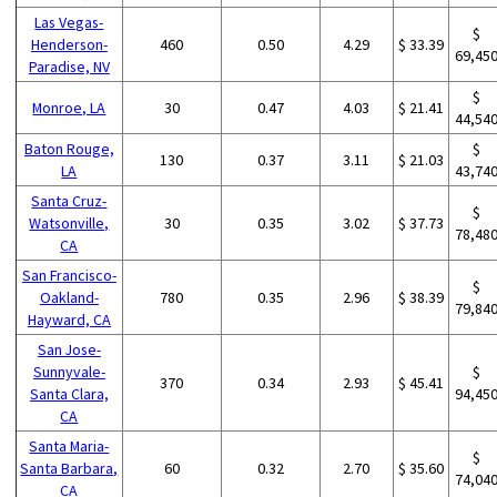
Las Vegas-
$
Henderson-
460
0.50
4.29
$ 33.39
69,45
Paradise, NV
$
Monroe, LA
30
0.47
4.03
$ 21.41
44,54
Baton Rouge,
$
130
0.37
3.11
$ 21.03
LA
43,74
Santa Cruz-
$
Watsonville,
30
0.35
3.02
$ 37.73
78,48
CA
San Francisco-
$
Oakland-
780
0.35
2.96
$ 38.39
79,84
Hayward, CA
San Jose-
Sunnyvale-
$
370
0.34
2.93
$ 45.41
Santa Clara,
94,45
CA
Santa Maria-
$
Santa Barbara,
60
0.32
2.70
$ 35.60
74,04
CA