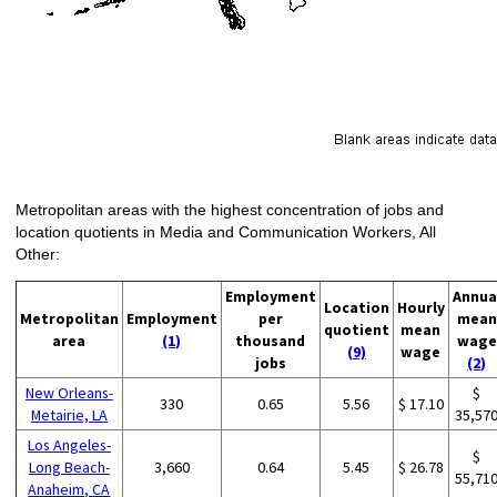
Metropolitan areas with the highest concentration of jobs and
location quotients in Media and Communication Workers, All
Other:
Employment
Annua
Location
Hourly
Metropolitan
Employment
per
mean
quotient
mean
area
(1)
thousand
wage
(9)
wage
jobs
(2)
New Orleans-
$
330
0.65
5.56
$ 17.10
Metairie, LA
35,57
Los Angeles-
$
Long Beach-
3,660
0.64
5.45
$ 26.78
55,71
Anaheim, CA