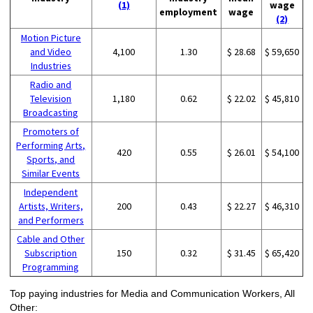
(1)
wage
employment
wage
(2)
Motion Picture
and Video
4,100
1.30
$ 28.68
$ 59,650
Industries
Radio and
Television
1,180
0.62
$ 22.02
$ 45,810
Broadcasting
Promoters of
Performing Arts,
420
0.55
$ 26.01
$ 54,100
Sports, and
Similar Events
Independent
Artists, Writers,
200
0.43
$ 22.27
$ 46,310
and Performers
Cable and Other
Subscription
150
0.32
$ 31.45
$ 65,420
Programming
Top paying industries for Media and Communication Workers, All
Other: