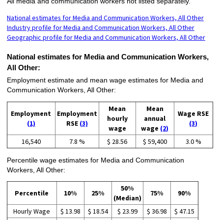
All media and communication workers not listed separately.
National estimates for Media and Communication Workers, All Other
Industry profile for Media and Communication Workers, All Other
Geographic profile for Media and Communication Workers, All Other
National estimates for Media and Communication Workers,
All Other:
Employment estimate and mean wage estimates for Media and
Communication Workers, All Other:
Mean
Mean
Employment
Employment
Wage RSE
hourly
annual
(1)
RSE
(3)
(3)
wage
wage
(2)
16,540
7.8 %
$ 28.56
$ 59,400
3.0 %
Percentile wage estimates for Media and Communication
Workers, All Other:
50%
Percentile
10%
25%
75%
90%
(Median)
Hourly Wage
$ 13.98
$ 18.54
$ 23.99
$ 36.98
$ 47.15