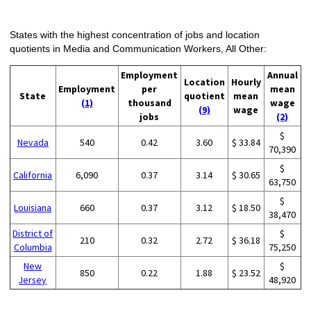
States with the highest concentration of jobs and location
quotients in Media and Communication Workers, All Other:
Employment
Annual
Location
Hourly
Employment
per
mean
State
quotient
mean
(1)
thousand
wage
(9)
wage
jobs
(2)
$
Nevada
540
0.42
3.60
$ 33.84
70,390
$
California
6,090
0.37
3.14
$ 30.65
63,750
$
Louisiana
660
0.37
3.12
$ 18.50
38,470
District of
$
210
0.32
2.72
$ 36.18
Columbia
75,250
New
$
850
0.22
1.88
$ 23.52
Jersey
48,920