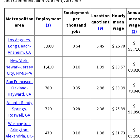
and Communication Workers, All Other:
Employment
Annua
Location
Hourly
Metropolitan
Employment
per
mean
quotient
mean
area
(1)
thousand
wage
(9)
wage
jobs
(2)
Los Angeles-
$
Long Beach-
3,660
0.64
5.45
$ 26.78
55,71
Anaheim, CA
New York-
$
Newark-Jersey
1,410
0.16
1.39
$ 33.57
69,82
City, NY-NJ-PA
San Francisco-
$
Oakland-
780
0.35
2.96
$ 38.39
79,84
Hayward, CA
Atlanta-Sandy
$
Springs-
720
0.28
2.36
$ 25.89
53,85
Roswell, GA
Washington-
Arlington-
$
470
0.16
1.36
$ 31.73
Alexandria, DC-
65,99