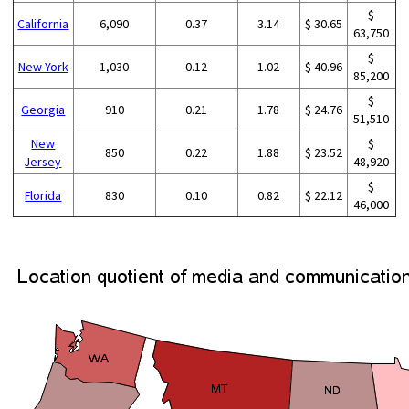
$
California
6,090
0.37
3.14
$ 30.65
63,750
$
New York
1,030
0.12
1.02
$ 40.96
85,200
$
Georgia
910
0.21
1.78
$ 24.76
51,510
New
$
850
0.22
1.88
$ 23.52
Jersey
48,920
$
Florida
830
0.10
0.82
$ 22.12
46,000