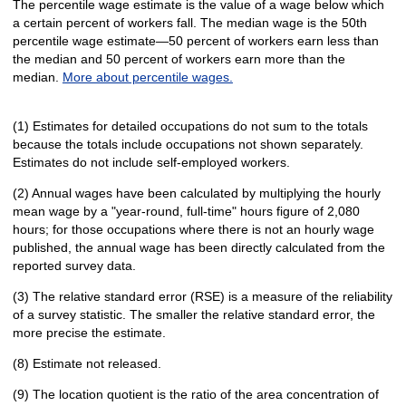
The percentile wage estimate is the value of a wage below which
a certain percent of workers fall. The median wage is the 50th
percentile wage estimate—50 percent of workers earn less than
the median and 50 percent of workers earn more than the
median.
More about percentile wages.
(1) Estimates for detailed occupations do not sum to the totals
because the totals include occupations not shown separately.
Estimates do not include self-employed workers.
(2) Annual wages have been calculated by multiplying the hourly
mean wage by a "year-round, full-time" hours figure of 2,080
hours; for those occupations where there is not an hourly wage
published, the annual wage has been directly calculated from the
reported survey data.
(3) The relative standard error (RSE) is a measure of the reliability
of a survey statistic. The smaller the relative standard error, the
more precise the estimate.
(8) Estimate not released.
(9) The location quotient is the ratio of the area concentration of