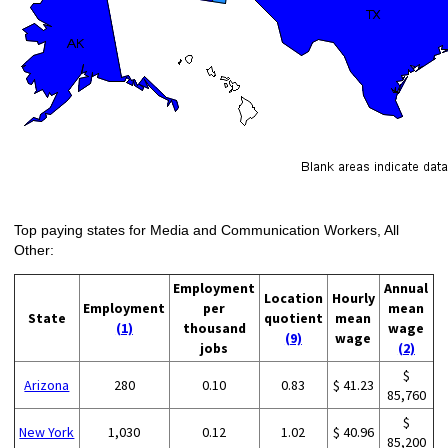
Top paying states for Media and Communication Workers, All
Other:
Employment
Annual
Location
Hourly
Employment
per
mean
State
quotient
mean
(1)
thousand
wage
(9)
wage
jobs
(2)
$
Arizona
280
0.10
0.83
$ 41.23
85,760
$
New York
1,030
0.12
1.02
$ 40.96
85,200