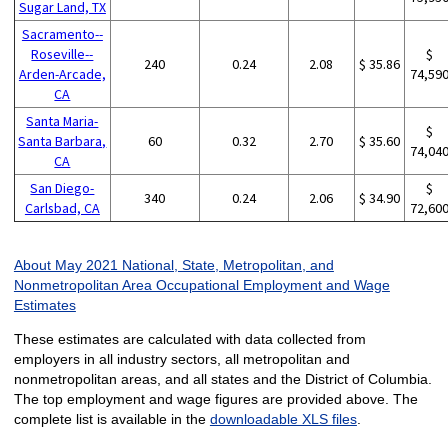
Sugar Land, TX
Sacramento--
Roseville--
$
240
0.24
2.08
$ 35.86
Arden-Arcade,
74,59
CA
Santa Maria-
$
Santa Barbara,
60
0.32
2.70
$ 35.60
74,04
CA
San Diego-
$
340
0.24
2.06
$ 34.90
Carlsbad, CA
72,60
About May 2021 National, State, Metropolitan, and
Nonmetropolitan Area Occupational Employment and Wage
Estimates
These estimates are calculated with data collected from
employers in all industry sectors, all metropolitan and
nonmetropolitan areas, and all states and the District of Columbia.
The top employment and wage figures are provided above. The
complete list is available in the
downloadable XLS files
.