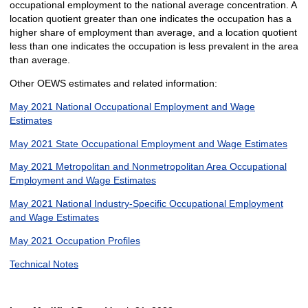
occupational employment to the national average concentration. A
location quotient greater than one indicates the occupation has a
higher share of employment than average, and a location quotient
less than one indicates the occupation is less prevalent in the area
than average.
Other OEWS estimates and related information:
May 2021 National Occupational Employment and Wage
Estimates
May 2021 State Occupational Employment and Wage Estimates
May 2021 Metropolitan and Nonmetropolitan Area Occupational
Employment and Wage Estimates
May 2021 National Industry-Specific Occupational Employment
and Wage Estimates
May 2021 Occupation Profiles
Technical Notes