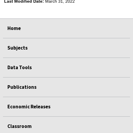
Last Modified Date:
March 31, 2022
select
select
select
select
Home
Subjects
Data Tools
Publications
Economic Releases
Classroom