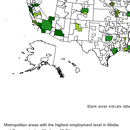
Metropolitan areas with the highest employment level in Media