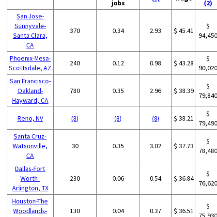
jobs
(2)
San Jose-
Sunnyvale-
$
370
0.34
2.93
$ 45.41
Santa Clara,
94,45
CA
Phoenix-Mesa-
$
240
0.12
0.98
$ 43.28
Scottsdale, AZ
90,02
San Francisco-
$
Oakland-
780
0.35
2.96
$ 38.39
79,84
Hayward, CA
$
Reno, NV
(8)
(8)
(8)
$ 38.21
79,49
Santa Cruz-
$
Watsonville,
30
0.35
3.02
$ 37.73
78,48
CA
Dallas-Fort
$
Worth-
230
0.06
0.54
$ 36.84
76,62
Arlington, TX
Houston-The
$
Woodlands-
130
0.04
0.37
$ 36.51
75,93