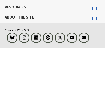
RESOURCES
ABOUT THE SITE
Connect With BLS
Bluesky
Instagram
LinkedIn
Threads
Visit BLS on X
Youtube
Email