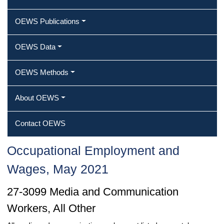
OEWS Publications
OEWS Data
OEWS Methods
About OEWS
Contact OEWS
Occupational Employment and
Wages, May 2021
27-3099 Media and Communication
Workers, All Other