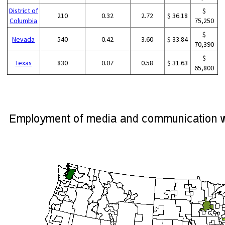
District of
$
210
0.32
2.72
$ 36.18
Columbia
75,250
$
Nevada
540
0.42
3.60
$ 33.84
70,390
$
Texas
830
0.07
0.58
$ 31.63
65,800