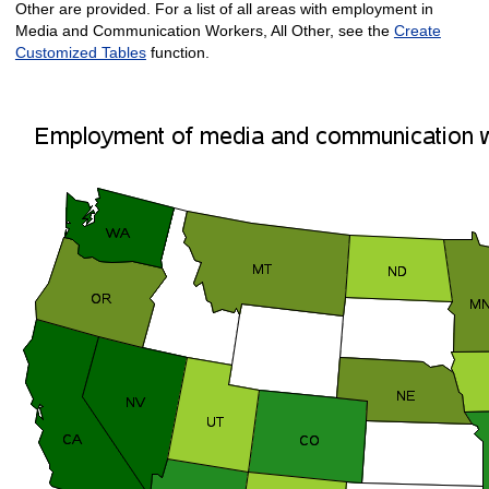
Other are provided. For a list of all areas with employment in
Media and Communication Workers, All Other, see the
Create
Customized Tables
function.