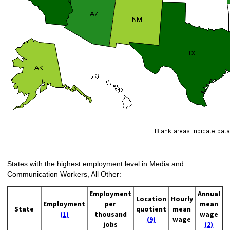
States with the highest employment level in Media and
Communication Workers, All Other:
Employment
Annual
Location
Hourly
Employment
per
mean
State
quotient
mean
(1)
thousand
wage
(9)
wage
jobs
(2)