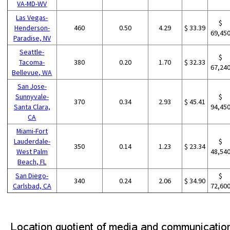
VA-MD-WV
Las Vegas-
$
Henderson-
460
0.50
4.29
$ 33.39
69,45
Paradise, NV
Seattle-
$
Tacoma-
380
0.20
1.70
$ 32.33
67,24
Bellevue, WA
San Jose-
Sunnyvale-
$
370
0.34
2.93
$ 45.41
Santa Clara,
94,45
CA
Miami-Fort
Lauderdale-
$
350
0.14
1.23
$ 23.34
West Palm
48,54
Beach, FL
San Diego-
$
340
0.24
2.06
$ 34.90
Carlsbad, CA
72,60