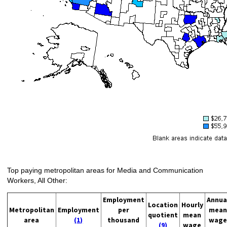
Top paying metropolitan areas for Media and Communication
Workers, All Other:
Employment
Annua
Location
Hourly
Metropolitan
Employment
per
mean
quotient
mean
area
(1)
thousand
wage
(9)
wage