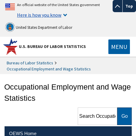
An official website of the United States government
Top
Here is how you know
United States Department of Labor
MENU
U.S. BUREAU OF LABOR STATISTICS
Bureau of Labor Statistics
Occupational Employment and Wage Statistics
Occupational Employment and Wage
Statistics
Search Occupational
Employment and Wage
Statistics
OEWS Home