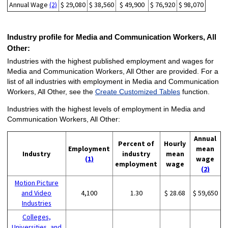
Annual Wage
(2)
$ 29,080
$ 38,560
$ 49,900
$ 76,920
$ 98,070
Industry profile for Media and Communication Workers, All
Other:
Industries with the highest published employment and wages for
Media and Communication Workers, All Other are provided. For a
list of all industries with employment in Media and Communication
Workers, All Other, see the
Create Customized Tables
function.
Industries with the highest levels of employment in Media and
Communication Workers, All Other:
Annual
Percent of
Hourly
Employment
mean
Industry
industry
mean
(1)
wage
employment
wage
(2)
Motion Picture
and Video
4,100
1.30
$ 28.68
$ 59,650
Industries
Colleges,
Universities, and