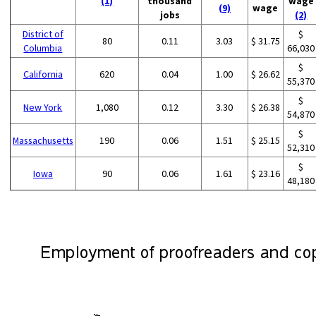
(1)
thousand
wage
(9)
wage
jobs
(2)
District of
$
80
0.11
3.03
$ 31.75
Columbia
66,030
$
California
620
0.04
1.00
$ 26.62
55,370
$
New York
1,080
0.12
3.30
$ 26.38
54,870
$
Massachusetts
190
0.06
1.51
$ 25.15
52,310
$
Iowa
90
0.06
1.61
$ 23.16
48,180