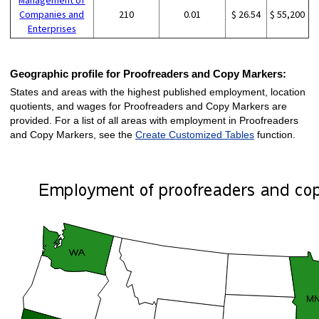
Companies and
210
0.01
$ 26.54
$ 55,200
Enterprises
Geographic profile for Proofreaders and Copy Markers:
States and areas with the highest published employment, location
quotients, and wages for Proofreaders and Copy Markers are
provided. For a list of all areas with employment in Proofreaders
and Copy Markers, see the
Create Customized Tables
function.