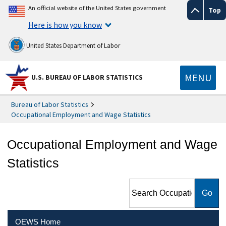
An official website of the United States government
Top
Here is how you know
United States Department of Labor
MENU
U.S. BUREAU OF LABOR STATISTICS
Bureau of Labor Statistics
Occupational Employment and Wage Statistics
Occupational Employment and Wage
Statistics
Search Occupational
Employment and Wage
Statistics
OEWS Home