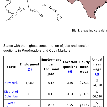
States with the highest concentration of jobs and location
quotients in Proofreaders and Copy Markers:
Employment
Annual
Location
Hourly
Employment
per
mean
State
quotient
mean
(1)
thousand
wage
(9)
wage
jobs
(2)
$
New York
1,080
0.12
3.30
$ 26.38
54,870
District of
$
80
0.11
3.03
$ 31.75
Columbia
66,030
West
$
40
0.07
1.75
$ 18.12