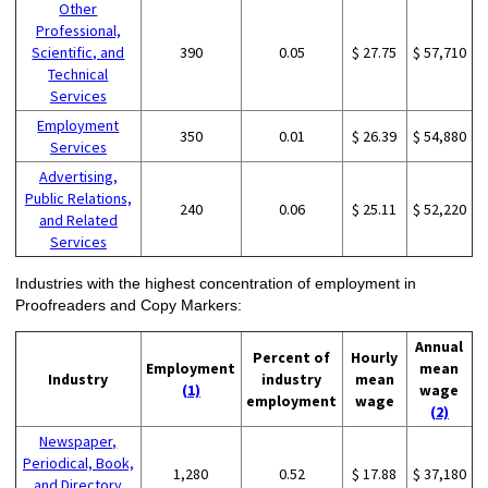
Other
Professional,
Scientific, and
390
0.05
$ 27.75
$ 57,710
Technical
Services
Employment
350
0.01
$ 26.39
$ 54,880
Services
Advertising,
Public Relations,
240
0.06
$ 25.11
$ 52,220
and Related
Services
Industries with the highest concentration of employment in
Proofreaders and Copy Markers:
Annual
Percent of
Hourly
Employment
mean
Industry
industry
mean
(1)
wage
employment
wage
(2)
Newspaper,
Periodical, Book,
1,280
0.52
$ 17.88
$ 37,180
and Directory