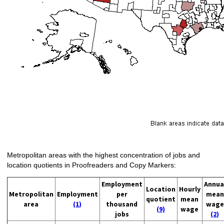
Metropolitan areas with the highest concentration of jobs and
location quotients in Proofreaders and Copy Markers:
Employment
Annua
Location
Hourly
Metropolitan
Employment
per
mean
quotient
mean
area
(1)
thousand
wage
(9)
wage
jobs
(2)