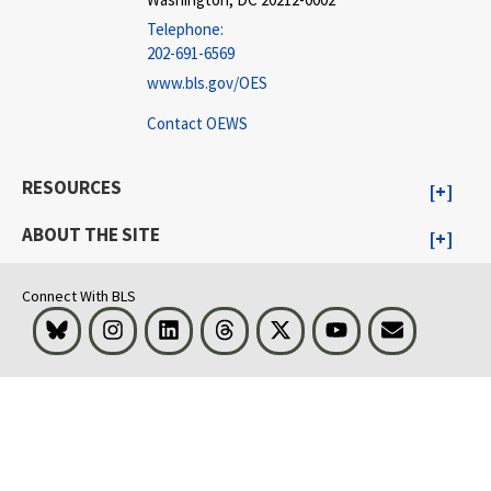
Telephone:
202-691-6569
www.bls.gov/OES
Contact OEWS
RESOURCES
ABOUT THE SITE
Connect With BLS
Bluesky
Instagram
LinkedIn
Threads
Visit BLS on X
Youtube
Email