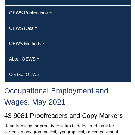
OEWS Publications
OEWS Data
OEWS Methods
About OEWS
Contact OEWS
Occupational Employment and
Wages, May 2021
43-9081 Proofreaders and Copy Markers
Read transcript or proof type setup to detect and mark for
correction any grammatical, typographical, or compositional