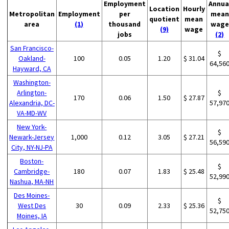
Employment
Annua
Location
Hourly
Metropolitan
Employment
per
mean
quotient
mean
area
(1)
thousand
wage
(9)
wage
jobs
(2)
San Francisco-
$
Oakland-
100
0.05
1.20
$ 31.04
64,56
Hayward, CA
Washington-
Arlington-
$
170
0.06
1.50
$ 27.87
Alexandria, DC-
57,97
VA-MD-WV
New York-
$
Newark-Jersey
1,000
0.12
3.05
$ 27.21
56,59
City, NY-NJ-PA
Boston-
$
Cambridge-
180
0.07
1.83
$ 25.48
52,99
Nashua, MA-NH
Des Moines-
$
West Des
30
0.09
2.33
$ 25.36
52,75
Moines, IA