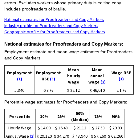
errors. Excludes workers whose primary duty is editing copy.
Includes proofreaders of braille.
National estimates for Proofreaders and Copy Markers
Industry profile for Proofreaders and Copy Markers
Geographic profile for Proofreaders and Copy Markers
National estimates for Proofreaders and Copy Markers:
Employment estimate and mean wage estimates for Proofreaders
and Copy Markers:
Mean
Mean
Employment
Employment
Wage RSE
hourly
annual
(1)
RSE
(3)
(3)
wage
wage
(2)
5,340
6.8 %
$ 22.12
$ 46,010
2.1 %
Percentile wage estimates for Proofreaders and Copy Markers:
50%
Percentile
10%
25%
75%
90%
(Median)
Hourly Wage
$ 14.00
$ 16.48
$ 21.12
$ 27.53
$ 29.93
Annual Wage
(2)
$ 29,120
$ 34,270
$ 43,940
$ 57,260
$ 62,260