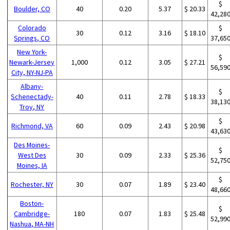
$
Boulder, CO
40
0.20
5.37
$ 20.33
42,28
Colorado
$
30
0.12
3.16
$ 18.10
Springs, CO
37,65
New York-
$
Newark-Jersey
1,000
0.12
3.05
$ 27.21
56,59
City, NY-NJ-PA
Albany-
$
Schenectady-
40
0.11
2.78
$ 18.33
38,13
Troy, NY
$
Richmond, VA
60
0.09
2.43
$ 20.98
43,63
Des Moines-
$
West Des
30
0.09
2.33
$ 25.36
52,75
Moines, IA
$
Rochester, NY
30
0.07
1.89
$ 23.40
48,66
Boston-
$
Cambridge-
180
0.07
1.83
$ 25.48
52,99
Nashua, MA-NH