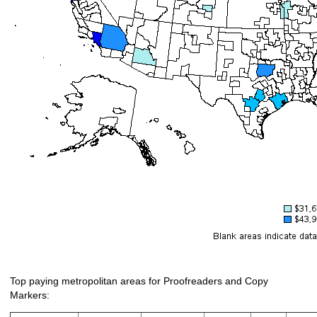
Top paying metropolitan areas for Proofreaders and Copy
Markers: