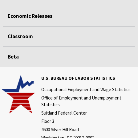
Economic Releases
Classroom
Beta
U.S. BUREAU OF LABOR STATISTICS
Occupational Employment and Wage Statistics
Office of Employment and Unemployment
Statistics
Suitland Federal Center
Floor 3
4600 Silver Hill Road
Washington, DC 20212-0002