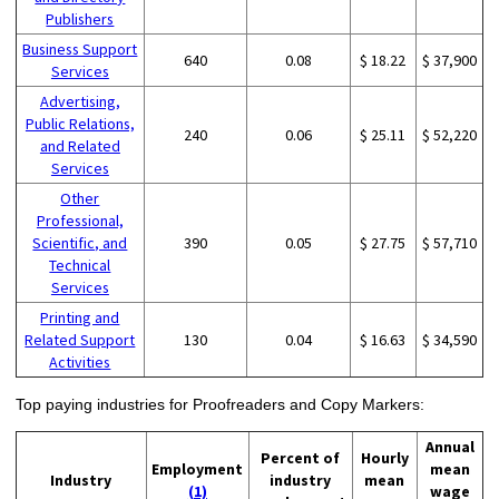
Publishers
Business Support
640
0.08
$ 18.22
$ 37,900
Services
Advertising,
Public Relations,
240
0.06
$ 25.11
$ 52,220
and Related
Services
Other
Professional,
Scientific, and
390
0.05
$ 27.75
$ 57,710
Technical
Services
Printing and
Related Support
130
0.04
$ 16.63
$ 34,590
Activities
Top paying industries for Proofreaders and Copy Markers:
Annual
Percent of
Hourly
Employment
mean
Industry
industry
mean
(1)
wage