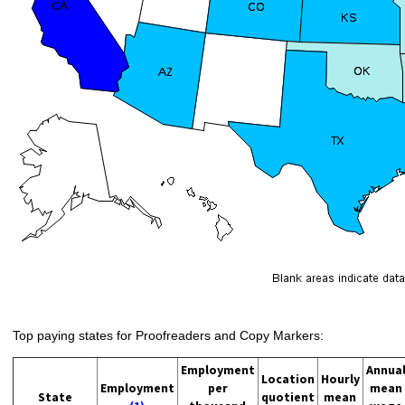
Top paying states for Proofreaders and Copy Markers:
Employment
Annua
Location
Hourly
Employment
per
mean
State
quotient
mean