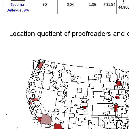
$
Tacoma-
80
0.04
1.06
$ 21.54
44,80
Bellevue, WA