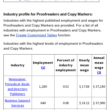
Industry profile for Proofreaders and Copy Markers:
Industries with the highest published employment and wages for
Proofreaders and Copy Markers are provided. For a list of all
industries with employment in Proofreaders and Copy Markers,
see the
Create Customized Tables
function.
Industries with the highest levels of employment in Proofreaders
and Copy Markers:
Annual
Percent of
Hourly
Employment
mean
Industry
industry
mean
(1)
wage
employment
wage
(2)
Newspaper,
Periodical, Book,
1,280
0.52
$ 17.88
$ 37,180
and Directory
Publishers
Business Support
640
0.08
$ 18.22
$ 37,900
Services