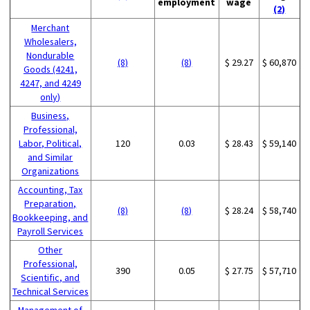
employment
wage
(2)
Merchant
Wholesalers,
Nondurable
(8)
(8)
$ 29.27
$ 60,870
Goods (4241,
4247, and 4249
only)
Business,
Professional,
Labor, Political,
120
0.03
$ 28.43
$ 59,140
and Similar
Organizations
Accounting, Tax
Preparation,
(8)
(8)
$ 28.24
$ 58,740
Bookkeeping, and
Payroll Services
Other
Professional,
390
0.05
$ 27.75
$ 57,710
Scientific, and
Technical Services
Management of