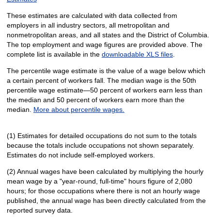
These estimates are calculated with data collected from
employers in all industry sectors, all metropolitan and
nonmetropolitan areas, and all states and the District of Columbia.
The top employment and wage figures are provided above. The
complete list is available in the
downloadable XLS files
.
The percentile wage estimate is the value of a wage below which
a certain percent of workers fall. The median wage is the 50th
percentile wage estimate—50 percent of workers earn less than
the median and 50 percent of workers earn more than the
median.
More about percentile wages.
(1) Estimates for detailed occupations do not sum to the totals
because the totals include occupations not shown separately.
Estimates do not include self-employed workers.
(2) Annual wages have been calculated by multiplying the hourly
mean wage by a "year-round, full-time" hours figure of 2,080
hours; for those occupations where there is not an hourly wage
published, the annual wage has been directly calculated from the
reported survey data.