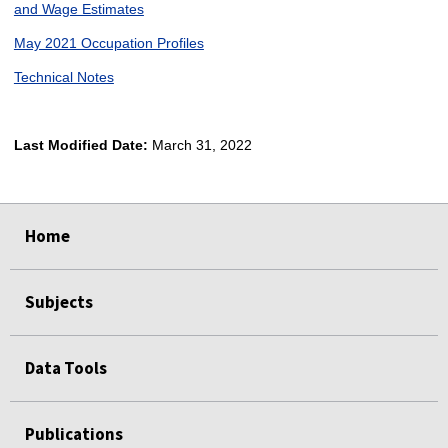
and Wage Estimates
May 2021 Occupation Profiles
Technical Notes
Last Modified Date:
March 31, 2022
select
select
select
select
Home
Subjects
Data Tools
Publications