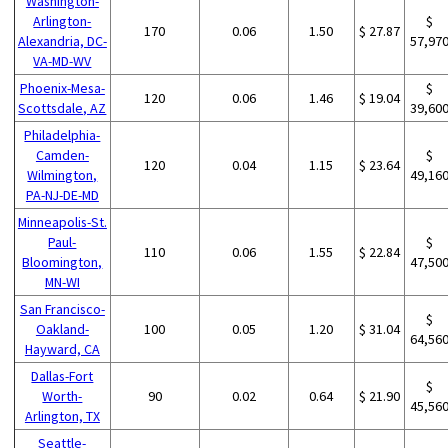
Washington-
Arlington-
$
170
0.06
1.50
$ 27.87
Alexandria, DC-
57,97
VA-MD-WV
Phoenix-Mesa-
$
120
0.06
1.46
$ 19.04
Scottsdale, AZ
39,60
Philadelphia-
Camden-
$
120
0.04
1.15
$ 23.64
Wilmington,
49,16
PA-NJ-DE-MD
Minneapolis-St.
Paul-
$
110
0.06
1.55
$ 22.84
Bloomington,
47,50
MN-WI
San Francisco-
$
Oakland-
100
0.05
1.20
$ 31.04
64,56
Hayward, CA
Dallas-Fort
$
Worth-
90
0.02
0.64
$ 21.90
45,56
Arlington, TX
Seattle-