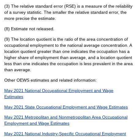
(3) The relative standard error (RSE) is a measure of the reliability
of a survey statistic. The smaller the relative standard error, the
more precise the estimate.
(8) Estimate not released.
(9) The location quotient is the ratio of the area concentration of
occupational employment to the national average concentration. A
location quotient greater than one indicates the occupation has a
higher share of employment than average, and a location quotient
less than one indicates the occupation is less prevalent in the area
than average.
Other OEWS estimates and related information:
May 2021 National Occupational Employment and Wage
Estimates
May 2021 State Occupational Employment and Wage Estimates
May 2021 Metropolitan and Nonmetropolitan Area Occupational
Employment and Wage Estimates
May 2021 National Industry-Specific Occupational Employment