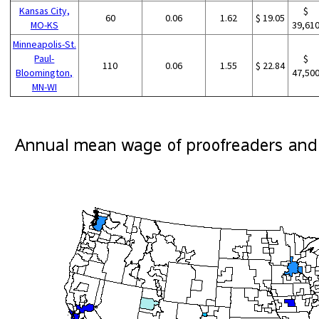
Kansas City,
$
60
0.06
1.62
$ 19.05
MO-KS
39,61
Minneapolis-St.
Paul-
$
110
0.06
1.55
$ 22.84
Bloomington,
47,50
MN-WI