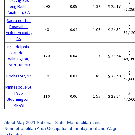
Los Angeles-
$
Long Beach-
290
0.05
1.32
$ 25.17
52,35
Anaheim, CA
Sacramento--
Roseville--
$
40
0.04
1.06
$ 24.58
Arden-Arcade,
51,12
CA
Philadelphia-
Camden-
$
120
0.04
1.15
$ 23.64
Wilmington,
49,16
PA-NJ-DE-MD
$
Rochester, NY
30
0.07
1.89
$ 23.40
48,66
Minneapolis-St.
Paul-
$
110
0.06
1.55
$ 22.84
Bloomington,
47,50
MN-WI
About May 2021 National, State, Metropolitan, and
Nonmetropolitan Area Occupational Employment and Wage
Estimates