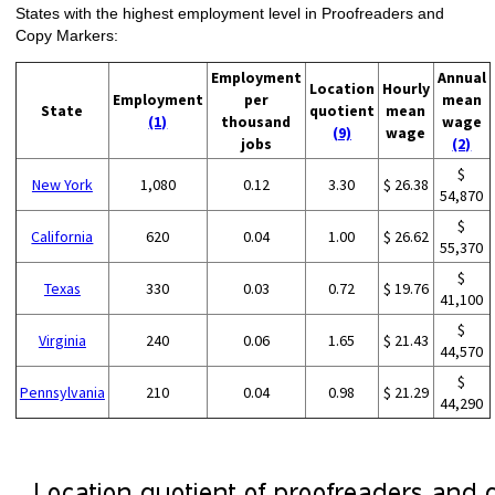
States with the highest employment level in Proofreaders and
Copy Markers:
Employment
Annual
Location
Hourly
Employment
per
mean
State
quotient
mean
(1)
thousand
wage
(9)
wage
jobs
(2)
$
New York
1,080
0.12
3.30
$ 26.38
54,870
$
California
620
0.04
1.00
$ 26.62
55,370
$
Texas
330
0.03
0.72
$ 19.76
41,100
$
Virginia
240
0.06
1.65
$ 21.43
44,570
$
Pennsylvania
210
0.04
0.98
$ 21.29
44,290