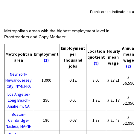
Metropolitan areas with the highest employment level in
Proofreaders and Copy Markers:
Employment
Annua
Location
Hourly
Metropolitan
Employment
per
mean
quotient
mean
area
(1)
thousand
wage
(9)
wage
jobs
(2)
New York-
$
Newark-Jersey
1,000
0.12
3.05
$ 27.21
56,59
City, NY-NJ-PA
Los Angeles-
$
Long Beach-
290
0.05
1.32
$ 25.17
52,35
Anaheim, CA
Boston-
$
Cambridge-
180
0.07
1.83
$ 25.48
52,99
Nashua, MA-NH