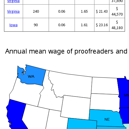
Virginia
37,690
$
Virginia
240
0.06
1.65
$ 21.43
44,570
$
Iowa
90
0.06
1.61
$ 23.16
48,180