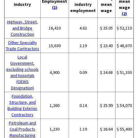
Employment
mean
Industry
industry
mean
(1)
wage
employment
wage
(2)
Highway, Street,
and Bridge
16,410
4.62
$ 25.05
$ 52,110
Construction
Other Specialty
15,630
2.19
$ 23.40
$ 48,670
Trade Contractors
Local
Government,
excluding schools
4,900
0.09
$ 24.68
$ 51,330
and hospitals
(OEWS
Designation)
Foundation,
Structure, and
1,260
0.14
$ 25.99
$ 54,070
Building Exterior
Contractors
Petroleum and
Coal Products
1,230
1.19
$ 26.64
$ 55,400
Manufacturing