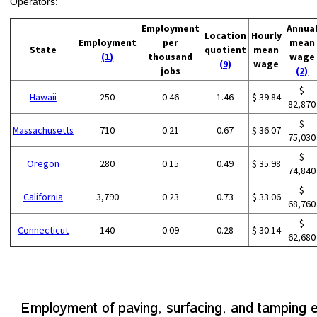
Operators:
Employment
Annua
Location
Hourly
Employment
per
mean
State
quotient
mean
(1)
thousand
wage
(9)
wage
jobs
(2)
$
Hawaii
250
0.46
1.46
$ 39.84
82,870
$
Massachusetts
710
0.21
0.67
$ 36.07
75,030
$
Oregon
280
0.15
0.49
$ 35.98
74,840
$
California
3,790
0.23
0.73
$ 33.06
68,760
$
Connecticut
140
0.09
0.28
$ 30.14
62,680