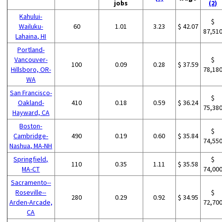
jobs
(2)
Kahului-
$
Wailuku-
60
1.01
3.23
$ 42.07
87,51
Lahaina, HI
Portland-
Vancouver-
$
100
0.09
0.28
$ 37.59
Hillsboro, OR-
78,18
WA
San Francisco-
$
Oakland-
410
0.18
0.59
$ 36.24
75,38
Hayward, CA
Boston-
$
Cambridge-
490
0.19
0.60
$ 35.84
74,55
Nashua, MA-NH
Springfield,
$
110
0.35
1.11
$ 35.58
MA-CT
74,00
Sacramento--
Roseville--
$
280
0.29
0.92
$ 34.95
Arden-Arcade,
72,70
CA