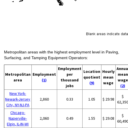
Metropolitan areas with the highest employment level in Paving,
Surfacing, and Tamping Equipment Operators:
Employment
Annua
Location
Hourly
Metropolitan
Employment
per
mean
quotient
mean
area
(1)
thousand
wage
(9)
wage
jobs
(2)
New York-
$
Newark-Jersey
2,860
0.33
1.05
$ 29.98
62,35
City, NY-NJ-PA
Chicago-
$
Naperville-
2,060
0.49
1.55
$ 29.08
60,49
Elgin, IL-IN-WI