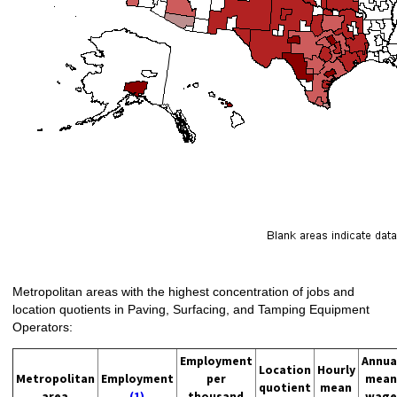
Metropolitan areas with the highest concentration of jobs and
location quotients in Paving, Surfacing, and Tamping Equipment
Operators:
Employment
Annua
Location
Hourly
Metropolitan
Employment
per
mean
quotient
mean
area
(1)
thousand
wage