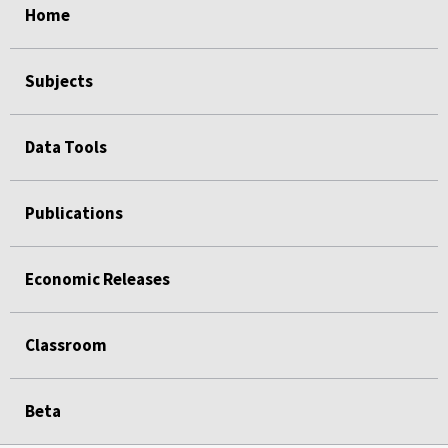
Home
Subjects
Data Tools
Publications
Economic Releases
Classroom
Beta