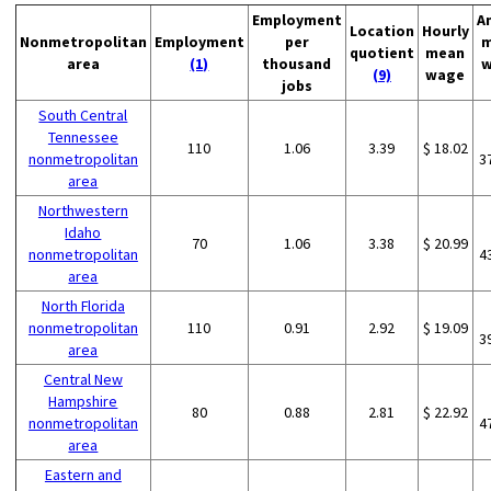
Employment
A
Location
Hourly
Nonmetropolitan
Employment
per
m
quotient
mean
area
(1)
thousand
w
(9)
wage
jobs
South Central
Tennessee
110
1.06
3.39
$ 18.02
nonmetropolitan
3
area
Northwestern
Idaho
70
1.06
3.38
$ 20.99
nonmetropolitan
4
area
North Florida
nonmetropolitan
110
0.91
2.92
$ 19.09
3
area
Central New
Hampshire
80
0.88
2.81
$ 22.92
nonmetropolitan
4
area
Eastern and