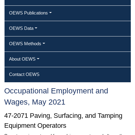
OEWS Publications
OEWS Data
OEWS Methods
About OEWS
Contact OEWS
Occupational Employment and
Wages, May 2021
47-2071 Paving, Surfacing, and Tamping
Equipment Operators