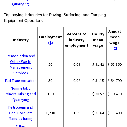
Quarrying
Top paying industries for Paving, Surfacing, and Tamping
Equipment Operators:
Annual
Percent of
Hourly
Employment
mean
Industry
industry
mean
(1)
wage
employment
wage
(2)
Remediation and
Other Waste
50
0.03
$ 31.42
$ 65,360
Management
Services
Rail Transportation
50
0.02
$ 31.15
$ 64,790
Nonmetallic
Mineral Mining and
150
0.16
$ 28.57
$ 59,430
Quarrying
Petroleum and
Coal Products
1,230
1.19
$ 26.64
$ 55,400
Manufacturing
Other