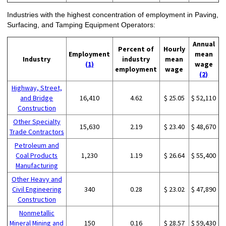
Industries with the highest concentration of employment in Paving,
Surfacing, and Tamping Equipment Operators:
Annual
Percent of
Hourly
Employment
mean
Industry
industry
mean
(1)
wage
employment
wage
(2)
Highway, Street,
and Bridge
16,410
4.62
$ 25.05
$ 52,110
Construction
Other Specialty
15,630
2.19
$ 23.40
$ 48,670
Trade Contractors
Petroleum and
Coal Products
1,230
1.19
$ 26.64
$ 55,400
Manufacturing
Other Heavy and
Civil Engineering
340
0.28
$ 23.02
$ 47,890
Construction
Nonmetallic
Mineral Mining and
150
0.16
$ 28.57
$ 59,430