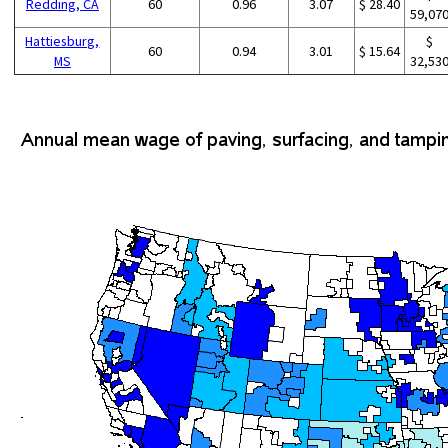
Redding, CA
60
0.96
3.07
$ 28.40
59,07
Hattiesburg,
$
60
0.94
3.01
$ 15.64
MS
32,53