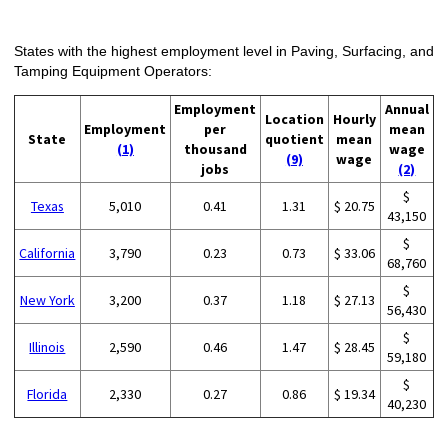
States with the highest employment level in Paving, Surfacing, and
Tamping Equipment Operators:
Employment
Annual
Location
Hourly
Employment
per
mean
State
quotient
mean
(1)
thousand
wage
(9)
wage
jobs
(2)
$
Texas
5,010
0.41
1.31
$ 20.75
43,150
$
California
3,790
0.23
0.73
$ 33.06
68,760
$
New York
3,200
0.37
1.18
$ 27.13
56,430
$
Illinois
2,590
0.46
1.47
$ 28.45
59,180
$
Florida
2,330
0.27
0.86
$ 19.34
40,230