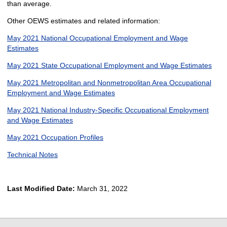
than average.
Other OEWS estimates and related information:
May 2021 National Occupational Employment and Wage
Estimates
May 2021 State Occupational Employment and Wage Estimates
May 2021 Metropolitan and Nonmetropolitan Area Occupational
Employment and Wage Estimates
May 2021 National Industry-Specific Occupational Employment
and Wage Estimates
May 2021 Occupation Profiles
Technical Notes
Last Modified Date:
March 31, 2022
select
select
select
select