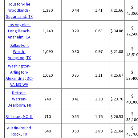
Houston-The
$
Woodlands-
1,280
0.44
1.41
$ 21.66
45,06
Sugar Land, TX
Los Angeles-
$
Long Beach-
1,140
0.20
0.63
$ 34.86
72,50
Anaheim, CA
Dallas-Fort
$
Worth-
1,090
0.30
0.97
$ 21.88
45,51
Arlington, TX
Washington-
Arlington-
$
1,020
0.35
1.11
$ 25.67
Alexandria, DC-
53,40
VA-MD-WV
Detroit-
$
Warren-
740
0.41
1.30
$ 23.70
49,30
Dearborn, MI
$
St. Louis, MO-IL
710
0.55
1.76
$ 26.53
55,18
Austin-Round
$
640
0.59
1.89
$ 21.04
Rock, TX
43,76