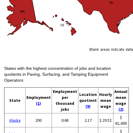
States with the highest concentration of jobs and location
quotients in Paving, Surfacing, and Tamping Equipment
Operators:
Employment
Annual
Location
Hourly
Employment
per
mean
State
quotient
mean
(1)
thousand
wage
(9)
wage
jobs
(2)
$
Alaska
200
0.68
2.17
$ 29.52
61,400
$