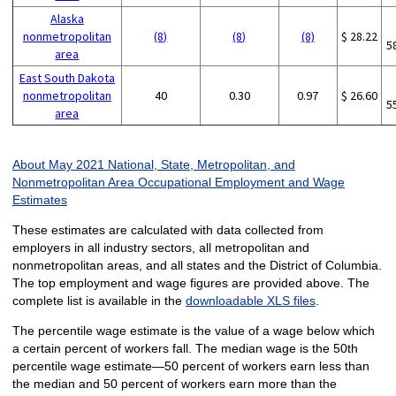
Alaska
nonmetropolitan
(8)
(8)
(8)
$ 28.22
5
area
East South Dakota
nonmetropolitan
40
0.30
0.97
$ 26.60
5
area
About May 2021 National, State, Metropolitan, and
Nonmetropolitan Area Occupational Employment and Wage
Estimates
These estimates are calculated with data collected from
employers in all industry sectors, all metropolitan and
nonmetropolitan areas, and all states and the District of Columbia.
The top employment and wage figures are provided above. The
complete list is available in the
downloadable XLS files
.
The percentile wage estimate is the value of a wage below which
a certain percent of workers fall. The median wage is the 50th
percentile wage estimate—50 percent of workers earn less than
the median and 50 percent of workers earn more than the