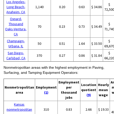
Los Angeles-
$
Long Beach-
1,140
0.20
0.63
$ 34.86
72,50
Anaheim, CA
Oxnard-
Thousand
$
70
0.23
0.73
$ 34.49
Oaks-Ventura,
71,74
CA
Champaign-
$
50
0.51
1.64
$ 33.50
Urbana, IL
69,67
San Diego-
$
370
0.27
0.86
$ 31.84
Carlsbad, CA
66,22
Nonmetropolitan areas with the highest employment in Paving,
Surfacing, and Tamping Equipment Operators:
Employment
A
Location
Hourly
Nonmetropolitan
Employment
per
m
quotient
mean
area
(1)
thousand
w
(9)
wage
jobs
Kansas
nonmetropolitan
310
0.83
2.66
$ 19.33
4