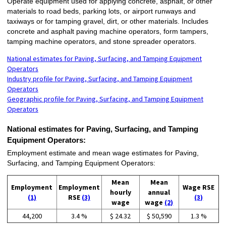
Operate equipment used for applying concrete, asphalt, or other
materials to road beds, parking lots, or airport runways and
taxiways or for tamping gravel, dirt, or other materials. Includes
concrete and asphalt paving machine operators, form tampers,
tamping machine operators, and stone spreader operators.
National estimates for Paving, Surfacing, and Tamping Equipment
Operators
Industry profile for Paving, Surfacing, and Tamping Equipment
Operators
Geographic profile for Paving, Surfacing, and Tamping Equipment
Operators
National estimates for Paving, Surfacing, and Tamping
Equipment Operators:
Employment estimate and mean wage estimates for Paving,
Surfacing, and Tamping Equipment Operators:
Mean
Mean
Employment
Employment
Wage RSE
hourly
annual
(1)
RSE
(3)
(3)
wage
wage
(2)
44,200
3.4 %
$ 24.32
$ 50,590
1.3 %