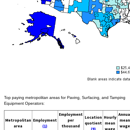
Top paying metropolitan areas for Paving, Surfacing, and Tamping
Equipment Operators:
Employment
Annua
Location
Hourly
Metropolitan
Employment
per
mean
quotient
mean
area
(1)
thousand
wage
(9)
wage