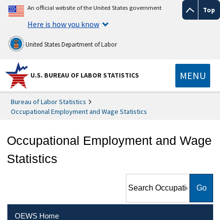
An official website of the United States government
Top
Here is how you know
United States Department of Labor
MENU
U.S. BUREAU OF LABOR STATISTICS
Bureau of Labor Statistics
Occupational Employment and Wage Statistics
Occupational Employment and Wage
Statistics
Search Occupational
Employment and Wage
Statistics
OEWS Home