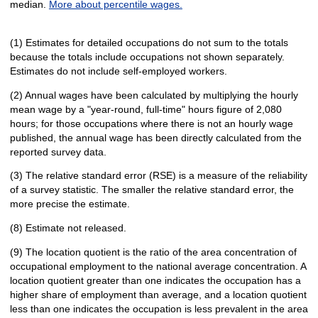
median.
More about percentile wages.
(1) Estimates for detailed occupations do not sum to the totals
because the totals include occupations not shown separately.
Estimates do not include self-employed workers.
(2) Annual wages have been calculated by multiplying the hourly
mean wage by a "year-round, full-time" hours figure of 2,080
hours; for those occupations where there is not an hourly wage
published, the annual wage has been directly calculated from the
reported survey data.
(3) The relative standard error (RSE) is a measure of the reliability
of a survey statistic. The smaller the relative standard error, the
more precise the estimate.
(8) Estimate not released.
(9) The location quotient is the ratio of the area concentration of
occupational employment to the national average concentration. A
location quotient greater than one indicates the occupation has a
higher share of employment than average, and a location quotient
less than one indicates the occupation is less prevalent in the area