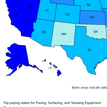
Top paying states for Paving, Surfacing, and Tamping Equipment