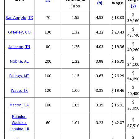
(9)
wage
jobs
(2)
$
San Angelo, TX
70
1.55
4.93
$ 18.83
39,16
$
Greeley, CO
130
1.32
4.22
$ 23.43
48,74
$
Jackson, TN
80
1.26
4.03
$ 19.36
40,26
$
Mobile, AL
200
1.22
3.88
$ 16.39
34,10
$
Billings, MT
100
1.15
3.67
$ 26.29
54,69
$
Waco, TX
120
1.06
3.39
$ 19.46
40,48
$
Macon, GA
100
1.05
3.35
$ 15.91
33,09
Kahului-
$
Wailuku-
60
1.01
3.23
$ 42.07
87,51
Lahaina, HI
$