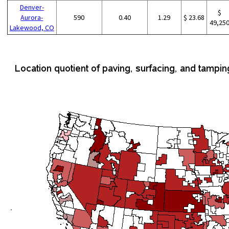
Denver-
$
Aurora-
590
0.40
1.29
$ 23.68
49,25
Lakewood, CO