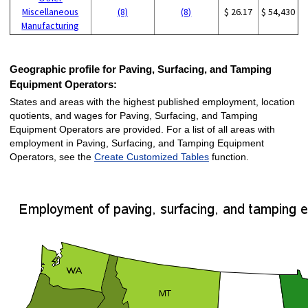
Miscellaneous
(8)
(8)
$ 26.17
$ 54,430
Manufacturing
Geographic profile for Paving, Surfacing, and Tamping
Equipment Operators:
States and areas with the highest published employment, location
quotients, and wages for Paving, Surfacing, and Tamping
Equipment Operators are provided. For a list of all areas with
employment in Paving, Surfacing, and Tamping Equipment
Operators, see the
Create Customized Tables
function.