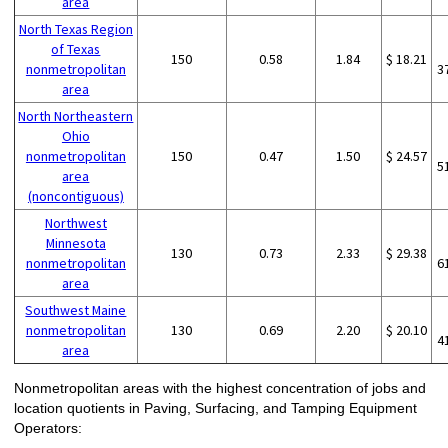
area
North Texas Region
of Texas
150
0.58
1.84
$ 18.21
nonmetropolitan
3
area
North Northeastern
Ohio
nonmetropolitan
150
0.47
1.50
$ 24.57
5
area
(noncontiguous)
Northwest
Minnesota
130
0.73
2.33
$ 29.38
nonmetropolitan
6
area
Southwest Maine
nonmetropolitan
130
0.69
2.20
$ 20.10
4
area
Nonmetropolitan areas with the highest concentration of jobs and
location quotients in Paving, Surfacing, and Tamping Equipment
Operators: