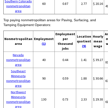
Southern Colorado
60
0.87
2.77
$ 20.16
nonmetropolitan
4
area
Top paying nonmetropolitan areas for Paving, Surfacing, and
Tamping Equipment Operators:
Employment
A
Location
Hourly
Nonmetropolitan
Employment
per
m
quotient
mean
area
(1)
thousand
w
(9)
wage
jobs
Nevada
nonmetropolitan
40
0.44
1.41
$ 39.27
8
area
Southeast
Minnesota
90
0.59
1.88
$ 30.66
nonmetropolitan
6
area
Northwest
Minnesota
130
0.73
2.33
$ 29.38
nonmetropolitan
6
area