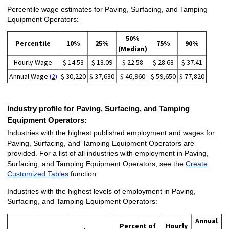
Percentile wage estimates for Paving, Surfacing, and Tamping
Equipment Operators:
50%
Percentile
10%
25%
75%
90%
(Median)
Hourly Wage
$ 14.53
$ 18.09
$ 22.58
$ 28.68
$ 37.41
Annual Wage
(2)
$ 30,220
$ 37,630
$ 46,960
$ 59,650
$ 77,820
Industry profile for Paving, Surfacing, and Tamping
Equipment Operators:
Industries with the highest published employment and wages for
Paving, Surfacing, and Tamping Equipment Operators are
provided. For a list of all industries with employment in Paving,
Surfacing, and Tamping Equipment Operators, see the
Create
Customized Tables
function.
Industries with the highest levels of employment in Paving,
Surfacing, and Tamping Equipment Operators:
Annual
Percent of
Hourly