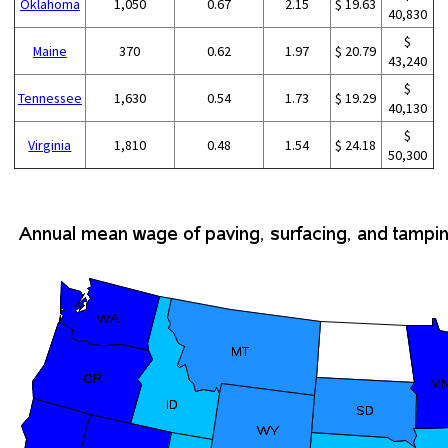
Oklahoma
1,050
0.67
2.15
$ 19.63
40,830
$
Maine
370
0.62
1.97
$ 20.79
43,240
$
Tennessee
1,630
0.54
1.73
$ 19.29
40,130
$
Virginia
1,810
0.48
1.54
$ 24.18
50,300