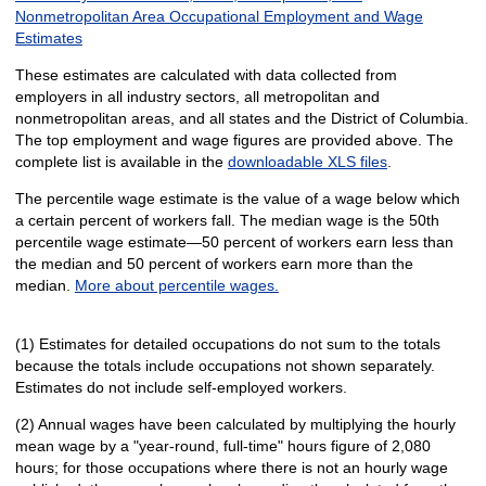
Nonmetropolitan Area Occupational Employment and Wage
Estimates
These estimates are calculated with data collected from
employers in all industry sectors, all metropolitan and
nonmetropolitan areas, and all states and the District of Columbia.
The top employment and wage figures are provided above. The
complete list is available in the
downloadable XLS files
.
The percentile wage estimate is the value of a wage below which
a certain percent of workers fall. The median wage is the 50th
percentile wage estimate—50 percent of workers earn less than
the median and 50 percent of workers earn more than the
median.
More about percentile wages.
(1) Estimates for detailed occupations do not sum to the totals
because the totals include occupations not shown separately.
Estimates do not include self-employed workers.
(2) Annual wages have been calculated by multiplying the hourly
mean wage by a "year-round, full-time" hours figure of 2,080
hours; for those occupations where there is not an hourly wage