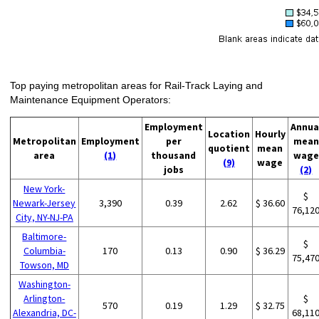
Top paying metropolitan areas for Rail-Track Laying and
Maintenance Equipment Operators:
Employment
Annua
Location
Hourly
Metropolitan
Employment
per
mean
quotient
mean
area
(1)
thousand
wage
(9)
wage
jobs
(2)
New York-
$
Newark-Jersey
3,390
0.39
2.62
$ 36.60
76,12
City, NY-NJ-PA
Baltimore-
$
Columbia-
170
0.13
0.90
$ 36.29
75,47
Towson, MD
Washington-
Arlington-
$
570
0.19
1.29
$ 32.75
Alexandria, DC-
68,11