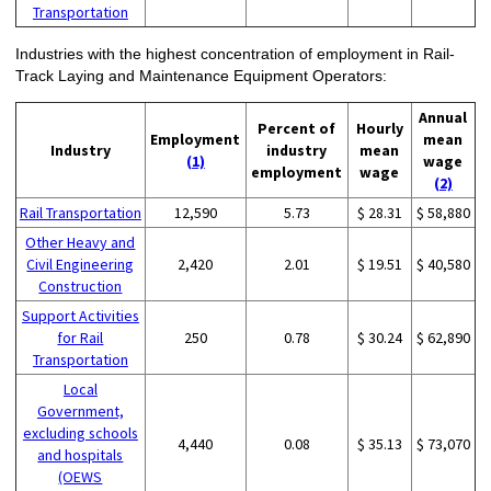
Transportation
Industries with the highest concentration of employment in Rail-
Track Laying and Maintenance Equipment Operators:
Annual
Percent of
Hourly
Employment
mean
Industry
industry
mean
(1)
wage
employment
wage
(2)
Rail Transportation
12,590
5.73
$ 28.31
$ 58,880
Other Heavy and
Civil Engineering
2,420
2.01
$ 19.51
$ 40,580
Construction
Support Activities
for Rail
250
0.78
$ 30.24
$ 62,890
Transportation
Local
Government,
excluding schools
4,440
0.08
$ 35.13
$ 73,070
and hospitals
(OEWS