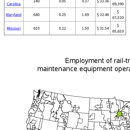
240
0.05
0.37
$ 33.36
Carolina
69,390
$
Maryland
640
0.25
1.69
$ 32.46
67,520
$
Missouri
610
0.22
1.50
$ 31.54
65,610