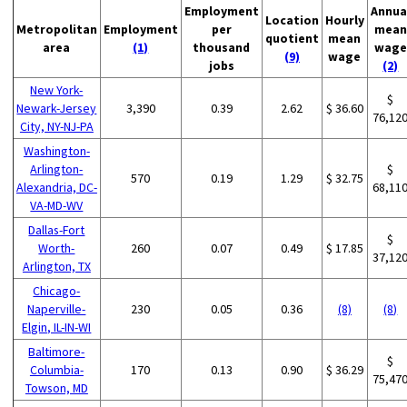
Employment
Annua
Location
Hourly
Metropolitan
Employment
per
mean
quotient
mean
area
(1)
thousand
wage
(9)
wage
jobs
(2)
New York-
$
Newark-Jersey
3,390
0.39
2.62
$ 36.60
76,12
City, NY-NJ-PA
Washington-
Arlington-
$
570
0.19
1.29
$ 32.75
Alexandria, DC-
68,11
VA-MD-WV
Dallas-Fort
$
Worth-
260
0.07
0.49
$ 17.85
37,12
Arlington, TX
Chicago-
Naperville-
230
0.05
0.36
(8)
(8)
Elgin, IL-IN-WI
Baltimore-
$
Columbia-
170
0.13
0.90
$ 36.29
75,47
Towson, MD