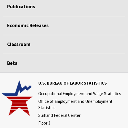
Publications
Economic Releases
Classroom
Beta
U.S. BUREAU OF LABOR STATISTICS
Occupational Employment and Wage Statistics
Office of Employment and Unemployment
Statistics
Suitland Federal Center
Floor 3