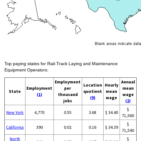
Top paying states for Rail-Track Laying and Maintenance
Equipment Operators:
Employment
Annual
Location
Hourly
Employment
per
mean
State
quotient
mean
(1)
thousand
wage
(9)
wage
jobs
(2)
$
New York
4,770
0.55
3.68
$ 34.40
71,560
$
California
390
0.02
0.16
$ 34.39
71,540
North
$