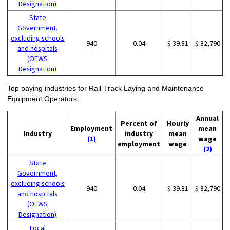
Designation)
State
Government,
excluding schools
940
0.04
$ 39.81
$ 82,790
and hospitals
(OEWS
Designation)
Top paying industries for Rail-Track Laying and Maintenance
Equipment Operators:
Annual
Percent of
Hourly
Employment
mean
Industry
industry
mean
(1)
wage
employment
wage
(2)
State
Government,
excluding schools
940
0.04
$ 39.81
$ 82,790
and hospitals
(OEWS
Designation)
Local