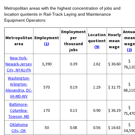
Metropolitan areas with the highest concentration of jobs and
location quotients in Rail-Track Laying and Maintenance
Equipment Operators:
Employment
Annua
Location
Hourly
Metropolitan
Employment
per
mean
quotient
mean
area
(1)
thousand
wage
(9)
wage
jobs
(2)
New York-
$
Newark-Jersey
3,390
0.39
2.62
$ 36.60
76,12
City, NY-NJ-PA
Washington-
Arlington-
$
570
0.19
1.29
$ 32.75
Alexandria, DC-
68,11
VA-MD-WV
Baltimore-
$
Columbia-
170
0.13
0.90
$ 36.29
75,47
Towson, MD
Oklahoma
$
50
0.08
0.56
$ 16.63
City, OK
34,59