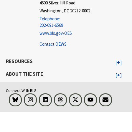
4600 Silver Hill Road
Washington, DC 20212-0002
Telephone:
202-691-6569
www.bls.gov/OES
Contact OEWS
RESOURCES
ABOUT THE SITE
Connect With BLS
Bluesky
Instagram
LinkedIn
Threads
Visit BLS on X
Youtube
Email