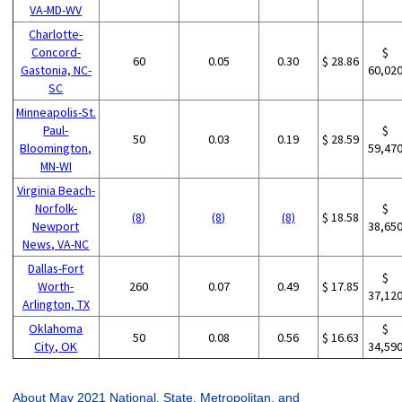
VA-MD-WV
Charlotte-
Concord-
$
60
0.05
0.30
$ 28.86
Gastonia, NC-
60,02
SC
Minneapolis-St.
Paul-
$
50
0.03
0.19
$ 28.59
Bloomington,
59,47
MN-WI
Virginia Beach-
Norfolk-
$
(8)
(8)
(8)
$ 18.58
Newport
38,65
News, VA-NC
Dallas-Fort
$
Worth-
260
0.07
0.49
$ 17.85
37,12
Arlington, TX
Oklahoma
$
50
0.08
0.56
$ 16.63
City, OK
34,59
About May 2021 National, State, Metropolitan, and