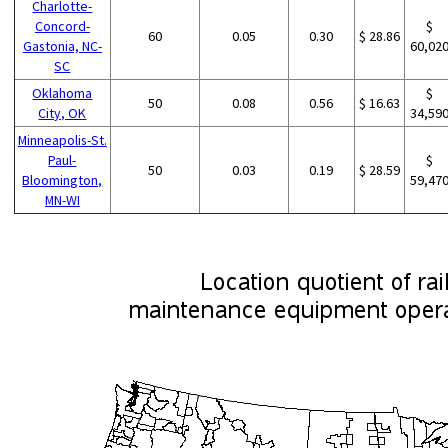
Charlotte-
Concord-
$
60
0.05
0.30
$ 28.86
Gastonia, NC-
60,02
SC
Oklahoma
$
50
0.08
0.56
$ 16.63
City, OK
34,59
Minneapolis-St.
Paul-
$
50
0.03
0.19
$ 28.59
Bloomington,
59,47
MN-WI