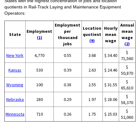
States with the highest concentration of jobs and location
quotients in Rail-Track Laying and Maintenance Equipment
Operators:
Employment
Annual
Location
Hourly
Employment
per
mean
State
quotient
mean
(1)
thousand
wage
(9)
wage
jobs
(2)
$
New York
4,770
0.55
3.68
$ 34.40
71,560
$
Kansas
530
0.39
2.63
$ 24.46
50,870
$
Wyoming
100
0.38
2.55
$ 31.55
65,610
$
Nebraska
280
0.29
1.97
$ 28.06
58,370
$
Minnesota
710
0.26
1.75
$ 25.03
52,060