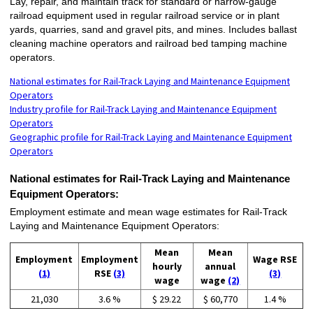
Lay, repair, and maintain track for standard or narrow-gauge
railroad equipment used in regular railroad service or in plant
yards, quarries, sand and gravel pits, and mines. Includes ballast
cleaning machine operators and railroad bed tamping machine
operators.
National estimates for Rail-Track Laying and Maintenance Equipment
Operators
Industry profile for Rail-Track Laying and Maintenance Equipment
Operators
Geographic profile for Rail-Track Laying and Maintenance Equipment
Operators
National estimates for Rail-Track Laying and Maintenance
Equipment Operators:
Employment estimate and mean wage estimates for Rail-Track
Laying and Maintenance Equipment Operators:
Mean
Mean
Employment
Employment
Wage RSE
hourly
annual
(1)
RSE
(3)
(3)
wage
wage
(2)
21,030
3.6 %
$ 29.22
$ 60,770
1.4 %