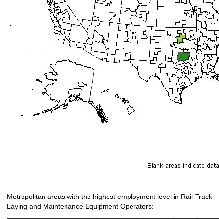
Metropolitan areas with the highest employment level in Rail-Track
Laying and Maintenance Equipment Operators: