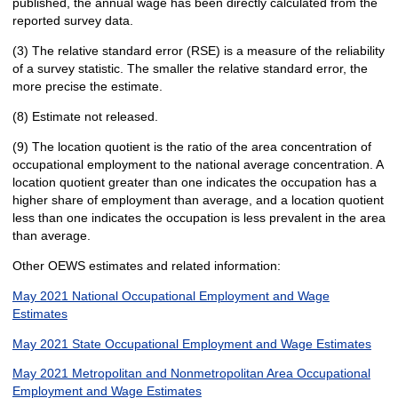
published, the annual wage has been directly calculated from the
reported survey data.
(3) The relative standard error (RSE) is a measure of the reliability
of a survey statistic. The smaller the relative standard error, the
more precise the estimate.
(8) Estimate not released.
(9) The location quotient is the ratio of the area concentration of
occupational employment to the national average concentration. A
location quotient greater than one indicates the occupation has a
higher share of employment than average, and a location quotient
less than one indicates the occupation is less prevalent in the area
than average.
Other OEWS estimates and related information:
May 2021 National Occupational Employment and Wage
Estimates
May 2021 State Occupational Employment and Wage Estimates
May 2021 Metropolitan and Nonmetropolitan Area Occupational
Employment and Wage Estimates