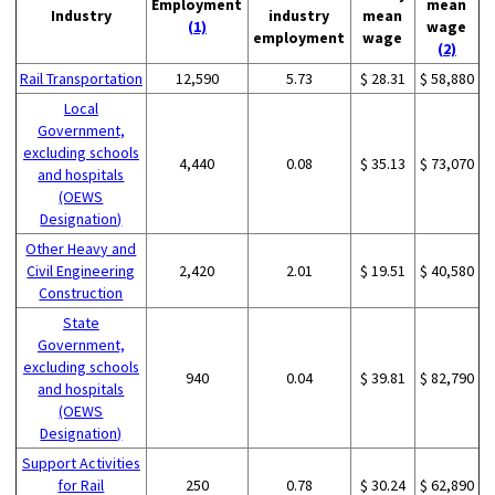
Employment
mean
Industry
industry
mean
(1)
wage
employment
wage
(2)
Rail Transportation
12,590
5.73
$ 28.31
$ 58,880
Local
Government,
excluding schools
4,440
0.08
$ 35.13
$ 73,070
and hospitals
(OEWS
Designation)
Other Heavy and
Civil Engineering
2,420
2.01
$ 19.51
$ 40,580
Construction
State
Government,
excluding schools
940
0.04
$ 39.81
$ 82,790
and hospitals
(OEWS
Designation)
Support Activities
for Rail
250
0.78
$ 30.24
$ 62,890