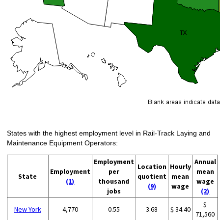
States with the highest employment level in Rail-Track Laying and
Maintenance Equipment Operators:
Employment
Annual
Location
Hourly
Employment
per
mean
State
quotient
mean
(1)
thousand
wage
(9)
wage
jobs
(2)
$
New York
4,770
0.55
3.68
$ 34.40
71,560