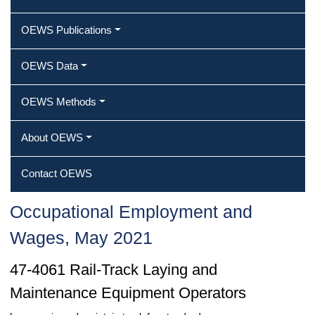
OEWS Publications
OEWS Data
OEWS Methods
About OEWS
Contact OEWS
Occupational Employment and
Wages, May 2021
47-4061 Rail-Track Laying and
Maintenance Equipment Operators