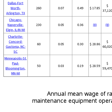
Dallas-Fort
$
Worth-
260
0.07
0.49
$ 17.85
37,12
Arlington, TX
Chicago-
Naperville-
230
0.05
0.36
(8)
(8)
Elgin, IL-IN-WI
Charlotte-
Concord-
$
60
0.05
0.30
$ 28.86
Gastonia, NC-
60,02
SC
Minneapolis-St.
Paul-
$
50
0.03
0.19
$ 28.59
Bloomington,
59,47
MN-WI