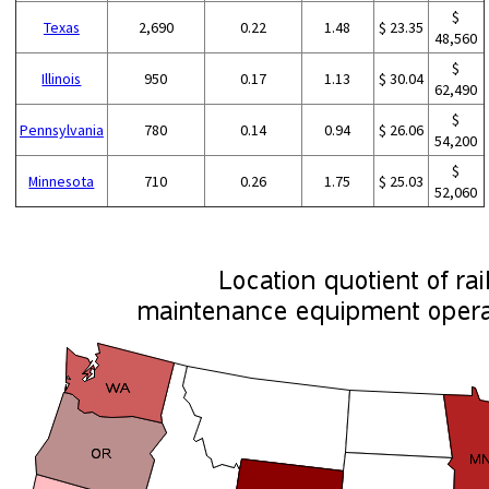
$
Texas
2,690
0.22
1.48
$ 23.35
48,560
$
Illinois
950
0.17
1.13
$ 30.04
62,490
$
Pennsylvania
780
0.14
0.94
$ 26.06
54,200
$
Minnesota
710
0.26
1.75
$ 25.03
52,060