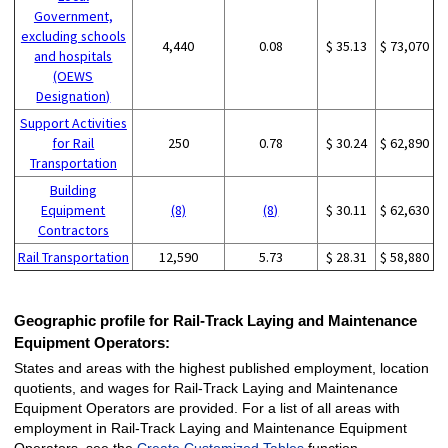
Government,
excluding schools
4,440
0.08
$ 35.13
$ 73,070
and hospitals
(OEWS
Designation)
Support Activities
for Rail
250
0.78
$ 30.24
$ 62,890
Transportation
Building
Equipment
(8)
(8)
$ 30.11
$ 62,630
Contractors
Rail Transportation
12,590
5.73
$ 28.31
$ 58,880
Geographic profile for Rail-Track Laying and Maintenance
Equipment Operators:
States and areas with the highest published employment, location
quotients, and wages for Rail-Track Laying and Maintenance
Equipment Operators are provided. For a list of all areas with
employment in Rail-Track Laying and Maintenance Equipment
Operators, see the
Create Customized Tables
function.