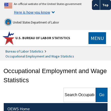
An official website of the United States government
Top
Here is how you know
United States Department of Labor
MENU
U.S. BUREAU OF LABOR STATISTICS
Bureau of Labor Statistics
Occupational Employment and Wage Statistics
Occupational Employment and Wage
Statistics
Search Occupational
Employment and Wage
Statistics
OEWS Home