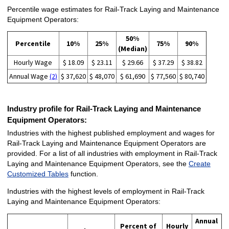
Percentile wage estimates for Rail-Track Laying and Maintenance
Equipment Operators:
50%
Percentile
10%
25%
75%
90%
(Median)
Hourly Wage
$ 18.09
$ 23.11
$ 29.66
$ 37.29
$ 38.82
Annual Wage
(2)
$ 37,620
$ 48,070
$ 61,690
$ 77,560
$ 80,740
Industry profile for Rail-Track Laying and Maintenance
Equipment Operators:
Industries with the highest published employment and wages for
Rail-Track Laying and Maintenance Equipment Operators are
provided. For a list of all industries with employment in Rail-Track
Laying and Maintenance Equipment Operators, see the
Create
Customized Tables
function.
Industries with the highest levels of employment in Rail-Track
Laying and Maintenance Equipment Operators:
Annual
Percent of
Hourly