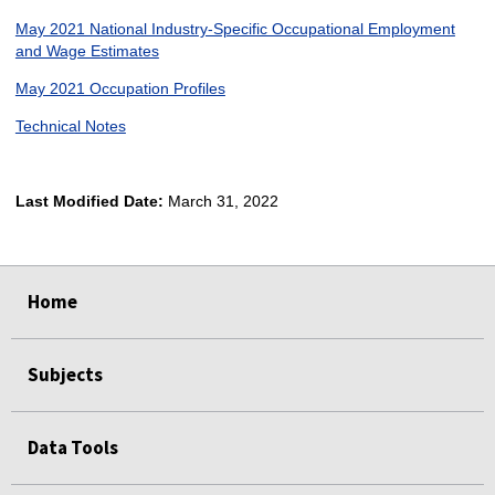
May 2021 National Industry-Specific Occupational Employment
and Wage Estimates
May 2021 Occupation Profiles
Technical Notes
Last Modified Date:
March 31, 2022
select
select
select
select
Home
Subjects
Data Tools