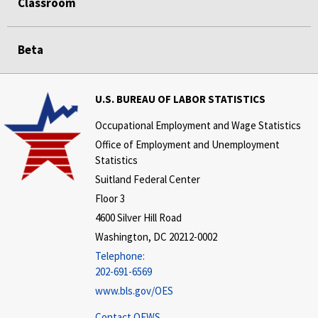
Classroom
Beta
U.S. BUREAU OF LABOR STATISTICS
Occupational Employment and Wage Statistics
Office of Employment and Unemployment
Statistics
Suitland Federal Center
Floor 3
4600 Silver Hill Road
Washington, DC 20212-0002
Telephone:
202-691-6569
www.bls.gov/OES
Contact OEWS