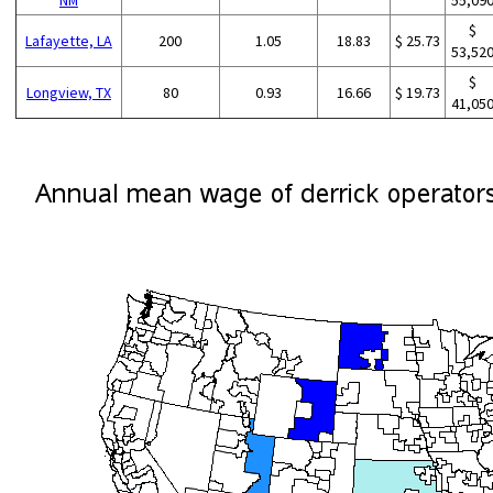
$
Lafayette, LA
200
1.05
18.83
$ 25.73
53,52
$
Longview, TX
80
0.93
16.66
$ 19.73
41,05