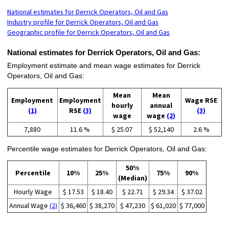
National estimates for Derrick Operators, Oil and Gas
Industry profile for Derrick Operators, Oil and Gas
Geographic profile for Derrick Operators, Oil and Gas
National estimates for Derrick Operators, Oil and Gas:
Employment estimate and mean wage estimates for Derrick
Operators, Oil and Gas:
Mean
Mean
Employment
Employment
Wage RSE
hourly
annual
(1)
RSE
(3)
(3)
wage
wage
(2)
7,880
11.6 %
$ 25.07
$ 52,140
2.6 %
Percentile wage estimates for Derrick Operators, Oil and Gas:
50%
Percentile
10%
25%
75%
90%
(Median)
Hourly Wage
$ 17.53
$ 18.40
$ 22.71
$ 29.34
$ 37.02
Annual Wage
(2)
$ 36,460
$ 38,270
$ 47,230
$ 61,020
$ 77,000