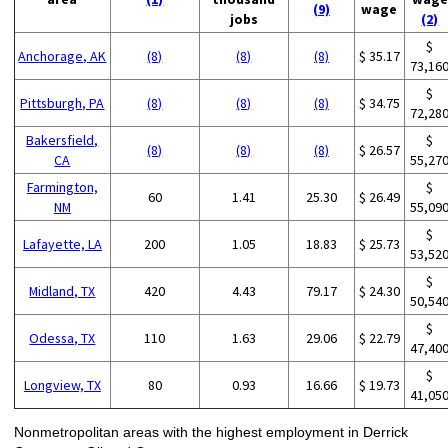
(9)
wage
jobs
(2)
$
Anchorage, AK
(8)
(8)
(8)
$ 35.17
73,16
$
Pittsburgh, PA
(8)
(8)
(8)
$ 34.75
72,28
Bakersfield,
$
(8)
(8)
(8)
$ 26.57
CA
55,27
Farmington,
$
60
1.41
25.30
$ 26.49
NM
55,09
$
Lafayette, LA
200
1.05
18.83
$ 25.73
53,52
$
Midland, TX
420
4.43
79.17
$ 24.30
50,54
$
Odessa, TX
110
1.63
29.06
$ 22.79
47,40
$
Longview, TX
80
0.93
16.66
$ 19.73
41,05
Nonmetropolitan areas with the highest employment in Derrick