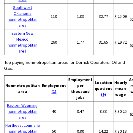
Southwest
Oklahoma
110
1.83
32.77
$ 25.09
nonmetropolitan
5
area
Eastern New
Mexico
260
1.77
31.65
$ 29.72
nonmetropolitan
6
area
Top paying nonmetropolitan areas for Derrick Operators, Oil and
Gas:
Employment
A
Location
Hourly
Nonmetropolitan
Employment
per
m
quotient
mean
area
(1)
thousand
w
(9)
wage
jobs
Eastern Wyoming
nonmetropolitan
40
0.47
8.33
$ 30.25
6
area
Northeast Louisiana
nonmetropolitan
50
0.80
14.22
$ 30.13