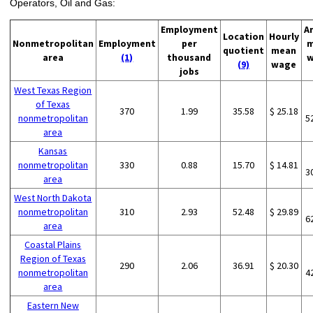
Operators, Oil and Gas:
Employment
A
Location
Hourly
Nonmetropolitan
Employment
per
m
quotient
mean
area
(1)
thousand
w
(9)
wage
jobs
West Texas Region
of Texas
370
1.99
35.58
$ 25.18
nonmetropolitan
5
area
Kansas
nonmetropolitan
330
0.88
15.70
$ 14.81
3
area
West North Dakota
nonmetropolitan
310
2.93
52.48
$ 29.89
6
area
Coastal Plains
Region of Texas
290
2.06
36.91
$ 20.30
nonmetropolitan
4
area
Eastern New