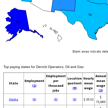
Top paying states for Derrick Operators, Oil and Gas:
Employment
Annual
Location
Hourly
Employment
per
mean
State
quotient
mean
(1)
thousand
wage
(9)
wage
jobs
(2)
$
Alaska
(8)
(8)
(8)
$ 35.52
73,880