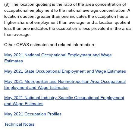
(9) The location quotient is the ratio of the area concentration of
occupational employment to the national average concentration. A
location quotient greater than one indicates the occupation has a
higher share of employment than average, and a location quotient
less than one indicates the occupation is less prevalent in the area
than average.
Other OEWS estimates and related information:
May 2021 National Occupational Employment and Wage
Estimates
May 2021 State Occupational Employment and Wage Estimates
May 2021 Metropolitan and Nonmetropolitan Area Occupational
Employment and Wage Estimates
May 2021 National Industry-Specific Occupational Employment
and Wage Estimates
May 2021 Occupation Profiles
Technical Notes