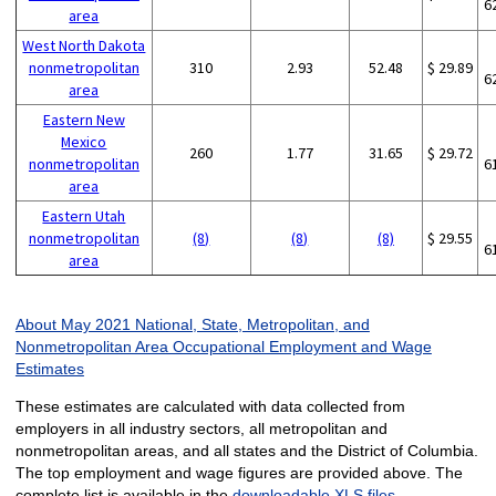
6
area
West North Dakota
nonmetropolitan
310
2.93
52.48
$ 29.89
6
area
Eastern New
Mexico
260
1.77
31.65
$ 29.72
nonmetropolitan
6
area
Eastern Utah
nonmetropolitan
(8)
(8)
(8)
$ 29.55
6
area
About May 2021 National, State, Metropolitan, and
Nonmetropolitan Area Occupational Employment and Wage
Estimates
These estimates are calculated with data collected from
employers in all industry sectors, all metropolitan and
nonmetropolitan areas, and all states and the District of Columbia.
The top employment and wage figures are provided above. The
complete list is available in the
downloadable XLS files
.