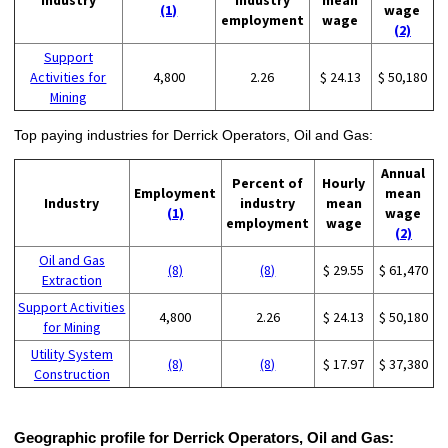
(1)
wage
employment
wage
(2)
Support
Activities for
4,800
2.26
$ 24.13
$ 50,180
Mining
Top paying industries for Derrick Operators, Oil and Gas:
Annual
Percent of
Hourly
Employment
mean
Industry
industry
mean
(1)
wage
employment
wage
(2)
Oil and Gas
(8)
(8)
$ 29.55
$ 61,470
Extraction
Support Activities
4,800
2.26
$ 24.13
$ 50,180
for Mining
Utility System
(8)
(8)
$ 17.97
$ 37,380
Construction
Geographic profile for Derrick Operators, Oil and Gas: