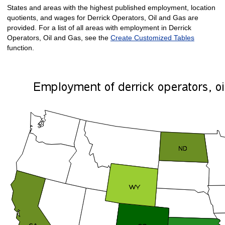
States and areas with the highest published employment, location
quotients, and wages for Derrick Operators, Oil and Gas are
provided. For a list of all areas with employment in Derrick
Operators, Oil and Gas, see the
Create Customized Tables
function.