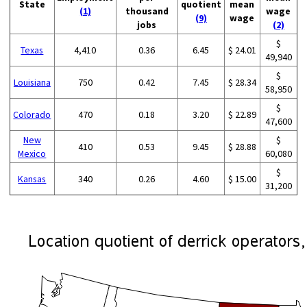
State
quotient
mean
(1)
thousand
wage
(9)
wage
jobs
(2)
$
Texas
4,410
0.36
6.45
$ 24.01
49,940
$
Louisiana
750
0.42
7.45
$ 28.34
58,950
$
Colorado
470
0.18
3.20
$ 22.89
47,600
New
$
410
0.53
9.45
$ 28.88
Mexico
60,080
$
Kansas
340
0.26
4.60
$ 15.00
31,200