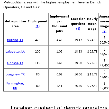
Metropolitan areas with the highest employment level in Derrick
Operators, Oil and Gas:
Employment
Annua
Location
Hourly
Metropolitan
Employment
per
mean
quotient
mean
area
(1)
thousand
wage
(9)
wage
jobs
(2)
$
Midland, TX
420
4.43
79.17
$ 24.30
50,54
$
Lafayette, LA
200
1.05
18.83
$ 25.73
53,52
$
Odessa, TX
110
1.63
29.06
$ 22.79
47,40
$
Longview, TX
80
0.93
16.66
$ 19.73
41,05
Farmington,
$
60
1.41
25.30
$ 26.49
NM
55,09