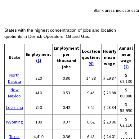
States with the highest concentration of jobs and location
quotients in Derrick Operators, Oil and Gas:
Employment
Annual
Location
Hourly
Employment
per
mean
State
quotient
mean
(1)
thousand
wage
(9)
wage
jobs
(2)
North
$
320
0.80
14.38
$ 29.87
Dakota
62,130
New
$
410
0.53
9.45
$ 28.88
Mexico
60,080
$
Louisiana
750
0.42
7.45
$ 28.34
58,950
$
Wyoming
100
0.37
6.62
$ 29.86
62,110
$
Texas
4,410
0.36
6.45
$ 24.01