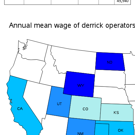
49,940