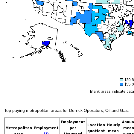
Top paying metropolitan areas for Derrick Operators, Oil and Gas:
Employment
Annua
Location
Hourly
Metropolitan
Employment
per
mean
quotient
mean
area
(1)
thousand
wage