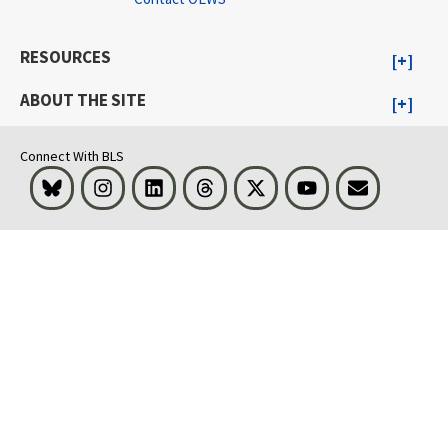
RESOURCES
ABOUT THE SITE
Connect With BLS
Bluesky
Instagram
LinkedIn
Threads
Visit BLS on X
Youtube
Email