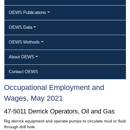
OEWS Publications
OEWS Data
OEWS Methods
About OEWS
Contact OEWS
Occupational Employment and
Wages, May 2021
47-5011 Derrick Operators, Oil and Gas
Rig derrick equipment and operate pumps to circulate mud or fluid
through drill hole.