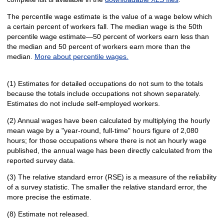
The percentile wage estimate is the value of a wage below which
a certain percent of workers fall. The median wage is the 50th
percentile wage estimate—50 percent of workers earn less than
the median and 50 percent of workers earn more than the
median.
More about percentile wages.
(1) Estimates for detailed occupations do not sum to the totals
because the totals include occupations not shown separately.
Estimates do not include self-employed workers.
(2) Annual wages have been calculated by multiplying the hourly
mean wage by a "year-round, full-time" hours figure of 2,080
hours; for those occupations where there is not an hourly wage
published, the annual wage has been directly calculated from the
reported survey data.
(3) The relative standard error (RSE) is a measure of the reliability
of a survey statistic. The smaller the relative standard error, the
more precise the estimate.
(8) Estimate not released.