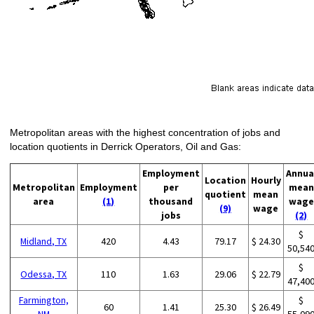
Metropolitan areas with the highest concentration of jobs and
location quotients in Derrick Operators, Oil and Gas:
Employment
Annua
Location
Hourly
Metropolitan
Employment
per
mean
quotient
mean
area
(1)
thousand
wage
(9)
wage
jobs
(2)
$
Midland, TX
420
4.43
79.17
$ 24.30
50,54
$
Odessa, TX
110
1.63
29.06
$ 22.79
47,40
Farmington,
$
60
1.41
25.30
$ 26.49
NM
55,09