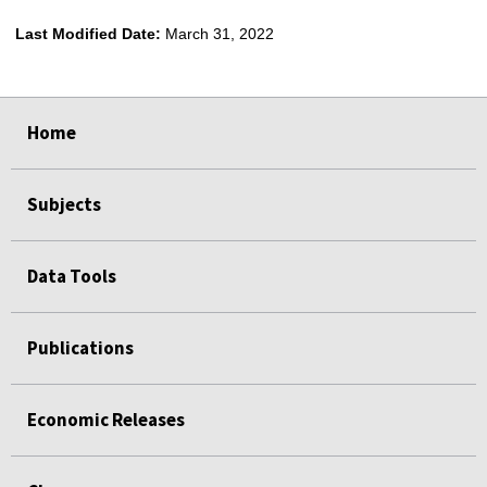
Last Modified Date:
March 31, 2022
select
select
select
select
Home
Subjects
Data Tools
Publications
Economic Releases