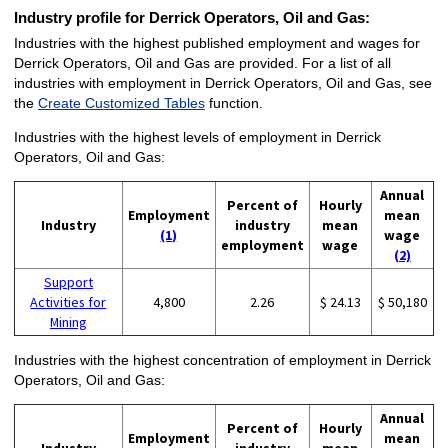
Industry profile for Derrick Operators, Oil and Gas:
Industries with the highest published employment and wages for
Derrick Operators, Oil and Gas are provided. For a list of all
industries with employment in Derrick Operators, Oil and Gas, see
the
Create Customized Tables
function.
Industries with the highest levels of employment in Derrick
Operators, Oil and Gas:
Annual
Percent of
Hourly
Employment
mean
Industry
industry
mean
(1)
wage
employment
wage
(2)
Support
Activities for
4,800
2.26
$ 24.13
$ 50,180
Mining
Industries with the highest concentration of employment in Derrick
Operators, Oil and Gas:
Annual
Percent of
Hourly
Employment
mean
Industry
industry
mean