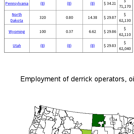
$
Pennsylvania
(8)
(8)
(8)
$ 34.21
71,170
North
$
320
0.80
14.38
$ 29.87
Dakota
62,130
$
Wyoming
100
0.37
6.62
$ 29.86
62,110
$
Utah
(8)
(8)
(8)
$ 29.83
62,040