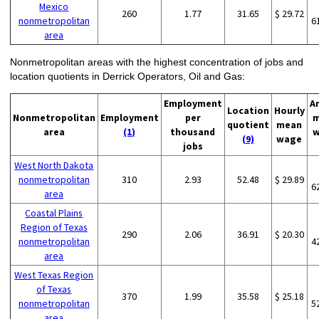
Mexico
260
1.77
31.65
$ 29.72
nonmetropolitan
6
area
Nonmetropolitan areas with the highest concentration of jobs and
location quotients in Derrick Operators, Oil and Gas:
Employment
A
Location
Hourly
Nonmetropolitan
Employment
per
m
quotient
mean
area
(1)
thousand
w
(9)
wage
jobs
West North Dakota
nonmetropolitan
310
2.93
52.48
$ 29.89
6
area
Coastal Plains
Region of Texas
290
2.06
36.91
$ 20.30
nonmetropolitan
4
area
West Texas Region
of Texas
370
1.99
35.58
$ 25.18
nonmetropolitan
5
area