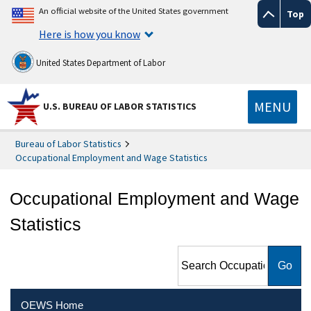
An official website of the United States government
Top
Here is how you know
United States Department of Labor
MENU
U.S. BUREAU OF LABOR STATISTICS
Bureau of Labor Statistics
Occupational Employment and Wage Statistics
Occupational Employment and Wage
Statistics
Search Occupational
Employment and Wage
Statistics
OEWS Home