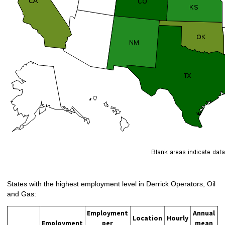
States with the highest employment level in Derrick Operators, Oil
and Gas:
Employment
Annual
Location
Hourly
Employment
per
mean