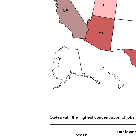
States with the highest concentration of jobs
Employm
State