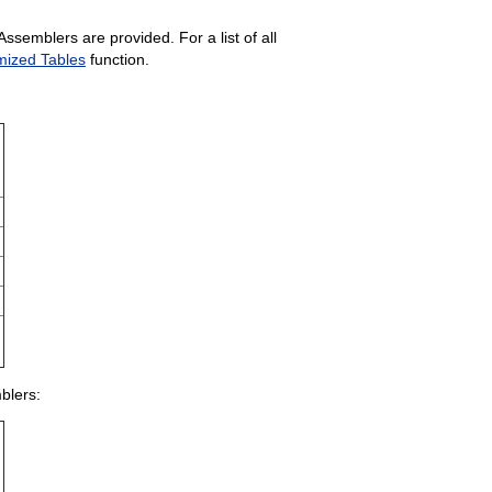
semblers are provided. For a list of all
mized Tables
function.
blers: