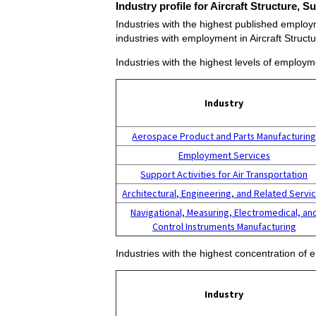
Industry profile for Aircraft Structure,
Industries with the highest published employm
industries with employment in Aircraft Struc
Industries with the highest levels of employm
Industry
Aerospace Product and Parts Manufacturin
Employment Services
Support Activities for Air Transportation
Architectural, Engineering, and Related Servi
Navigational, Measuring, Electromedical, an
Control Instruments Manufacturing
Industries with the highest concentration of
Industry