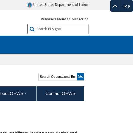
United States Department of Labor
Top
Release Calendar
|
Subscribe
Search Occupational
Employment and Wage
Statistics
bout OEWS
Contact OEWS
eads, stabilizers, landing gear, rigging and