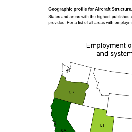
Geographic profile for Aircraft Structur
States and areas with the highest published 
provided. For a list of all areas with employ