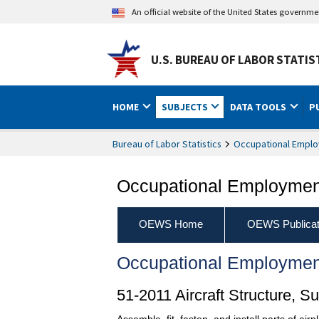
An official website of the United States governm
U.S. BUREAU OF LABOR STATIS
HOME
SUBJECTS
DATA TOOLS
P
Bureau of Labor Statistics
Occupational Emplo
Occupational Employment
OEWS Home
OEWS Publicat
Occupational Employmen
51-2011 Aircraft Structure, 
Assemble, fit, fasten, and install parts of air