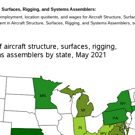
e, Surfaces, Rigging, and Systems Assemblers:
employment, location quotients, and wages for Aircraft Structure, Sur
ment in Aircraft Structure, Surfaces, Rigging, and Systems Assemblers, 