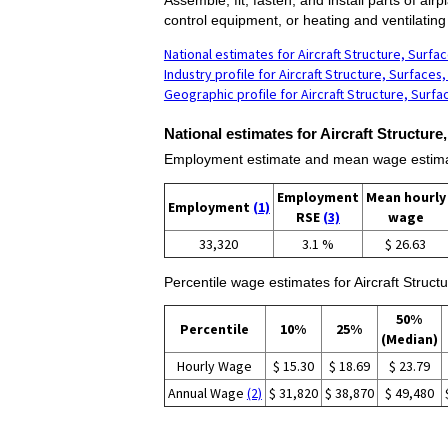
control equipment, or heating and ventilatin
National estimates for Aircraft Structure, Surf
Industry profile for Aircraft Structure, Surface
Geographic profile for Aircraft Structure, Surf
National estimates for Aircraft Structur
Employment estimate and mean wage estimate
Employment
Mean hourly
Employment
(1)
RSE
(3)
wage
33,320
3.1 %
$ 26.63
Percentile wage estimates for Aircraft Struc
50%
Percentile
10%
25%
(Median)
Hourly Wage
$ 15.30
$ 18.69
$ 23.79
Annual Wage
(2)
$ 31,820
$ 38,870
$ 49,480