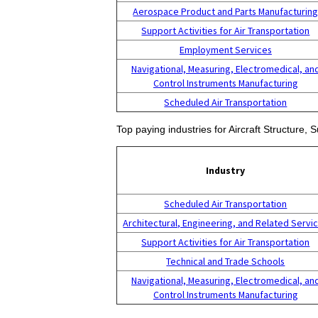
Aerospace Product and Parts Manufacturin
Support Activities for Air Transportation
Employment Services
Navigational, Measuring, Electromedical, an
Control Instruments Manufacturing
Scheduled Air Transportation
Top paying industries for Aircraft Structure
Industry
Scheduled Air Transportation
Architectural, Engineering, and Related Servi
Support Activities for Air Transportation
Technical and Trade Schools
Navigational, Measuring, Electromedical, an
Control Instruments Manufacturing