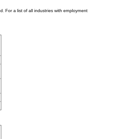
For a list of all industries with employment