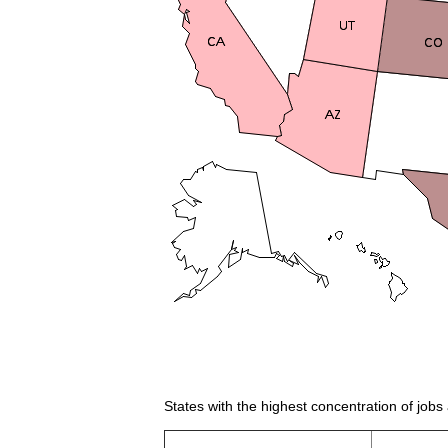
States with the highest concentration of job