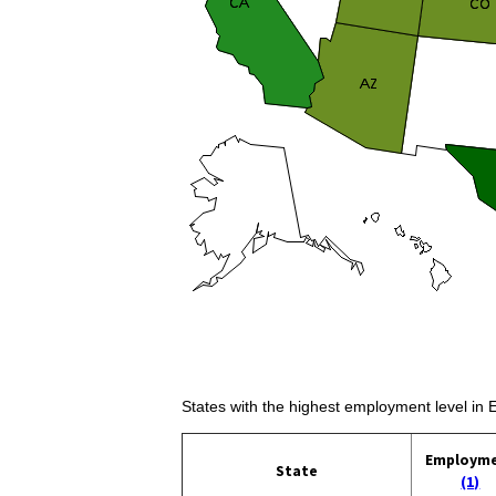
States with the highest employment level in
Employm
State
(1)