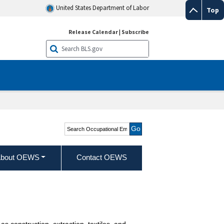
United States Department of Labor
Top
Release Calendar
|
Subscribe
Search Occupational
Employment and Wage
Statistics
bout OEWS
Contact OEWS
s construction, extraction, textiles, and