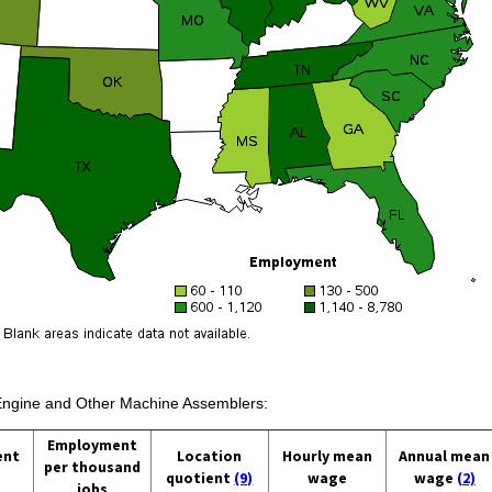
 Engine and Other Machine Assemblers:
Employment
ent
Location
Hourly mean
Annual mean
per thousand
quotient
(9)
wage
wage
(2)
jobs