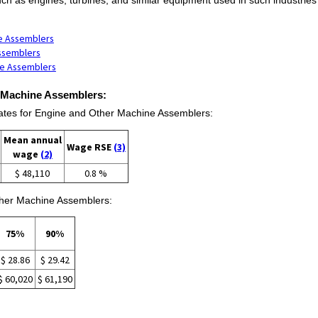
ne Assemblers
Assemblers
ne Assemblers
r Machine Assemblers:
tes for Engine and Other Machine Assemblers:
Mean annual
Wage RSE
(3)
wage
(2)
$ 48,110
0.8 %
ther Machine Assemblers:
75%
90%
$ 28.86
$ 29.42
$ 60,020
$ 61,190