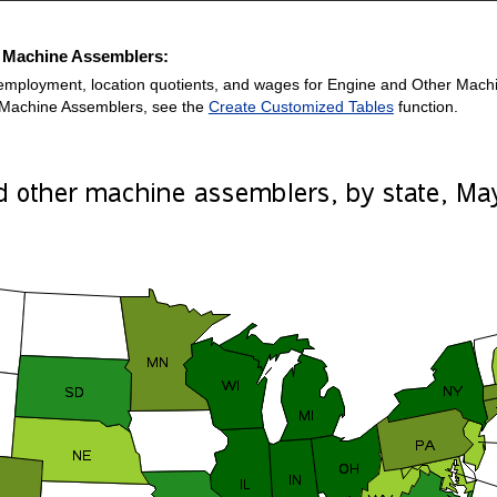
r Machine Assemblers:
employment, location quotients, and wages for Engine and Other Machine
 Machine Assemblers, see the
Create Customized Tables
function.