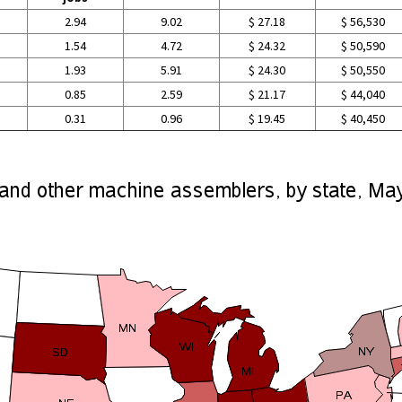
2.94
9.02
$ 27.18
$ 56,530
1.54
4.72
$ 24.32
$ 50,590
1.93
5.91
$ 24.30
$ 50,550
0.85
2.59
$ 21.17
$ 44,040
0.31
0.96
$ 19.45
$ 40,450