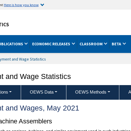
ent
Here is how you know
TICS
UBLICATIONS
ECONOMIC RELEASES
CLASSROOM
BETA
yment and Wage Statistics
 and Wage Statistics
ions
OEWS Data
OEWS Methods
A
t and Wages, May 2021
achine Assemblers
h as engines, turbines, and similar equipment used in such industries a