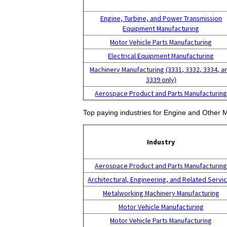
Engine, Turbine, and Power Transmission
Equipment Manufacturing
Motor Vehicle Parts Manufacturing
Electrical Equipment Manufacturing
Machinery Manufacturing (3331, 3332, 3334, a
3339 only)
Aerospace Product and Parts Manufacturin
Top paying industries for Engine and Other
Industry
Aerospace Product and Parts Manufacturin
Architectural, Engineering, and Related Servi
Metalworking Machinery Manufacturing
Motor Vehicle Manufacturing
Motor Vehicle Parts Manufacturing