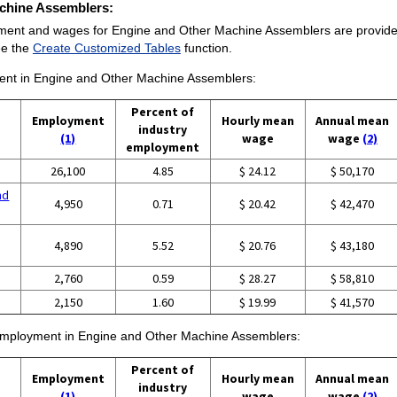
achine Assemblers:
yment and wages for Engine and Other Machine Assemblers are provided. 
ee the
Create Customized Tables
function.
yment in Engine and Other Machine Assemblers:
Percent of
Employment
Hourly mean
Annual mean
industry
(1)
wage
wage
(2)
employment
26,100
4.85
$ 24.12
$ 50,170
nd
4,950
0.71
$ 20.42
$ 42,470
4,890
5.52
$ 20.76
$ 43,180
g
2,760
0.59
$ 28.27
$ 58,810
2,150
1.60
$ 19.99
$ 41,570
f employment in Engine and Other Machine Assemblers:
Percent of
Employment
Hourly mean
Annual mean
industry
(1)
wage
wage
(2)