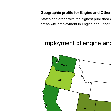
Geographic profile for Engine and Othe
States and areas with the highest published 
areas with employment in Engine and Other