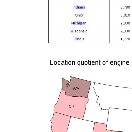
Indiana
8,780
Ohio
8,010
Michigan
7,830
Wisconsin
2,330
Illinois
1,770