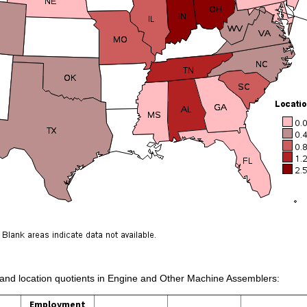
s and location quotients in Engine and Other Machine Assemblers:
Employment