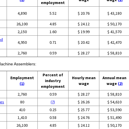
employment
4,890
5.52
$ 20.76
$ 43,180
26,100
4.85
$ 24.12
$ 50,170
2,150
1.60
$ 19.99
$ 41,570
nd
4,950
0.71
$ 20.42
$ 42,470
g
2,760
0.59
$ 28.27
$ 58,810
 Machine Assemblers:
Percent of
Employment
Hourly mean
Annual mean
industry
(1)
wage
wage
(2)
employment
g
2,760
0.59
$ 28.27
$ 58,810
ces
80
(7)
$ 26.26
$ 54,610
410
0.25
$ 25.77
$ 53,590
1,410
0.58
$ 24.76
$ 51,490
26,100
4.85
$ 24.12
$ 50,170