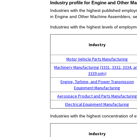
Industry profile for Engine and Other M
Industries with the highest published emplo
in Engine and Other Machine Assemblers, s
Industries with the highest levels of emplo
Industry
Motor Vehicle Parts Manufacturing
Machinery Manufacturing (3331, 3332, 3334, a
3339 only)
Engine, Turbine, and Power Transmission
Equipment Manufacturing
Aerospace Product and Parts Manufacturin
Electrical Equipment Manufacturing
Industries with the highest concentration o
Industry