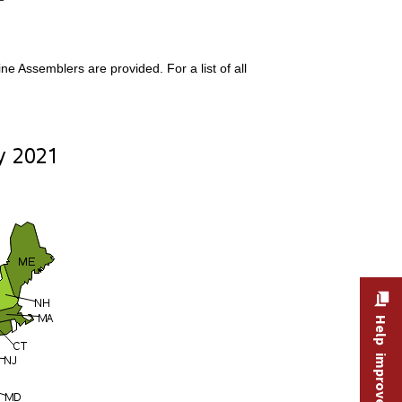
 Assemblers are provided. For a list of all
Help improve this site