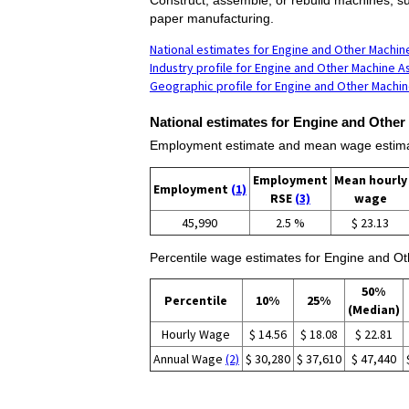
paper manufacturing.
National estimates for Engine and Other Machi
Industry profile for Engine and Other Machine 
Geographic profile for Engine and Other Machi
National estimates for Engine and Othe
Employment estimate and mean wage estima
Employment
Mean hourly
Employment
(1)
RSE
(3)
wage
45,990
2.5 %
$ 23.13
Percentile wage estimates for Engine and O
50%
Percentile
10%
25%
(Median)
Hourly Wage
$ 14.56
$ 18.08
$ 22.81
Annual Wage
(2)
$ 30,280
$ 37,610
$ 47,440