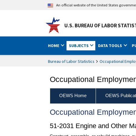
An official website of the United States governm
U.S. BUREAU OF LABOR STATIS
HOME
SUBJECTS
DATA TOOLS
P
Bureau of Labor Statistics
Occupational Emplo
Occupational Employment
OEWS Home
OEWS Publicat
Occupational Employmen
51-2031 Engine and Other M
Construct, assemble, or rebuild machines, suc