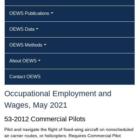
OEWS Publications
OEWS Data
OEWS Methods
About OEWS
Contact OEWS
Occupational Employment and
Wages, May 2021
53-2012 Commercial Pilots
Pilot and navigate the flight of fixed-wing aircraft on nonscheduled
air carrier routes, or helicopters. Requires Commercial Pilot