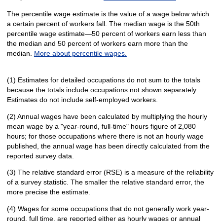
The percentile wage estimate is the value of a wage below which
a certain percent of workers fall. The median wage is the 50th
percentile wage estimate—50 percent of workers earn less than
the median and 50 percent of workers earn more than the
median.
More about percentile wages.
(1) Estimates for detailed occupations do not sum to the totals
because the totals include occupations not shown separately.
Estimates do not include self-employed workers.
(2) Annual wages have been calculated by multiplying the hourly
mean wage by a "year-round, full-time" hours figure of 2,080
hours; for those occupations where there is not an hourly wage
published, the annual wage has been directly calculated from the
reported survey data.
(3) The relative standard error (RSE) is a measure of the reliability
of a survey statistic. The smaller the relative standard error, the
more precise the estimate.
(4) Wages for some occupations that do not generally work year-
round, full time, are reported either as hourly wages or annual