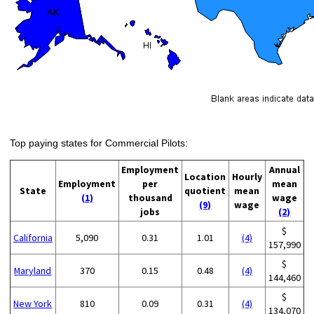
Top paying states for Commercial Pilots:
Employment
Annual
Location
Hourly
Employment
per
mean
State
quotient
mean
(1)
thousand
wage
(9)
wage
jobs
(2)
$
California
5,090
0.31
1.01
(4)
157,990
$
Maryland
370
0.15
0.48
(4)
144,460
$
New York
810
0.09
0.31
(4)
134,070