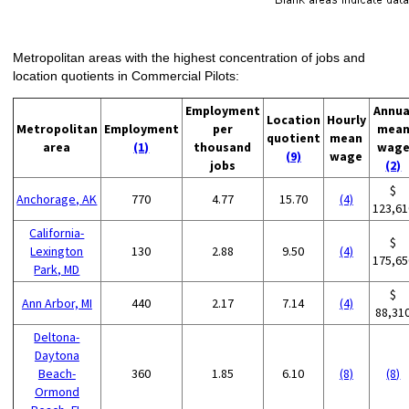
Metropolitan areas with the highest concentration of jobs and
location quotients in Commercial Pilots:
Employment
Annua
Location
Hourly
Metropolitan
Employment
per
mea
quotient
mean
area
(1)
thousand
wag
(9)
wage
jobs
(2)
$
Anchorage, AK
770
4.77
15.70
(4)
123,61
California-
$
Lexington
130
2.88
9.50
(4)
175,65
Park, MD
$
Ann Arbor, MI
440
2.17
7.14
(4)
88,31
Deltona-
Daytona
Beach-
360
1.85
6.10
(8)
(8)
Ormond