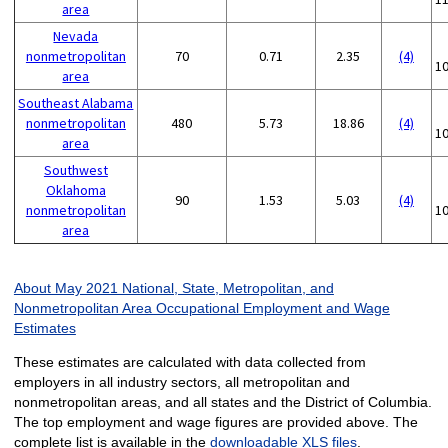
area
Nevada
nonmetropolitan
70
0.71
2.35
(4)
1
area
Southeast Alabama
nonmetropolitan
480
5.73
18.86
(4)
1
area
Southwest
Oklahoma
90
1.53
5.03
(4)
nonmetropolitan
1
area
About May 2021 National, State, Metropolitan, and
Nonmetropolitan Area Occupational Employment and Wage
Estimates
These estimates are calculated with data collected from
employers in all industry sectors, all metropolitan and
nonmetropolitan areas, and all states and the District of Columbia.
The top employment and wage figures are provided above. The
complete list is available in the
downloadable XLS files
.