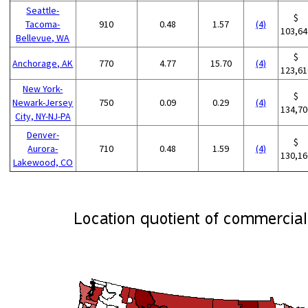
Seattle-
$
Tacoma-
910
0.48
1.57
(4)
103,64
Bellevue, WA
$
Anchorage, AK
770
4.77
15.70
(4)
123,61
New York-
$
Newark-Jersey
750
0.09
0.29
(4)
134,70
City, NY-NJ-PA
Denver-
$
Aurora-
710
0.48
1.59
(4)
130,16
Lakewood, CO