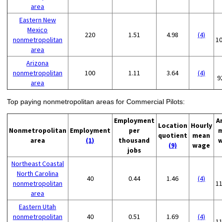
area
Eastern New
Mexico
220
1.51
4.98
(4)
nonmetropolitan
1
area
Arizona
nonmetropolitan
100
1.11
3.64
(4)
9
area
Top paying nonmetropolitan areas for Commercial Pilots:
Employment
A
Location
Hourly
Nonmetropolitan
Employment
per
quotient
mean
area
(1)
thousand
(9)
wage
jobs
Northeast Coastal
North Carolina
40
0.44
1.46
(4)
nonmetropolitan
1
area
Eastern Utah
nonmetropolitan
40
0.51
1.69
(4)
1