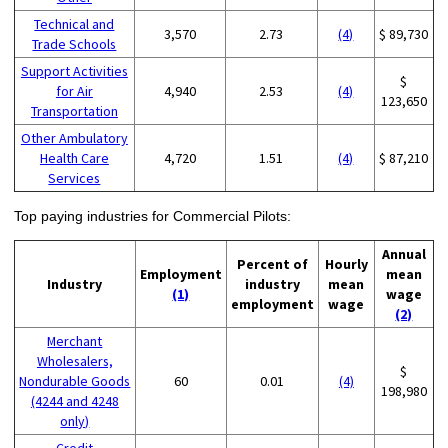
Technical and
3,570
2.73
(4)
$ 89,730
Trade Schools
Support Activities
$
for Air
4,940
2.53
(4)
123,650
Transportation
Other Ambulatory
Health Care
4,720
1.51
(4)
$ 87,210
Services
Top paying industries for Commercial Pilots:
Annual
Percent of
Hourly
Employment
mean
Industry
industry
mean
(1)
wage
employment
wage
(2)
Merchant
Wholesalers,
$
Nondurable Goods
60
0.01
(4)
198,980
(4244 and 4248
only)
Credit