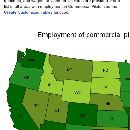
quotients, and wages for Commercial Pilots are provided. For a
list of all areas with employment in Commercial Pilots, see the
Create Customized Tables
function.