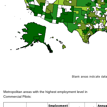
Metropolitan areas with the highest employment level in
Commercial Pilots:
Employment
Annua