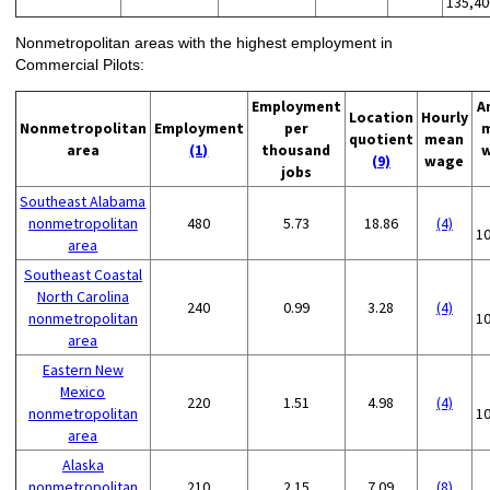
135,40
Nonmetropolitan areas with the highest employment in
Commercial Pilots:
Employment
A
Location
Hourly
Nonmetropolitan
Employment
per
quotient
mean
area
(1)
thousand
(9)
wage
jobs
Southeast Alabama
nonmetropolitan
480
5.73
18.86
(4)
1
area
Southeast Coastal
North Carolina
240
0.99
3.28
(4)
nonmetropolitan
1
area
Eastern New
Mexico
220
1.51
4.98
(4)
nonmetropolitan
1
area
Alaska
nonmetropolitan
210
2.15
7.09
(8)