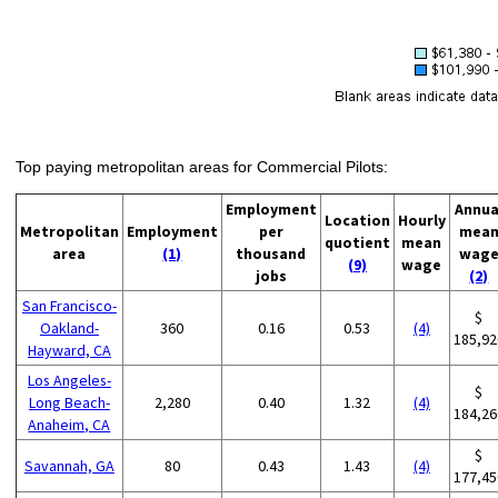
Top paying metropolitan areas for Commercial Pilots:
Employment
Annua
Location
Hourly
Metropolitan
Employment
per
mea
quotient
mean
area
(1)
thousand
wag
(9)
wage
jobs
(2)
San Francisco-
$
Oakland-
360
0.16
0.53
(4)
185,92
Hayward, CA
Los Angeles-
$
Long Beach-
2,280
0.40
1.32
(4)
184,26
Anaheim, CA
$
Savannah, GA
80
0.43
1.43
(4)
177,45