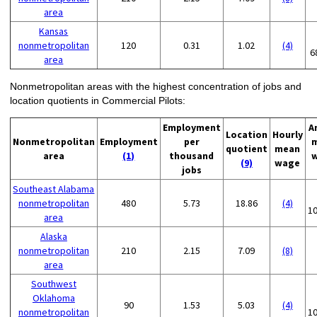
area
Kansas
nonmetropolitan
120
0.31
1.02
(4)
6
area
Nonmetropolitan areas with the highest concentration of jobs and
location quotients in Commercial Pilots:
Employment
A
Location
Hourly
Nonmetropolitan
Employment
per
quotient
mean
area
(1)
thousand
(9)
wage
jobs
Southeast Alabama
nonmetropolitan
480
5.73
18.86
(4)
1
area
Alaska
nonmetropolitan
210
2.15
7.09
(8)
area
Southwest
Oklahoma
90
1.53
5.03
(4)
nonmetropolitan
1