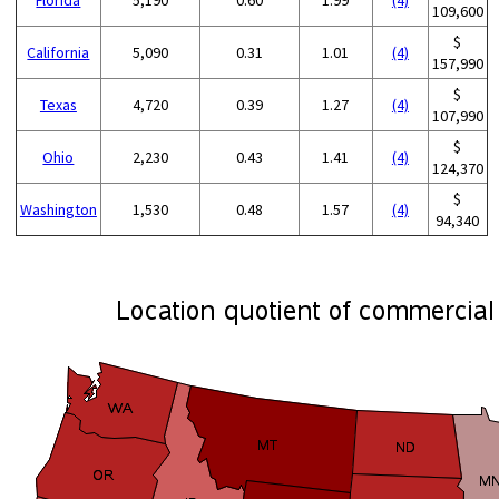
109,600
$
California
5,090
0.31
1.01
(4)
157,990
$
Texas
4,720
0.39
1.27
(4)
107,990
$
Ohio
2,230
0.43
1.41
(4)
124,370
$
Washington
1,530
0.48
1.57
(4)
94,340