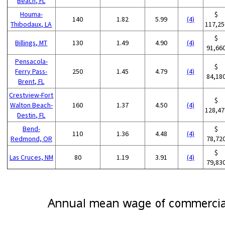
Beach, FL
Houma-
$
140
1.82
5.99
(4)
Thibodaux, LA
117,25
$
Billings, MT
130
1.49
4.90
(4)
91,66
Pensacola-
$
Ferry Pass-
250
1.45
4.79
(4)
84,18
Brent, FL
Crestview-Fort
$
Walton Beach-
160
1.37
4.50
(4)
128,47
Destin, FL
Bend-
$
110
1.36
4.48
(4)
Redmond, OR
78,72
$
Las Cruces, NM
80
1.19
3.91
(4)
79,83