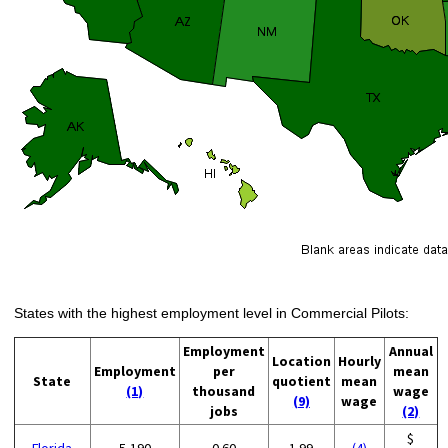
States with the highest employment level in Commercial Pilots:
Employment
Annual
Location
Hourly
Employment
per
mean
State
quotient
mean
(1)
thousand
wage
(9)
wage
jobs
(2)
$
Florida
5,190
0.60
1.99
(4)