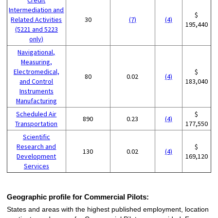
Intermediation and
$
Related Activities
30
(7)
(4)
195,440
(5221 and 5223
only)
Navigational,
Measuring,
Electromedical,
$
80
0.02
(4)
and Control
183,040
Instruments
Manufacturing
Scheduled Air
$
890
0.23
(4)
Transportation
177,550
Scientific
Research and
$
130
0.02
(4)
Development
169,120
Services
Geographic profile for Commercial Pilots:
States and areas with the highest published employment, location