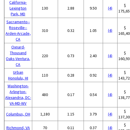
California-
$
Lexington
130
2.88
9.50
(4)
175,65
Park, MD
Sacramento--
Roseville--
$
310
0.32
1.05
(4)
Arden-Arcade,
165,40
CA
Oxnard-
Thousand
$
220
0.73
2.40
(4)
Oaks-Ventura,
160,93
CA
Urban
$
110
0.28
0.92
(4)
Honolulu, HI
143,72
Washington-
Arlington-
$
480
0.17
0.54
(4)
Alexandria, DC-
138,77
VA-MD-WV
$
Columbus, OH
1,180
1.15
3.79
(4)
137,30
$
Richmond, VA
70
0.11
0.37
(4)