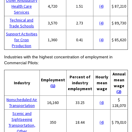
Other Ambulatory
Health Care
4,720
1.51
(4)
$ 87,210
Services
Technical and
3,570
2.73
(4)
$ 89,730
Trade Schools
Support Activities
for Crop
1,360
0.41
(4)
$ 85,620
Production
Industries with the highest concentration of employment in
Commercial Pilots:
Annual
Percent of
Hourly
Employment
mean
Industry
industry
mean
(1)
wage
employment
wage
(2)
Nonscheduled Air
$
16,160
33.25
(4)
Transportation
128,070
Scenic and
Sightseeing
350
18.44
(4)
$ 79,010
Transportation,
Other