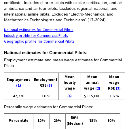
certificate. Includes charter pilots with similar certification, and air
ambulance and air tour pilots. Excludes regional, national, and
international airline pilots. Excludes “Electro-Mechanical and
Mechatronics Technologists and Technicians” (17-3024).
National estimates for Commercial Pilots
Industry profile for Commercial Pilots
Geographic profile for Commercial Pilots
National estimates for Commercial Pilots:
Employment estimate and mean wage estimates for Commercial
Pilots:
Mean
Mean
Mean
Employment
Employment
hourly
annual
wage
(1)
RSE
(3)
wage
wage
(2)
RSE
(3)
42,770
2.6 %
(4)
$ 115,080
1.6 %
Percentile wage estimates for Commercial Pilots:
50%
Percentile
10%
25%
75%
90%
(Median)