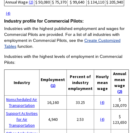
Annual Wage
(2)
$ 50,080
$ 75,370
$ 99,640
$ 134,110
$ 205,940
(4)
Industry profile for Commercial Pilots:
Industries with the highest published employment and wages for
Commercial Pilots are provided. For a list of all industries with
employment in Commercial Pilots, see the
Create Customized
Tables
function.
Industries with the highest levels of employment in Commercial
Pilots:
Annual
Percent of
Hourly
Employment
mean
Industry
industry
mean
(1)
wage
employment
wage
(2)
Nonscheduled Air
$
16,160
33.25
(4)
Transportation
128,070
Support Activities
$
for Air
4,940
2.53
(4)
123,650
Transportation