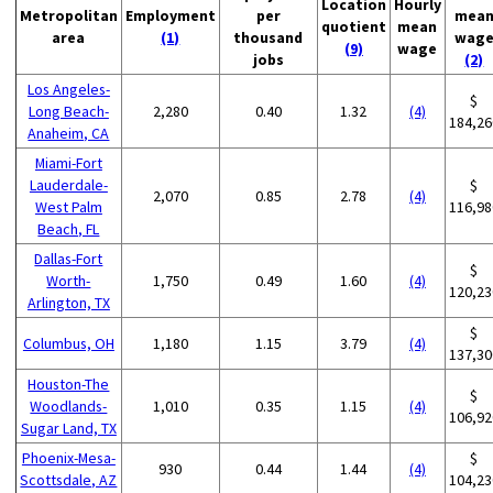
Location
Hourly
Metropolitan
Employment
per
mea
quotient
mean
area
(1)
thousand
wag
(9)
wage
jobs
(2)
Los Angeles-
$
Long Beach-
2,280
0.40
1.32
(4)
184,26
Anaheim, CA
Miami-Fort
Lauderdale-
$
2,070
0.85
2.78
(4)
West Palm
116,98
Beach, FL
Dallas-Fort
$
Worth-
1,750
0.49
1.60
(4)
120,23
Arlington, TX
$
Columbus, OH
1,180
1.15
3.79
(4)
137,30
Houston-The
$
Woodlands-
1,010
0.35
1.15
(4)
106,92
Sugar Land, TX
Phoenix-Mesa-
$
930
0.44
1.44
(4)
Scottsdale, AZ
104,23