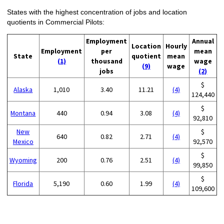
States with the highest concentration of jobs and location
quotients in Commercial Pilots:
Employment
Annual
Location
Hourly
Employment
per
mean
State
quotient
mean
(1)
thousand
wage
(9)
wage
jobs
(2)
$
Alaska
1,010
3.40
11.21
(4)
124,440
$
Montana
440
0.94
3.08
(4)
92,810
New
$
640
0.82
2.71
(4)
Mexico
92,570
$
Wyoming
200
0.76
2.51
(4)
99,850
$
Florida
5,190
0.60
1.99
(4)
109,600