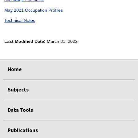
May 2021 Occupation Profiles
Technical Notes
Last Modified Date:
March 31, 2022
select
select
select
select
Home
Subjects
Data Tools
Publications