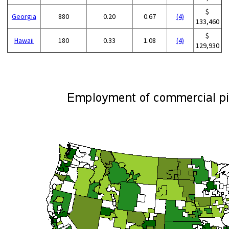
$
Georgia
880
0.20
0.67
(4)
133,460
$
Hawaii
180
0.33
1.08
(4)
129,930