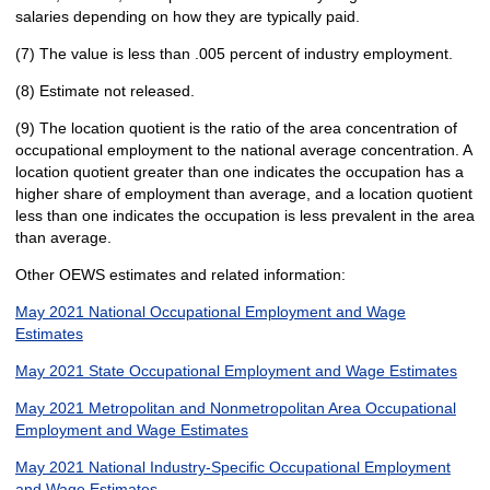
salaries depending on how they are typically paid.
(7) The value is less than .005 percent of industry employment.
(8) Estimate not released.
(9) The location quotient is the ratio of the area concentration of
occupational employment to the national average concentration. A
location quotient greater than one indicates the occupation has a
higher share of employment than average, and a location quotient
less than one indicates the occupation is less prevalent in the area
than average.
Other OEWS estimates and related information:
May 2021 National Occupational Employment and Wage
Estimates
May 2021 State Occupational Employment and Wage Estimates
May 2021 Metropolitan and Nonmetropolitan Area Occupational
Employment and Wage Estimates
May 2021 National Industry-Specific Occupational Employment
and Wage Estimates