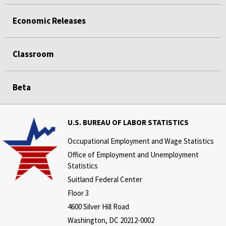
Economic Releases
Classroom
Beta
U.S. BUREAU OF LABOR STATISTICS
Occupational Employment and Wage Statistics
Office of Employment and Unemployment
Statistics
Suitland Federal Center
Floor 3
4600 Silver Hill Road
Washington, DC 20212-0002