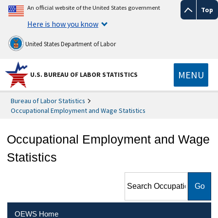
An official website of the United States government
Top
Here is how you know
United States Department of Labor
MENU
U.S. BUREAU OF LABOR STATISTICS
Bureau of Labor Statistics
Occupational Employment and Wage Statistics
Occupational Employment and Wage
Statistics
Search Occupational
Employment and Wage
Statistics
OEWS Home