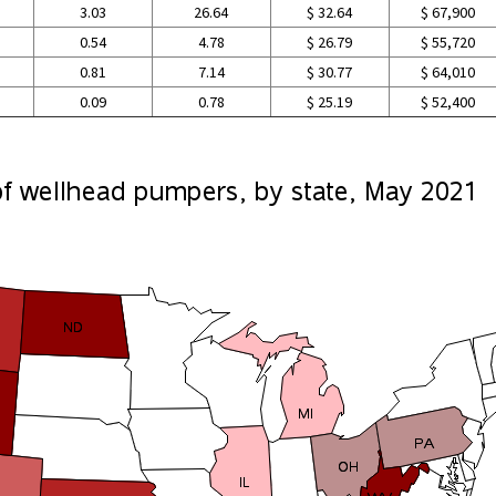
3.03
26.64
$ 32.64
$ 67,900
0.54
4.78
$ 26.79
$ 55,720
0.81
7.14
$ 30.77
$ 64,010
0.09
0.78
$ 25.19
$ 52,400