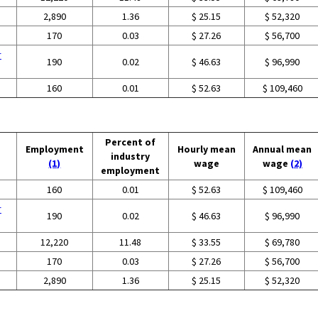
2,890
1.36
$ 25.15
$ 52,320
170
0.03
$ 27.26
$ 56,700
r
190
0.02
$ 46.63
$ 96,990
160
0.01
$ 52.63
$ 109,460
Percent of
Employment
Hourly mean
Annual mean
industry
(1)
wage
wage
(2)
employment
160
0.01
$ 52.63
$ 109,460
r
190
0.02
$ 46.63
$ 96,990
12,220
11.48
$ 33.55
$ 69,780
170
0.03
$ 27.26
$ 56,700
2,890
1.36
$ 25.15
$ 52,320