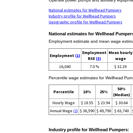
National estimates for Wellhead Pumpers
Industry profile for Wellhead Pumpers
Geographic profile for Wellhead Pumpers
National estimates for Wellhead Pumper
Employment estimate and mean wage estima
Employment
Mean hourly
Employment
(1)
RSE
(3)
wage
16,040
7.0 %
$ 32.29
Percentile wage estimates for Wellhead Pum
50%
Percentile
10%
25%
(Median)
Hourly Wage
$ 18.55
$ 23.94
$ 30.64
Annual Wage
(2)
$ 38,590
$ 49,790
$ 63,740
Industry profile for Wellhead Pumpers: