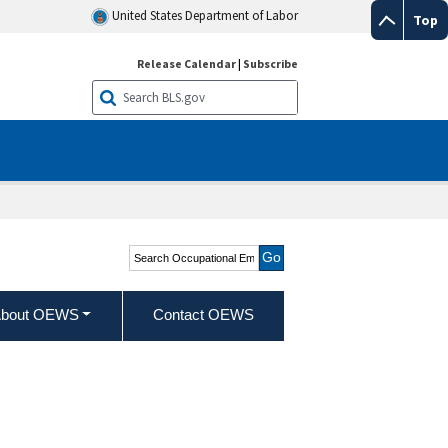
United States Department of Labor
Top
Release Calendar
|
Subscribe
Search Occupational
Employment and Wage
Statistics
bout OEWS
Contact OEWS