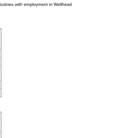
ndustries with employment in Wellhead