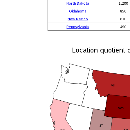
North Dakota
1,200
Oklahoma
850
New Mexico
630
Pennsylvania
490