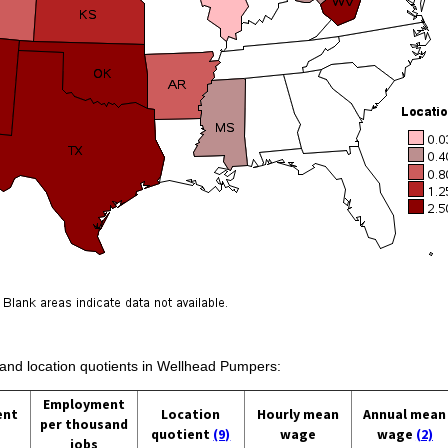
s and location quotients in Wellhead Pumpers:
Employment
ent
Location
Hourly mean
Annual mean
per thousand
quotient
(9)
wage
wage
(2)
jobs