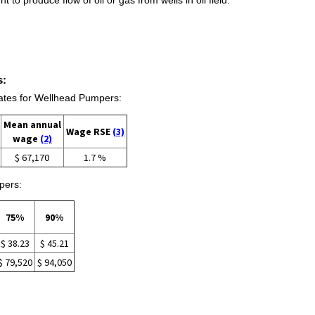
s:
tes for Wellhead Pumpers:
Mean annual
Wage RSE
(3)
wage
(2)
$ 67,170
1.7 %
pers:
75%
90%
$ 38.23
$ 45.21
$ 79,520
$ 94,050