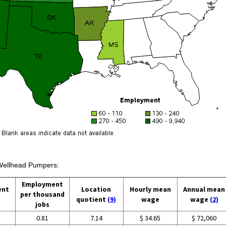
 Wellhead Pumpers:
Employment
ent
Location
Hourly mean
Annual mean
per thousand
quotient
(9)
wage
wage
(2)
jobs
0.81
7.14
$ 34.65
$ 72,060