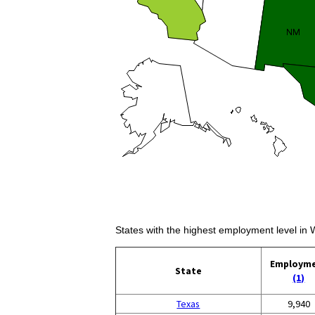
States with the highest employment level in
Employm
State
(1)
Texas
9,940