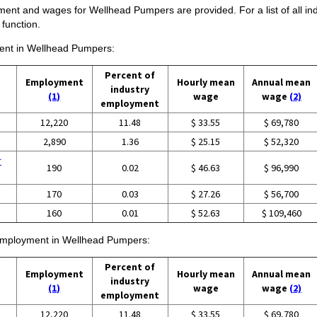
ment and wages for Wellhead Pumpers are provided. For a list of all i
function.
yment in Wellhead Pumpers:
Percent of
Employment
Hourly mean
Annual mean
industry
(1)
wage
wage
(2)
employment
12,220
11.48
$ 33.55
$ 69,780
2,890
1.36
$ 25.15
$ 52,320
r
190
0.02
$ 46.63
$ 96,990
170
0.03
$ 27.26
$ 56,700
160
0.01
$ 52.63
$ 109,460
f employment in Wellhead Pumpers:
Percent of
Employment
Hourly mean
Annual mean
industry
(1)
wage
wage
(2)
employment
12,220
11.48
$ 33.55
$ 69,780