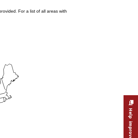
vided. For a list of all areas with
Help improve this site