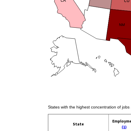
States with the highest concentration of job
Employm
State
(1)