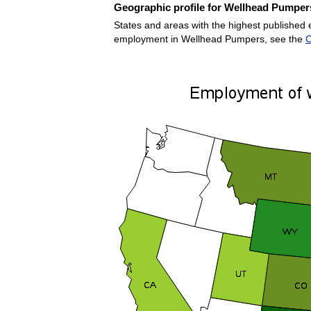
Geographic profile for Wellhead Pumper
States and areas with the highest published 
employment in Wellhead Pumpers, see the
C