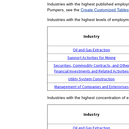
Industries with the highest published employ
Pumpers, see the
Create Customized Tables
Industries with the highest levels of emplo
Industry
Oil and Gas Extraction
Support Activities for Mining
Securities, Commodity Contracts, and Othe
Financial Investments and Related Activities
Utility System Construction
Management of Companies and Enterprises
Industries with the highest concentration o
Industry
Oil and Gas Extraction