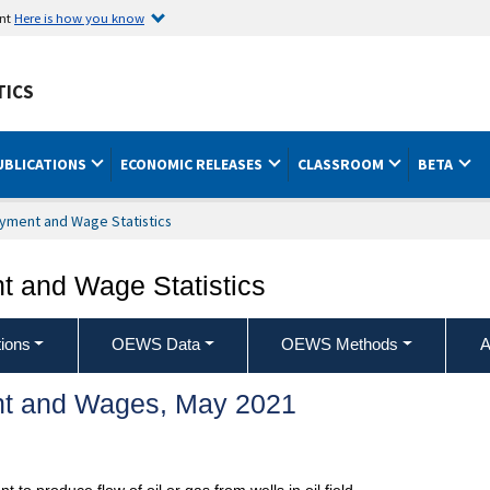
ent
Here is how you know
TICS
UBLICATIONS
ECONOMIC RELEASES
CLASSROOM
BETA
yment and Wage Statistics
 and Wage Statistics
ions
OEWS Data
OEWS Methods
A
t and Wages, May 2021
o produce flow of oil or gas from wells in oil field.