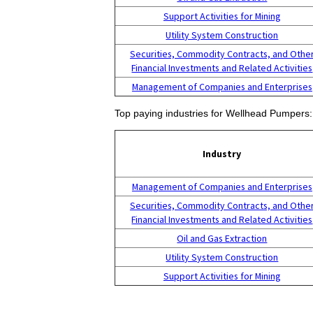
Support Activities for Mining
Utility System Construction
Securities, Commodity Contracts, and Othe
Financial Investments and Related Activities
Management of Companies and Enterprises
Top paying industries for Wellhead Pumpers:
Industry
Management of Companies and Enterprises
Securities, Commodity Contracts, and Othe
Financial Investments and Related Activities
Oil and Gas Extraction
Utility System Construction
Support Activities for Mining