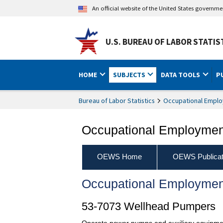
An official website of the United States governm
U.S. BUREAU OF LABOR STATIS
HOME
SUBJECTS
DATA TOOLS
P
Bureau of Labor Statistics
Occupational Emplo
Occupational Employment
OEWS Home
OEWS Publicat
Occupational Employmen
53-7073 Wellhead Pumpers
Operate power pumps and auxiliary equipment t