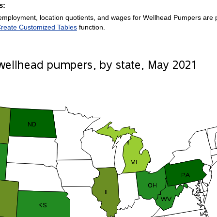
s:
employment, location quotients, and wages for Wellhead Pumpers are pro
reate Customized Tables
function.