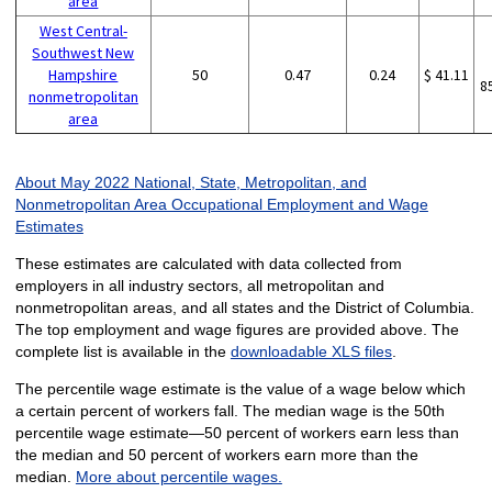
area
West Central-
Southwest New
Hampshire
50
0.47
0.24
$ 41.11
8
nonmetropolitan
area
About May 2022 National, State, Metropolitan, and
Nonmetropolitan Area Occupational Employment and Wage
Estimates
These estimates are calculated with data collected from
employers in all industry sectors, all metropolitan and
nonmetropolitan areas, and all states and the District of Columbia.
The top employment and wage figures are provided above. The
complete list is available in the
downloadable XLS files
.
The percentile wage estimate is the value of a wage below which
a certain percent of workers fall. The median wage is the 50th
percentile wage estimate—50 percent of workers earn less than
the median and 50 percent of workers earn more than the
median.
More about percentile wages.