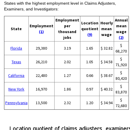
States with the highest employment level in Claims Adjusters,
Examiners, and Investigators:
Employment
Annual
Location
Hourly
Employment
per
mean
State
quotient
mean
(1)
thousand
wage
(9)
wage
jobs
(2)
$
Florida
29,380
3.19
1.65
$ 32.82
68,270
$
Texas
26,210
2.02
1.05
$ 34.58
71,920
$
California
22,480
1.27
0.66
$ 38.67
80,420
$
New York
16,970
1.86
0.97
$ 40.32
83,870
$
Pennsylvania
13,500
2.32
1.20
$ 34.94
72,680