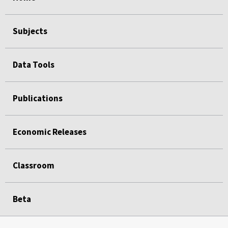
Subjects
Data Tools
Publications
Economic Releases
Classroom
Beta