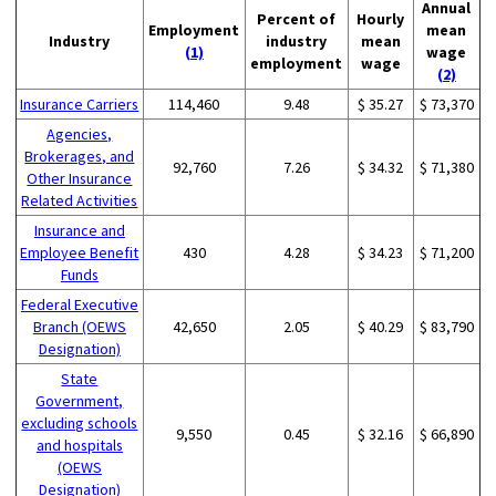
Annual
Percent of
Hourly
Employment
mean
Industry
industry
mean
(1)
wage
employment
wage
(2)
Insurance Carriers
114,460
9.48
$ 35.27
$ 73,370
Agencies,
Brokerages, and
92,760
7.26
$ 34.32
$ 71,380
Other Insurance
Related Activities
Insurance and
Employee Benefit
430
4.28
$ 34.23
$ 71,200
Funds
Federal Executive
Branch (OEWS
42,650
2.05
$ 40.29
$ 83,790
Designation)
State
Government,
excluding schools
9,550
0.45
$ 32.16
$ 66,890
and hospitals
(OEWS
Designation)