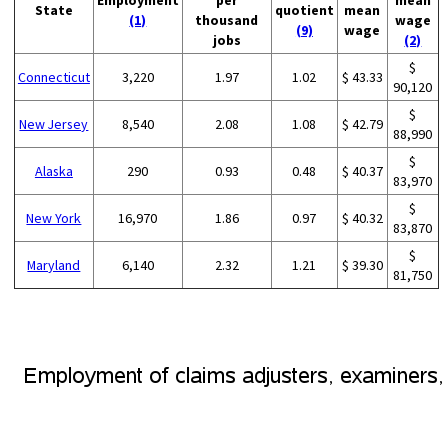
Employment
per
mean
State
quotient
mean
(1)
thousand
wage
(9)
wage
jobs
(2)
$
Connecticut
3,220
1.97
1.02
$ 43.33
90,120
$
New Jersey
8,540
2.08
1.08
$ 42.79
88,990
$
Alaska
290
0.93
0.48
$ 40.37
83,970
$
New York
16,970
1.86
0.97
$ 40.32
83,870
$
Maryland
6,140
2.32
1.21
$ 39.30
81,750