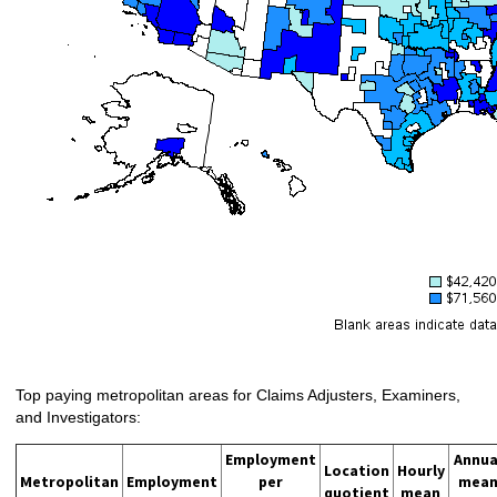
Top paying metropolitan areas for Claims Adjusters, Examiners,
and Investigators:
Employment
Annua
Location
Hourly
Metropolitan
Employment
per
mea
quotient
mean