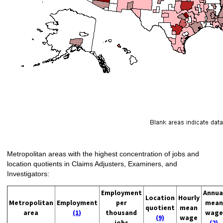
Metropolitan areas with the highest concentration of jobs and
location quotients in Claims Adjusters, Examiners, and
Investigators:
Employment
Annua
Location
Hourly
Metropolitan
Employment
per
mean
quotient
mean
area
(1)
thousand
wage
(9)
wage
jobs
(2)