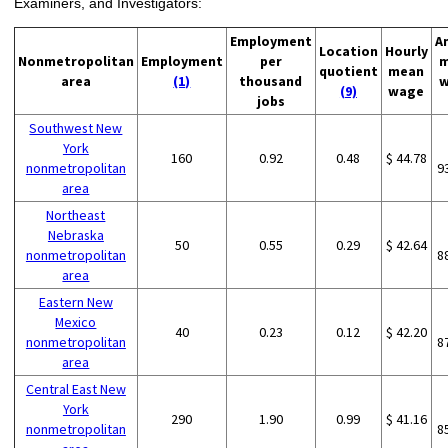
Examiners, and Investigators:
Employment
A
Location
Hourly
Nonmetropolitan
Employment
per
m
quotient
mean
area
(1)
thousand
w
(9)
wage
jobs
Southwest New
York
160
0.92
0.48
$ 44.78
nonmetropolitan
9
area
Northeast
Nebraska
50
0.55
0.29
$ 42.64
nonmetropolitan
8
area
Eastern New
Mexico
40
0.23
0.12
$ 42.20
nonmetropolitan
8
area
Central East New
York
290
1.90
0.99
$ 41.16
nonmetropolitan
8