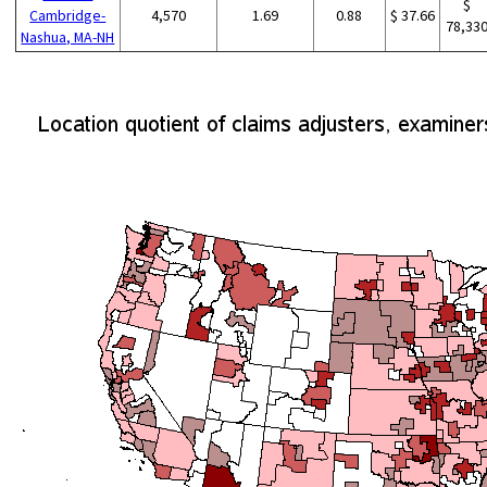
$
Cambridge-
4,570
1.69
0.88
$ 37.66
78,33
Nashua, MA-NH