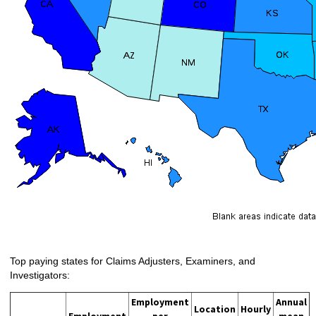
Top paying states for Claims Adjusters, Examiners, and
Investigators:
Employment
Annual
Location
Hourly