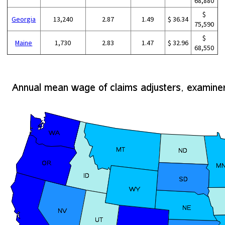
68,880
$
Georgia
13,240
2.87
1.49
$ 36.34
75,590
$
Maine
1,730
2.83
1.47
$ 32.96
68,550