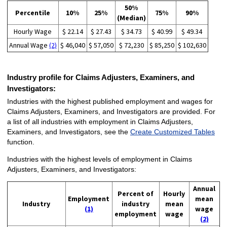
50%
Percentile
10%
25%
75%
90%
(Median)
Hourly Wage
$ 22.14
$ 27.43
$ 34.73
$ 40.99
$ 49.34
Annual Wage
(2)
$ 46,040
$ 57,050
$ 72,230
$ 85,250
$ 102,630
Industry profile for Claims Adjusters, Examiners, and
Investigators:
Industries with the highest published employment and wages for
Claims Adjusters, Examiners, and Investigators are provided. For
a list of all industries with employment in Claims Adjusters,
Examiners, and Investigators, see the
Create Customized Tables
function.
Industries with the highest levels of employment in Claims
Adjusters, Examiners, and Investigators:
Annual
Percent of
Hourly
Employment
mean
Industry
industry
mean
(1)
wage
employment
wage
(2)