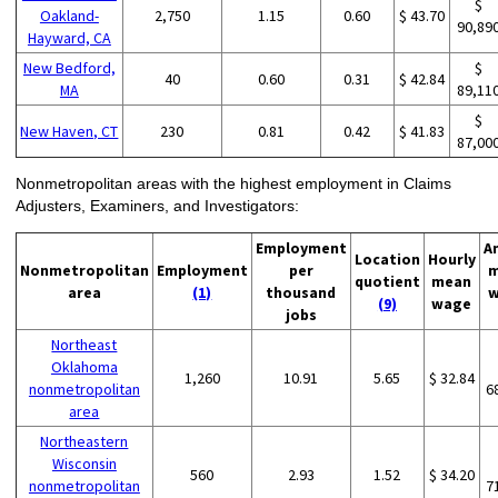
$
Oakland-
2,750
1.15
0.60
$ 43.70
90,89
Hayward, CA
New Bedford,
$
40
0.60
0.31
$ 42.84
MA
89,11
$
New Haven, CT
230
0.81
0.42
$ 41.83
87,00
Nonmetropolitan areas with the highest employment in Claims
Adjusters, Examiners, and Investigators:
Employment
A
Location
Hourly
Nonmetropolitan
Employment
per
m
quotient
mean
area
(1)
thousand
w
(9)
wage
jobs
Northeast
Oklahoma
1,260
10.91
5.65
$ 32.84
nonmetropolitan
6
area
Northeastern
Wisconsin
560
2.93
1.52
$ 34.20
nonmetropolitan
7