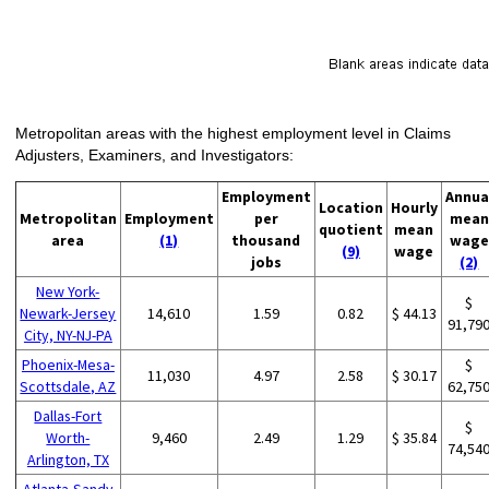
Metropolitan areas with the highest employment level in Claims
Adjusters, Examiners, and Investigators:
Employment
Annua
Location
Hourly
Metropolitan
Employment
per
mean
quotient
mean
area
(1)
thousand
wage
(9)
wage
jobs
(2)
New York-
$
Newark-Jersey
14,610
1.59
0.82
$ 44.13
91,79
City, NY-NJ-PA
Phoenix-Mesa-
$
11,030
4.97
2.58
$ 30.17
Scottsdale, AZ
62,75
Dallas-Fort
$
Worth-
9,460
2.49
1.29
$ 35.84
74,54
Arlington, TX
Atlanta-Sandy