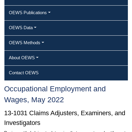
OEWS Publications
OEWS Data
OEWS Methods
About OEWS
Contact OEWS
Occupational Employment and
Wages, May 2022
13-1031 Claims Adjusters, Examiners, and
Investigators