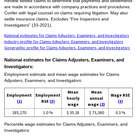
Review settled claims to determine that payments and settlements
are made in accordance with company practices and procedures.
Confer with legal counsel on claims requiring litigation. May also
settle insurance claims. Excludes “Fire Inspectors and
Investigators” (33-2021).
National estimates for Claims Adjusters, Examiners, and Investigators
Industry profile for Claims Adjusters, Examiners, and Investigators
Geographic profile for Claims Adjusters, Examiners, and Investigators
National estimates for Claims Adjusters, Examiners, and
Investigators:
Employment estimate and mean wage estimates for Claims
Adjusters, Examiners, and Investigators:
Mean
Mean
Employment
Employment
Wage RSE
hourly
annual
(1)
RSE
(3)
(3)
wage
wage
(2)
285,270
1.0 %
$ 35.28
$ 73,380
0.3 %
Percentile wage estimates for Claims Adjusters, Examiners, and
Investigators: