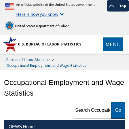
An official website of the United States government
Top
Here is how you know
United States Department of Labor
MENU
U.S. BUREAU OF LABOR STATISTICS
Bureau of Labor Statistics
Occupational Employment and Wage Statistics
Occupational Employment and Wage
Statistics
Search Occupational
Employment and Wage
Statistics
OEWS Home