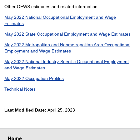
Other OEWS estimates and related information:
May 2022 National Occupational Employment and Wage
Estimates
May 2022 State Occupational Employment and Wage Estimates
May 2022 Metropolitan and Nonmetropolitan Area Occupational
Employment and Wage Estimates
May 2022 National Industry-Specific Occupational Employment
and Wage Estimates
May 2022 Occupation Profiles
Technical Notes
Last Modified Date:
April 25, 2023
select
select
select
select
Home