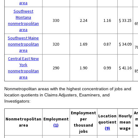
area
Southwest
Montana
330
2.24
1.16
$ 33.25
nonmetropolitan
6
area
Southwest Maine
nonmetropolitan
320
1.69
0.87
$ 34.09
7
area
Central East New
York
290
1.90
0.99
$ 41.16
nonmetropolitan
8
area
Nonmetropolitan areas with the highest concentration of jobs and
location quotients in Claims Adjusters, Examiners, and
Investigators:
Employment
A
Location
Hourly
Nonmetropolitan
Employment
per
m
quotient
mean
area
(1)
thousand
w
(9)
wage
jobs