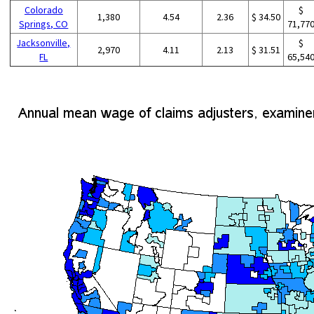
Colorado
$
1,380
4.54
2.36
$ 34.50
Springs, CO
71,77
Jacksonville,
$
2,970
4.11
2.13
$ 31.51
FL
65,54