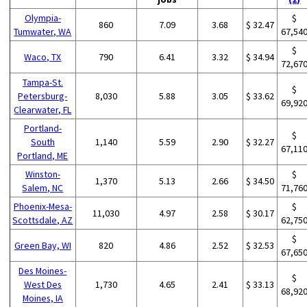
Olympia-
$
860
7.09
3.68
$ 32.47
Tumwater, WA
67,54
$
Waco, TX
790
6.41
3.32
$ 34.94
72,67
Tampa-St.
$
Petersburg-
8,030
5.88
3.05
$ 33.62
69,92
Clearwater, FL
Portland-
$
South
1,140
5.59
2.90
$ 32.27
67,11
Portland, ME
Winston-
$
1,370
5.13
2.66
$ 34.50
Salem, NC
71,76
Phoenix-Mesa-
$
11,030
4.97
2.58
$ 30.17
Scottsdale, AZ
62,75
$
Green Bay, WI
820
4.86
2.52
$ 32.53
67,65
Des Moines-
$
West Des
1,730
4.65
2.41
$ 33.13
68,92
Moines, IA