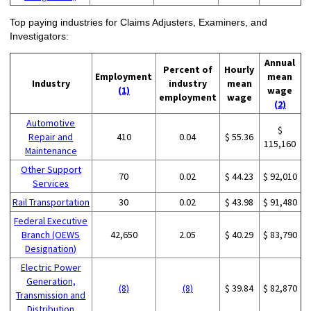
Top paying industries for Claims Adjusters, Examiners, and
Investigators:
Annual
Percent of
Hourly
Employment
mean
Industry
industry
mean
(1)
wage
employment
wage
(2)
Automotive
$
Repair and
410
0.04
$ 55.36
115,160
Maintenance
Other Support
70
0.02
$ 44.23
$ 92,010
Services
Rail Transportation
30
0.02
$ 43.98
$ 91,480
Federal Executive
Branch (OEWS
42,650
2.05
$ 40.29
$ 83,790
Designation)
Electric Power
Generation,
(8)
(8)
$ 39.84
$ 82,870
Transmission and
Distribution