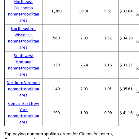
Northeast
Oklahoma
1,260
10.91
5.65
$ 32.84
nonmetropolitan
6
area
Northeastern
Wisconsin
560
2.93
1.52
$ 34.20
nonmetropolitan
7
area
Southwest
Montana
330
2.24
1.16
$ 33.25
nonmetropolitan
6
area
Northern Vermont
nonmetropolitan
140
2.03
1.05
$ 35.61
7
area
Central East New
York
290
1.90
0.99
$ 41.16
nonmetropolitan
8
area
Top paying nonmetropolitan areas for Claims Adjusters,