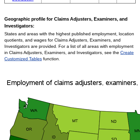
Geographic profile for Claims Adjusters, Examiners, and
Investigators:
States and areas with the highest published employment, location
quotients, and wages for Claims Adjusters, Examiners, and
Investigators are provided. For a list of all areas with employment
in Claims Adjusters, Examiners, and Investigators, see the
Create
Customized Tables
function.