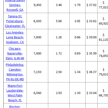
$
Springs-
9,430
3.46
1.79
$ 37.02
77,01
Roswell, GA
Tampa-St.
$
Petersburg-
8,030
5.88
3.05
$ 33.62
69,92
Clearwater, FL
Los Angeles-
$
Long Beach-
7,800
1.28
0.66
$ 39.00
81,12
Anaheim, CA
Chicago-
$
Naperville-
7,600
1.72
0.89
$ 35.99
74,85
Elgin, IL-IN-WI
Philadelphia-
Camden-
$
7,150
2.58
1.34
$ 38.37
Wilmington,
79,81
PA-NJ-DE-MD
Miami-Fort
Lauderdale-
$
6,560
2.50
1.30
$ 33.04
West Palm
68,73
Beach, FL
Boston-