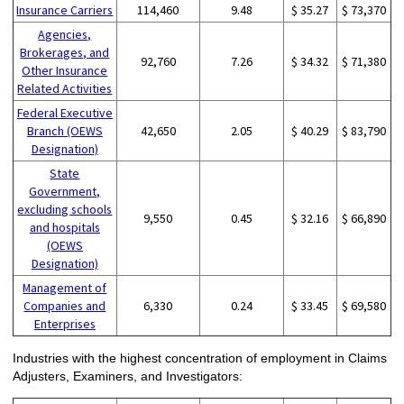
Insurance Carriers
114,460
9.48
$ 35.27
$ 73,370
Agencies,
Brokerages, and
92,760
7.26
$ 34.32
$ 71,380
Other Insurance
Related Activities
Federal Executive
Branch (OEWS
42,650
2.05
$ 40.29
$ 83,790
Designation)
State
Government,
excluding schools
9,550
0.45
$ 32.16
$ 66,890
and hospitals
(OEWS
Designation)
Management of
Companies and
6,330
0.24
$ 33.45
$ 69,580
Enterprises
Industries with the highest concentration of employment in Claims
Adjusters, Examiners, and Investigators: