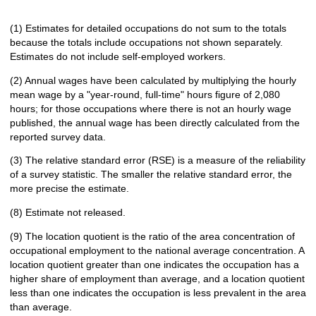
(1) Estimates for detailed occupations do not sum to the totals
because the totals include occupations not shown separately.
Estimates do not include self-employed workers.
(2) Annual wages have been calculated by multiplying the hourly
mean wage by a "year-round, full-time" hours figure of 2,080
hours; for those occupations where there is not an hourly wage
published, the annual wage has been directly calculated from the
reported survey data.
(3) The relative standard error (RSE) is a measure of the reliability
of a survey statistic. The smaller the relative standard error, the
more precise the estimate.
(8) Estimate not released.
(9) The location quotient is the ratio of the area concentration of
occupational employment to the national average concentration. A
location quotient greater than one indicates the occupation has a
higher share of employment than average, and a location quotient
less than one indicates the occupation is less prevalent in the area
than average.