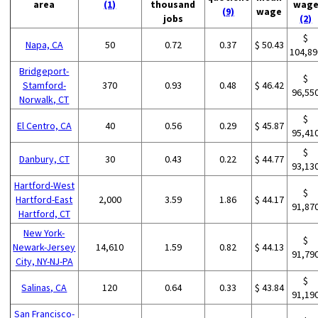
area
(1)
thousand
wag
(9)
wage
jobs
(2)
$
Napa, CA
50
0.72
0.37
$ 50.43
104,89
Bridgeport-
$
Stamford-
370
0.93
0.48
$ 46.42
96,55
Norwalk, CT
$
El Centro, CA
40
0.56
0.29
$ 45.87
95,41
$
Danbury, CT
30
0.43
0.22
$ 44.77
93,13
Hartford-West
$
Hartford-East
2,000
3.59
1.86
$ 44.17
91,87
Hartford, CT
New York-
$
Newark-Jersey
14,610
1.59
0.82
$ 44.13
91,79
City, NY-NJ-PA
$
Salinas, CA
120
0.64
0.33
$ 43.84
91,19
San Francisco-