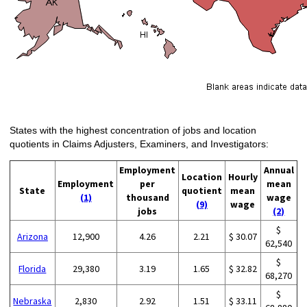
States with the highest concentration of jobs and location
quotients in Claims Adjusters, Examiners, and Investigators:
Employment
Annual
Location
Hourly
Employment
per
mean
State
quotient
mean
(1)
thousand
wage
(9)
wage
jobs
(2)
$
Arizona
12,900
4.26
2.21
$ 30.07
62,540
$
Florida
29,380
3.19
1.65
$ 32.82
68,270
$
Nebraska
2,830
2.92
1.51
$ 33.11