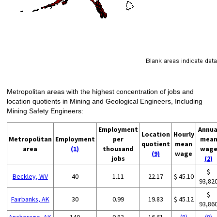
Metropolitan areas with the highest concentration of jobs and
location quotients in Mining and Geological Engineers, Including
Mining Safety Engineers:
Employment
Annua
Location
Hourly
Metropolitan
Employment
per
mea
quotient
mean
area
(1)
thousand
wag
(9)
wage
jobs
(2)
$
Beckley, WV
40
1.11
22.17
$ 45.10
93,82
$
Fairbanks, AK
30
0.99
19.83
$ 45.12
93,86
Anchorage, AK
140
0.83
16.61
(8)
(8)