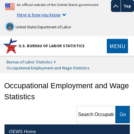
An official website of the United States government
Top
Here is how you know
United States Department of Labor
MENU
U.S. BUREAU OF LABOR STATISTICS
Bureau of Labor Statistics
Occupational Employment and Wage Statistics
Occupational Employment and Wage
Statistics
Search Occupational
Employment and Wage
Statistics
OEWS Home