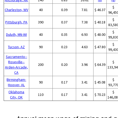
$
Charleston, WV
40
0.39
7.81
$ 46.37
96,45
$
Pittsburgh, PA
390
0.37
7.38
$ 40.18
83,58
$
Duluth, MN-WI
40
0.35
6.93
$ 48.00
99,83
$
Tucson, AZ
90
0.23
4.63
$ 47.80
99,43
Sacramento--
Roseville--
$
200
0.20
3.96
$ 64.39
Arden-Arcade,
133,94
CA
Birmingham-
$
90
0.17
3.41
$ 45.08
Hoover, AL
93,77
Oklahoma
$
110
0.17
3.41
$ 70.23
City, OK
146,08