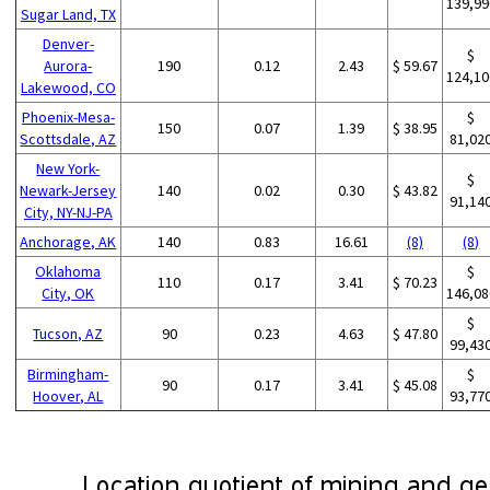
139,99
Sugar Land, TX
Denver-
$
Aurora-
190
0.12
2.43
$ 59.67
124,10
Lakewood, CO
Phoenix-Mesa-
$
150
0.07
1.39
$ 38.95
Scottsdale, AZ
81,02
New York-
$
Newark-Jersey
140
0.02
0.30
$ 43.82
91,14
City, NY-NJ-PA
Anchorage, AK
140
0.83
16.61
(8)
(8)
Oklahoma
$
110
0.17
3.41
$ 70.23
City, OK
146,08
$
Tucson, AZ
90
0.23
4.63
$ 47.80
99,43
Birmingham-
$
90
0.17
3.41
$ 45.08
Hoover, AL
93,77