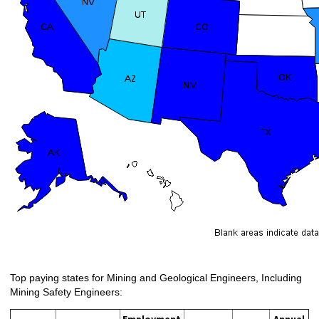
Top paying states for Mining and Geological Engineers, Including
Mining Safety Engineers: