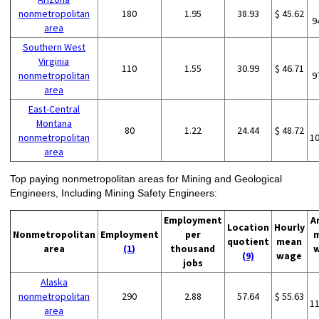
nonmetropolitan
180
1.95
38.93
$ 45.62
9
area
Southern West
Virginia
110
1.55
30.99
$ 46.71
nonmetropolitan
9
area
East-Central
Montana
80
1.22
24.44
$ 48.72
nonmetropolitan
1
area
Top paying nonmetropolitan areas for Mining and Geological
Engineers, Including Mining Safety Engineers:
Employment
A
Location
Hourly
Nonmetropolitan
Employment
per
quotient
mean
area
(1)
thousand
(9)
wage
jobs
Alaska
nonmetropolitan
290
2.88
57.64
$ 55.63
1
area