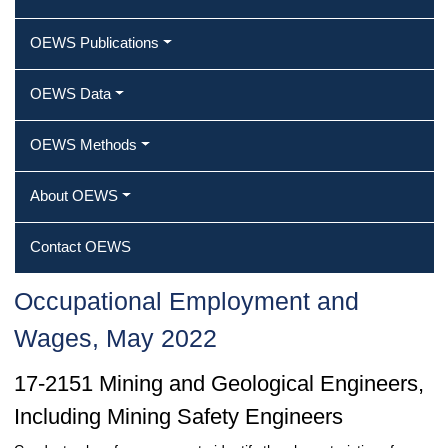
OEWS Publications
OEWS Data
OEWS Methods
About OEWS
Contact OEWS
Occupational Employment and
Wages, May 2022
17-2151 Mining and Geological Engineers,
Including Mining Safety Engineers