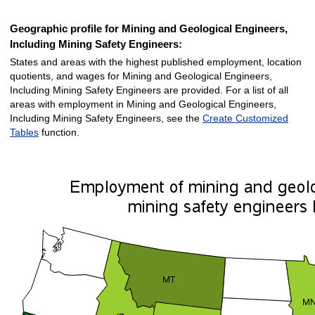
Geographic profile for Mining and Geological Engineers,
Including Mining Safety Engineers:
States and areas with the highest published employment, location
quotients, and wages for Mining and Geological Engineers,
Including Mining Safety Engineers are provided. For a list of all
areas with employment in Mining and Geological Engineers,
Including Mining Safety Engineers, see the
Create Customized
Tables
function.