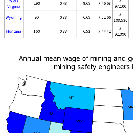
West
$
290
0.43
8.69
$ 46.68
Virginia
97,100
$
Wyoming
90
0.33
6.69
$ 52.66
109,530
$
Montana
160
0.33
6.52
$ 44.42
92,390