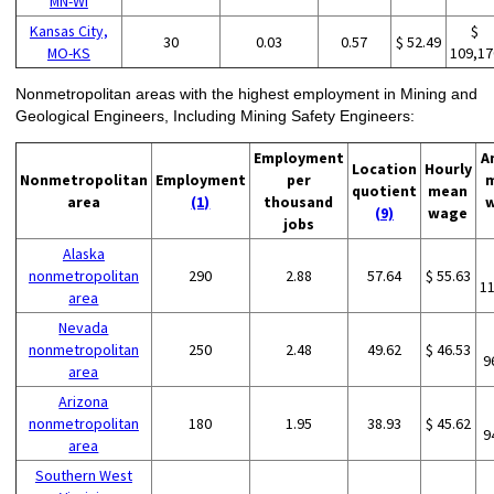
MN-WI
Kansas City,
$
30
0.03
0.57
$ 52.49
MO-KS
109,17
Nonmetropolitan areas with the highest employment in Mining and
Geological Engineers, Including Mining Safety Engineers:
Employment
A
Location
Hourly
Nonmetropolitan
Employment
per
quotient
mean
area
(1)
thousand
(9)
wage
jobs
Alaska
nonmetropolitan
290
2.88
57.64
$ 55.63
1
area
Nevada
nonmetropolitan
250
2.48
49.62
$ 46.53
9
area
Arizona
nonmetropolitan
180
1.95
38.93
$ 45.62
9
area
Southern West