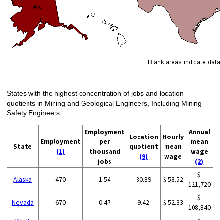
States with the highest concentration of jobs and location
quotients in Mining and Geological Engineers, Including Mining
Safety Engineers:
Employment
Annual
Location
Hourly
Employment
per
mean
State
quotient
mean
(1)
thousand
wage
(9)
wage
jobs
(2)
$
Alaska
470
1.54
30.89
$ 58.52
121,720
$
Nevada
670
0.47
9.42
$ 52.33
108,840