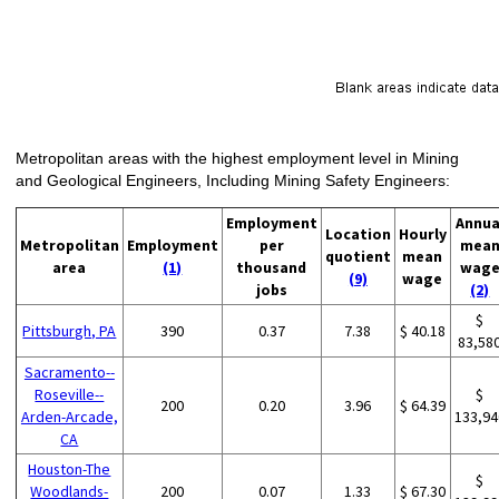
Metropolitan areas with the highest employment level in Mining
and Geological Engineers, Including Mining Safety Engineers:
Employment
Annua
Location
Hourly
Metropolitan
Employment
per
mea
quotient
mean
area
(1)
thousand
wag
(9)
wage
jobs
(2)
$
Pittsburgh, PA
390
0.37
7.38
$ 40.18
83,58
Sacramento--
Roseville--
$
200
0.20
3.96
$ 64.39
Arden-Arcade,
133,94
CA
Houston-The
$
Woodlands-
200
0.07
1.33
$ 67.30