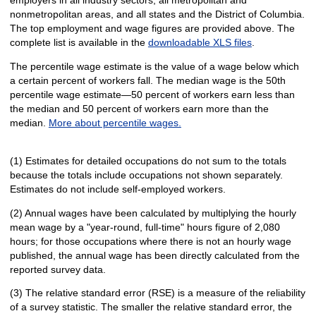
nonmetropolitan areas, and all states and the District of Columbia.
The top employment and wage figures are provided above. The
complete list is available in the
downloadable XLS files
.
The percentile wage estimate is the value of a wage below which
a certain percent of workers fall. The median wage is the 50th
percentile wage estimate—50 percent of workers earn less than
the median and 50 percent of workers earn more than the
median.
More about percentile wages.
(1) Estimates for detailed occupations do not sum to the totals
because the totals include occupations not shown separately.
Estimates do not include self-employed workers.
(2) Annual wages have been calculated by multiplying the hourly
mean wage by a "year-round, full-time" hours figure of 2,080
hours; for those occupations where there is not an hourly wage
published, the annual wage has been directly calculated from the
reported survey data.
(3) The relative standard error (RSE) is a measure of the reliability
of a survey statistic. The smaller the relative standard error, the