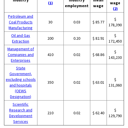
(1)
wage
employment
wage
(2)
Petroleum and
$
Coal Products
30
0.03
$ 85.77
178,390
Manufacturing
Oil and Gas
$
200
0.20
$ 82.91
Extraction
172,450
Management of
$
Companies and
410
0.02
$ 68.86
143,230
Enterprises
State
Government,
excluding schools
$
350
0.02
$ 63.01
and hospitals
131,060
(OEWS
Designation)
Scientific
Research and
$
210
0.02
$ 62.40
Development
129,790
Services