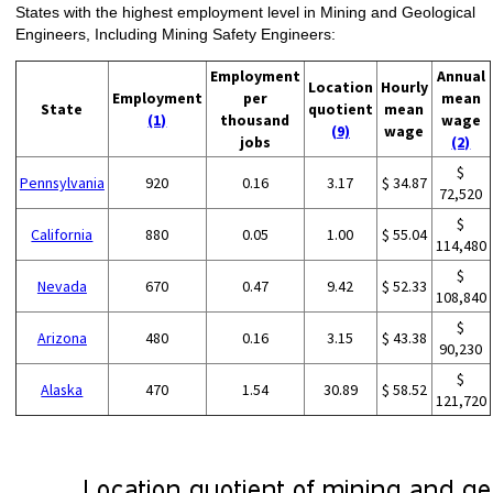
States with the highest employment level in Mining and Geological
Engineers, Including Mining Safety Engineers:
Employment
Annual
Location
Hourly
Employment
per
mean
State
quotient
mean
(1)
thousand
wage
(9)
wage
jobs
(2)
$
Pennsylvania
920
0.16
3.17
$ 34.87
72,520
$
California
880
0.05
1.00
$ 55.04
114,480
$
Nevada
670
0.47
9.42
$ 52.33
108,840
$
Arizona
480
0.16
3.15
$ 43.38
90,230
$
Alaska
470
1.54
30.89
$ 58.52
121,720