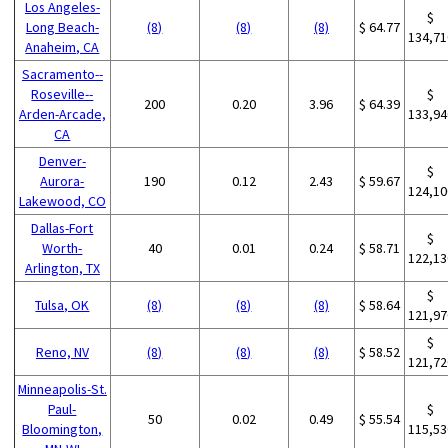
Los Angeles-
$
Long Beach-
(8)
(8)
(8)
$ 64.77
134,71
Anaheim, CA
Sacramento--
Roseville--
$
200
0.20
3.96
$ 64.39
Arden-Arcade,
133,94
CA
Denver-
$
Aurora-
190
0.12
2.43
$ 59.67
124,10
Lakewood, CO
Dallas-Fort
$
Worth-
40
0.01
0.24
$ 58.71
122,13
Arlington, TX
$
Tulsa, OK
(8)
(8)
(8)
$ 58.64
121,97
$
Reno, NV
(8)
(8)
(8)
$ 58.52
121,72
Minneapolis-St.
Paul-
$
50
0.02
0.49
$ 55.54
Bloomington,
115,53