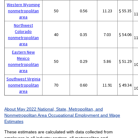
Western Wyoming
nonmetropolitan
50
0.56
11.23
$ 55.35
1
area
Northwest
Colorado
40
0.35
7.03
$ 54.06
nonmetropolitan
1
area
Eastern New
Mexico
50
0.29
5.86
$ 51.29
nonmetropolitan
1
area
Southwest Virginia
nonmetropolitan
70
0.60
11.91
$ 49.34
1
area
About May 2022 National, State, Metropolitan, and
Nonmetropolitan Area Occupational Employment and Wage
Estimates
These estimates are calculated with data collected from
employers in all industry sectors, all metropolitan and