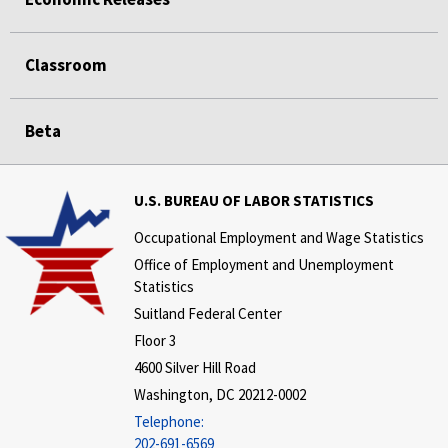
Classroom
Beta
U.S. BUREAU OF LABOR STATISTICS
Occupational Employment and Wage Statistics
Office of Employment and Unemployment
Statistics
Suitland Federal Center
Floor 3
4600 Silver Hill Road
Washington, DC 20212-0002
Telephone:
202-691-6569