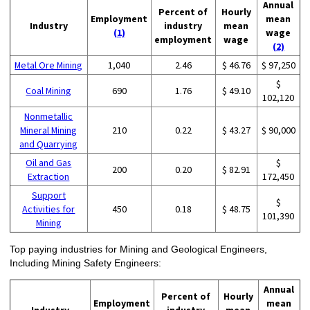
Annual
Percent of
Hourly
Employment
mean
Industry
industry
mean
(1)
wage
employment
wage
(2)
Metal Ore Mining
1,040
2.46
$ 46.76
$ 97,250
$
Coal Mining
690
1.76
$ 49.10
102,120
Nonmetallic
Mineral Mining
210
0.22
$ 43.27
$ 90,000
and Quarrying
Oil and Gas
$
200
0.20
$ 82.91
Extraction
172,450
Support
$
Activities for
450
0.18
$ 48.75
101,390
Mining
Top paying industries for Mining and Geological Engineers,
Including Mining Safety Engineers:
Annual
Percent of
Hourly
Employment
mean
Industry
industry
mean