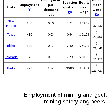
Employment
Annual
Location
Hourly
Employment
per
mean
State
quotient
mean
(1)
thousand
wage
(9)
wage
jobs
(2)
New
$
150
0.19
3.72
$ 63.67
Mexico
132,430
$
Texas
410
0.03
0.64
$ 61.23
127,360
$
Idaho
100
0.13
2.60
$ 60.89
126,640
$
Colorado
320
0.11
2.29
$ 58.81
122,320
$
Alaska
470
1.54
30.89
$ 58.52
121,720