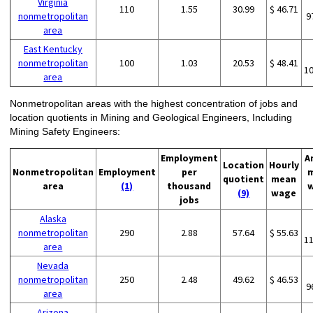
Virginia
110
1.55
30.99
$ 46.71
nonmetropolitan
9
area
East Kentucky
nonmetropolitan
100
1.03
20.53
$ 48.41
1
area
Nonmetropolitan areas with the highest concentration of jobs and
location quotients in Mining and Geological Engineers, Including
Mining Safety Engineers:
Employment
A
Location
Hourly
Nonmetropolitan
Employment
per
quotient
mean
area
(1)
thousand
(9)
wage
jobs
Alaska
nonmetropolitan
290
2.88
57.64
$ 55.63
1
area
Nevada
nonmetropolitan
250
2.48
49.62
$ 46.53
9
area
Arizona