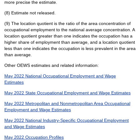
more precise the estimate.
(8) Estimate not released.
(9) The location quotient is the ratio of the area concentration of
occupational employment to the national average concentration. A
location quotient greater than one indicates the occupation has a
higher share of employment than average, and a location quotient
less than one indicates the occupation is less prevalent in the area
than average.
Other OEWS estimates and related information:
May 2022 National Occupational Employment and Wage
Estimates
May 2022 State Occupational Employment and Wage Estimates
May 2022 Metropolitan and Nonmetropolitan Area Occupational
Employment and Wage Estimates
May 2022 National Industry-Specific Occupational Employment
and Wage Estimates
May 2022 Occupation Profiles