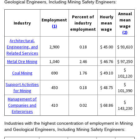
Geological Engineers, Including Mining Safety Engineers:
Annual
Percent of
Hourly
Employment
mean
Industry
industry
mean
(1)
wage
employment
wage
(2)
Architectural,
Engineering, and
2,900
0.18
$ 45.00
$ 93,610
Related Services
Metal Ore Mining
1,040
2.46
$ 46.76
$ 97,250
$
Coal Mining
690
1.76
$ 49.10
102,120
Support Activities
$
450
0.18
$ 48.75
for Mining
101,390
Management of
$
Companies and
410
0.02
$ 68.86
143,230
Enterprises
Industries with the highest concentration of employment in Mining
and Geological Engineers, Including Mining Safety Engineers: