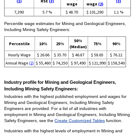
(1)
RSE
(3)
(3)
wage
wage
(2)
7,390
5.7 %
$ 48.70
$ 101,290
1.1 %
Percentile wage estimates for Mining and Geological Engineers,
Including Mining Safety Engineers:
50%
Percentile
10%
25%
75%
90%
(Median)
Hourly Wage
$ 26.66
$ 35.70
$ 46.87
$ 58.65
$ 76.22
Annual Wage
(2)
$ 55,460
$ 74,250
$ 97,490
$ 121,990
$ 158,540
Industry profile for Mining and Geological Engineers,
Including Mining Safety Engineers:
Industries with the highest published employment and wages for
Mining and Geological Engineers, Including Mining Safety
Engineers are provided. For a list of all industries with
employment in Mining and Geological Engineers, Including Mining
Safety Engineers, see the
Create Customized Tables
function.
Industries with the highest levels of employment in Mining and