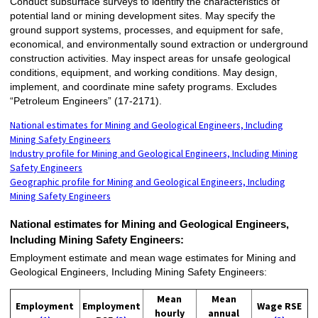
Conduct subsurface surveys to identify the characteristics of
potential land or mining development sites. May specify the
ground support systems, processes, and equipment for safe,
economical, and environmentally sound extraction or underground
construction activities. May inspect areas for unsafe geological
conditions, equipment, and working conditions. May design,
implement, and coordinate mine safety programs. Excludes
“Petroleum Engineers” (17-2171).
National estimates for Mining and Geological Engineers, Including
Mining Safety Engineers
Industry profile for Mining and Geological Engineers, Including Mining
Safety Engineers
Geographic profile for Mining and Geological Engineers, Including
Mining Safety Engineers
National estimates for Mining and Geological Engineers,
Including Mining Safety Engineers:
Employment estimate and mean wage estimates for Mining and
Geological Engineers, Including Mining Safety Engineers:
Mean
Mean
Employment
Employment
Wage RSE
hourly
annual