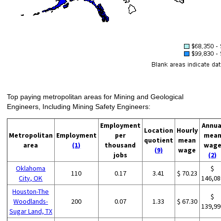
Top paying metropolitan areas for Mining and Geological
Engineers, Including Mining Safety Engineers:
Employment
Annua
Location
Hourly
Metropolitan
Employment
per
mea
quotient
mean
area
(1)
thousand
wag
(9)
wage
jobs
(2)
Oklahoma
$
110
0.17
3.41
$ 70.23
City, OK
146,08
Houston-The
$
Woodlands-
200
0.07
1.33
$ 67.30
139,99
Sugar Land, TX