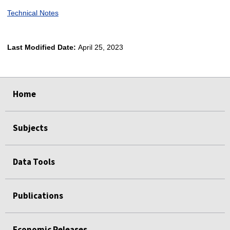
Technical Notes
Last Modified Date:
April 25, 2023
select
select
select
select
Home
Subjects
Data Tools
Publications
Economic Releases