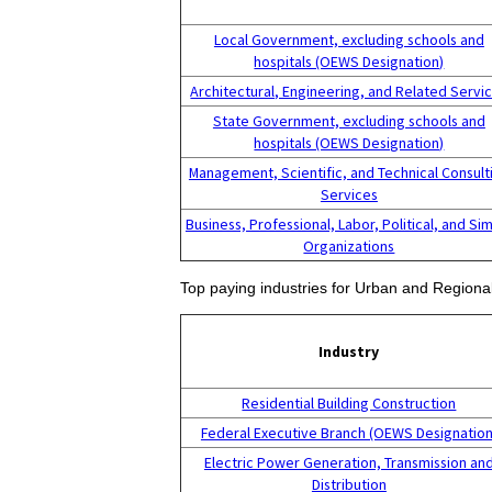
Local Government, excluding schools and
hospitals (OEWS Designation)
Architectural, Engineering, and Related Servi
State Government, excluding schools and
hospitals (OEWS Designation)
Management, Scientific, and Technical Consult
Services
Business, Professional, Labor, Political, and Sim
Organizations
Top paying industries for Urban and Regiona
Industry
Residential Building Construction
Federal Executive Branch (OEWS Designation
Electric Power Generation, Transmission an
Distribution