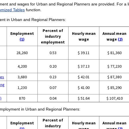
ment and wages for Urban and Regional Planners are provided. For a lis
omized Tables
function.
ment in Urban and Regional Planners:
Percent of
Employment
Hourly mean
Annual mean
industry
(1)
wage
wage
(2)
employment
28,260
0.53
$ 39.11
$ 81,360
4,200
0.20
$ 37.13
$ 77,230
ces
3,680
0.23
$ 42.01
$ 87,380
ing
1,230
0.07
$ 41.00
$ 85,290
)
870
0.04
$ 51.64
$ 107,410
f employment in Urban and Regional Planners:
Percent of
Employment
Hourly mean
Annual mean
industry
(1)
wage
wage
(2)