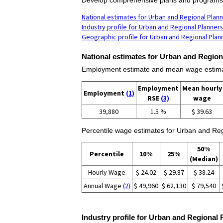
National estimates for Urban and Regional Plan
Industry profile for Urban and Regional Planners
Geographic profile for Urban and Regional Plan
National estimates for Urban and Region
Employment estimate and mean wage estimat
Employment
Mean hourly
Employment
(1)
RSE
(3)
wage
39,880
1.5 %
$ 39.63
Percentile wage estimates for Urban and Reg
50%
Percentile
10%
25%
(Median)
Hourly Wage
$ 24.02
$ 29.87
$ 38.24
Annual Wage
(2)
$ 49,960
$ 62,130
$ 79,540
Industry profile for Urban and Regional 