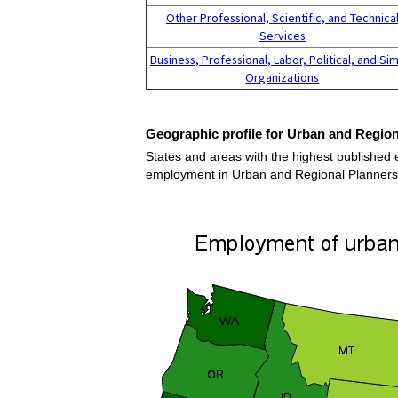
Other Professional, Scientific, and Technica
Services
Business, Professional, Labor, Political, and Sim
Organizations
Geographic profile for Urban and Region
States and areas with the highest published 
employment in Urban and Regional Planners