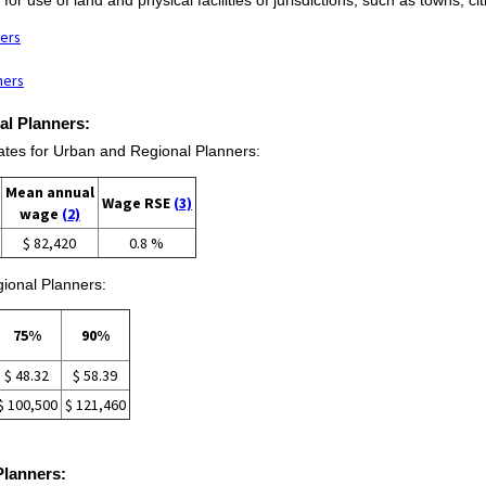
ners
ners
al Planners:
es for Urban and Regional Planners:
Mean annual
Wage RSE
(3)
wage
(2)
$ 82,420
0.8 %
ional Planners:
75%
90%
$ 48.32
$ 58.39
$ 100,500
$ 121,460
Planners: