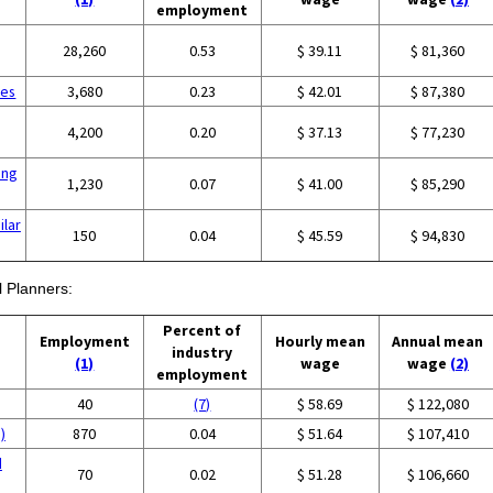
employment
28,260
0.53
$ 39.11
$ 81,360
ces
3,680
0.23
$ 42.01
$ 87,380
4,200
0.20
$ 37.13
$ 77,230
ing
1,230
0.07
$ 41.00
$ 85,290
ilar
150
0.04
$ 45.59
$ 94,830
l Planners:
Percent of
Employment
Hourly mean
Annual mean
industry
(1)
wage
wage
(2)
employment
40
(7)
$ 58.69
$ 122,080
)
870
0.04
$ 51.64
$ 107,410
d
70
0.02
$ 51.28
$ 106,660