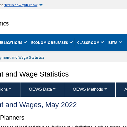
ent
Here is how you know
TICS
UBLICATIONS
ECONOMIC RELEASES
CLASSROOM
BETA
yment and Wage Statistics
 and Wage Statistics
ions
OEWS Data
OEWS Methods
A
t and Wages, May 2022
 Planners
use of land and physical facilities of jurisdictions, such as towns, cit