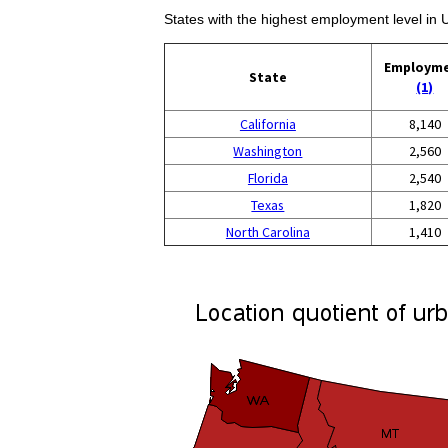
States with the highest employment level in
Employm
State
(1)
California
8,140
Washington
2,560
Florida
2,540
Texas
1,820
North Carolina
1,410