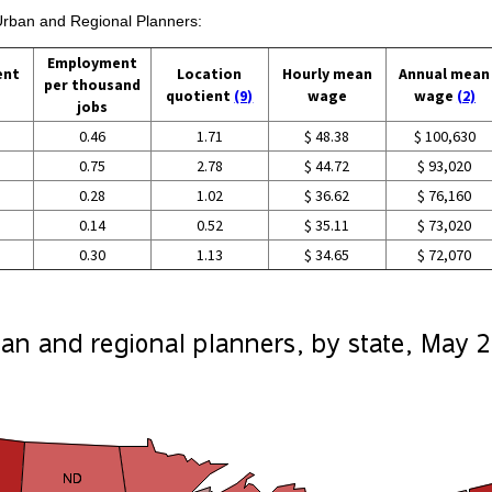
 Urban and Regional Planners:
Employment
ent
Location
Hourly mean
Annual mean
per thousand
quotient
(9)
wage
wage
(2)
jobs
0.46
1.71
$ 48.38
$ 100,630
0.75
2.78
$ 44.72
$ 93,020
0.28
1.02
$ 36.62
$ 76,160
0.14
0.52
$ 35.11
$ 73,020
0.30
1.13
$ 34.65
$ 72,070