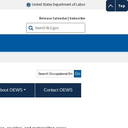
United States Department of Labor
Top
Release Calendar
|
Subscribe
Search Occupational
Employment and Wage
Statistics
bout OEWS
Contact OEWS
ies, counties, and metropolitan areas.