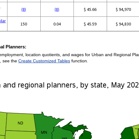
l
(8)
(8)
$ 45.66
$ 94,970
ilar
150
0.04
$ 45.59
$ 94,830
al Planners:
employment, location quotients, and wages for Urban and Regional Planne
, see the
Create Customized Tables
function.