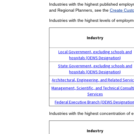
Industries with the highest published employ
and Regional Planners, see the
Create Cust
Industries with the highest levels of employ
Industry
Local Government, excluding schools and
hospitals (OEWS Designation)
State Government, excluding schools and
hospitals (OEWS Designation)
Architectural, Engineering, and Related Servi
Management, Scientific, and Technical Consult
Services
Federal Executive Branch (OEWS Designation
Industries with the highest concentration o
Industry