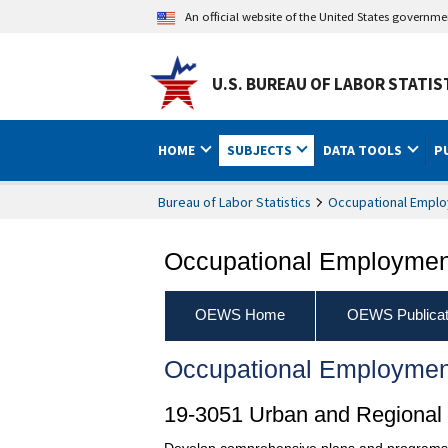
An official website of the United States governm
U.S. BUREAU OF LABOR STATIS
HOME
SUBJECTS
DATA TOOLS
P
Bureau of Labor Statistics
Occupational Emplo
Occupational Employment
OEWS Home
OEWS Publicat
Occupational Employmen
19-3051 Urban and Regional
Develop comprehensive plans and programs for 