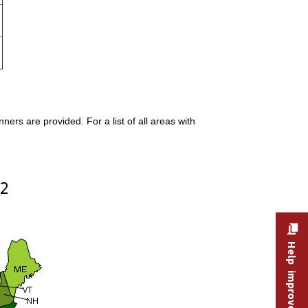
rs are provided. For a list of all areas with
Help improve this site