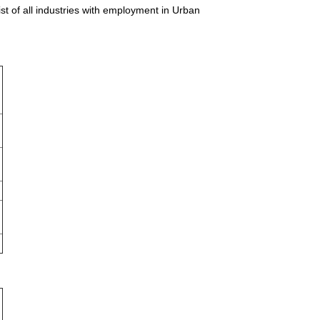
t of all industries with employment in Urban