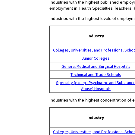
Industries with the highest published employm
employment in Health Specialties Teachers,
Industries with the highest levels of employ
Industry
Colleges, Universities, and Professional Scho
Junior Colleges
General Medical and Surgical Hospitals
Technical and Trade Schools
Specialty (except Psychiatric and Substanc
Abuse) Hospitals
Industries with the highest concentration of
Industry
Colleges, Universities, and Professional Scho