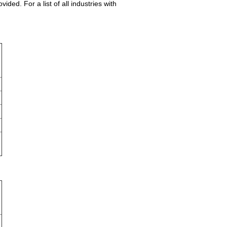
ed. For a list of all industries with