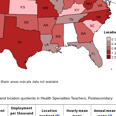
 and location quotients in Health Specialties Teachers, Postsecondary:
Employment
ent
Location
Hourly mean
Annual mean
per thousand
quotient
(9)
wage
wage
(2)