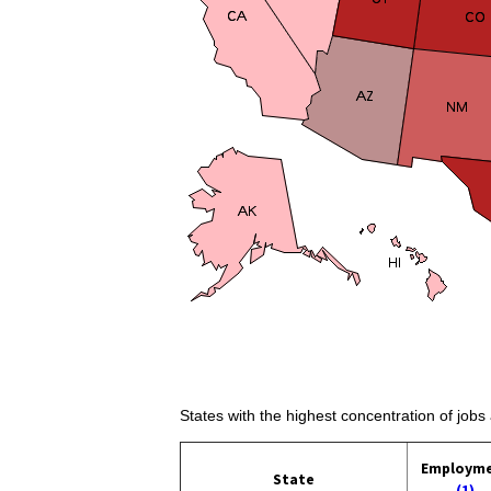
States with the highest concentration of jobs
Employm
State
(1)