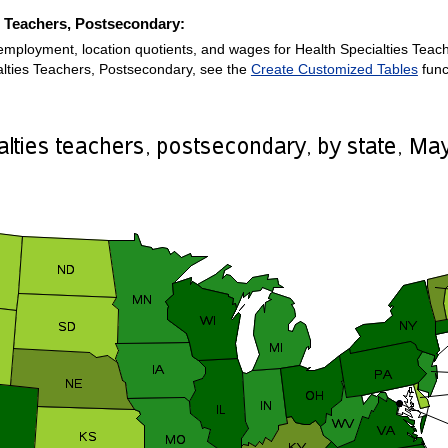
es Teachers, Postsecondary:
employment, location quotients, and wages for Health Specialties Teach
alties Teachers, Postsecondary, see the
Create Customized Tables
func