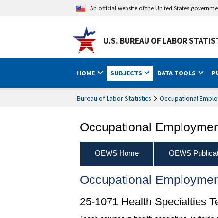
An official website of the United States governm
U.S. BUREAU OF LABOR STATIS
HOME
SUBJECTS
DATA TOOLS
P
Bureau of Labor Statistics
Occupational Emplo
Occupational Employment
OEWS Home
OEWS Publicat
Occupational Employmen
25-1071 Health Specialties 
Teach courses in health specialties, in field