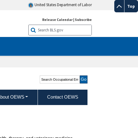
United States Department of Labor
Top
Release Calendar
|
Subscribe
Search Occupational
Employment and Wage
Statistics
bout OEWS
Contact OEWS
alth, therapy, and veterinary medicine.