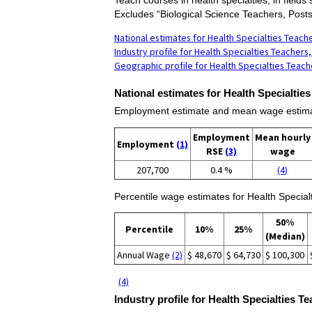
Excludes “Biological Science Teachers, Post
National estimates for Health Specialties Teac
Industry profile for Health Specialties Teacher
Geographic profile for Health Specialties Teac
National estimates for Health Specialtie
Employment estimate and mean wage estimate
Employment
Mean hourly
Employment
(1)
RSE
(3)
wage
207,700
0.4 %
(4)
Percentile wage estimates for Health Specia
50%
Percentile
10%
25%
(Median)
Annual Wage
(2)
$ 48,670
$ 64,730
$ 100,300
(4)
Industry profile for Health Specialties 