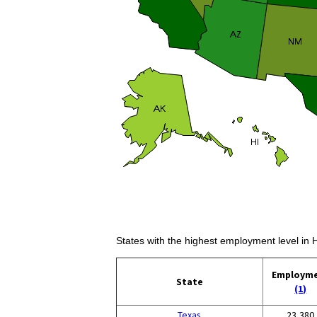
States with the highest employment level in 
Employm
State
(1)
Texas
23,380