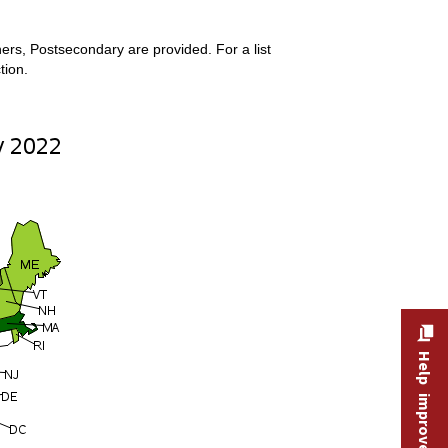
ers, Postsecondary are provided. For a list
tion.
Help improve this site