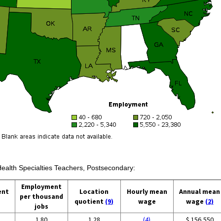
Health Specialties Teachers, Postsecondary:
Employment
ent
Location
Hourly mean
Annual mean
per thousand
quotient
(9)
wage
wage
(2)
jobs
1.80
1.28
(4)
$ 156,550