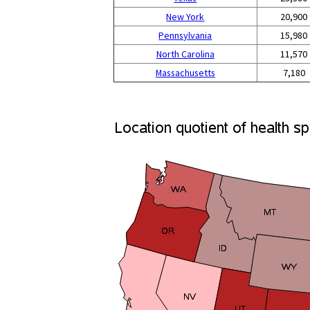
New York
20,900
Pennsylvania
15,980
North Carolina
11,570
Massachusetts
7,180