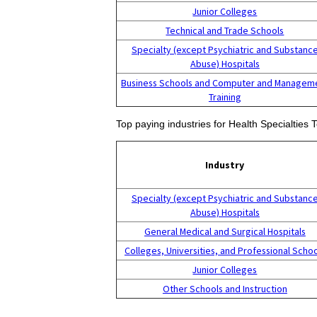
Junior Colleges
Technical and Trade Schools
Specialty (except Psychiatric and Substanc
Abuse) Hospitals
Business Schools and Computer and Managem
Training
Top paying industries for Health Specialties
Industry
Specialty (except Psychiatric and Substanc
Abuse) Hospitals
General Medical and Surgical Hospitals
Colleges, Universities, and Professional Scho
Junior Colleges
Other Schools and Instruction