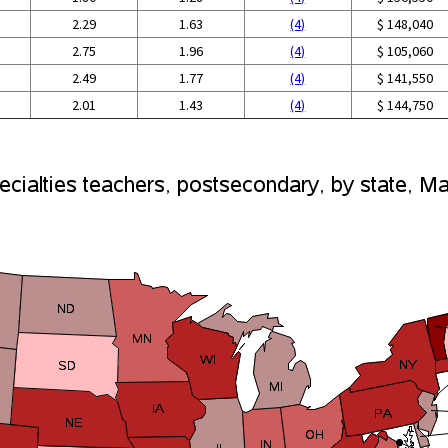
2.29
1.63
(4)
$ 148,040
2.75
1.96
(4)
$ 105,060
2.49
1.77
(4)
$ 141,550
2.01
1.43
(4)
$ 144,750