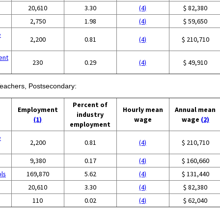
20,610
3.30
(4)
$ 82,380
2,750
1.98
(4)
$ 59,650
e
2,200
0.81
(4)
$ 210,710
ent
230
0.29
(4)
$ 49,910
 Teachers, Postsecondary:
Percent of
Employment
Hourly mean
Annual mean
industry
(1)
wage
wage
(2)
employment
e
2,200
0.81
(4)
$ 210,710
9,380
0.17
(4)
$ 160,660
ols
169,870
5.62
(4)
$ 131,440
20,610
3.30
(4)
$ 82,380
110
0.02
(4)
$ 62,040