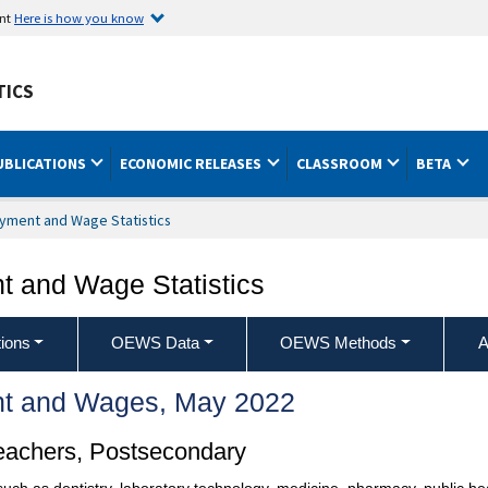
ent
Here is how you know
TICS
UBLICATIONS
ECONOMIC RELEASES
CLASSROOM
BETA
yment and Wage Statistics
 and Wage Statistics
ions
OEWS Data
OEWS Methods
A
t and Wages, May 2022
Teachers, Postsecondary
s such as dentistry, laboratory technology, medicine, pharmacy, public he