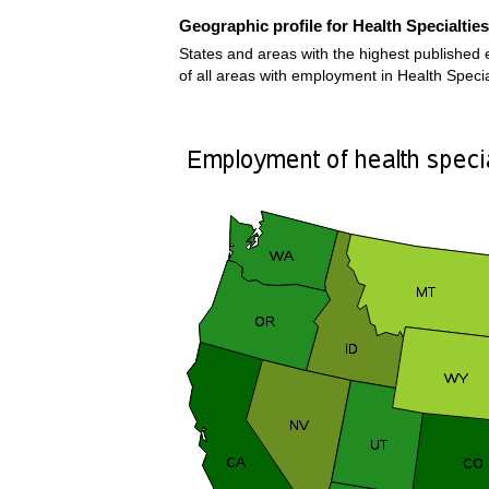
Geographic profile for Health Specialti
States and areas with the highest published 
of all areas with employment in Health Speci