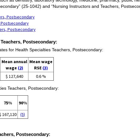
secondary” (25-1042) and “Nursing Instructors and Teachers, Postseco
hers, Postsecondary
s, Postsecondary
hers, Postsecondary
s Teachers, Postsecondary:
s for Health Specialties Teachers, Postsecondary:
Mean annual
Mean wage
wage
(2)
RSE
(3)
$ 127,640
0.6 %
lties Teachers, Postsecondary:
75%
90%
$ 167,120
(5)
Teachers, Postsecondary: