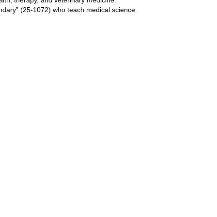
ndary” (25-1072) who teach medical science.