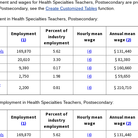
ent and wages for Health Specialties Teachers, Postsecondary are provid
 Postsecondary, see the
Create Customized Tables
function.
ment in Health Specialties Teachers, Postsecondary:
Percent of
Employment
Hourly mean
Annual mean
industry
(1)
wage
wage
(2)
employment
ols
169,870
5.62
(4)
$ 131,440
20,610
3.30
(4)
$ 82,380
9,380
0.17
(4)
$ 160,660
2,750
1.98
(4)
$ 59,650
e
2,200
0.81
(4)
$ 210,710
 employment in Health Specialties Teachers, Postsecondary:
Percent of
Employment
Hourly mean
Annual mean
industry
(1)
wage
wage
(2)
employment
ols
169,870
5.62
(4)
$ 131,440