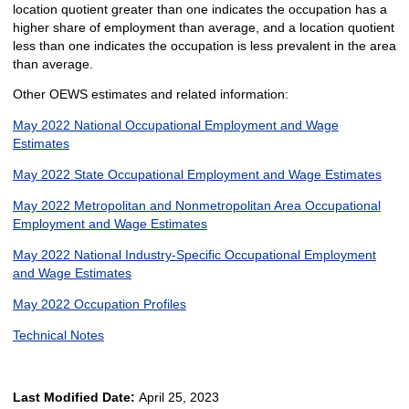
location quotient greater than one indicates the occupation has a
higher share of employment than average, and a location quotient
less than one indicates the occupation is less prevalent in the area
than average.
Other OEWS estimates and related information:
May 2022 National Occupational Employment and Wage
Estimates
May 2022 State Occupational Employment and Wage Estimates
May 2022 Metropolitan and Nonmetropolitan Area Occupational
Employment and Wage Estimates
May 2022 National Industry-Specific Occupational Employment
and Wage Estimates
May 2022 Occupation Profiles
Technical Notes
Last Modified Date:
April 25, 2023