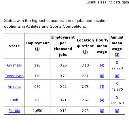
States with the highest concentration of jobs and location
quotients in Athletes and Sports Competitors:
Employment
Annual
Location
Hourly
Employment
per
mean
State
quotient
mean
(1)
thousand
wage
(9)
wage
jobs
(2)
$
Arkansas
320
0.26
3.19
(4)
72,220
Tennessee
710
0.23
2.81
(8)
(8)
$
Arizona
670
0.22
2.73
(4)
48,370
$
Utah
350
0.21
2.67
(4)
136,070
Florida
1,650
0.18
2.23
(8)
(8)