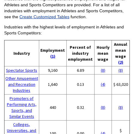
Athletes and Sports Competitors are provided. For a list of all
industries with employment in Athletes and Sports Competitors,
see the
Create Customized Tables
function.
Industries with the highest levels of employment in Athletes and
Sports Competitors:
Annual
Percent of
Hourly
Employment
mean
Industry
industry
mean
(1)
wage
employment
wage
(2)
Spectator Sports
9,160
6.89
(8)
(8)
Other Amusement
and Recreation
1,640
0.13
(4)
$ 63,020
Industries
Promoters of
Performing Arts,
440
0.32
(8)
(8)
Sports, and
Similar Events
Colleges,
Universities, and
$
100
0.00
(4)