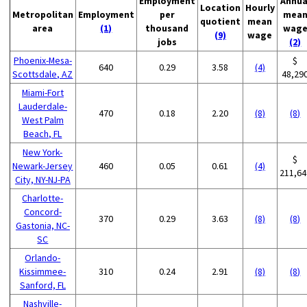
Employment
Annua
Location
Hourly
Metropolitan
Employment
per
mea
quotient
mean
area
(1)
thousand
wag
(9)
wage
jobs
(2)
Phoenix-Mesa-
$
640
0.29
3.58
(4)
Scottsdale, AZ
48,29
Miami-Fort
Lauderdale-
470
0.18
2.20
(8)
(8)
West Palm
Beach, FL
New York-
$
Newark-Jersey
460
0.05
0.61
(4)
211,64
City, NY-NJ-PA
Charlotte-
Concord-
370
0.29
3.63
(8)
(8)
Gastonia, NC-
SC
Orlando-
Kissimmee-
310
0.24
2.91
(8)
(8)
Sanford, FL
Nashville-