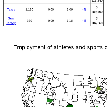
213,540
$
Texas
1,110
0.09
1.06
(4)
189,800
New
$
380
0.09
1.16
(4)
Jersey
184,060