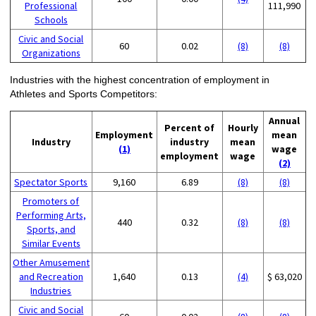
Professional
111,990
Schools
Civic and Social
60
0.02
(8)
(8)
Organizations
Industries with the highest concentration of employment in
Athletes and Sports Competitors:
Annual
Percent of
Hourly
Employment
mean
Industry
industry
mean
(1)
wage
employment
wage
(2)
Spectator Sports
9,160
6.89
(8)
(8)
Promoters of
Performing Arts,
440
0.32
(8)
(8)
Sports, and
Similar Events
Other Amusement
and Recreation
1,640
0.13
(4)
$ 63,020
Industries
Civic and Social