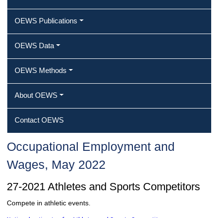
OEWS Publications
OEWS Data
OEWS Methods
About OEWS
Contact OEWS
Occupational Employment and
Wages, May 2022
27-2021 Athletes and Sports Competitors
Compete in athletic events.