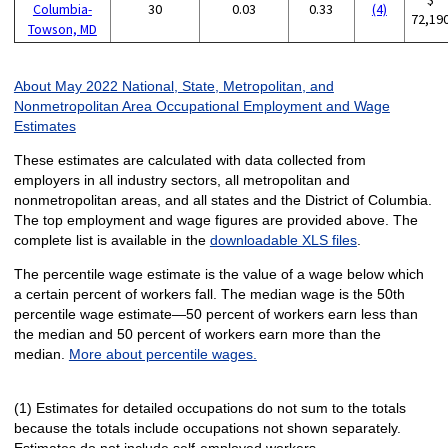
Columbia-
30
0.03
0.33
(4)
72,19
Towson, MD
About May 2022 National, State, Metropolitan, and
Nonmetropolitan Area Occupational Employment and Wage
Estimates
These estimates are calculated with data collected from
employers in all industry sectors, all metropolitan and
nonmetropolitan areas, and all states and the District of Columbia.
The top employment and wage figures are provided above. The
complete list is available in the
downloadable XLS files
.
The percentile wage estimate is the value of a wage below which
a certain percent of workers fall. The median wage is the 50th
percentile wage estimate—50 percent of workers earn less than
the median and 50 percent of workers earn more than the
median.
More about percentile wages.
(1) Estimates for detailed occupations do not sum to the totals
because the totals include occupations not shown separately.