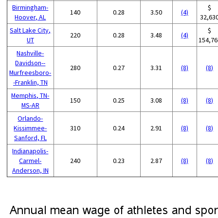
Birmingham-
$
140
0.28
3.50
(4)
Hoover, AL
32,63
Salt Lake City,
$
220
0.28
3.48
(4)
UT
154,76
Nashville-
Davidson--
280
0.27
3.31
(8)
(8)
Murfreesboro-
-Franklin, TN
Memphis, TN-
150
0.25
3.08
(8)
(8)
MS-AR
Orlando-
Kissimmee-
310
0.24
2.91
(8)
(8)
Sanford, FL
Indianapolis-
Carmel-
240
0.23
2.87
(8)
(8)
Anderson, IN