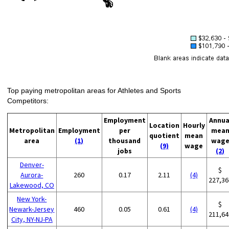
Top paying metropolitan areas for Athletes and Sports
Competitors:
Employment
Annua
Location
Hourly
Metropolitan
Employment
per
mea
quotient
mean
area
(1)
thousand
wag
(9)
wage
jobs
(2)
Denver-
$
Aurora-
260
0.17
2.11
(4)
227,36
Lakewood, CO
New York-
$
Newark-Jersey
460
0.05
0.61
(4)
211,64
City, NY-NJ-PA