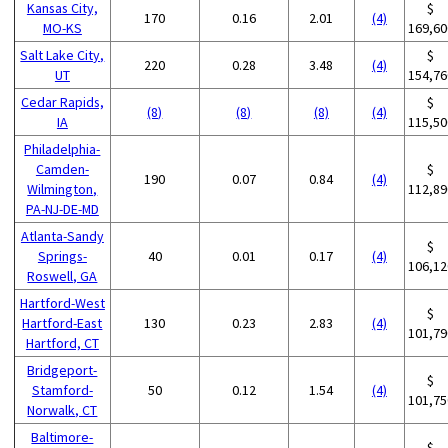
Kansas City,
$
170
0.16
2.01
(4)
MO-KS
169,60
Salt Lake City,
$
220
0.28
3.48
(4)
UT
154,76
Cedar Rapids,
$
(8)
(8)
(8)
(4)
IA
115,50
Philadelphia-
Camden-
$
190
0.07
0.84
(4)
Wilmington,
112,89
PA-NJ-DE-MD
Atlanta-Sandy
$
Springs-
40
0.01
0.17
(4)
106,12
Roswell, GA
Hartford-West
$
Hartford-East
130
0.23
2.83
(4)
101,79
Hartford, CT
Bridgeport-
$
Stamford-
50
0.12
1.54
(4)
101,75
Norwalk, CT
Baltimore-
$