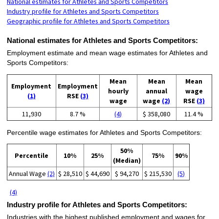
National estimates for Athletes and Sports Competitors
Industry profile for Athletes and Sports Competitors
Geographic profile for Athletes and Sports Competitors
National estimates for Athletes and Sports Competitors:
Employment estimate and mean wage estimates for Athletes and
Sports Competitors:
Mean
Mean
Mean
Employment
Employment
hourly
annual
wage
(1)
RSE
(3)
wage
wage
(2)
RSE
(3)
11,930
8.7 %
(4)
$ 358,080
11.4 %
Percentile wage estimates for Athletes and Sports Competitors:
50%
Percentile
10%
25%
75%
90%
(Median)
Annual Wage
(2)
$ 28,510
$ 44,690
$ 94,270
$ 215,530
(5)
(4)
Industry profile for Athletes and Sports Competitors:
Industries with the highest published employment and wages for