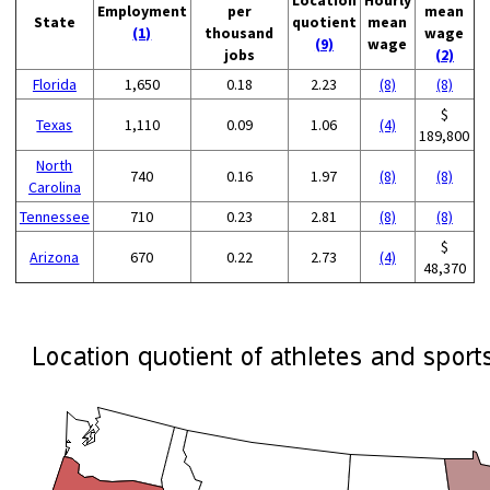
Employment
per
mean
State
quotient
mean
(1)
thousand
wage
(9)
wage
jobs
(2)
Florida
1,650
0.18
2.23
(8)
(8)
$
Texas
1,110
0.09
1.06
(4)
189,800
North
740
0.16
1.97
(8)
(8)
Carolina
Tennessee
710
0.23
2.81
(8)
(8)
$
Arizona
670
0.22
2.73
(4)
48,370