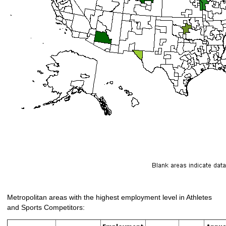
Metropolitan areas with the highest employment level in Athletes
and Sports Competitors: