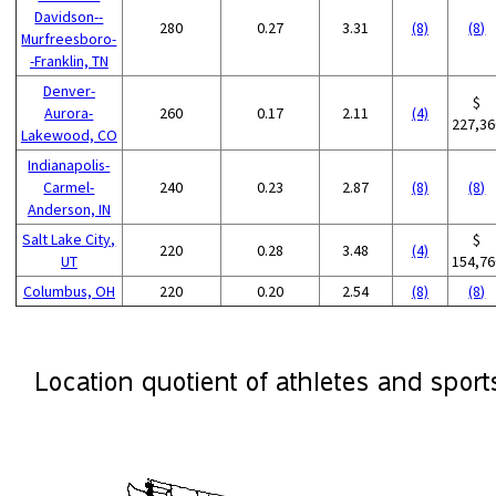
Davidson--
280
0.27
3.31
(8)
(8)
Murfreesboro-
-Franklin, TN
Denver-
$
Aurora-
260
0.17
2.11
(4)
227,36
Lakewood, CO
Indianapolis-
Carmel-
240
0.23
2.87
(8)
(8)
Anderson, IN
Salt Lake City,
$
220
0.28
3.48
(4)
UT
154,76
Columbus, OH
220
0.20
2.54
(8)
(8)