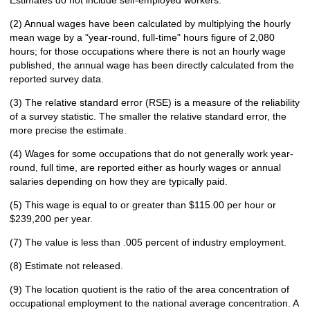
Estimates do not include self-employed workers.
(2) Annual wages have been calculated by multiplying the hourly
mean wage by a "year-round, full-time" hours figure of 2,080
hours; for those occupations where there is not an hourly wage
published, the annual wage has been directly calculated from the
reported survey data.
(3) The relative standard error (RSE) is a measure of the reliability
of a survey statistic. The smaller the relative standard error, the
more precise the estimate.
(4) Wages for some occupations that do not generally work year-
round, full time, are reported either as hourly wages or annual
salaries depending on how they are typically paid.
(5) This wage is equal to or greater than $115.00 per hour or
$239,200 per year.
(7) The value is less than .005 percent of industry employment.
(8) Estimate not released.
(9) The location quotient is the ratio of the area concentration of
occupational employment to the national average concentration. A