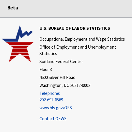
Beta
U.S. BUREAU OF LABOR STATISTICS
Occupational Employment and Wage Statistics
Office of Employment and Unemployment
Statistics
Suitland Federal Center
Floor 3
4600 Silver Hill Road
Washington, DC 20212-0002
Telephone:
202-691-6569
www.bls.gov/OES
Contact OEWS