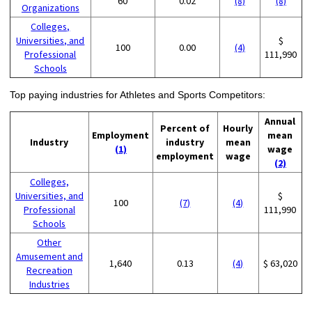
60
0.02
(8)
(8)
Organizations
Colleges,
Universities, and
$
100
0.00
(4)
Professional
111,990
Schools
Top paying industries for Athletes and Sports Competitors:
Annual
Percent of
Hourly
Employment
mean
Industry
industry
mean
(1)
wage
employment
wage
(2)
Colleges,
Universities, and
$
100
(7)
(4)
Professional
111,990
Schools
Other
Amusement and
1,640
0.13
(4)
$ 63,020
Recreation
Industries