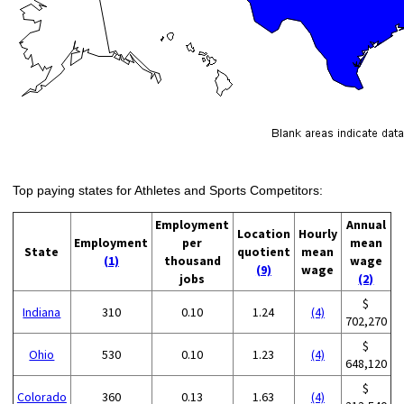
Top paying states for Athletes and Sports Competitors:
Employment
Annual
Location
Hourly
Employment
per
mean
State
quotient
mean
(1)
thousand
wage
(9)
wage
jobs
(2)
$
Indiana
310
0.10
1.24
(4)
702,270
$
Ohio
530
0.10
1.23
(4)
648,120
$
Colorado
360
0.13
1.63
(4)