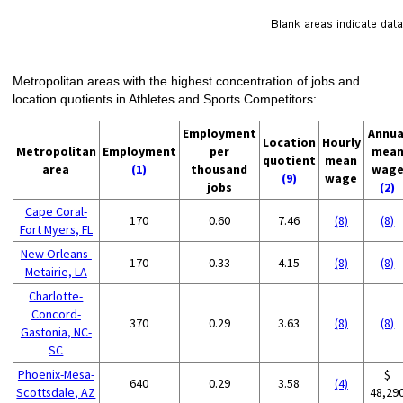
Metropolitan areas with the highest concentration of jobs and
location quotients in Athletes and Sports Competitors:
Employment
Annua
Location
Hourly
Metropolitan
Employment
per
mea
quotient
mean
area
(1)
thousand
wag
(9)
wage
jobs
(2)
Cape Coral-
170
0.60
7.46
(8)
(8)
Fort Myers, FL
New Orleans-
170
0.33
4.15
(8)
(8)
Metairie, LA
Charlotte-
Concord-
370
0.29
3.63
(8)
(8)
Gastonia, NC-
SC
Phoenix-Mesa-
$
640
0.29
3.58
(4)
Scottsdale, AZ
48,29