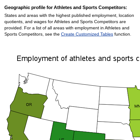
Geographic profile for Athletes and Sports Competitors:
States and areas with the highest published employment, location
quotients, and wages for Athletes and Sports Competitors are
provided. For a list of all areas with employment in Athletes and
Sports Competitors, see the
Create Customized Tables
function.