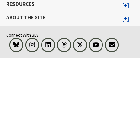
RESOURCES
ABOUT THE SITE
Connect With BLS
Bluesky
Instagram
LinkedIn
Threads
Visit BLS on X
Youtube
Email