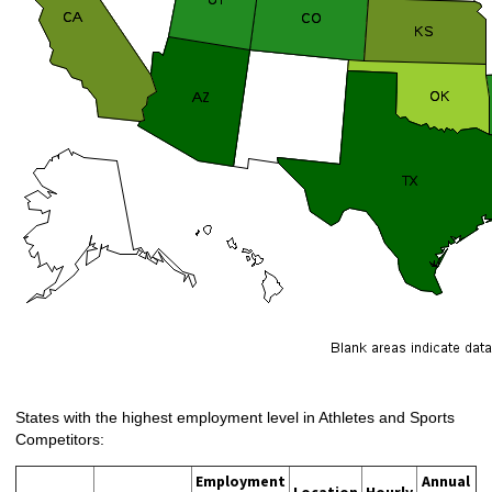
States with the highest employment level in Athletes and Sports
Competitors:
Employment
Annual
Location
Hourly