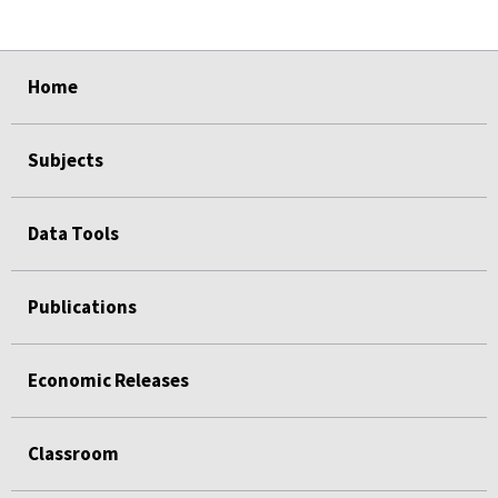
select
select
select
select
Home
Subjects
Data Tools
Publications
Economic Releases
Classroom