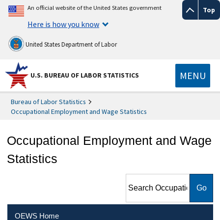
An official website of the United States government
Top
Here is how you know
United States Department of Labor
MENU
U.S. BUREAU OF LABOR STATISTICS
Bureau of Labor Statistics
Occupational Employment and Wage Statistics
Occupational Employment and Wage
Statistics
Search Occupational
Employment and Wage
Statistics
OEWS Home