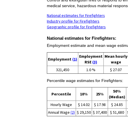
medical service, hazardous material respons
National estimates for Firefighters
Industry profile for Firefighters
Geographic profile for Firefighters
National estimates for Firefighters:
Employment estimate and mean wage estimate
Employment
Mean hourly
Employment
(1)
RSE
(3)
wage
321,450
1.0 %
$ 27.07
Percentile wage estimates for Firefighters:
50%
Percentile
10%
25%
(Median)
Hourly Wage
$ 14.02
$ 17.98
$ 24.85
Annual Wage
(2)
$ 29,150
$ 37,400
$ 51,680