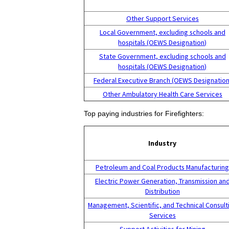
Other Support Services
Local Government, excluding schools and
hospitals (OEWS Designation)
State Government, excluding schools and
hospitals (OEWS Designation)
Federal Executive Branch (OEWS Designation
Other Ambulatory Health Care Services
Top paying industries for Firefighters:
Industry
Petroleum and Coal Products Manufacturin
Electric Power Generation, Transmission an
Distribution
Management, Scientific, and Technical Consult
Services
Support Activities for Mining