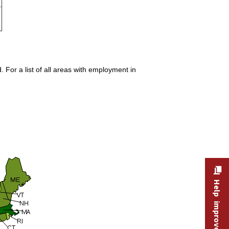
 For a list of all areas with employment in
Help improve this site