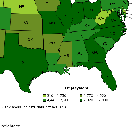
irefighters: