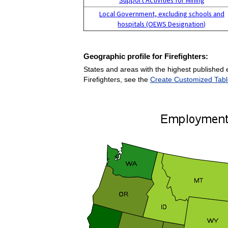
Local Government, excluding schools and
hospitals (OEWS Designation)
Geographic profile for Firefighters:
States and areas with the highest published e
Firefighters, see the
Create Customized Tabl