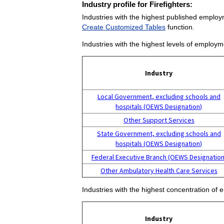
Industry profile for Firefighters:
Industries with the highest published employm
Create Customized Tables
function.
Industries with the highest levels of employme
Industry
Local Government, excluding schools and
hospitals (OEWS Designation)
Other Support Services
State Government, excluding schools and
hospitals (OEWS Designation)
Federal Executive Branch (OEWS Designation
Other Ambulatory Health Care Services
Industries with the highest concentration of 
Industry