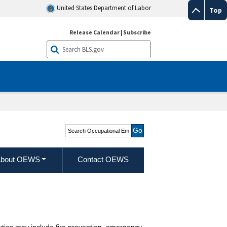
United States Department of Labor
Top
Release Calendar
|
Subscribe
Search Occupational
Employment and Wage
Statistics
bout OEWS
Contact OEWS
Duties may include fire prevention, emergency