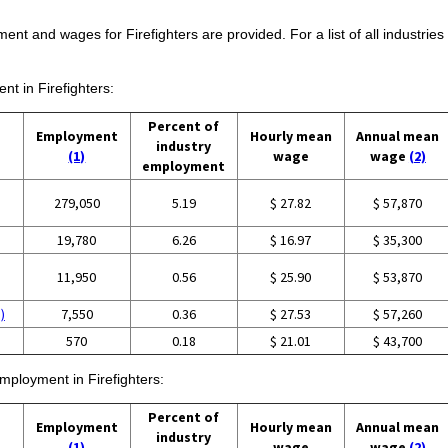
ent and wages for Firefighters are provided. For a list of all industries
nt in Firefighters:
Percent of
Employment
Hourly mean
Annual mean
industry
(1)
wage
wage
(2)
employment
279,050
5.19
$ 27.82
$ 57,870
19,780
6.26
$ 16.97
$ 35,300
11,950
0.56
$ 25.90
$ 53,870
)
7,550
0.36
$ 27.53
$ 57,260
570
0.18
$ 21.01
$ 43,700
employment in Firefighters:
Percent of
Employment
Hourly mean
Annual mean
industry
(1)
wage
wage
(2)