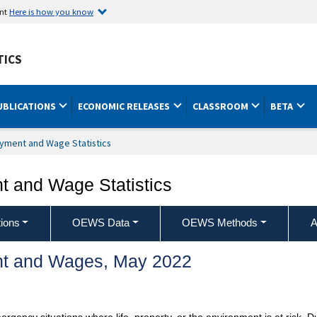
ent
Here is how you know
TICS
UBLICATIONS
ECONOMIC RELEASES
CLASSROOM
BETA
yment and Wage Statistics
 and Wage Statistics
ions
OEWS Data
OEWS Methods
A
t and Wages, May 2022
ergency situations where life, property, or the environment is at risk. 