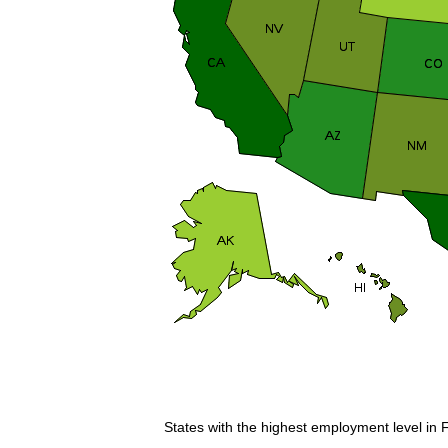
States with the highest employment level in F