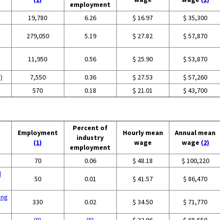
employment
19,780
6.26
$ 16.97
$ 35,300
279,050
5.19
$ 27.82
$ 57,870
11,950
0.56
$ 25.90
$ 53,870
)
7,550
0.36
$ 27.53
$ 57,260
570
0.18
$ 21.01
$ 43,700
Percent of
Employment
Hourly mean
Annual mean
industry
(1)
wage
wage
(2)
employment
g
70
0.06
$ 48.18
$ 100,220
d
50
0.01
$ 41.57
$ 86,470
ing
330
0.02
$ 34.50
$ 71,770
(8)
(8)
$ 32.96
$ 68,550