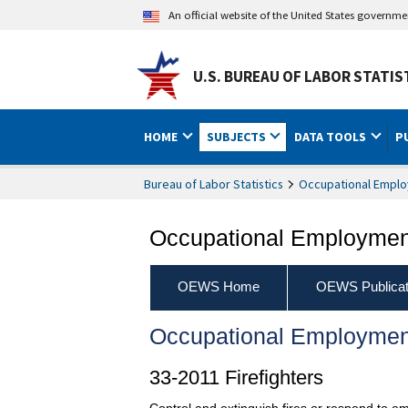
An official website of the United States governm
U.S. BUREAU OF LABOR STATIS
HOME
SUBJECTS
DATA TOOLS
P
Bureau of Labor Statistics
Occupational Emplo
Occupational Employment
OEWS Home
OEWS Publicat
Occupational Employmen
33-2011 Firefighters
Control and extinguish fires or respond to em