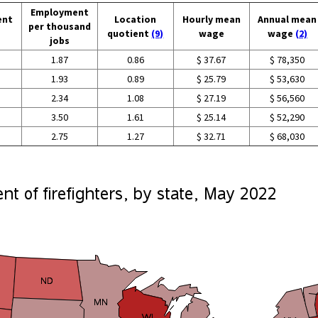
Employment
ent
Location
Hourly mean
Annual mean
per thousand
quotient
(9)
wage
wage
(2)
jobs
1.87
0.86
$ 37.67
$ 78,350
1.93
0.89
$ 25.79
$ 53,630
2.34
1.08
$ 27.19
$ 56,560
3.50
1.61
$ 25.14
$ 52,290
2.75
1.27
$ 32.71
$ 68,030