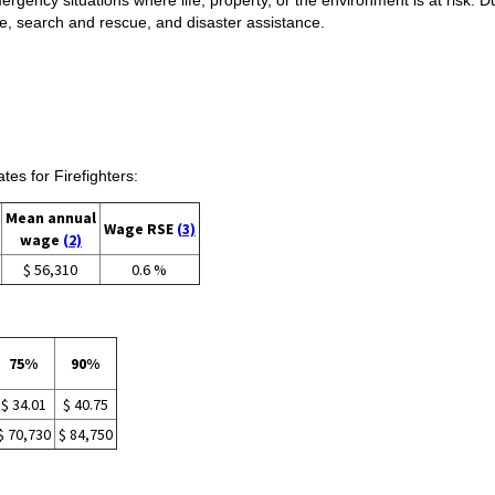
e, search and rescue, and disaster assistance.
s for Firefighters:
Mean annual
Wage RSE
(3)
wage
(2)
$ 56,310
0.6 %
75%
90%
$ 34.01
$ 40.75
$ 70,730
$ 84,750