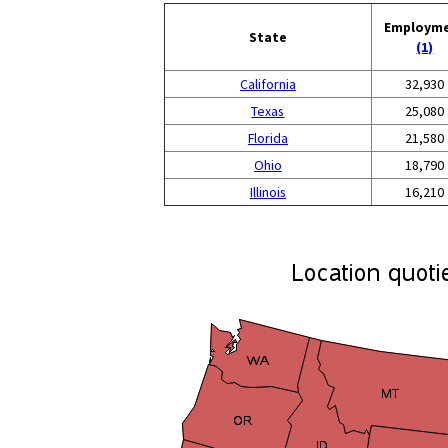
Employm
State
(1)
California
32,930
Texas
25,080
Florida
21,580
Ohio
18,790
Illinois
16,210