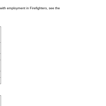
 with employment in Firefighters, see the