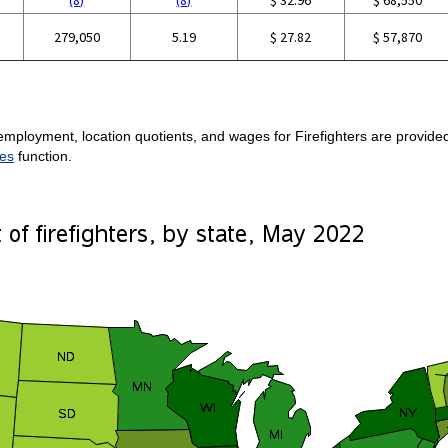
279,050
5.19
$ 27.82
$ 57,870
mployment, location quotients, and wages for Firefighters are provided.
es
function.