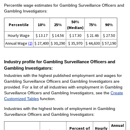
Percentile wage estimates for Gambling Surveillance Officers and
Gambling Investigators:
50%
Percentile
10%
25%
75%
90%
(Median)
Hourly Wage
$ 13.17
$ 14.56
$ 17.30
$ 21.46
$ 27.50
Annual Wage
(2)
$ 27,400
$ 30,290
$ 35,970
$ 44,630
$ 57,190
Industry profile for Gambling Surveillance Officers and
Gambling Investigators:
Industries with the highest published employment and wages for
Gambling Surveillance Officers and Gambling Investigators are
provided. For a list of all industries with employment in Gambling
Surveillance Officers and Gambling Investigators, see the
Create
Customized Tables
function.
Industries with the highest levels of employment in Gambling
Surveillance Officers and Gambling Investigators:
Annual
Percent of
Hourly