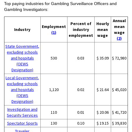
Top paying industries for Gambling Surveillance Officers and
Gambling Investigators:
Annual
Percent of
Hourly
Employment
mean
Industry
industry
mean
(1)
wage
employment
wage
(2)
State Government,
excluding schools
and hospitals
530
0.03
$ 35.09
$ 72,980
(OEWS
Designation)
Local Government,
excluding schools
and hospitals
1,120
0.02
$ 21.64
$ 45,020
(OEWS
Designation)
Investigation and
110
0.01
$ 20.06
$ 41,720
Security Services
Spectator Sports
130
0.10
$ 19.15
$ 39,830
Traveler