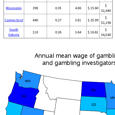
$
Mississippi
390
0.35
4.86
$ 15.60
32,440
$
Connecticut
440
0.27
3.81
$ 25.09
52,190
South
$
110
0.26
3.64
$ 16.61
Dakota
34,540