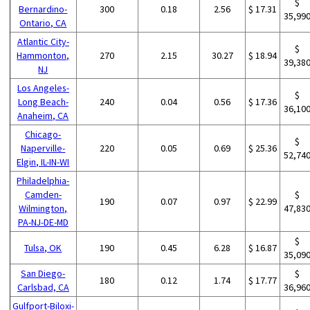
$
Bernardino-
300
0.18
2.56
$ 17.31
35,99
Ontario, CA
Atlantic City-
$
Hammonton,
270
2.15
30.27
$ 18.94
39,38
NJ
Los Angeles-
$
Long Beach-
240
0.04
0.56
$ 17.36
36,10
Anaheim, CA
Chicago-
$
Naperville-
220
0.05
0.69
$ 25.36
52,74
Elgin, IL-IN-WI
Philadelphia-
Camden-
$
190
0.07
0.97
$ 22.99
Wilmington,
47,83
PA-NJ-DE-MD
$
Tulsa, OK
190
0.45
6.28
$ 16.87
35,09
San Diego-
$
180
0.12
1.74
$ 17.77
Carlsbad, CA
36,96
Gulfport-Biloxi-