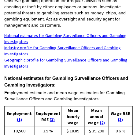
Observe gambling operation for irregular activities such as
cheating or theft by either employees or patrons. Investigate
potential threats to gambling assets such as money, chips, and
gambling equipment. Act as oversight and security agent for
management and customers.
National estimates for Gambling Surveillance Officers and Gambling
Investigators
Industry profile for Gambling Surveillance Officers and Gambling
Investigators
Geographic profile for Gambling Surveillance Officers and Gambling
Investigators
National estimates for Gambling Surveillance Officers and
Gambling Investigators:
Employment estimate and mean wage estimates for Gambling
Surveillance Officers and Gambling Investigators:
Mean
Mean
Employment
Employment
Wage RSE
hourly
annual
(1)
RSE
(3)
(3)
wage
wage
(2)
10,500
3.5 %
$ 18.89
$ 39,290
0.6 %