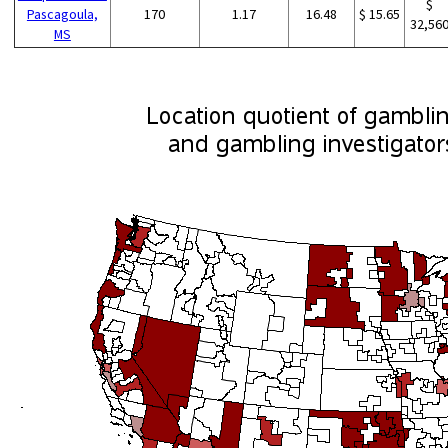
$
Pascagoula,
170
1.17
16.48
$ 15.65
32,56
MS