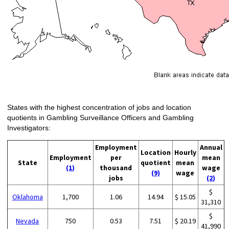
States with the highest concentration of jobs and location
quotients in Gambling Surveillance Officers and Gambling
Investigators:
Employment
Annual
Location
Hourly
Employment
per
mean
State
quotient
mean
(1)
thousand
wage
(9)
wage
jobs
(2)
$
Oklahoma
1,700
1.06
14.94
$ 15.05
31,310
$
Nevada
750
0.53
7.51
$ 20.19
41,990