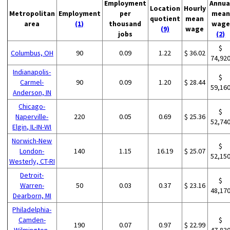
Employment
Annua
Location
Hourly
Metropolitan
Employment
per
mean
quotient
mean
area
(1)
thousand
wage
(9)
wage
jobs
(2)
$
Columbus, OH
90
0.09
1.22
$ 36.02
74,92
Indianapolis-
$
Carmel-
90
0.09
1.20
$ 28.44
59,16
Anderson, IN
Chicago-
$
Naperville-
220
0.05
0.69
$ 25.36
52,74
Elgin, IL-IN-WI
Norwich-New
$
London-
140
1.15
16.19
$ 25.07
52,15
Westerly, CT-RI
Detroit-
$
Warren-
50
0.03
0.37
$ 23.16
48,17
Dearborn, MI
Philadelphia-
Camden-
$
190
0.07
0.97
$ 22.99
Wilmington,
47,83