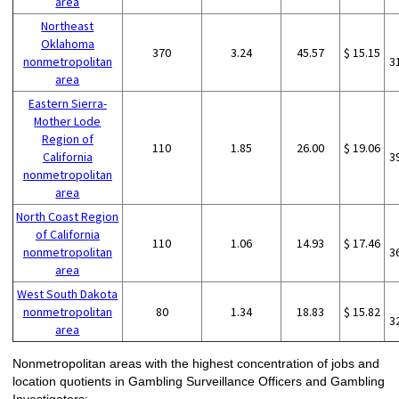
area
Northeast
Oklahoma
370
3.24
45.57
$ 15.15
nonmetropolitan
3
area
Eastern Sierra-
Mother Lode
Region of
110
1.85
26.00
$ 19.06
California
3
nonmetropolitan
area
North Coast Region
of California
110
1.06
14.93
$ 17.46
nonmetropolitan
3
area
West South Dakota
nonmetropolitan
80
1.34
18.83
$ 15.82
3
area
Nonmetropolitan areas with the highest concentration of jobs and
location quotients in Gambling Surveillance Officers and Gambling