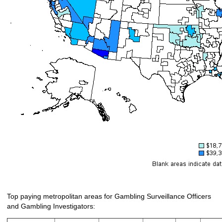
Top paying metropolitan areas for Gambling Surveillance Officers
and Gambling Investigators: