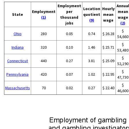
Employment
Annua
Location
Hourly
Employment
per
mean
State
quotient
mean
(1)
thousand
wage
(9)
wage
jobs
(2)
$
Ohio
280
0.05
0.74
$ 26.28
54,660
$
Indiana
320
0.10
1.46
$ 25.71
53,480
$
Connecticut
440
0.27
3.81
$ 25.09
52,190
$
Pennsylvania
420
0.07
1.02
$ 22.95
47,730
$
Massachusetts
70
0.02
0.27
$ 22.40
46,600