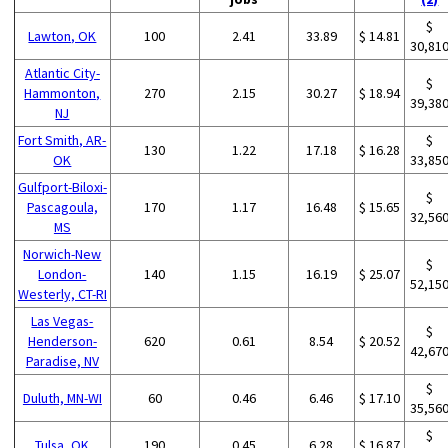
$
Lawton, OK
100
2.41
33.89
$ 14.81
30,81
Atlantic City-
$
Hammonton,
270
2.15
30.27
$ 18.94
39,38
NJ
Fort Smith, AR-
$
130
1.22
17.18
$ 16.28
OK
33,85
Gulfport-Biloxi-
$
Pascagoula,
170
1.17
16.48
$ 15.65
32,56
MS
Norwich-New
$
London-
140
1.15
16.19
$ 25.07
52,15
Westerly, CT-RI
Las Vegas-
$
Henderson-
620
0.61
8.54
$ 20.52
42,67
Paradise, NV
$
Duluth, MN-WI
60
0.46
6.46
$ 17.10
35,56
$
Tulsa, OK
190
0.45
6.28
$ 16.87