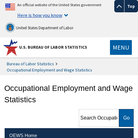
An official website of the United States government
Top
Here is how you know
United States Department of Labor
MENU
U.S. BUREAU OF LABOR STATISTICS
Bureau of Labor Statistics
Occupational Employment and Wage Statistics
Occupational Employment and Wage
Statistics
Search Occupational
Employment and Wage
Statistics
OEWS Home