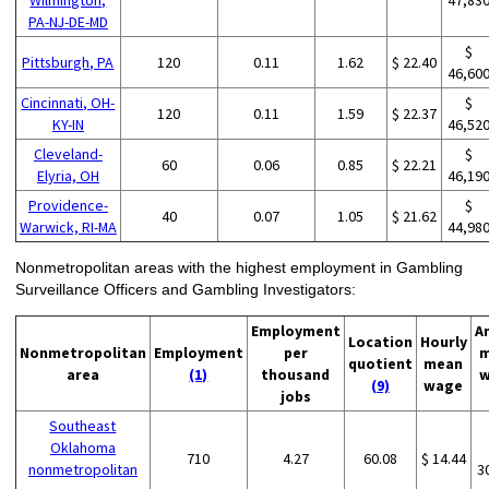
PA-NJ-DE-MD
$
Pittsburgh, PA
120
0.11
1.62
$ 22.40
46,60
Cincinnati, OH-
$
120
0.11
1.59
$ 22.37
KY-IN
46,52
Cleveland-
$
60
0.06
0.85
$ 22.21
Elyria, OH
46,19
Providence-
$
40
0.07
1.05
$ 21.62
Warwick, RI-MA
44,98
Nonmetropolitan areas with the highest employment in Gambling
Surveillance Officers and Gambling Investigators:
Employment
A
Location
Hourly
Nonmetropolitan
Employment
per
m
quotient
mean
area
(1)
thousand
w
(9)
wage
jobs
Southeast
Oklahoma
710
4.27
60.08
$ 14.44
nonmetropolitan
3