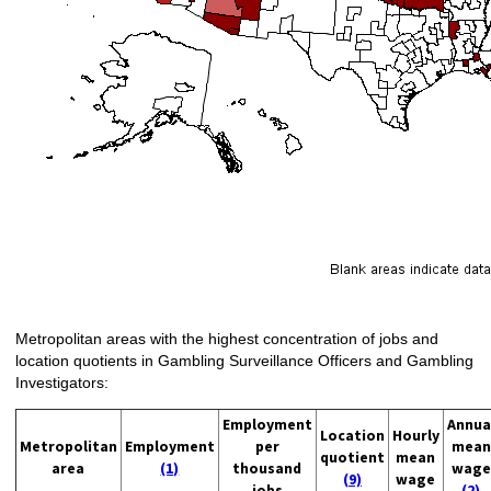
Metropolitan areas with the highest concentration of jobs and
location quotients in Gambling Surveillance Officers and Gambling
Investigators:
Employment
Annua
Location
Hourly
Metropolitan
Employment
per
mean
quotient
mean
area
(1)
thousand
wage
(9)
wage
jobs
(2)