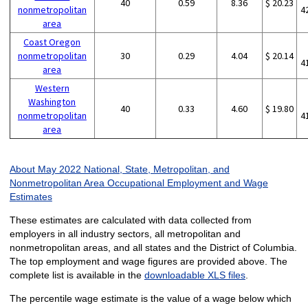
40
0.59
8.36
$ 20.23
nonmetropolitan
4
area
Coast Oregon
nonmetropolitan
30
0.29
4.04
$ 20.14
4
area
Western
Washington
40
0.33
4.60
$ 19.80
nonmetropolitan
4
area
About May 2022 National, State, Metropolitan, and
Nonmetropolitan Area Occupational Employment and Wage
Estimates
These estimates are calculated with data collected from
employers in all industry sectors, all metropolitan and
nonmetropolitan areas, and all states and the District of Columbia.
The top employment and wage figures are provided above. The
complete list is available in the
downloadable XLS files
.
The percentile wage estimate is the value of a wage below which