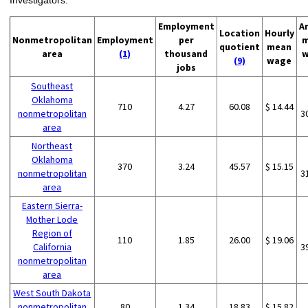
Investigators:
Employment
A
Location
Hourly
Nonmetropolitan
Employment
per
m
quotient
mean
area
(1)
thousand
w
(9)
wage
jobs
Southeast
Oklahoma
710
4.27
60.08
$ 14.44
nonmetropolitan
3
area
Northeast
Oklahoma
370
3.24
45.57
$ 15.15
nonmetropolitan
3
area
Eastern Sierra-
Mother Lode
Region of
110
1.85
26.00
$ 19.06
California
3
nonmetropolitan
area
West South Dakota
nonmetropolitan
80
1.34
18.83
$ 15.82