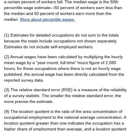
a certain percent of workers fall. The median wage is the 50th
percentile wage estimate—50 percent of workers earn less than
the median and 50 percent of workers earn more than the
median.
More about percentile wages.
(1) Estimates for detailed occupations do not sum to the totals
because the totals include occupations not shown separately.
Estimates do not include self-employed workers.
(2) Annual wages have been calculated by multiplying the hourly
mean wage by a "year-round, full-time" hours figure of 2,080
hours; for those occupations where there is not an hourly wage
published, the annual wage has been directly calculated from the
reported survey data.
(3) The relative standard error (RSE) is a measure of the reliability
of a survey statistic. The smaller the relative standard error, the
more precise the estimate.
(9) The location quotient is the ratio of the area concentration of
occupational employment to the national average concentration. A
location quotient greater than one indicates the occupation has a
higher share of employment than average, and a location quotient