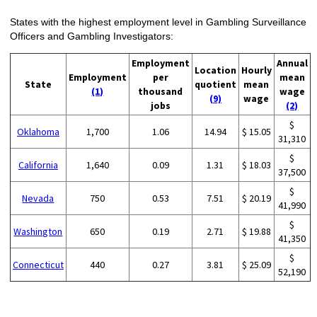
States with the highest employment level in Gambling Surveillance
Officers and Gambling Investigators:
Employment
Annual
Location
Hourly
Employment
per
mean
State
quotient
mean
(1)
thousand
wage
(9)
wage
jobs
(2)
$
Oklahoma
1,700
1.06
14.94
$ 15.05
31,310
$
California
1,640
0.09
1.31
$ 18.03
37,500
$
Nevada
750
0.53
7.51
$ 20.19
41,990
$
Washington
650
0.19
2.71
$ 19.88
41,350
$
Connecticut
440
0.27
3.81
$ 25.09
52,190