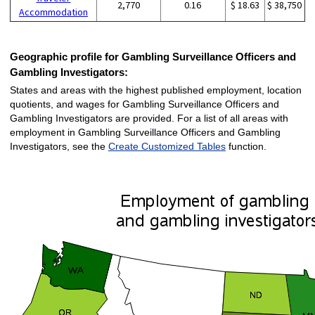
2,770
0.16
$ 18.63
$ 38,750
Accommodation
Geographic profile for Gambling Surveillance Officers and
Gambling Investigators:
States and areas with the highest published employment, location
quotients, and wages for Gambling Surveillance Officers and
Gambling Investigators are provided. For a list of all areas with
employment in Gambling Surveillance Officers and Gambling
Investigators, see the
Create Customized Tables
function.