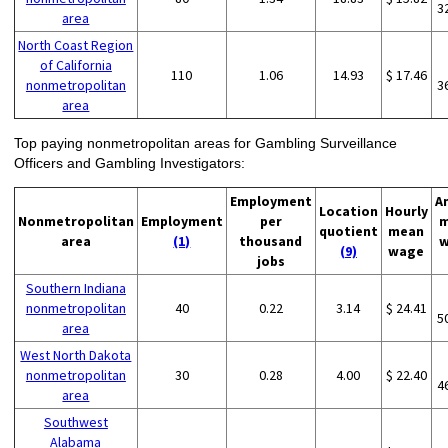
3
area
North Coast Region
of California
110
1.06
14.93
$ 17.46
nonmetropolitan
3
area
Top paying nonmetropolitan areas for Gambling Surveillance
Officers and Gambling Investigators:
Employment
A
Location
Hourly
Nonmetropolitan
Employment
per
m
quotient
mean
area
(1)
thousand
w
(9)
wage
jobs
Southern Indiana
nonmetropolitan
40
0.22
3.14
$ 24.41
5
area
West North Dakota
nonmetropolitan
30
0.28
4.00
$ 22.40
4
area
Southwest
Alabama