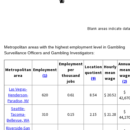
Metropolitan areas with the highest employment level in Gambling
Surveillance Officers and Gambling Investigators:
Employment
Annua
Location
Hourly
Metropolitan
Employment
per
mean
quotient
mean
area
(1)
thousand
wage
(9)
wage
jobs
(2)
Las Vegas-
$
Henderson-
620
0.61
8.54
$ 20.52
42,67
Paradise, NV
Seattle-
$
Tacoma-
310
0.15
2.15
$ 21.28
44,27
Bellevue, WA
Riverside-San