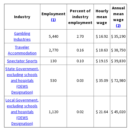
Annual
Percent of
Hourly
Employment
mean
Industry
industry
mean
(1)
wage
employment
wage
(2)
Gambling
5,440
2.70
$ 16.92
$ 35,190
Industries
Traveler
2,770
0.16
$ 18.63
$ 38,750
Accommodation
Spectator Sports
130
0.10
$ 19.15
$ 39,830
State Government,
excluding schools
and hospitals
530
0.03
$ 35.09
$ 72,980
(OEWS
Designation)
Local Government,
excluding schools
and hospitals
1,120
0.02
$ 21.64
$ 45,020
(OEWS
Designation)