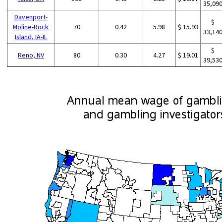
35,09
Davenport-
$
Moline-Rock
70
0.42
5.98
$ 15.93
33,14
Island, IA-IL
$
Reno, NV
80
0.30
4.27
$ 19.01
39,53