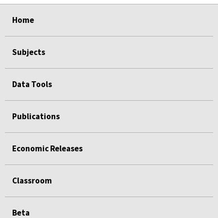
select
select
select
select
Home
Subjects
Data Tools
Publications
Economic Releases
Classroom
Beta