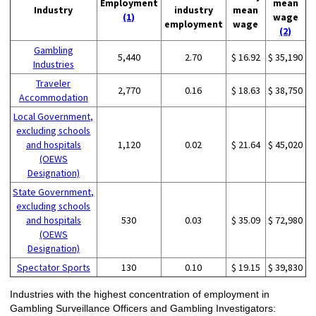
Employment
mean
Industry
industry
mean
(1)
wage
employment
wage
(2)
Gambling
5,440
2.70
$ 16.92
$ 35,190
Industries
Traveler
2,770
0.16
$ 18.63
$ 38,750
Accommodation
Local Government,
excluding schools
and hospitals
1,120
0.02
$ 21.64
$ 45,020
(OEWS
Designation)
State Government,
excluding schools
and hospitals
530
0.03
$ 35.09
$ 72,980
(OEWS
Designation)
Spectator Sports
130
0.10
$ 19.15
$ 39,830
Industries with the highest concentration of employment in
Gambling Surveillance Officers and Gambling Investigators: