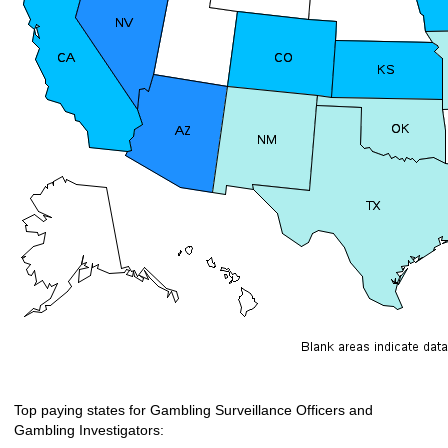
Top paying states for Gambling Surveillance Officers and
Gambling Investigators: