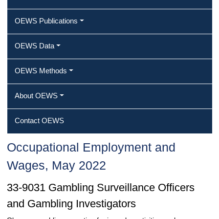
OEWS Publications
OEWS Data
OEWS Methods
About OEWS
Contact OEWS
Occupational Employment and
Wages, May 2022
33-9031 Gambling Surveillance Officers
and Gambling Investigators