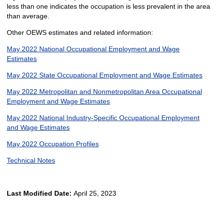
less than one indicates the occupation is less prevalent in the area
than average.
Other OEWS estimates and related information:
May 2022 National Occupational Employment and Wage
Estimates
May 2022 State Occupational Employment and Wage Estimates
May 2022 Metropolitan and Nonmetropolitan Area Occupational
Employment and Wage Estimates
May 2022 National Industry-Specific Occupational Employment
and Wage Estimates
May 2022 Occupation Profiles
Technical Notes
Last Modified Date:
April 25, 2023