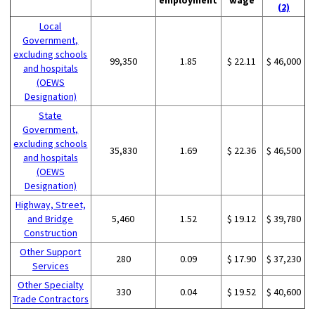
(2)
Local
Government,
excluding schools
99,350
1.85
$ 22.11
$ 46,000
and hospitals
(OEWS
Designation)
State
Government,
excluding schools
35,830
1.69
$ 22.36
$ 46,500
and hospitals
(OEWS
Designation)
Highway, Street,
and Bridge
5,460
1.52
$ 19.12
$ 39,780
Construction
Other Support
280
0.09
$ 17.90
$ 37,230
Services
Other Specialty
330
0.04
$ 19.52
$ 40,600
Trade Contractors