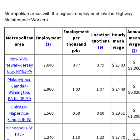
Metropolitan areas with the highest employment level in Highway
Maintenance Workers:
Employment
Annua
Location
Hourly
Metropolitan
Employment
per
mean
quotient
mean
area
(1)
thousand
wage
(9)
wage
jobs
(2)
New York-
$
Newark-Jersey
7,040
0.77
0.79
$ 28.03
58,30
City, NY-NJ-PA
Philadelphia-
Camden-
$
2,860
1.03
1.07
$ 24.48
Wilmington,
50,92
PA-NJ-DE-MD
Chicago-
$
Naperville-
2,560
0.58
0.60
$ 29.51
61,39
Elgin, IL-IN-WI
Minneapolis-St.
Paul-
$
2,240
1.19
1.23
$ 27.70