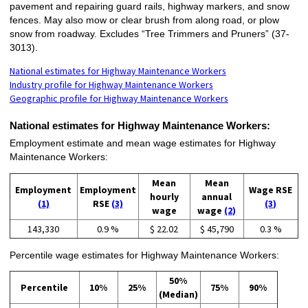
pavement and repairing guard rails, highway markers, and snow
fences. May also mow or clear brush from along road, or plow
snow from roadway. Excludes “Tree Trimmers and Pruners” (37-
3013).
National estimates for Highway Maintenance Workers
Industry profile for Highway Maintenance Workers
Geographic profile for Highway Maintenance Workers
National estimates for Highway Maintenance Workers:
Employment estimate and mean wage estimates for Highway
Maintenance Workers:
Mean
Mean
Employment
Employment
Wage RSE
hourly
annual
(1)
RSE
(3)
(3)
wage
wage
(2)
143,330
0.9 %
$ 22.02
$ 45,790
0.3 %
Percentile wage estimates for Highway Maintenance Workers:
50%
Percentile
10%
25%
75%
90%
(Median)