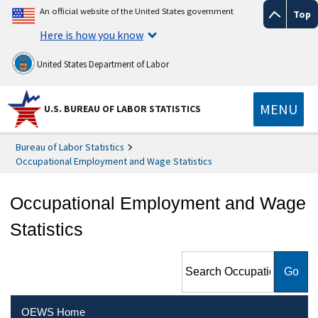
An official website of the United States government
Top
Here is how you know
United States Department of Labor
MENU
U.S. BUREAU OF LABOR STATISTICS
Bureau of Labor Statistics
Occupational Employment and Wage Statistics
Occupational Employment and Wage
Statistics
Search Occupational
Employment and Wage
Statistics
OEWS Home