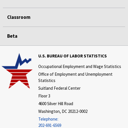
Classroom
Beta
U.S. BUREAU OF LABOR STATISTICS
Occupational Employment and Wage Statistics
Office of Employment and Unemployment
Statistics
Suitland Federal Center
Floor 3
4600 Silver Hill Road
Washington, DC 20212-0002
Telephone:
202-691-6569