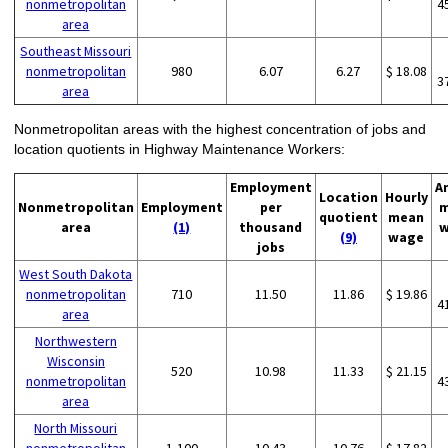
nonmetropolitan
4
area
Southeast Missouri
nonmetropolitan
980
6.07
6.27
$ 18.08
3
area
Nonmetropolitan areas with the highest concentration of jobs and
location quotients in Highway Maintenance Workers:
Employment
A
Location
Hourly
Nonmetropolitan
Employment
per
m
quotient
mean
area
(1)
thousand
w
(9)
wage
jobs
West South Dakota
nonmetropolitan
710
11.50
11.86
$ 19.86
4
area
Northwestern
Wisconsin
520
10.98
11.33
$ 21.15
nonmetropolitan
4
area
North Missouri