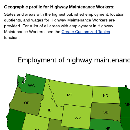
Geographic profile for Highway Maintenance Workers:
States and areas with the highest published employment, location
quotients, and wages for Highway Maintenance Workers are
provided. For a list of all areas with employment in Highway
Maintenance Workers, see the
Create Customized Tables
function.