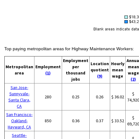
Top paying metropolitan areas for Highway Maintenance Workers:
Employment
Annua
Location
Hourly
Metropolitan
Employment
per
mean
quotient
mean
area
(1)
thousand
wage
(9)
wage
jobs
(2)
San Jose-
Sunnyvale-
$
280
0.25
0.26
$ 36.02
Santa Clara,
74,92
CA
San Francisco-
$
Oakland-
850
0.36
0.37
$ 33.52
69,72
Hayward, CA
Seattle-
$