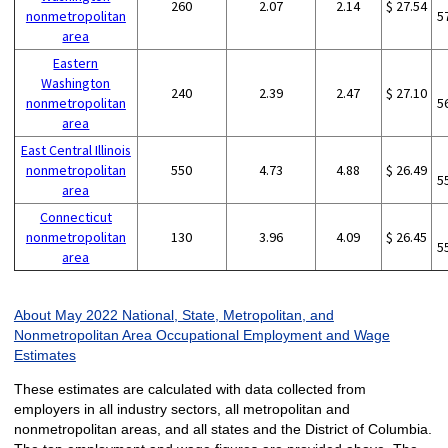
260
2.07
2.14
$ 27.54
nonmetropolitan
5
area
Eastern
Washington
240
2.39
2.47
$ 27.10
nonmetropolitan
5
area
East Central Illinois
nonmetropolitan
550
4.73
4.88
$ 26.49
5
area
Connecticut
nonmetropolitan
130
3.96
4.09
$ 26.45
5
area
About May 2022 National, State, Metropolitan, and
Nonmetropolitan Area Occupational Employment and Wage
Estimates
These estimates are calculated with data collected from
employers in all industry sectors, all metropolitan and
nonmetropolitan areas, and all states and the District of Columbia.