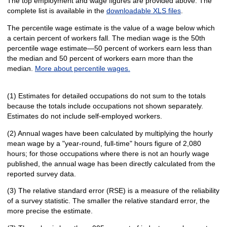
The top employment and wage figures are provided above. The
complete list is available in the
downloadable XLS files
.
The percentile wage estimate is the value of a wage below which
a certain percent of workers fall. The median wage is the 50th
percentile wage estimate—50 percent of workers earn less than
the median and 50 percent of workers earn more than the
median.
More about percentile wages.
(1) Estimates for detailed occupations do not sum to the totals
because the totals include occupations not shown separately.
Estimates do not include self-employed workers.
(2) Annual wages have been calculated by multiplying the hourly
mean wage by a "year-round, full-time" hours figure of 2,080
hours; for those occupations where there is not an hourly wage
published, the annual wage has been directly calculated from the
reported survey data.
(3) The relative standard error (RSE) is a measure of the reliability
of a survey statistic. The smaller the relative standard error, the
more precise the estimate.