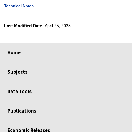
Technical Notes
Last Modified Date:
April 25, 2023
select
select
select
select
Home
Subjects
Data Tools
Publications
Economic Releases