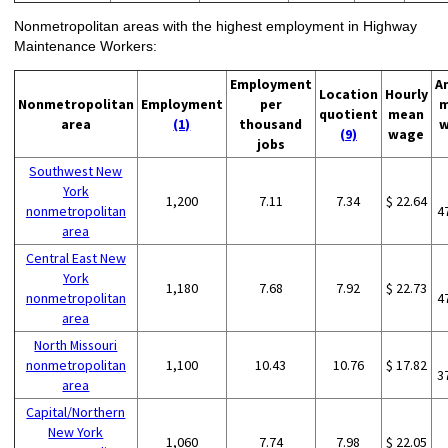
Nonmetropolitan areas with the highest employment in Highway
Maintenance Workers:
Employment
A
Location
Hourly
Nonmetropolitan
Employment
per
m
quotient
mean
area
(1)
thousand
w
(9)
wage
jobs
Southwest New
York
1,200
7.11
7.34
$ 22.64
nonmetropolitan
4
area
Central East New
York
1,180
7.68
7.92
$ 22.73
nonmetropolitan
4
area
North Missouri
nonmetropolitan
1,100
10.43
10.76
$ 17.82
3
area
Capital/Northern
New York
1,060
7.74
7.98
$ 22.05