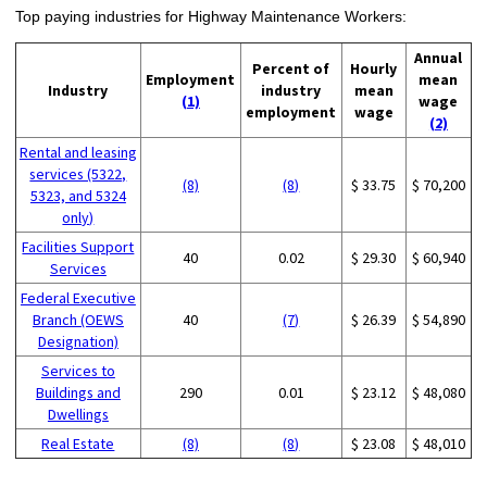
Top paying industries for Highway Maintenance Workers:
Annual
Percent of
Hourly
Employment
mean
Industry
industry
mean
(1)
wage
employment
wage
(2)
Rental and leasing
services (5322,
(8)
(8)
$ 33.75
$ 70,200
5323, and 5324
only)
Facilities Support
40
0.02
$ 29.30
$ 60,940
Services
Federal Executive
Branch (OEWS
40
(7)
$ 26.39
$ 54,890
Designation)
Services to
Buildings and
290
0.01
$ 23.12
$ 48,080
Dwellings
Real Estate
(8)
(8)
$ 23.08
$ 48,010