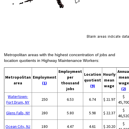
Metropolitan areas with the highest concentration of jobs and
location quotients in Highway Maintenance Workers:
Employment
Annua
Location
Hourly
Metropolitan
Employment
per
mean
quotient
mean
area
(1)
thousand
wage
(9)
wage
jobs
(2)
Watertown-
$
250
6.53
6.74
$ 21.97
Fort Drum, NY
45,70
$
Glens Falls, NY
280
5.80
5.98
$ 22.37
46,52
$
Ocean City, NJ
180
4.47
4.61
$ 20.20