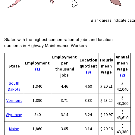
States with the highest concentration of jobs and location
quotients in Highway Maintenance Workers:
Employment
Annual
Location
Hourly
Employment
per
mean
State
quotient
mean
(1)
thousand
wage
(9)
wage
jobs
(2)
South
$
1,940
4.46
4.60
$ 20.21
Dakota
42,040
$
Vermont
1,090
3.71
3.83
$ 23.25
48,360
$
Wyoming
840
3.14
3.24
$ 20.97
43,610
$
Maine
1,860
3.05
3.14
$ 20.86
43,380