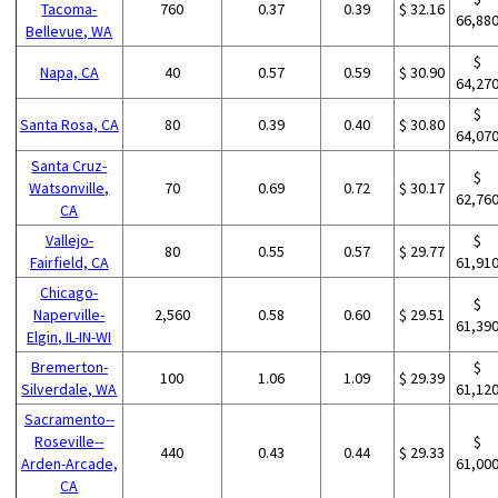
Tacoma-
760
0.37
0.39
$ 32.16
66,88
Bellevue, WA
$
Napa, CA
40
0.57
0.59
$ 30.90
64,27
$
Santa Rosa, CA
80
0.39
0.40
$ 30.80
64,07
Santa Cruz-
$
Watsonville,
70
0.69
0.72
$ 30.17
62,76
CA
Vallejo-
$
80
0.55
0.57
$ 29.77
Fairfield, CA
61,91
Chicago-
$
Naperville-
2,560
0.58
0.60
$ 29.51
61,39
Elgin, IL-IN-WI
Bremerton-
$
100
1.06
1.09
$ 29.39
Silverdale, WA
61,12
Sacramento--
Roseville--
$
440
0.43
0.44
$ 29.33
Arden-Arcade,
61,00
CA