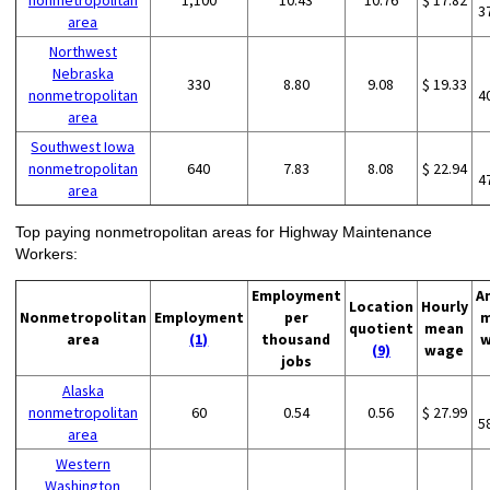
nonmetropolitan
1,100
10.43
10.76
$ 17.82
3
area
Northwest
Nebraska
330
8.80
9.08
$ 19.33
nonmetropolitan
4
area
Southwest Iowa
nonmetropolitan
640
7.83
8.08
$ 22.94
4
area
Top paying nonmetropolitan areas for Highway Maintenance
Workers:
Employment
A
Location
Hourly
Nonmetropolitan
Employment
per
m
quotient
mean
area
(1)
thousand
w
(9)
wage
jobs
Alaska
nonmetropolitan
60
0.54
0.56
$ 27.99
5
area
Western
Washington