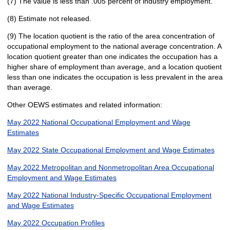
(7) The value is less than .005 percent of industry employment.
(8) Estimate not released.
(9) The location quotient is the ratio of the area concentration of
occupational employment to the national average concentration. A
location quotient greater than one indicates the occupation has a
higher share of employment than average, and a location quotient
less than one indicates the occupation is less prevalent in the area
than average.
Other OEWS estimates and related information:
May 2022 National Occupational Employment and Wage
Estimates
May 2022 State Occupational Employment and Wage Estimates
May 2022 Metropolitan and Nonmetropolitan Area Occupational
Employment and Wage Estimates
May 2022 National Industry-Specific Occupational Employment
and Wage Estimates
May 2022 Occupation Profiles