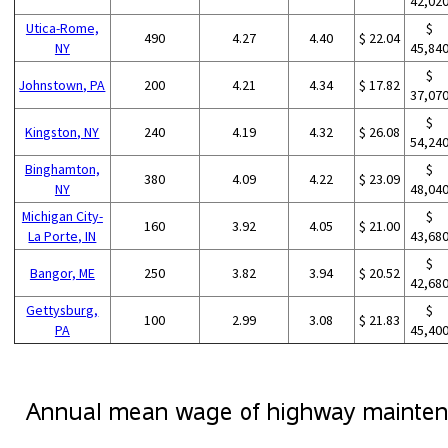
42,02
Utica-Rome,
$
490
4.27
4.40
$ 22.04
NY
45,84
$
Johnstown, PA
200
4.21
4.34
$ 17.82
37,07
$
Kingston, NY
240
4.19
4.32
$ 26.08
54,24
Binghamton,
$
380
4.09
4.22
$ 23.09
NY
48,04
Michigan City-
$
160
3.92
4.05
$ 21.00
La Porte, IN
43,68
$
Bangor, ME
250
3.82
3.94
$ 20.52
42,68
Gettysburg,
$
100
2.99
3.08
$ 21.83
PA
45,40