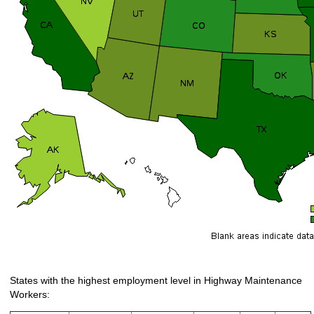
States with the highest employment level in Highway Maintenance
Workers: