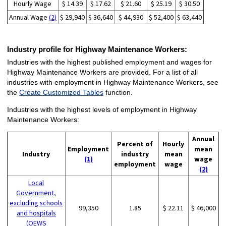
Hourly Wage
$ 14.39
$ 17.62
$ 21.60
$ 25.19
$ 30.50
Annual Wage
(2)
$ 29,940
$ 36,640
$ 44,930
$ 52,400
$ 63,440
Industry profile for Highway Maintenance Workers:
Industries with the highest published employment and wages for
Highway Maintenance Workers are provided. For a list of all
industries with employment in Highway Maintenance Workers, see
the
Create Customized Tables
function.
Industries with the highest levels of employment in Highway
Maintenance Workers:
Annual
Percent of
Hourly
Employment
mean
Industry
industry
mean
(1)
wage
employment
wage
(2)
Local
Government,
excluding schools
99,350
1.85
$ 22.11
$ 46,000
and hospitals
(OEWS