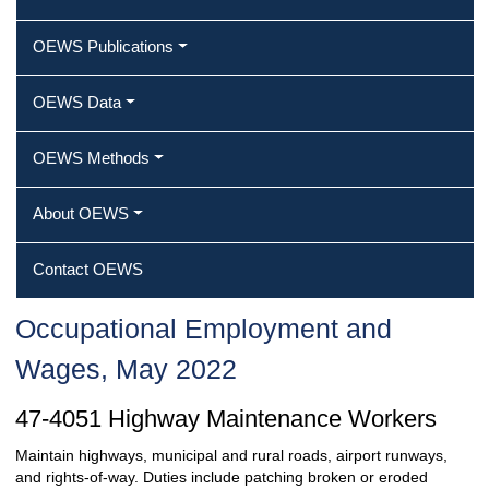
OEWS Publications
OEWS Data
OEWS Methods
About OEWS
Contact OEWS
Occupational Employment and
Wages, May 2022
47-4051 Highway Maintenance Workers
Maintain highways, municipal and rural roads, airport runways,
and rights-of-way. Duties include patching broken or eroded