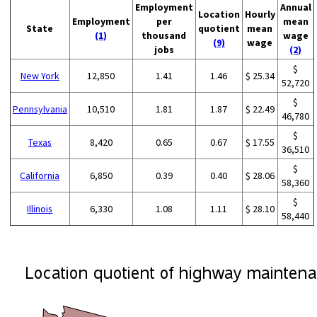
Employment
Annual
Location
Hourly
Employment
per
mean
State
quotient
mean
(1)
thousand
wage
(9)
wage
jobs
(2)
$
New York
12,850
1.41
1.46
$ 25.34
52,720
$
Pennsylvania
10,510
1.81
1.87
$ 22.49
46,780
$
Texas
8,420
0.65
0.67
$ 17.55
36,510
$
California
6,850
0.39
0.40
$ 28.06
58,360
$
Illinois
6,330
1.08
1.11
$ 28.10
58,440