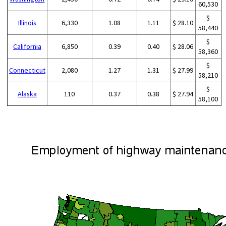
60,530
$
Illinois
6,330
1.08
1.11
$ 28.10
58,440
$
California
6,850
0.39
0.40
$ 28.06
58,360
$
Connecticut
2,080
1.27
1.31
$ 27.99
58,210
$
Alaska
110
0.37
0.38
$ 27.94
58,100