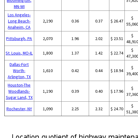
Bloomington,
57,62
MN-WI
Los Angeles-
$
Long Beach-
2,190
0.36
0.37
$ 26.47
55,06
Anaheim, CA
$
Pittsburgh, PA
2,070
1.96
2.02
$ 23.51
48,91
$
St. Louis, MO-IL
1,800
1.37
1.42
$ 22.74
47,30
Dallas-Fort
$
Worth-
1,610
0.42
0.44
$ 18.94
39,40
Arlington, TX
Houston-The
$
Woodlands-
1,190
0.39
0.40
$ 17.96
37,36
Sugar Land, TX
$
Rochester, NY
1,090
2.25
2.32
$ 24.70
51,38