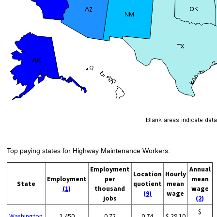
Top paying states for Highway Maintenance Workers:
Employment
Annual
Location
Hourly
Employment
per
mean
State
quotient
mean
(1)
thousand
wage
(9)
wage
jobs
(2)
$
Washington
2,450
0.72
0.74
$ 29.10