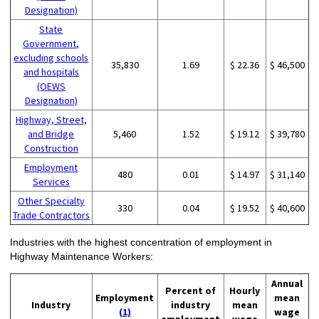
Designation)
State
Government,
excluding schools
35,830
1.69
$ 22.36
$ 46,500
and hospitals
(OEWS
Designation)
Highway, Street,
and Bridge
5,460
1.52
$ 19.12
$ 39,780
Construction
Employment
480
0.01
$ 14.97
$ 31,140
Services
Other Specialty
330
0.04
$ 19.52
$ 40,600
Trade Contractors
Industries with the highest concentration of employment in
Highway Maintenance Workers:
Annual
Percent of
Hourly
Employment
mean
Industry
industry
mean
(1)
wage
employment
wage