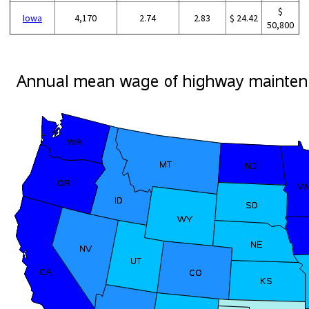
$
Iowa
4,170
2.74
2.83
$ 24.42
50,800