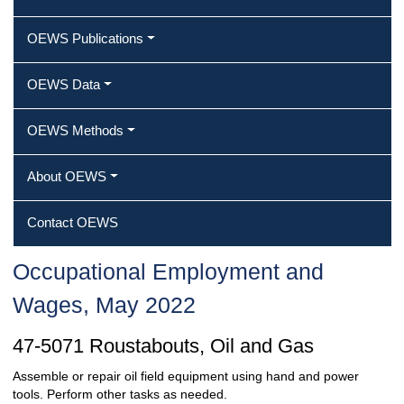
OEWS Publications
OEWS Data
OEWS Methods
About OEWS
Contact OEWS
Occupational Employment and
Wages, May 2022
47-5071 Roustabouts, Oil and Gas
Assemble or repair oil field equipment using hand and power
tools. Perform other tasks as needed.