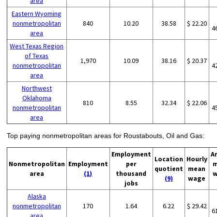
area
Eastern Wyoming
nonmetropolitan
840
10.20
38.58
$ 22.20
4
area
West Texas Region
of Texas
1,970
10.09
38.16
$ 20.37
nonmetropolitan
4
area
Northwest
Oklahoma
810
8.55
32.34
$ 22.06
nonmetropolitan
4
area
Top paying nonmetropolitan areas for Roustabouts, Oil and Gas:
Employment
A
Location
Hourly
Nonmetropolitan
Employment
per
m
quotient
mean
area
(1)
thousand
w
(9)
wage
jobs
Alaska
nonmetropolitan
170
1.64
6.22
$ 29.42
6
area