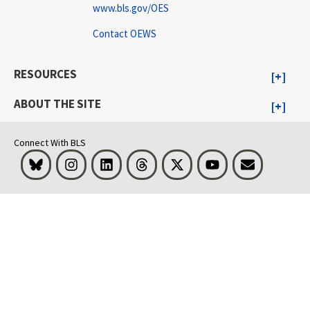
www.bls.gov/OES
Contact OEWS
RESOURCES
ABOUT THE SITE
Connect With BLS
Bluesky
Instagram
LinkedIn
Threads
Visit BLS on X
Youtube
Email