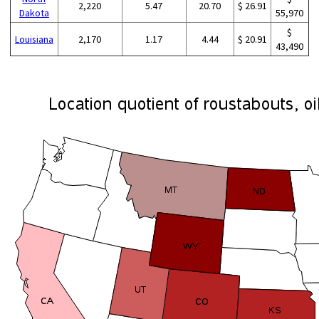
2,220
5.47
20.70
$ 26.91
Dakota
55,970
$
Louisiana
2,170
1.17
4.44
$ 20.91
43,490