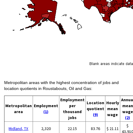
Metropolitan areas with the highest concentration of jobs and
location quotients in Roustabouts, Oil and Gas:
Employment
Annua
Location
Hourly
Metropolitan
Employment
per
mean
quotient
mean
area
(1)
thousand
wage
(9)
wage
jobs
(2)
$
Midland, TX
2,320
22.15
83.76
$ 21.11
43,91