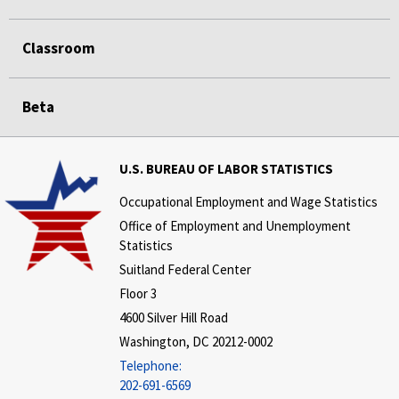
Classroom
Beta
U.S. BUREAU OF LABOR STATISTICS
Occupational Employment and Wage Statistics
Office of Employment and Unemployment
Statistics
Suitland Federal Center
Floor 3
4600 Silver Hill Road
Washington, DC 20212-0002
Telephone:
202-691-6569