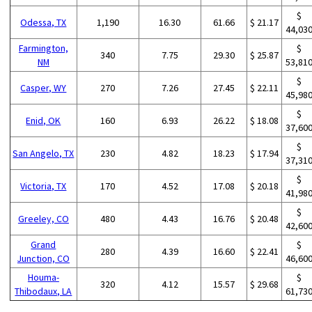
$
Odessa, TX
1,190
16.30
61.66
$ 21.17
44,03
Farmington,
$
340
7.75
29.30
$ 25.87
NM
53,81
$
Casper, WY
270
7.26
27.45
$ 22.11
45,98
$
Enid, OK
160
6.93
26.22
$ 18.08
37,60
$
San Angelo, TX
230
4.82
18.23
$ 17.94
37,31
$
Victoria, TX
170
4.52
17.08
$ 20.18
41,98
$
Greeley, CO
480
4.43
16.76
$ 20.48
42,60
Grand
$
280
4.39
16.60
$ 22.41
Junction, CO
46,60
Houma-
$
320
4.12
15.57
$ 29.68
Thibodaux, LA
61,73