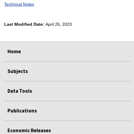
Technical Notes
Last Modified Date:
April 25, 2023
select
select
select
select
Home
Subjects
Data Tools
Publications
Economic Releases