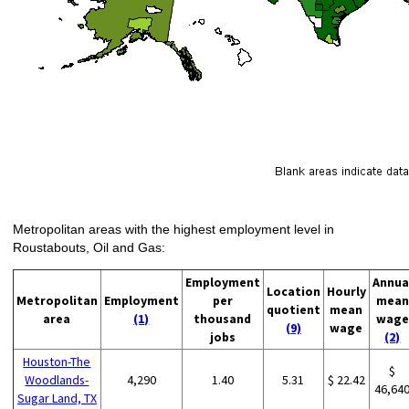
Metropolitan areas with the highest employment level in
Roustabouts, Oil and Gas:
Employment
Annua
Location
Hourly
Metropolitan
Employment
per
mean
quotient
mean
area
(1)
thousand
wage
(9)
wage
jobs
(2)
Houston-The
$
Woodlands-
4,290
1.40
5.31
$ 22.42
46,64
Sugar Land, TX