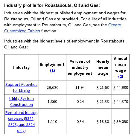
Industry profile for Roustabouts, Oil and Gas:
Industries with the highest published employment and wages for
Roustabouts, Oil and Gas are provided. For a list of all industries
with employment in Roustabouts, Oil and Gas, see the
Create
Customized Tables
function.
Industries with the highest levels of employment in Roustabouts,
Oil and Gas:
Annual
Percent of
Hourly
Employment
mean
Industry
industry
mean
(1)
wage
employment
wage
(2)
Support Activities
29,620
11.94
$ 21.63
$ 44,990
for Mining
Utility System
1,360
0.24
$ 21.33
$ 44,370
Construction
Rental and leasing
services (5322,
1,110
0.34
$ 18.80
$ 39,090
5323, and 5324
only)