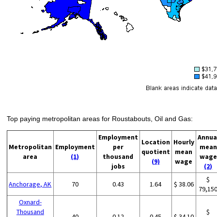
Top paying metropolitan areas for Roustabouts, Oil and Gas:
Employment
Annua
Location
Hourly
Metropolitan
Employment
per
mean
quotient
mean
area
(1)
thousand
wage
(9)
wage
jobs
(2)
$
Anchorage, AK
70
0.43
1.64
$ 38.06
79,15
Oxnard-
Thousand
$
40
0.12
0.45
$ 34.10