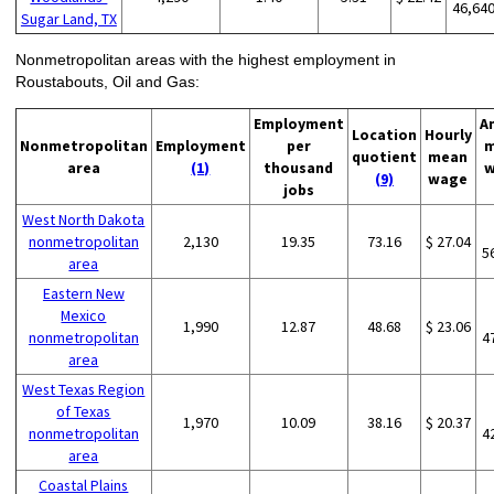
46,64
Sugar Land, TX
Nonmetropolitan areas with the highest employment in
Roustabouts, Oil and Gas:
Employment
A
Location
Hourly
Nonmetropolitan
Employment
per
m
quotient
mean
area
(1)
thousand
w
(9)
wage
jobs
West North Dakota
nonmetropolitan
2,130
19.35
73.16
$ 27.04
5
area
Eastern New
Mexico
1,990
12.87
48.68
$ 23.06
nonmetropolitan
4
area
West Texas Region
of Texas
1,970
10.09
38.16
$ 20.37
nonmetropolitan
4
area
Coastal Plains