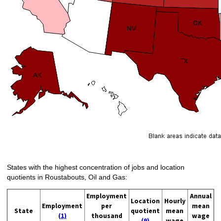
States with the highest concentration of jobs and location
quotients in Roustabouts, Oil and Gas:
Employment
Annual
Location
Hourly
Employment
per
mean
State
quotient
mean
(1)
thousand
wage
(9)
wage