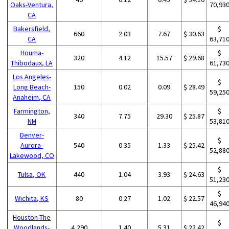
Oaks-Ventura,
70,93
CA
Bakersfield,
$
660
2.03
7.67
$ 30.63
CA
63,71
Houma-
$
320
4.12
15.57
$ 29.68
Thibodaux, LA
61,73
Los Angeles-
$
Long Beach-
150
0.02
0.09
$ 28.49
59,25
Anaheim, CA
Farmington,
$
340
7.75
29.30
$ 25.87
NM
53,81
Denver-
$
Aurora-
540
0.35
1.33
$ 25.42
52,88
Lakewood, CO
$
Tulsa, OK
440
1.04
3.93
$ 24.63
51,23
$
Wichita, KS
80
0.27
1.02
$ 22.57
46,94
Houston-The
$
Woodlands-
4,290
1.40
5.31
$ 22.42