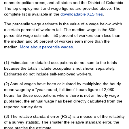
nonmetropolitan areas, and all states and the District of Columbia.
The top employment and wage figures are provided above. The
complete list is available in the
downloadable XLS files
.
The percentile wage estimate is the value of a wage below which
a certain percent of workers fall. The median wage is the 50th
percentile wage estimate—50 percent of workers earn less than
the median and 50 percent of workers earn more than the
median.
More about percentile wages.
(1) Estimates for detailed occupations do not sum to the totals
because the totals include occupations not shown separately.
Estimates do not include self-employed workers.
(2) Annual wages have been calculated by multiplying the hourly
mean wage by a "year-round, full-time" hours figure of 2,080
hours; for those occupations where there is not an hourly wage
published, the annual wage has been directly calculated from the
reported survey data.
(3) The relative standard error (RSE) is a measure of the reliability
of a survey statistic. The smaller the relative standard error, the
more precise the estimate.