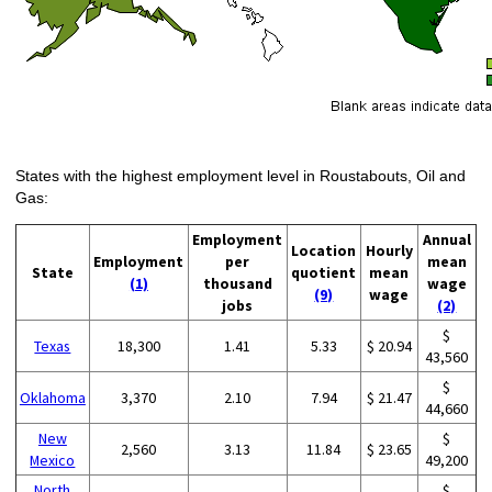
States with the highest employment level in Roustabouts, Oil and
Gas:
Employment
Annual
Location
Hourly
Employment
per
mean
State
quotient
mean
(1)
thousand
wage
(9)
wage
jobs
(2)
$
Texas
18,300
1.41
5.33
$ 20.94
43,560
$
Oklahoma
3,370
2.10
7.94
$ 21.47
44,660
New
$
2,560
3.13
11.84
$ 23.65
Mexico
49,200
North
$