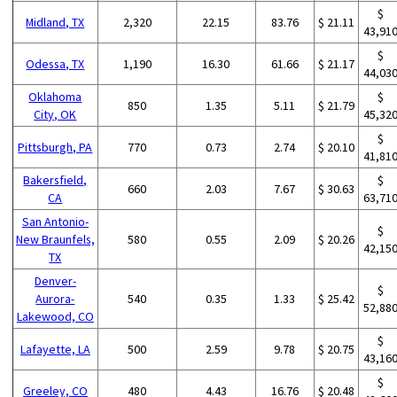
$
Midland, TX
2,320
22.15
83.76
$ 21.11
43,91
$
Odessa, TX
1,190
16.30
61.66
$ 21.17
44,03
Oklahoma
$
850
1.35
5.11
$ 21.79
City, OK
45,32
$
Pittsburgh, PA
770
0.73
2.74
$ 20.10
41,81
Bakersfield,
$
660
2.03
7.67
$ 30.63
CA
63,71
San Antonio-
$
New Braunfels,
580
0.55
2.09
$ 20.26
42,15
TX
Denver-
$
Aurora-
540
0.35
1.33
$ 25.42
52,88
Lakewood, CO
$
Lafayette, LA
500
2.59
9.78
$ 20.75
43,16
$
Greeley, CO
480
4.43
16.76
$ 20.48