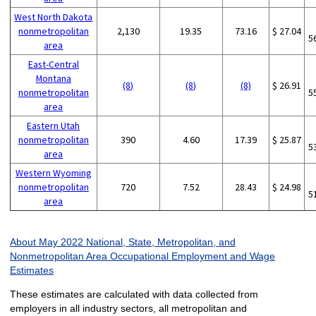
West North Dakota
nonmetropolitan
2,130
19.35
73.16
$ 27.04
5
area
East-Central
Montana
(8)
(8)
(8)
$ 26.91
nonmetropolitan
5
area
Eastern Utah
nonmetropolitan
390
4.60
17.39
$ 25.87
5
area
Western Wyoming
nonmetropolitan
720
7.52
28.43
$ 24.98
5
area
About May 2022 National, State, Metropolitan, and
Nonmetropolitan Area Occupational Employment and Wage
Estimates
These estimates are calculated with data collected from
employers in all industry sectors, all metropolitan and