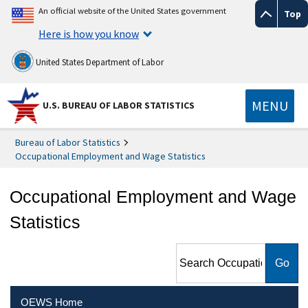
An official website of the United States government
Top
Here is how you know
United States Department of Labor
MENU
U.S. BUREAU OF LABOR STATISTICS
Bureau of Labor Statistics
Occupational Employment and Wage Statistics
Occupational Employment and Wage
Statistics
Search Occupational
Employment and Wage
Statistics
OEWS Home