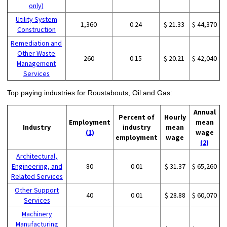
only)
Utility System
1,360
0.24
$ 21.33
$ 44,370
Construction
Remediation and
Other Waste
260
0.15
$ 20.21
$ 42,040
Management
Services
Top paying industries for Roustabouts, Oil and Gas:
Annual
Percent of
Hourly
Employment
mean
Industry
industry
mean
(1)
wage
employment
wage
(2)
Architectural,
Engineering, and
80
0.01
$ 31.37
$ 65,260
Related Services
Other Support
40
0.01
$ 28.88
$ 60,070
Services
Machinery
Manufacturing