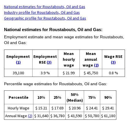
National estimates for Roustabouts, Oil and Gas
Industry profile for Roustabouts, Oil and Gas
Geographic profile for Roustabouts, Oil and Gas
National estimates for Roustabouts, Oil and Gas:
Employment estimate and mean wage estimates for Roustabouts,
Oil and Gas:
Mean
Mean
Employment
Employment
Wage RSE
hourly
annual
(1)
RSE
(3)
(3)
wage
wage
(2)
39,100
3.9 %
$ 21.99
$ 45,750
0.8 %
Percentile wage estimates for Roustabouts, Oil and Gas:
50%
Percentile
10%
25%
75%
90%
(Median)
Hourly Wage
$ 15.21
$ 17.69
$ 20.96
$ 24.41
$ 29.41
Annual Wage
(2)
$ 31,640
$ 36,780
$ 43,590
$ 50,780
$ 61,180