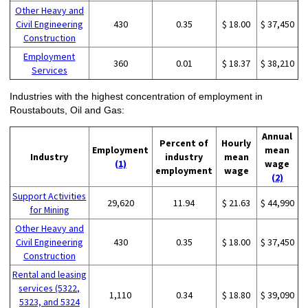
Other Heavy and
Civil Engineering
430
0.35
$ 18.00
$ 37,450
Construction
Employment
360
0.01
$ 18.37
$ 38,210
Services
Industries with the highest concentration of employment in
Roustabouts, Oil and Gas:
Annual
Percent of
Hourly
Employment
mean
Industry
industry
mean
(1)
wage
employment
wage
(2)
Support Activities
29,620
11.94
$ 21.63
$ 44,990
for Mining
Other Heavy and
Civil Engineering
430
0.35
$ 18.00
$ 37,450
Construction
Rental and leasing
services (5322,
1,110
0.34
$ 18.80
$ 39,090
5323, and 5324