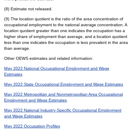
(8) Estimate not released.
(9) The location quotient is the ratio of the area concentration of
occupational employment to the national average concentration. A
location quotient greater than one indicates the occupation has a
higher share of employment than average, and a location quotient
less than one indicates the occupation is less prevalent in the area
than average.
Other OEWS estimates and related information:
May 2022 National Occupational Employment and Wage
Estimates
May 2022 State Occupational Employment and Wage Estimates
May 2022 Metropolitan and Nonmetropolitan Area Occupational
Employment and Wage Estimates
May 2022 National Industry-Specific Occupational Employment
and Wage Estimates
May 2022 Occupation Profiles