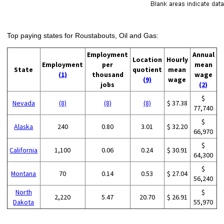
Top paying states for Roustabouts, Oil and Gas:
Employment
Annual
Location
Hourly
Employment
per
mean
State
quotient
mean
(1)
thousand
wage
(9)
wage
jobs
(2)
$
Nevada
(8)
(8)
(8)
$ 37.38
77,740
$
Alaska
240
0.80
3.01
$ 32.20
66,970
$
California
1,100
0.06
0.24
$ 30.91
64,300
$
Montana
70
0.14
0.53
$ 27.04
56,240
North
$
2,220
5.47
20.70
$ 26.91
Dakota
55,970