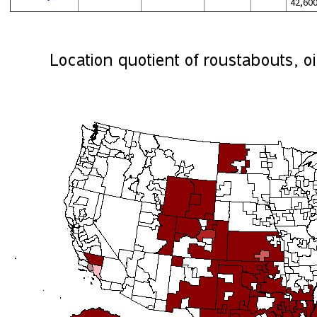
42,60