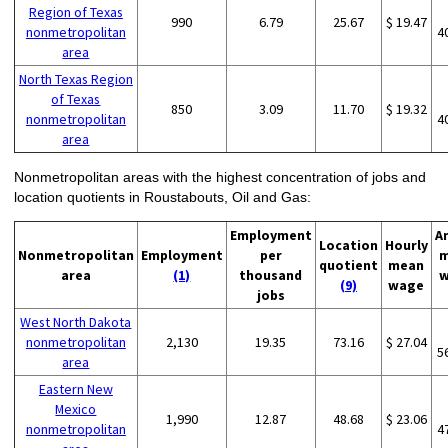
Region of Texas
990
6.79
25.67
$ 19.47
nonmetropolitan
4
area
North Texas Region
of Texas
850
3.09
11.70
$ 19.32
nonmetropolitan
4
area
Nonmetropolitan areas with the highest concentration of jobs and
location quotients in Roustabouts, Oil and Gas:
Employment
A
Location
Hourly
Nonmetropolitan
Employment
per
m
quotient
mean
area
(1)
thousand
w
(9)
wage
jobs
West North Dakota
nonmetropolitan
2,130
19.35
73.16
$ 27.04
5
area
Eastern New
Mexico
1,990
12.87
48.68
$ 23.06
nonmetropolitan
4