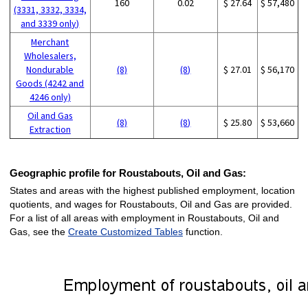
160
0.02
$ 27.64
$ 57,480
(3331, 3332, 3334,
and 3339 only)
Merchant
Wholesalers,
Nondurable
(8)
(8)
$ 27.01
$ 56,170
Goods (4242 and
4246 only)
Oil and Gas
(8)
(8)
$ 25.80
$ 53,660
Extraction
Geographic profile for Roustabouts, Oil and Gas:
States and areas with the highest published employment, location
quotients, and wages for Roustabouts, Oil and Gas are provided.
For a list of all areas with employment in Roustabouts, Oil and
Gas, see the
Create Customized Tables
function.