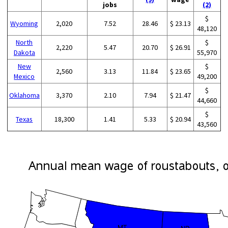
jobs
(2)
$
Wyoming
2,020
7.52
28.46
$ 23.13
48,120
North
$
2,220
5.47
20.70
$ 26.91
Dakota
55,970
New
$
2,560
3.13
11.84
$ 23.65
Mexico
49,200
$
Oklahoma
3,370
2.10
7.94
$ 21.47
44,660
$
Texas
18,300
1.41
5.33
$ 20.94
43,560