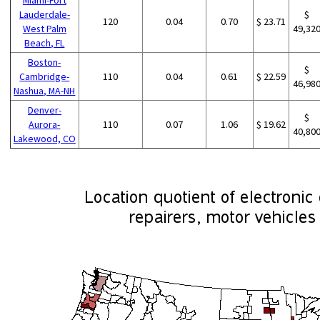
Lauderdale-
$
120
0.04
0.70
$ 23.71
West Palm
49,32
Beach, FL
Boston-
$
Cambridge-
110
0.04
0.61
$ 22.59
46,98
Nashua, MA-NH
Denver-
$
Aurora-
110
0.07
1.06
$ 19.62
40,80
Lakewood, CO