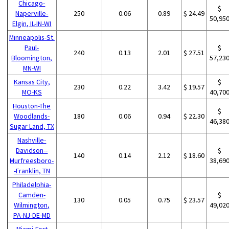
Chicago-
$
Naperville-
250
0.06
0.89
$ 24.49
50,95
Elgin, IL-IN-WI
Minneapolis-St.
Paul-
$
240
0.13
2.01
$ 27.51
Bloomington,
57,23
MN-WI
Kansas City,
$
230
0.22
3.42
$ 19.57
MO-KS
40,70
Houston-The
$
Woodlands-
180
0.06
0.94
$ 22.30
46,38
Sugar Land, TX
Nashville-
Davidson--
$
140
0.14
2.12
$ 18.60
Murfreesboro-
38,69
-Franklin, TN
Philadelphia-
Camden-
$
130
0.05
0.75
$ 23.57
Wilmington,
49,02
PA-NJ-DE-MD
Miami-Fort