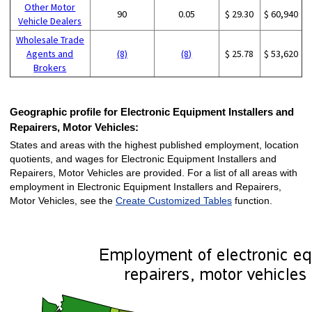
Other Motor
90
0.05
$ 29.30
$ 60,940
Vehicle Dealers
Wholesale Trade
Agents and
(8)
(8)
$ 25.78
$ 53,620
Brokers
Geographic profile for Electronic Equipment Installers and
Repairers, Motor Vehicles:
States and areas with the highest published employment, location
quotients, and wages for Electronic Equipment Installers and
Repairers, Motor Vehicles are provided. For a list of all areas with
employment in Electronic Equipment Installers and Repairers,
Motor Vehicles, see the
Create Customized Tables
function.