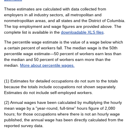
These estimates are calculated with data collected from
employers in all industry sectors, all metropolitan and
nonmetropolitan areas, and all states and the District of Columbia.
The top employment and wage figures are provided above. The
complete list is available in the
downloadable XLS files
.
The percentile wage estimate is the value of a wage below which
a certain percent of workers fall. The median wage is the 50th
percentile wage estimate—50 percent of workers earn less than
the median and 50 percent of workers earn more than the
median.
More about percentile wages.
(1) Estimates for detailed occupations do not sum to the totals
because the totals include occupations not shown separately.
Estimates do not include self-employed workers.
(2) Annual wages have been calculated by multiplying the hourly
mean wage by a "year-round, full-time" hours figure of 2,080
hours; for those occupations where there is not an hourly wage
published, the annual wage has been directly calculated from the
reported survey data.