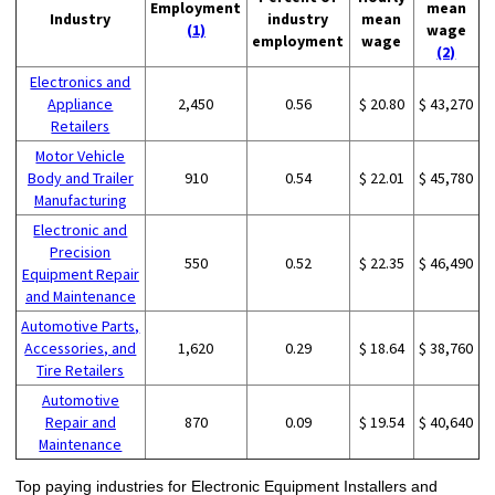
Employment
mean
Industry
industry
mean
(1)
wage
employment
wage
(2)
Electronics and
Appliance
2,450
0.56
$ 20.80
$ 43,270
Retailers
Motor Vehicle
Body and Trailer
910
0.54
$ 22.01
$ 45,780
Manufacturing
Electronic and
Precision
550
0.52
$ 22.35
$ 46,490
Equipment Repair
and Maintenance
Automotive Parts,
Accessories, and
1,620
0.29
$ 18.64
$ 38,760
Tire Retailers
Automotive
Repair and
870
0.09
$ 19.54
$ 40,640
Maintenance
Top paying industries for Electronic Equipment Installers and