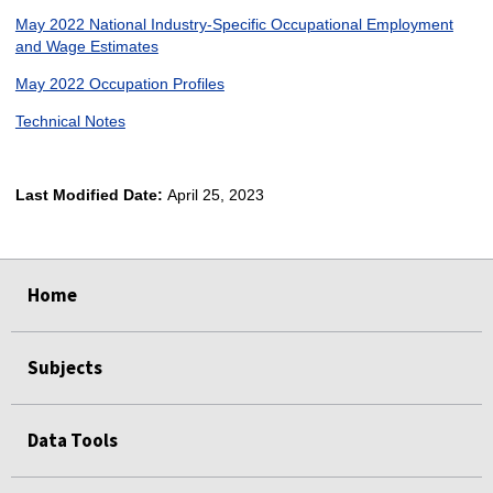
May 2022 National Industry-Specific Occupational Employment
and Wage Estimates
May 2022 Occupation Profiles
Technical Notes
Last Modified Date:
April 25, 2023
select
select
select
select
Home
Subjects
Data Tools