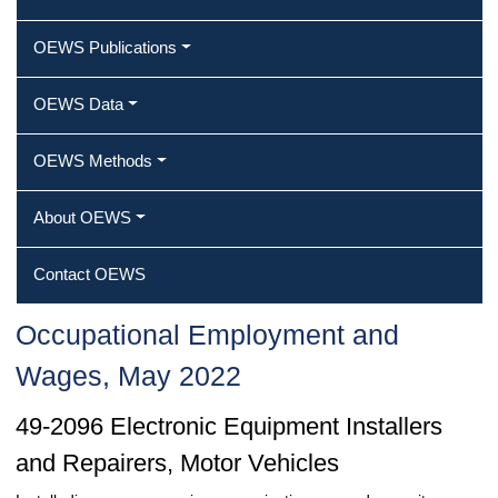
OEWS Publications
OEWS Data
OEWS Methods
About OEWS
Contact OEWS
Occupational Employment and
Wages, May 2022
49-2096 Electronic Equipment Installers
and Repairers, Motor Vehicles