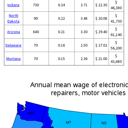
$
Indiana
730
0.24
3.71
$ 22.30
46,380
North
$
90
0.22
3.48
$ 20.06
Dakota
41,730
$
Arizona
640
0.21
3.30
$ 29.40
61,140
$
Delaware
70
0.16
2.50
$ 27.02
56,200
$
Montana
70
0.15
2.36
$ 21.00
43,680