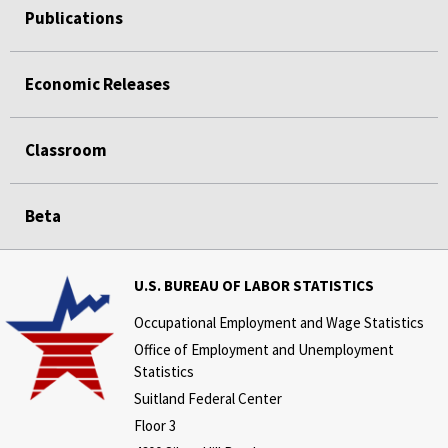
Publications
Economic Releases
Classroom
Beta
U.S. BUREAU OF LABOR STATISTICS
Occupational Employment and Wage Statistics
Office of Employment and Unemployment
Statistics
Suitland Federal Center
Floor 3