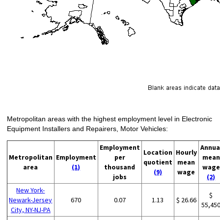
Metropolitan areas with the highest employment level in Electronic
Equipment Installers and Repairers, Motor Vehicles:
Employment
Annua
Location
Hourly
Metropolitan
Employment
per
mean
quotient
mean
area
(1)
thousand
wage
(9)
wage
jobs
(2)
New York-
$
Newark-Jersey
670
0.07
1.13
$ 26.66
55,45
City, NY-NJ-PA