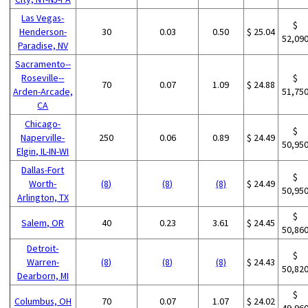
Las Vegas-
$
Henderson-
30
0.03
0.50
$ 25.04
52,09
Paradise, NV
Sacramento--
Roseville--
$
70
0.07
1.09
$ 24.88
Arden-Arcade,
51,75
CA
Chicago-
$
Naperville-
250
0.06
0.89
$ 24.49
50,95
Elgin, IL-IN-WI
Dallas-Fort
$
Worth-
(8)
(8)
(8)
$ 24.49
50,95
Arlington, TX
$
Salem, OR
40
0.23
3.61
$ 24.45
50,86
Detroit-
$
Warren-
(8)
(8)
(8)
$ 24.43
50,82
Dearborn, MI
$
Columbus, OH
70
0.07
1.07
$ 24.02
49,96