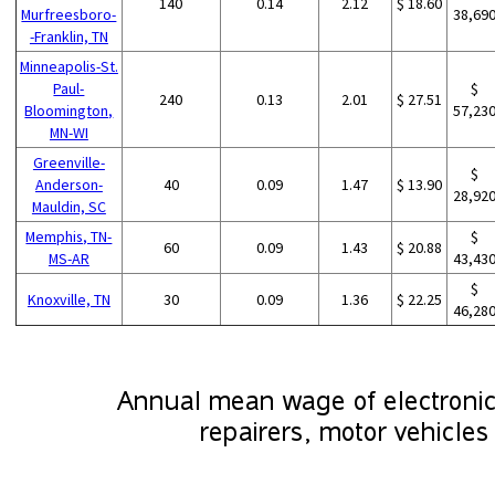
140
0.14
2.12
$ 18.60
Murfreesboro-
38,69
-Franklin, TN
Minneapolis-St.
Paul-
$
240
0.13
2.01
$ 27.51
Bloomington,
57,23
MN-WI
Greenville-
$
Anderson-
40
0.09
1.47
$ 13.90
28,92
Mauldin, SC
Memphis, TN-
$
60
0.09
1.43
$ 20.88
MS-AR
43,43
$
Knoxville, TN
30
0.09
1.36
$ 22.25
46,28