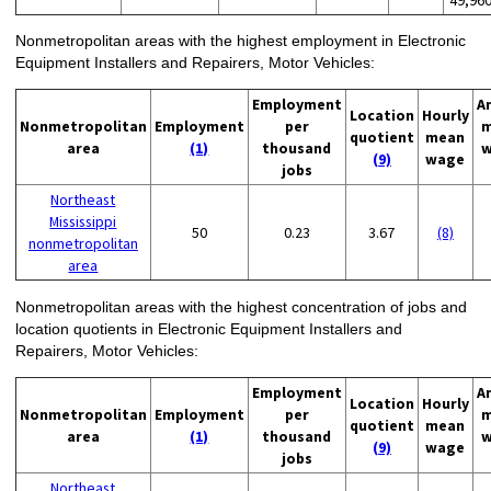
Nonmetropolitan areas with the highest employment in Electronic
Equipment Installers and Repairers, Motor Vehicles:
Employment
A
Location
Hourly
Nonmetropolitan
Employment
per
m
quotient
mean
area
(1)
thousand
w
(9)
wage
jobs
Northeast
Mississippi
50
0.23
3.67
(8)
nonmetropolitan
area
Nonmetropolitan areas with the highest concentration of jobs and
location quotients in Electronic Equipment Installers and
Repairers, Motor Vehicles:
Employment
A
Location
Hourly
Nonmetropolitan
Employment
per
m
quotient
mean
area
(1)
thousand
w
(9)
wage
jobs
Northeast