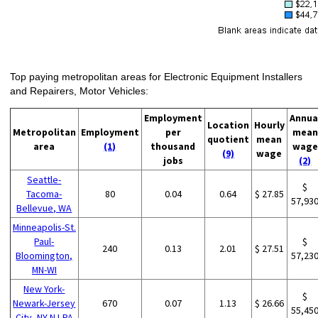
Top paying metropolitan areas for Electronic Equipment Installers
and Repairers, Motor Vehicles:
Employment
Annua
Location
Hourly
Metropolitan
Employment
per
mean
quotient
mean
area
(1)
thousand
wage
(9)
wage
jobs
(2)
Seattle-
$
Tacoma-
80
0.04
0.64
$ 27.85
57,93
Bellevue, WA
Minneapolis-St.
Paul-
$
240
0.13
2.01
$ 27.51
Bloomington,
57,23
MN-WI
New York-
$
Newark-Jersey
670
0.07
1.13
$ 26.66
55,45
City, NY-NJ-PA