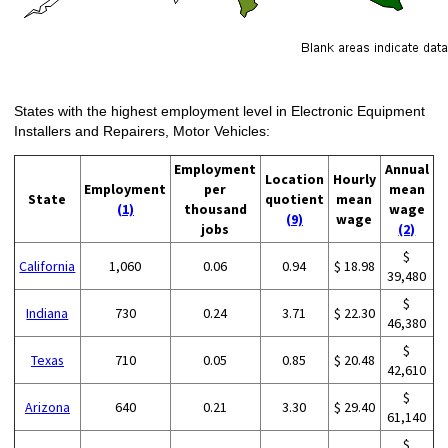
States with the highest employment level in Electronic Equipment
Installers and Repairers, Motor Vehicles:
Employment
Annual
Location
Hourly
Employment
per
mean
State
quotient
mean
(1)
thousand
wage
(9)
wage
jobs
(2)
$
California
1,060
0.06
0.94
$ 18.98
39,480
$
Indiana
730
0.24
3.71
$ 22.30
46,380
$
Texas
710
0.05
0.85
$ 20.48
42,610
$
Arizona
640
0.21
3.30
$ 29.40
61,140
$