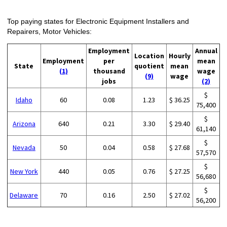
Top paying states for Electronic Equipment Installers and
Repairers, Motor Vehicles:
Employment
Annual
Location
Hourly
Employment
per
mean
State
quotient
mean
(1)
thousand
wage
(9)
wage
jobs
(2)
$
Idaho
60
0.08
1.23
$ 36.25
75,400
$
Arizona
640
0.21
3.30
$ 29.40
61,140
$
Nevada
50
0.04
0.58
$ 27.68
57,570
$
New York
440
0.05
0.76
$ 27.25
56,680
$
Delaware
70
0.16
2.50
$ 27.02
56,200