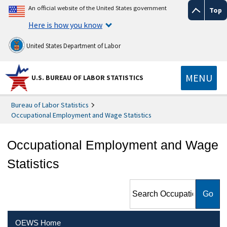
An official website of the United States government
Top
Here is how you know
United States Department of Labor
MENU
U.S. BUREAU OF LABOR STATISTICS
Bureau of Labor Statistics
Occupational Employment and Wage Statistics
Occupational Employment and Wage
Statistics
Search Occupational
Employment and Wage
Statistics
OEWS Home