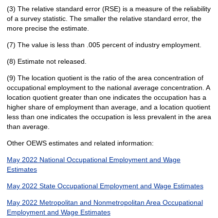
(3) The relative standard error (RSE) is a measure of the reliability
of a survey statistic. The smaller the relative standard error, the
more precise the estimate.
(7) The value is less than .005 percent of industry employment.
(8) Estimate not released.
(9) The location quotient is the ratio of the area concentration of
occupational employment to the national average concentration. A
location quotient greater than one indicates the occupation has a
higher share of employment than average, and a location quotient
less than one indicates the occupation is less prevalent in the area
than average.
Other OEWS estimates and related information:
May 2022 National Occupational Employment and Wage
Estimates
May 2022 State Occupational Employment and Wage Estimates
May 2022 Metropolitan and Nonmetropolitan Area Occupational
Employment and Wage Estimates