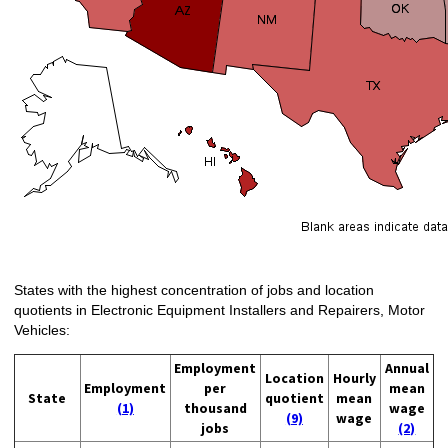
States with the highest concentration of jobs and location
quotients in Electronic Equipment Installers and Repairers, Motor
Vehicles:
Employment
Annual
Location
Hourly
Employment
per
mean
State
quotient
mean
(1)
thousand
wage
(9)
wage
jobs
(2)