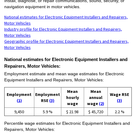
Install, diagnose, or repair communications, sound, security, or
navigation equipment in motor vehicles.
National estimates for Electronic Equipment Installers and Repairers,
Motor Vehicles
Industry profile for Electronic Equipment Installers and Repairers,
Motor Vehicles
Geographic profile for Electronic Equipment Installers and Repairers,
Motor Vehicles
National estimates for Electronic Equipment Installers and
Repairers, Motor Vehicles:
Employment estimate and mean wage estimates for Electronic
Equipment Installers and Repairers, Motor Vehicles:
Mean
Mean
Employment
Employment
Wage RSE
hourly
annual
(1)
RSE
(3)
(3)
wage
wage
(2)
9,450
5.9 %
$ 21.98
$ 45,720
2.2 %
Percentile wage estimates for Electronic Equipment Installers and
Repairers, Motor Vehicles: