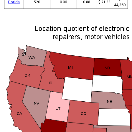
Florida
520
0.06
0.88
$ 21.33
44,360