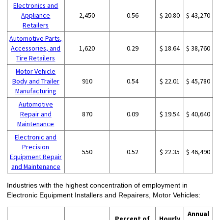
Electronics and
Appliance
2,450
0.56
$ 20.80
$ 43,270
Retailers
Automotive Parts,
Accessories, and
1,620
0.29
$ 18.64
$ 38,760
Tire Retailers
Motor Vehicle
Body and Trailer
910
0.54
$ 22.01
$ 45,780
Manufacturing
Automotive
Repair and
870
0.09
$ 19.54
$ 40,640
Maintenance
Electronic and
Precision
550
0.52
$ 22.35
$ 46,490
Equipment Repair
and Maintenance
Industries with the highest concentration of employment in
Electronic Equipment Installers and Repairers, Motor Vehicles:
Annual
Percent of
Hourly