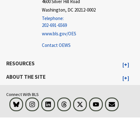
4600 Silver Hill Road
Washington, DC 20212-0002
Telephone:
202-691-6569
www.bls.gov/OES
Contact OEWS
RESOURCES
ABOUT THE SITE
Connect With BLS
Bluesky
Instagram
LinkedIn
Threads
Visit BLS on X
Youtube
Email