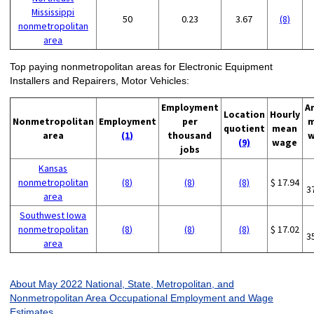
Mississippi
50
0.23
3.67
(8)
nonmetropolitan
area
Top paying nonmetropolitan areas for Electronic Equipment
Installers and Repairers, Motor Vehicles:
Employment
A
Location
Hourly
Nonmetropolitan
Employment
per
m
quotient
mean
area
(1)
thousand
w
(9)
wage
jobs
Kansas
nonmetropolitan
(8)
(8)
(8)
$ 17.94
3
area
Southwest Iowa
nonmetropolitan
(8)
(8)
(8)
$ 17.02
3
area
About May 2022 National, State, Metropolitan, and
Nonmetropolitan Area Occupational Employment and Wage
Estimates