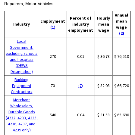
Repairers, Motor Vehicles:
Annual
Percent of
Hourly
Employment
mean
Industry
industry
mean
(1)
wage
employment
wage
(2)
Local
Government,
excluding schools
270
0.01
$ 36.78
$ 76,510
and hospitals
(OEWS
Designation)
Building
Equipment
70
(7)
$ 32.08
$ 66,720
Contractors
Merchant
Wholesalers,
Durable Goods
540
0.04
$ 31.58
$ 65,690
(4232, 4233, 4235,
4236, 4237, and
4239 only)