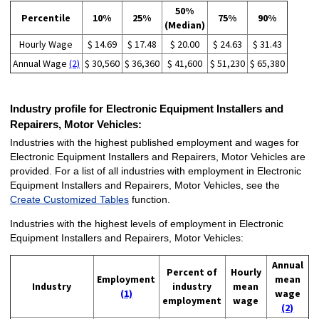
50%
Percentile
10%
25%
75%
90%
(Median)
Hourly Wage
$ 14.69
$ 17.48
$ 20.00
$ 24.63
$ 31.43
Annual Wage
(2)
$ 30,560
$ 36,360
$ 41,600
$ 51,230
$ 65,380
Industry profile for Electronic Equipment Installers and
Repairers, Motor Vehicles:
Industries with the highest published employment and wages for
Electronic Equipment Installers and Repairers, Motor Vehicles are
provided. For a list of all industries with employment in Electronic
Equipment Installers and Repairers, Motor Vehicles, see the
Create Customized Tables
function.
Industries with the highest levels of employment in Electronic
Equipment Installers and Repairers, Motor Vehicles:
Annual
Percent of
Hourly
Employment
mean
Industry
industry
mean
(1)
wage
employment
wage
(2)