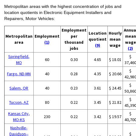
Metropolitan areas with the highest concentration of jobs and
location quotients in Electronic Equipment Installers and
Repairers, Motor Vehicles:
Employment
Annua
Location
Hourly
Metropolitan
Employment
per
mean
quotient
mean
area
(1)
thousand
wage
(9)
wage
jobs
(2)
Springfield,
$
60
0.30
4.65
$ 18.01
MO
37,46
$
Fargo, ND-MN
40
0.28
4.35
$ 20.66
42,98
$
Salem, OR
40
0.23
3.61
$ 24.45
50,86
$
Tucson, AZ
80
0.22
3.45
$ 21.82
45,39
Kansas City,
$
230
0.22
3.42
$ 19.57
MO-KS
40,70
Nashville-
Davidson--
$