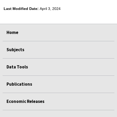
Last Modified Date:
April 3, 2024
select
select
select
select
Home
Subjects
Data Tools
Publications
Economic Releases