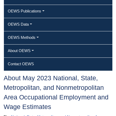
OEWS Publications
OEWS Data
OEWS Methods
About OEWS
Contact OEWS
About May 2023 National, State,
Metropolitan, and Nonmetropolitan
Area Occupational Employment and
Wage Estimates