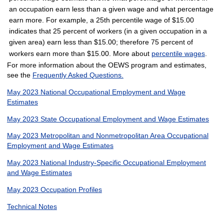
an occupation earn less than a given wage and what percentage
earn more. For example, a 25th percentile wage of $15.00
indicates that 25 percent of workers (in a given occupation in a
given area) earn less than $15.00; therefore 75 percent of
workers earn more than $15.00. More about
percentile wages
.
For more information about the OEWS program and estimates,
see the
Frequently Asked Questions.
May 2023 National Occupational Employment and Wage
Estimates
May 2023 State Occupational Employment and Wage Estimates
May 2023 Metropolitan and Nonmetropolitan Area Occupational
Employment and Wage Estimates
May 2023 National Industry-Specific Occupational Employment
and Wage Estimates
May 2023 Occupation Profiles
Technical Notes