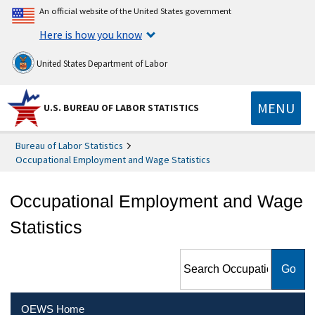
An official website of the United States government
Here is how you know
United States Department of Labor
MENU
U.S. BUREAU OF LABOR STATISTICS
Bureau of Labor Statistics
Occupational Employment and Wage Statistics
Occupational Employment and Wage
Statistics
Search Occupational
Employment and Wage
Statistics
OEWS Home