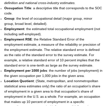
definition and national cross-industry estimates.
Occupation Title
: a descriptive title that corresponds to the SOC
code.
Group
: the level of occupational detail (major group, minor
group, broad level, detailed).
Employment
: the estimated total occupational employment (not
including self-employed).
Employment RSE
: the Relative Standard Error of the
employment estimate, a measure of the reliability or precision of
the employment estimate. The relative standard error is defined
as the ratio of the standard error to the survey estimate. For
example, a relative standard error of 10 percent implies that the
standard error is one-tenth as large as the survey estimate.
Employment per 1000 jobs
: the number of jobs (employment) in
the given occupation per 1,000 jobs in the given area.
Location Quotient
: (State, metropolitan, and nonmetropolitan
statistical area estimates only) the ratio of an occupation's share
of employment in a given area to that occupation's share of
employment in the U.S. as a whole. For example, an occupation
that makes up 10 percent of employment in a specific