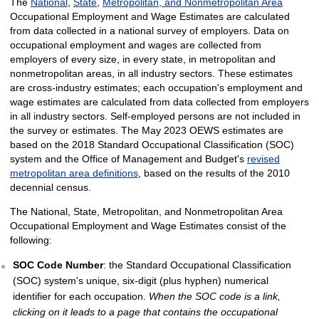
The
National
,
State
,
Metropolitan, and Nonmetropolitan Area
Occupational Employment and Wage Estimates are calculated
from data collected in a national survey of employers. Data on
occupational employment and wages are collected from
employers of every size, in every state, in metropolitan and
nonmetropolitan areas, in all industry sectors. These estimates
are cross-industry estimates; each occupation's employment and
wage estimates are calculated from data collected from employers
in all industry sectors. Self-employed persons are not included in
the survey or estimates. The May 2023 OEWS estimates are
based on the 2018 Standard Occupational Classification (SOC)
system and the Office of Management and Budget's
revised
metropolitan area definitions
, based on the results of the 2010
decennial census.
The National, State, Metropolitan, and Nonmetropolitan Area
Occupational Employment and Wage Estimates consist of the
following:
SOC Code Number
: the Standard Occupational Classification
(SOC) system's unique, six-digit (plus hyphen) numerical
identifier for each occupation.
When the SOC code is a link,
clicking on it leads to a page that contains the occupational