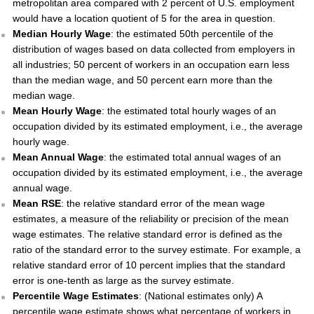
metropolitan area compared with 2 percent of U.S. employment
would have a location quotient of 5 for the area in question.
Median Hourly Wage
: the estimated 50th percentile of the
distribution of wages based on data collected from employers in
all industries; 50 percent of workers in an occupation earn less
than the median wage, and 50 percent earn more than the
median wage.
Mean Hourly Wage
: the estimated total hourly wages of an
occupation divided by its estimated employment, i.e., the average
hourly wage.
Mean Annual Wage
: the estimated total annual wages of an
occupation divided by its estimated employment, i.e., the average
annual wage.
Mean RSE
: the relative standard error of the mean wage
estimates, a measure of the reliability or precision of the mean
wage estimates. The relative standard error is defined as the
ratio of the standard error to the survey estimate. For example, a
relative standard error of 10 percent implies that the standard
error is one-tenth as large as the survey estimate.
Percentile Wage Estimates
: (National estimates only) A
percentile wage estimate shows what percentage of workers in