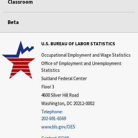
Classroom
Beta
U.S. BUREAU OF LABOR STATISTICS
Occupational Employment and Wage Statistics
Office of Employment and Unemployment
Statistics
Suitland Federal Center
Floor 3
4600 Silver Hill Road
Washington, DC 20212-0002
Telephone:
202-691-6569
www.bls.gov/OES