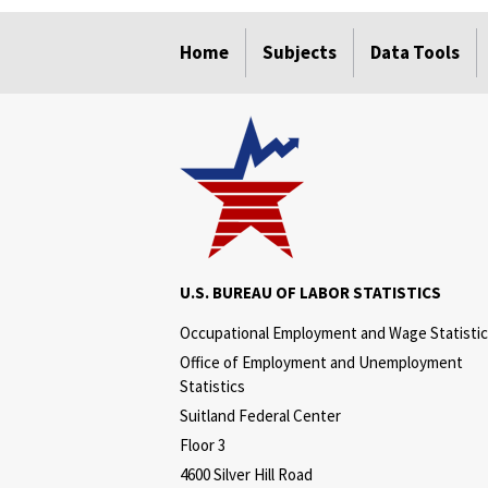
select
select
select
select
Home
Subjects
Data Tools
U.S. BUREAU OF LABOR STATISTICS
Occupational Employment and Wage Statisti
Office of Employment and Unemployment
Statistics
Suitland Federal Center
Floor 3
4600 Silver Hill Road