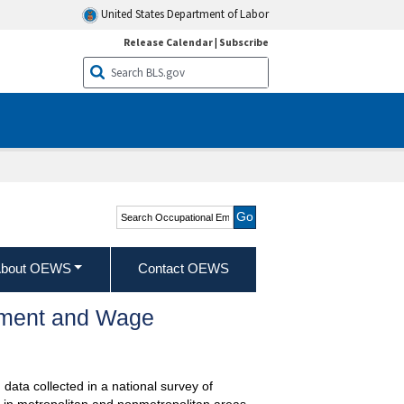
United States Department of Labor
Release Calendar
|
Subscribe
Search Occupational
Employment and Wage
Statistics
bout OEWS
Contact OEWS
oyment and Wage
data collected in a national survey of
 in metropolitan and nonmetropolitan areas,