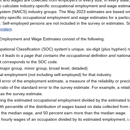
to calculate industry-specific occupational employment and wage estimat
n System (NAICS) industry groups. The May 2023 estimates are based o
stry-specific occupational employment and wage estimates for a particul
try. Self-employed persons are not included in the survey or estimates
 system
.
 Employment and Wage Estimates consist of the following:
ational Classification (SOC) system's unique, six-digit (plus hyphen) n
 it leads to a page that contains the occupational definition and nationa
that corresponds to the SOC code.
 (major group, minor group, broad level, detailed).
al employment (not including self-employed) for that industry.
rd error of the employment estimate, a measure of the reliability or pre
 ratio of the standard error to the survey estimate. For example, a relat
 as the survey estimate.
ing the estimated occupational employment divided by the estimated tot
th percentile of the distribution of wages based on data collected from 
an the median wage, and 50 percent earn more than the median wage.
l hourly wages of an occupation divided by its estimated employment, i.