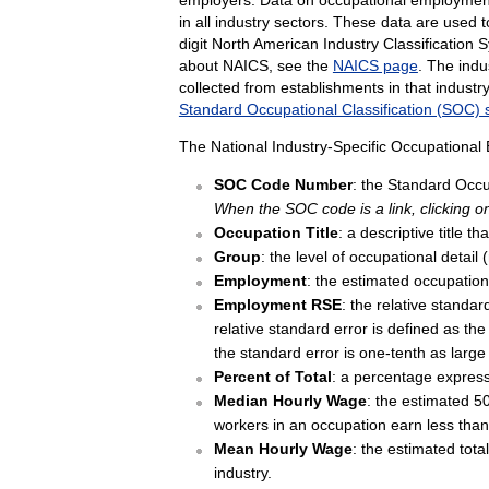
in all industry sectors. These data are used 
digit North American Industry Classificatio
about NAICS, see the
NAICS page
. The indu
collected from establishments in that indus
Standard Occupational Classification (SOC)
The National Industry-Specific Occupational
SOC Code Number
: the Standard Occup
When the SOC code is a link, clicking on
Occupation Title
: a descriptive title 
Group
: the level of occupational detail
Employment
: the estimated occupation
Employment RSE
: the relative standa
relative standard error is defined as the
the standard error is one-tenth as large
Percent of Total
: a percentage express
Median Hourly Wage
: the estimated 50
workers in an occupation earn less th
Mean Hourly Wage
: the estimated tota
industry.