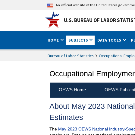
An official website of the United States governm
U.S. BUREAU OF LABOR STATIS
HOME
SUBJECTS
DATA TOOLS
P
Bureau of Labor Statistics
Occupational Emplo
Occupational Employment
OEWS Home
OEWS Publicat
About May 2023 National
Estimates
The
May 2023 OEWS National Industry-Spec
employers. Data on occupational employment 