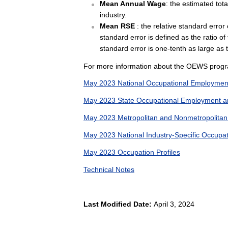
Mean Annual Wage
: the estimated tot
industry.
Mean RSE
: the relative standard erro
standard error is defined as the ratio of
standard error is one-tenth as large as 
For more information about the OEWS progr
May 2023 National Occupational Employmen
May 2023 State Occupational Employment a
May 2023 Metropolitan and Nonmetropolita
May 2023 National Industry-Specific Occup
May 2023 Occupation Profiles
Technical Notes
Last Modified Date:
April 3, 2024