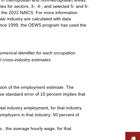
es for sectors, 3-, 4-, and selected 5- and 6-
n the 2022 NAICS. For more information
ar industry are calculated with data
. Since 1999, the OEWS program has used the
umerical identifier for each occupation.
l cross-industry estimates.
cision of the employment estimate. The
ive standard error of 10 percent implies that
al industry employment, for that industry.
employers in that industry; 50 percent of
e., the average hourly wage, for that