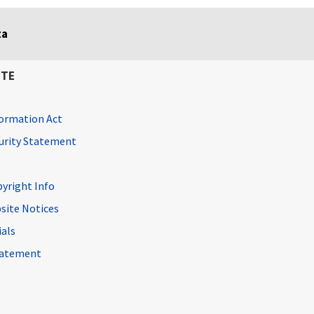
ta
ITE
ormation Act
curity Statement
pyright Info
site Notices
ials
Statement