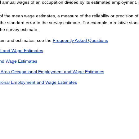
al annual wages of an occupation divided by its estimated employment, i
r of the mean wage estimates, a measure of the reliability or precision 
 the standard error to the survey estimate. For example, a relative stan
the survey estimate.
am and estimates, see the
Frequently Asked Questions
t and Wage Estimates
nd Wage Estimates
n Area Occupational Employment and Wage Estimates
ational Employment and Wage Estimates