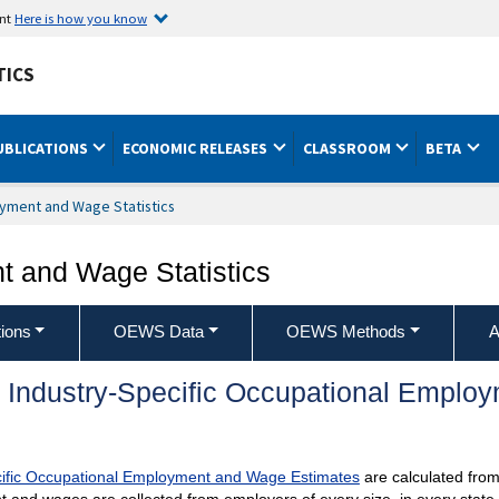
ent
Here is how you know
TICS
UBLICATIONS
ECONOMIC RELEASES
CLASSROOM
BETA
yment and Wage Statistics
 and Wage Statistics
ions
OEWS Data
OEWS Methods
A
 Industry-Specific Occupational Empl
ific Occupational Employment and Wage Estimates
are calculated from 
and wages are collected from employers of every size, in every state,