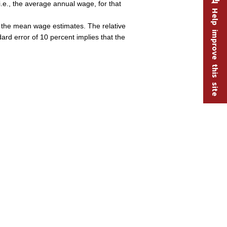
.e., the average annual wage, for that
Help improve this site
of the mean wage estimates. The relative
dard error of 10 percent implies that the