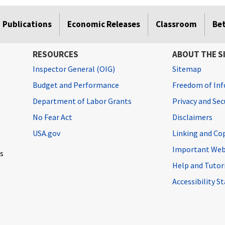
Publications
Economic Releases
Classroom
Be
RESOURCES
ABOUT THE S
Inspector General (OIG)
Sitemap
Budget and Performance
Freedom of Inf
Department of Labor Grants
Privacy and Se
No Fear Act
Disclaimers
USA.gov
Linking and Co
Important Web
cs
Help and Tutor
Accessibility 