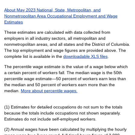
About May 2023 National, State, Metropolitan, and
Nonmetropolitan Area Occupational Employment and Wage
Estimates
These estimates are calculated with data collected from
employers in all industry sectors, all metropolitan and
nonmetropolitan areas, and all states and the District of Columbia.
The top employment and wage figures are provided above. The
complete list is available in the
downloadable XLS files
.
The percentile wage estimate is the value of a wage below which
a certain percent of workers fall. The median wage is the 50th
percentile wage estimate—50 percent of workers earn less than
the median and 50 percent of workers earn more than the
median.
More about percentile wages.
(1) Estimates for detailed occupations do not sum to the totals
because the totals include occupations not shown separately.
Estimates do not include self-employed workers.
(2) Annual wages have been calculated by multiplying the hourly