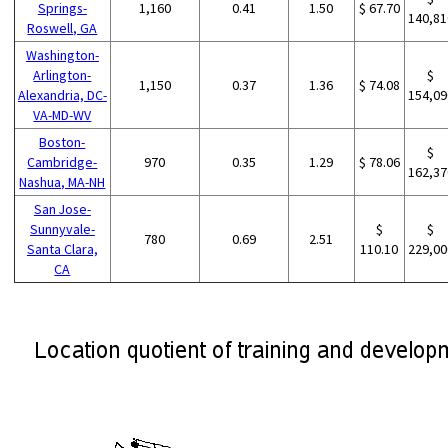
Springs-
1,160
0.41
1.50
$ 67.70
140,81
Roswell, GA
Washington-
Arlington-
$
1,150
0.37
1.36
$ 74.08
Alexandria, DC-
154,09
VA-MD-WV
Boston-
$
Cambridge-
970
0.35
1.29
$ 78.06
162,37
Nashua, MA-NH
San Jose-
Sunnyvale-
$
$
780
0.69
2.51
Santa Clara,
110.10
229,00
CA