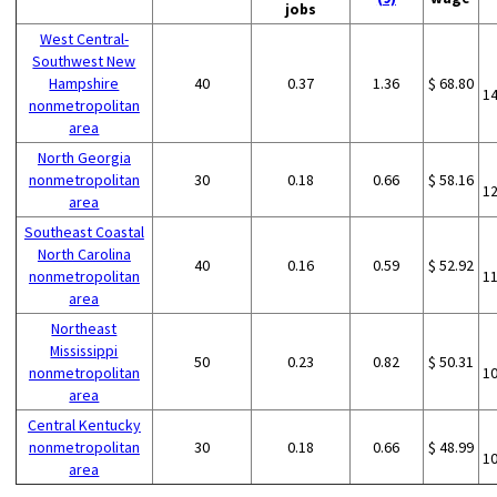
jobs
West Central-
Southwest New
Hampshire
40
0.37
1.36
$ 68.80
1
nonmetropolitan
area
North Georgia
nonmetropolitan
30
0.18
0.66
$ 58.16
1
area
Southeast Coastal
North Carolina
40
0.16
0.59
$ 52.92
nonmetropolitan
1
area
Northeast
Mississippi
50
0.23
0.82
$ 50.31
nonmetropolitan
1
area
Central Kentucky
nonmetropolitan
30
0.18
0.66
$ 48.99
1
area