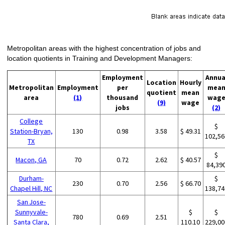
Metropolitan areas with the highest concentration of jobs and
location quotients in Training and Development Managers:
Employment
Annua
Location
Hourly
Metropolitan
Employment
per
mea
quotient
mean
area
(1)
thousand
wag
(9)
wage
jobs
(2)
College
$
Station-Bryan,
130
0.98
3.58
$ 49.31
102,56
TX
$
Macon, GA
70
0.72
2.62
$ 40.57
84,39
Durham-
$
230
0.70
2.56
$ 66.70
Chapel Hill, NC
138,74
San Jose-
Sunnyvale-
$
$
780
0.69
2.51
Santa Clara,
110.10
229,00