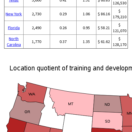
126,530
$
New York
2,730
0.29
1.06
$ 86.16
179,210
$
Florida
2,490
0.26
0.95
$ 58.21
121,070
North
$
1,770
0.37
1.35
$ 61.62
Carolina
128,170