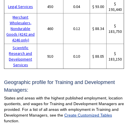
$
Legal Services
450
0.04
$ 93.00
193,440
Merchant
Wholesalers,
$
Nondurable
460
0.12
$ 88.34
183,750
Goods (4242 and
4246 only)
Scientific
Research and
$
910
0.10
$ 88.05
Development
183,150
Services
Geographic profile for Training and Development
Managers:
States and areas with the highest published employment, location
quotients, and wages for Training and Development Managers are
provided. For a list of all areas with employment in Training and
Development Managers, see the
Create Customized Tables
function.