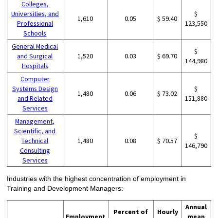
Colleges,
Universities, and
$
1,610
0.05
$ 59.40
Professional
123,550
Schools
General Medical
$
and Surgical
1,520
0.03
$ 69.70
144,980
Hospitals
Computer
Systems Design
$
1,480
0.06
$ 73.02
and Related
151,880
Services
Management,
Scientific, and
$
Technical
1,480
0.08
$ 70.57
146,790
Consulting
Services
Industries with the highest concentration of employment in
Training and Development Managers:
Annual
Percent of
Hourly
Employment
mean