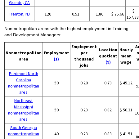
Grande, CA
$
Trenton, NJ
120
0.51
1.86
$ 75.66
157,38
Nonmetropolitan areas with the highest employment in Training
and Development Managers:
Employment
A
Location
Hourly
Nonmetropolitan
Employment
per
quotient
mean
area
(1)
thousand
(9)
wage
jobs
Piedmont North
Carolina
50
0.20
0.73
$ 45.12
nonmetropolitan
9
area
Northeast
Mississippi
50
0.23
0.82
$ 50.31
nonmetropolitan
1
area
South Georgia
nonmetropolitan
40
0.23
0.83
$ 41.51
8