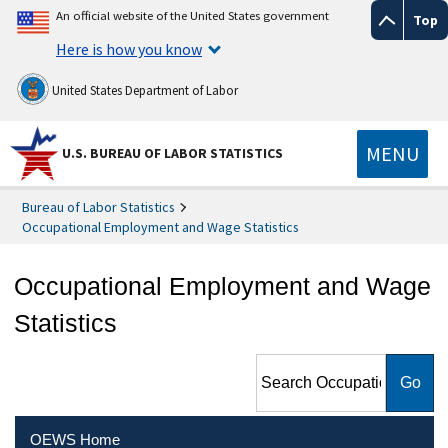
An official website of the United States government
Top
Here is how you know
United States Department of Labor
MENU
U.S. BUREAU OF LABOR STATISTICS
Bureau of Labor Statistics
Occupational Employment and Wage Statistics
Occupational Employment and Wage
Statistics
Search Occupational
Employment and Wage
Statistics
OEWS Home