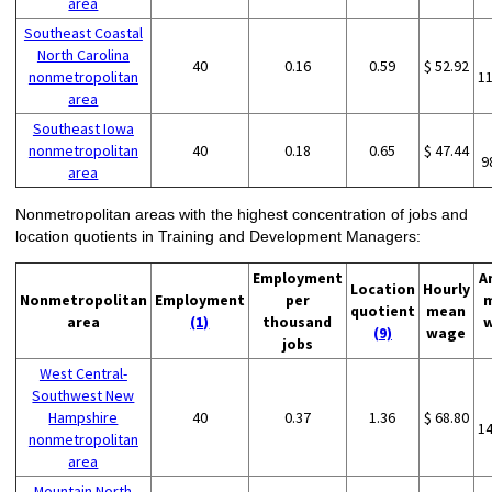
area
Southeast Coastal
North Carolina
40
0.16
0.59
$ 52.92
nonmetropolitan
1
area
Southeast Iowa
nonmetropolitan
40
0.18
0.65
$ 47.44
9
area
Nonmetropolitan areas with the highest concentration of jobs and
location quotients in Training and Development Managers:
Employment
A
Location
Hourly
Nonmetropolitan
Employment
per
quotient
mean
area
(1)
thousand
(9)
wage
jobs
West Central-
Southwest New
Hampshire
40
0.37
1.36
$ 68.80
1
nonmetropolitan
area
Mountain North