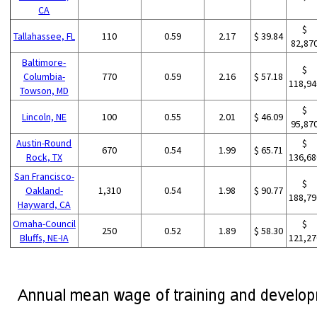
CA
$
Tallahassee, FL
110
0.59
2.17
$ 39.84
82,87
Baltimore-
$
Columbia-
770
0.59
2.16
$ 57.18
118,94
Towson, MD
$
Lincoln, NE
100
0.55
2.01
$ 46.09
95,87
Austin-Round
$
670
0.54
1.99
$ 65.71
Rock, TX
136,68
San Francisco-
$
Oakland-
1,310
0.54
1.98
$ 90.77
188,79
Hayward, CA
Omaha-Council
$
250
0.52
1.89
$ 58.30
Bluffs, NE-IA
121,27