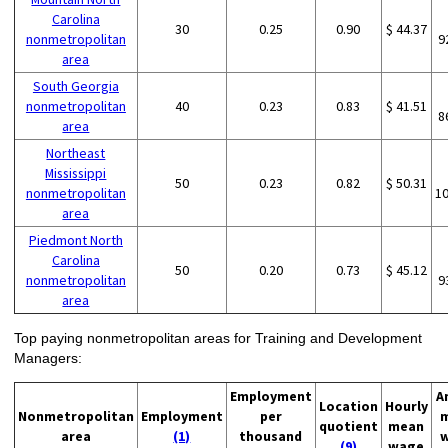
Carolina
30
0.25
0.90
$ 44.37
nonmetropolitan
9
area
South Georgia
nonmetropolitan
40
0.23
0.83
$ 41.51
8
area
Northeast
Mississippi
50
0.23
0.82
$ 50.31
nonmetropolitan
1
area
Piedmont North
Carolina
50
0.20
0.73
$ 45.12
nonmetropolitan
9
area
Top paying nonmetropolitan areas for Training and Development
Managers:
Employment
A
Location
Hourly
Nonmetropolitan
Employment
per
quotient
mean
area
(1)
thousand
(9)
wage