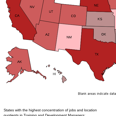
States with the highest concentration of jobs and location
quotients in Training and Development Managers: