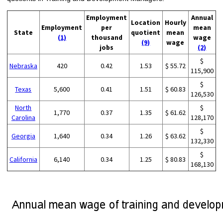
Employment
Annual
Location
Hourly
Employment
per
mean
State
quotient
mean
(1)
thousand
wage
(9)
wage
jobs
(2)
$
Nebraska
420
0.42
1.53
$ 55.72
115,900
$
Texas
5,600
0.41
1.51
$ 60.83
126,530
North
$
1,770
0.37
1.35
$ 61.62
Carolina
128,170
$
Georgia
1,640
0.34
1.26
$ 63.62
132,330
$
California
6,140
0.34
1.25
$ 80.83
168,130