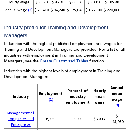
Hourly Wage
$ 35.29
$ 45.31
$ 60.12
$ 80.19
$ 105.80
Annual Wage
(2)
$ 73,410
$ 94,240
$ 125,040
$ 166,780
$ 220,060
Industry profile for Training and Development
Managers:
Industries with the highest published employment and wages for
Training and Development Managers are provided. For a list of all
industries with employment in Training and Development
Managers, see the
Create Customized Tables
function.
Industries with the highest levels of employment in Training and
Development Managers:
Annual
Percent of
Hourly
Employment
mean
Industry
industry
mean
(1)
wage
employment
wage
(2)
Management of
$
Companies and
6,230
0.22
$ 70.17
145,950
Enterprises