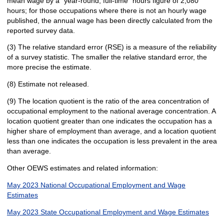
mean wage by a "year-round, full-time" hours figure of 2,080
hours; for those occupations where there is not an hourly wage
published, the annual wage has been directly calculated from the
reported survey data.
(3) The relative standard error (RSE) is a measure of the reliability
of a survey statistic. The smaller the relative standard error, the
more precise the estimate.
(8) Estimate not released.
(9) The location quotient is the ratio of the area concentration of
occupational employment to the national average concentration. A
location quotient greater than one indicates the occupation has a
higher share of employment than average, and a location quotient
less than one indicates the occupation is less prevalent in the area
than average.
Other OEWS estimates and related information:
May 2023 National Occupational Employment and Wage
Estimates
May 2023 State Occupational Employment and Wage Estimates