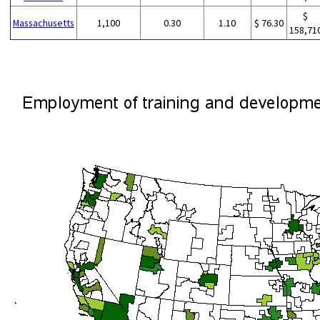
$
Massachusetts
1,100
0.30
1.10
$ 76.30
158,71