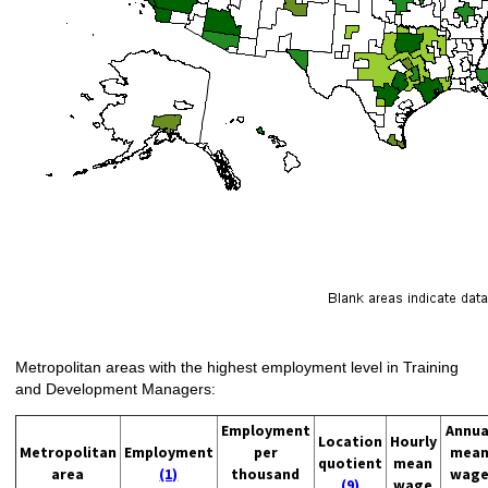
Metropolitan areas with the highest employment level in Training
and Development Managers:
Employment
Annua
Location
Hourly
Metropolitan
Employment
per
mea
quotient
mean
area
(1)
thousand
wag
(9)
wage