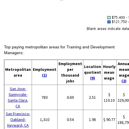
Top paying metropolitan areas for Training and Development
Managers:
Employment
Annua
Location
Hourly
Metropolitan
Employment
per
mea
quotient
mean
area
(1)
thousand
wag
(9)
wage
jobs
(2)
San Jose-
Sunnyvale-
$
$
780
0.69
2.51
Santa Clara,
110.10
229,00
CA
San Francisco-
$
Oakland-
1,310
0.54
1.98
$ 90.77
188,79
Hayward, CA