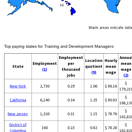
Top paying states for Training and Development Managers:
Employment
Annua
Location
Hourly
Employment
per
mean
State
quotient
mean
(1)
thousand
wage
(9)
wage
jobs
(2)
$
New York
2,730
0.29
1.06
$ 86.16
179,21
$
California
6,140
0.34
1.25
$ 80.83
168,13
$
New Jersey
1,320
0.31
1.15
$ 78.76
163,82
District of
$
160
0.23
0.82
$ 78.28
Columbia
162,82