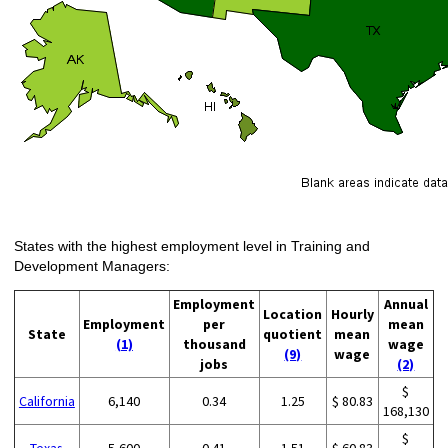
States with the highest employment level in Training and
Development Managers:
Employment
Annual
Location
Hourly
Employment
per
mean
State
quotient
mean
(1)
thousand
wage
(9)
wage
jobs
(2)
$
California
6,140
0.34
1.25
$ 80.83
168,130
$
Texas
5,600
0.41
1.51
$ 60.83