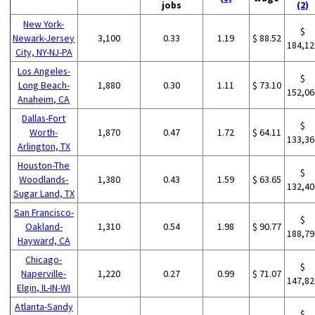
jobs
(2)
New York-
$
Newark-Jersey
3,100
0.33
1.19
$ 88.52
184,12
City, NY-NJ-PA
Los Angeles-
$
Long Beach-
1,880
0.30
1.11
$ 73.10
152,06
Anaheim, CA
Dallas-Fort
$
Worth-
1,870
0.47
1.72
$ 64.11
133,36
Arlington, TX
Houston-The
$
Woodlands-
1,380
0.43
1.59
$ 63.65
132,40
Sugar Land, TX
San Francisco-
$
Oakland-
1,310
0.54
1.98
$ 90.77
188,79
Hayward, CA
Chicago-
$
Naperville-
1,220
0.27
0.99
$ 71.07
147,82
Elgin, IL-IN-WI
Atlanta-Sandy
$