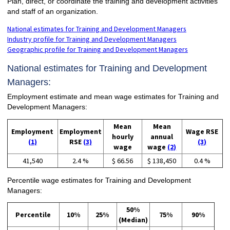
Plan, direct, or coordinate the training and development activities
and staff of an organization.
National estimates for Training and Development Managers
Industry profile for Training and Development Managers
Geographic profile for Training and Development Managers
National estimates for Training and Development
Managers:
Employment estimate and mean wage estimates for Training and
Development Managers:
Mean
Mean
Employment
Employment
Wage RSE
hourly
annual
(1)
RSE
(3)
(3)
wage
wage
(2)
41,540
2.4 %
$ 66.56
$ 138,450
0.4 %
Percentile wage estimates for Training and Development
Managers:
50%
Percentile
10%
25%
75%
90%
(Median)