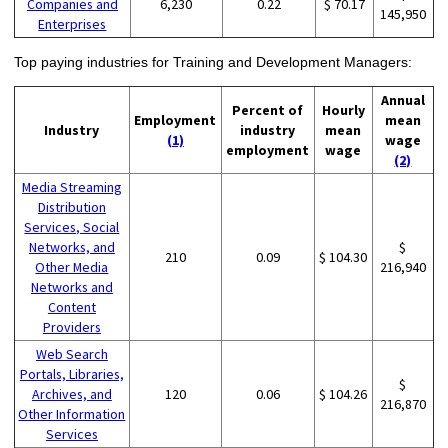
Companies and
6,230
0.22
$ 70.17
145,950
Enterprises
Top paying industries for Training and Development Managers:
Annual
Percent of
Hourly
Employment
mean
Industry
industry
mean
(1)
wage
employment
wage
(2)
Media Streaming
Distribution
Services, Social
Networks, and
$
210
0.09
$ 104.30
Other Media
216,940
Networks and
Content
Providers
Web Search
Portals, Libraries,
$
Archives, and
120
0.06
$ 104.26
216,870
Other Information
Services