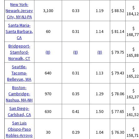
New York-
$
Newark-Jersey
3,100
0.33
1.19
$ 88.52
184,12
City, NY-NJ-PA
Santa Maria-
$
Santa Barbara,
60
0.31
1.14
$ 81.14
168,77
CA
Bridgeport-
$
Stamford-
(8)
(8)
(8)
$ 79.75
165,88
Norwalk, CT
Seattle-
$
Tacoma-
640
0.31
1.13
$ 79.43
165,22
Bellevue, WA
Boston-
$
Cambridge-
970
0.35
1.29
$ 78.06
162,37
Nashua, MA-NH
San Diego-
$
630
0.41
1.50
$ 77.65
Carlsbad, CA
161,52
San Luis
Obispo-Paso
$
30
0.29
1.04
$ 76.30
Robles-Arroyo
158,71