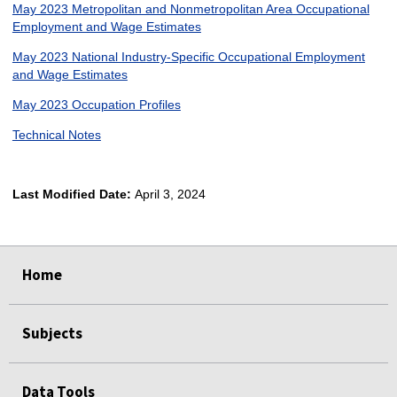
May 2023 Metropolitan and Nonmetropolitan Area Occupational
Employment and Wage Estimates
May 2023 National Industry-Specific Occupational Employment
and Wage Estimates
May 2023 Occupation Profiles
Technical Notes
Last Modified Date:
April 3, 2024
select
select
select
select
Home
Subjects
Data Tools