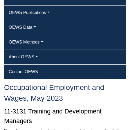
OEWS Publications
OEWS Data
OEWS Methods
About OEWS
Contact OEWS
Occupational Employment and
Wages, May 2023
11-3131 Training and Development
Managers