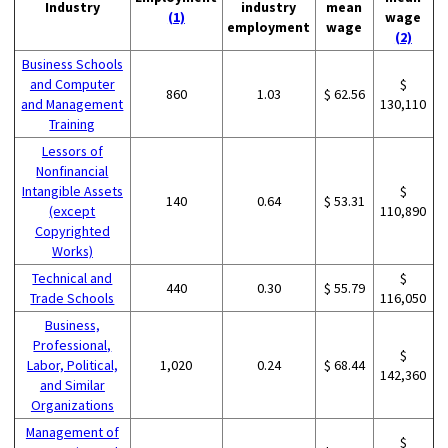
Industry
industry
mean
(1)
wage
employment
wage
(2)
Business Schools
and Computer
$
860
1.03
$ 62.56
and Management
130,110
Training
Lessors of
Nonfinancial
Intangible Assets
$
140
0.64
$ 53.31
(except
110,890
Copyrighted
Works)
Technical and
$
440
0.30
$ 55.79
Trade Schools
116,050
Business,
Professional,
$
Labor, Political,
1,020
0.24
$ 68.44
142,360
and Similar
Organizations
Management of
$