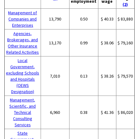
employment
wage
(2)
Management of
Companies and
13,790
0.50
$ 40.33
$ 83,880
Enterprises
Agencies,
Brokerages, and
13,170
0.99
$ 38.06
$ 79,160
Other Insurance
Related Activities
Local
Government,
excluding Schools
7,010
0.13
$ 38.26
$ 79,570
and Hospitals
(OEWS
Designation)
Management,
Scientific, and
Technical
6,960
0.38
$ 41.36
$ 86,020
Consulting
Services
State