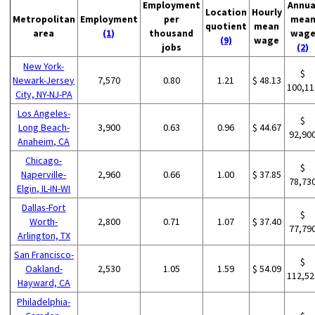
Employment
Annua
Location
Hourly
Metropolitan
Employment
per
mea
quotient
mean
area
(1)
thousand
wag
(9)
wage
jobs
(2)
New York-
$
Newark-Jersey
7,570
0.80
1.21
$ 48.13
100,11
City, NY-NJ-PA
Los Angeles-
$
Long Beach-
3,900
0.63
0.96
$ 44.67
92,90
Anaheim, CA
Chicago-
$
Naperville-
2,960
0.66
1.00
$ 37.85
78,73
Elgin, IL-IN-WI
Dallas-Fort
$
Worth-
2,800
0.71
1.07
$ 37.40
77,79
Arlington, TX
San Francisco-
$
Oakland-
2,530
1.05
1.59
$ 54.09
112,52
Hayward, CA
Philadelphia-