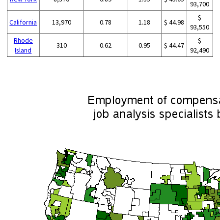
93,700
$
California
13,970
0.78
1.18
$ 44.98
93,550
Rhode
$
310
0.62
0.95
$ 44.47
Island
92,490