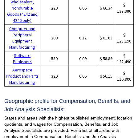
Wholesalers,
$
Nondurable
220
0.06
$ 66.34
137,980
Goods (4242 and
4246 only)
Computer and
Peripheral
$
200
0.12
$ 61.63
Equipment
128,190
Manufacturing
Software
$
580
0.09
$ 58.89
Publishers
122,490
Aerospace
$
Product and Parts
320
0.06
$ 56.15
116,800
Manufacturing
Geographic profile for Compensation, Benefits, and
Job Analysis Specialists:
States and areas with the highest published employment, location
quotients, and wages for Compensation, Benefits, and Job
Analysis Specialists are provided. For a list of all areas with
employment in Compensation, Benefits, and Job Analysis