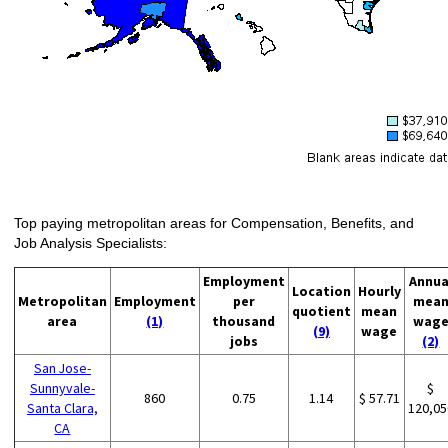
Top paying metropolitan areas for Compensation, Benefits, and
Job Analysis Specialists:
Employment
Annua
Location
Hourly
Metropolitan
Employment
per
mea
quotient
mean
area
(1)
thousand
wag
(9)
wage
jobs
(2)
San Jose-
Sunnyvale-
$
860
0.75
1.14
$ 57.71
Santa Clara,
120,05
CA