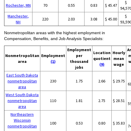
$
Rochester, MN
70
0.55
0.83
$ 45.47
94,57
Manchester,
$
220
2.03
3.08
$ 45.00
NH
93,59
Nonmetropolitan areas with the highest employment in
Compensation, Benefits, and Job Analysis Specialists:
Employment
A
Location
Hourly
Nonmetropolitan
Employment
per
m
quotient
mean
area
(1)
thousand
w
(9)
wage
jobs
East South Dakota
nonmetropolitan
230
1.75
2.66
$ 29.75
6
area
West South Dakota
nonmetropolitan
110
1.81
2.75
$ 28.51
5
area
Northeastern
Wisconsin
100
0.53
0.80
$ 35.83
nonmetropolitan
7