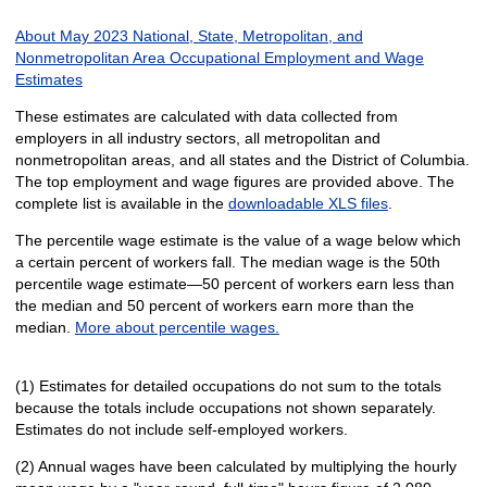
About May 2023 National, State, Metropolitan, and
Nonmetropolitan Area Occupational Employment and Wage
Estimates
These estimates are calculated with data collected from
employers in all industry sectors, all metropolitan and
nonmetropolitan areas, and all states and the District of Columbia.
The top employment and wage figures are provided above. The
complete list is available in the
downloadable XLS files
.
The percentile wage estimate is the value of a wage below which
a certain percent of workers fall. The median wage is the 50th
percentile wage estimate—50 percent of workers earn less than
the median and 50 percent of workers earn more than the
median.
More about percentile wages.
(1) Estimates for detailed occupations do not sum to the totals
because the totals include occupations not shown separately.
Estimates do not include self-employed workers.
(2) Annual wages have been calculated by multiplying the hourly