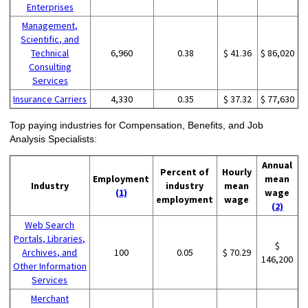
Enterprises
Management,
Scientific, and
Technical
6,960
0.38
$ 41.36
$ 86,020
Consulting
Services
Insurance Carriers
4,330
0.35
$ 37.32
$ 77,630
Top paying industries for Compensation, Benefits, and Job
Analysis Specialists:
Annual
Percent of
Hourly
Employment
mean
Industry
industry
mean
(1)
wage
employment
wage
(2)
Web Search
Portals, Libraries,
$
Archives, and
100
0.05
$ 70.29
146,200
Other Information
Services
Merchant