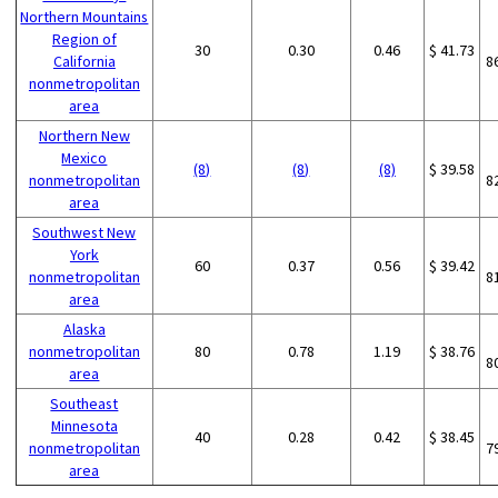
Northern Mountains
Region of
30
0.30
0.46
$ 41.73
California
8
nonmetropolitan
area
Northern New
Mexico
(8)
(8)
(8)
$ 39.58
nonmetropolitan
8
area
Southwest New
York
60
0.37
0.56
$ 39.42
nonmetropolitan
8
area
Alaska
nonmetropolitan
80
0.78
1.19
$ 38.76
8
area
Southeast
Minnesota
40
0.28
0.42
$ 38.45
nonmetropolitan
7
area