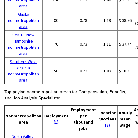
6
area
Alaska
nonmetropolitan
80
0.78
1.19
$ 38.76
8
area
Central New
Hampshire
70
0.73
1.11
$ 37.74
nonmetropolitan
7
area
Southern West
Virginia
50
0.72
1.09
$ 18.23
nonmetropolitan
3
area
Top paying nonmetropolitan areas for Compensation, Benefits,
and Job Analysis Specialists:
Employment
A
Location
Hourly
Nonmetropolitan
Employment
per
m
quotient
mean
area
(1)
thousand
w
(9)
wage
jobs
North Valley-