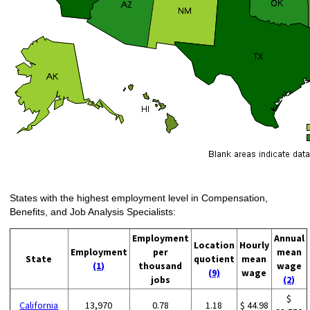
States with the highest employment level in Compensation,
Benefits, and Job Analysis Specialists:
Employment
Annual
Location
Hourly
Employment
per
mean
State
quotient
mean
(1)
thousand
wage
(9)
wage
jobs
(2)
$
California
13,970
0.78
1.18
$ 44.98