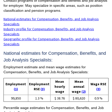
Conduct programs of compensation and benefits and job analysis
for employer. May specialize in specific areas, such as position
classification and pension programs.
National estimates for Compensation, Benefits, and Job Analysis
Specialists
Industry profile for Compensation, Benefits, and Job Analysis
Specialists
Geographic profile for Compensation, Benefits, and Job Analysis
Specialists
National estimates for Compensation, Benefits, and
Job Analysis Specialists:
Employment estimate and mean wage estimates for
Compensation, Benefits, and Job Analysis Specialists:
Mean
Mean
Employment
Employment
Wage RSE
hourly
annual
(1)
RSE
(3)
(3)
wage
wage
(2)
99,850
1.3 %
$ 38.76
$ 80,620
0.9 %
Percentile wage estimates for Compensation, Benefits, and Job