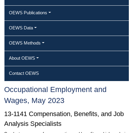
OEWS Publications
OEWS Data
OEWS Methods
About OEWS
Contact OEWS
Occupational Employment and
Wages, May 2023
13-1141 Compensation, Benefits, and Job
Analysis Specialists