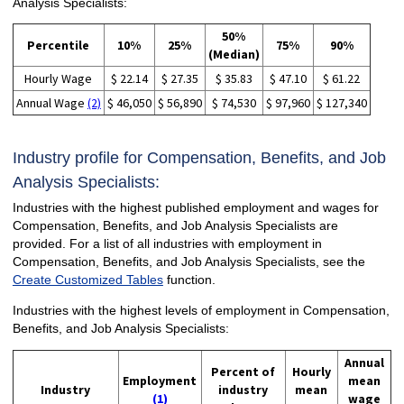
Analysis Specialists:
50%
Percentile
10%
25%
75%
90%
(Median)
Hourly Wage
$ 22.14
$ 27.35
$ 35.83
$ 47.10
$ 61.22
Annual Wage
(2)
$ 46,050
$ 56,890
$ 74,530
$ 97,960
$ 127,340
Industry profile for Compensation, Benefits, and Job
Analysis Specialists:
Industries with the highest published employment and wages for
Compensation, Benefits, and Job Analysis Specialists are
provided. For a list of all industries with employment in
Compensation, Benefits, and Job Analysis Specialists, see the
Create Customized Tables
function.
Industries with the highest levels of employment in Compensation,
Benefits, and Job Analysis Specialists:
Annual
Percent of
Hourly
Employment
mean
Industry
industry
mean
(1)
wage