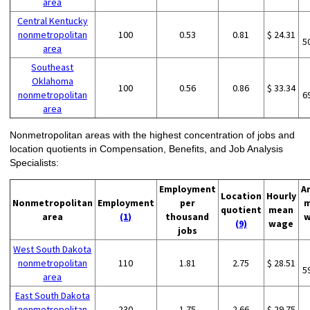
area
Central Kentucky
nonmetropolitan
100
0.53
0.81
$ 24.31
5
area
Southeast
Oklahoma
100
0.56
0.86
$ 33.34
nonmetropolitan
6
area
Nonmetropolitan areas with the highest concentration of jobs and
location quotients in Compensation, Benefits, and Job Analysis
Specialists:
Employment
A
Location
Hourly
Nonmetropolitan
Employment
per
m
quotient
mean
area
(1)
thousand
w
(9)
wage
jobs
West South Dakota
nonmetropolitan
110
1.81
2.75
$ 28.51
5
area
East South Dakota
nonmetropolitan
230
1.75
2.66
$ 29.75