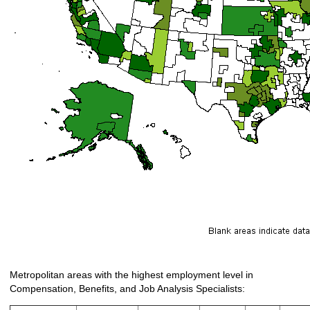
Metropolitan areas with the highest employment level in
Compensation, Benefits, and Job Analysis Specialists: