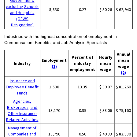
Government,
excluding Schools
5,830
0.27
$ 30.26
$ 62,940
and Hospitals
(OEWS
Designation)
Industries with the highest concentration of employment in
Compensation, Benefits, and Job Analysis Specialists:
Annual
Percent of
Hourly
Employment
mean
Industry
industry
mean
(1)
wage
employment
wage
(2)
Insurance and
Employee Benefit
1,530
13.35
$ 39.07
$ 81,260
Funds
Agencies,
Brokerages, and
13,170
0.99
$ 38.06
$ 79,160
Other Insurance
Related Activities
Management of
Companies and
13,790
0.50
$ 40.33
$ 83,880