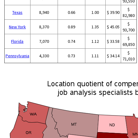
93,550
$
Texas
8,940
0.66
1.00
$ 39.90
82,980
$
New York
8,370
0.89
1.35
$ 45.05
93,700
$
Florida
7,070
0.74
1.12
$ 33.58
69,850
$
Pennsylvania
4,330
0.73
1.11
$ 34.14
71,010