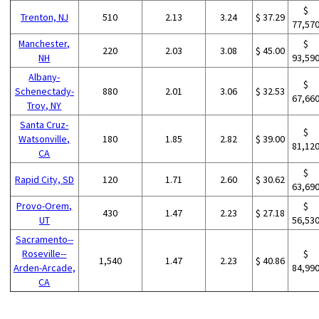
$
Trenton, NJ
510
2.13
3.24
$ 37.29
77,57
Manchester,
$
220
2.03
3.08
$ 45.00
NH
93,59
Albany-
$
Schenectady-
880
2.01
3.06
$ 32.53
67,66
Troy, NY
Santa Cruz-
$
Watsonville,
180
1.85
2.82
$ 39.00
81,12
CA
$
Rapid City, SD
120
1.71
2.60
$ 30.62
63,69
Provo-Orem,
$
430
1.47
2.23
$ 27.18
UT
56,53
Sacramento--
Roseville--
$
1,540
1.47
2.23
$ 40.86
Arden-Arcade,
84,99
CA