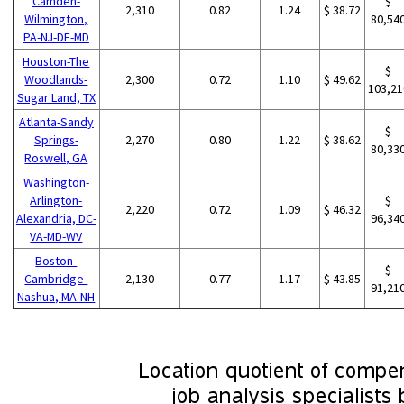
Camden-
$
2,310
0.82
1.24
$ 38.72
Wilmington,
80,54
PA-NJ-DE-MD
Houston-The
$
Woodlands-
2,300
0.72
1.10
$ 49.62
103,21
Sugar Land, TX
Atlanta-Sandy
$
Springs-
2,270
0.80
1.22
$ 38.62
80,33
Roswell, GA
Washington-
Arlington-
$
2,220
0.72
1.09
$ 46.32
Alexandria, DC-
96,34
VA-MD-WV
Boston-
$
Cambridge-
2,130
0.77
1.17
$ 43.85
91,21
Nashua, MA-NH