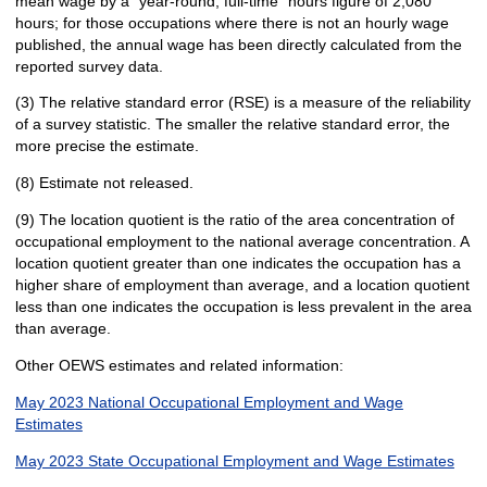
mean wage by a "year-round, full-time" hours figure of 2,080
hours; for those occupations where there is not an hourly wage
published, the annual wage has been directly calculated from the
reported survey data.
(3) The relative standard error (RSE) is a measure of the reliability
of a survey statistic. The smaller the relative standard error, the
more precise the estimate.
(8) Estimate not released.
(9) The location quotient is the ratio of the area concentration of
occupational employment to the national average concentration. A
location quotient greater than one indicates the occupation has a
higher share of employment than average, and a location quotient
less than one indicates the occupation is less prevalent in the area
than average.
Other OEWS estimates and related information:
May 2023 National Occupational Employment and Wage
Estimates
May 2023 State Occupational Employment and Wage Estimates