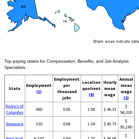
Top paying states for Compensation, Benefits, and Job Analysis
Specialists:
Employment
Annual
Location
Hourly
Employment
per
mean
State
quotient
mean
(1)
thousand
wage
(9)
wage
jobs
(2)
District of
$
460
0.65
1.00
$ 46.31
Columbia
96,330
$
Delaware
320
0.68
1.04
$ 45.75
95,160
$
New York
8,370
0.89
1.35
$ 45.05