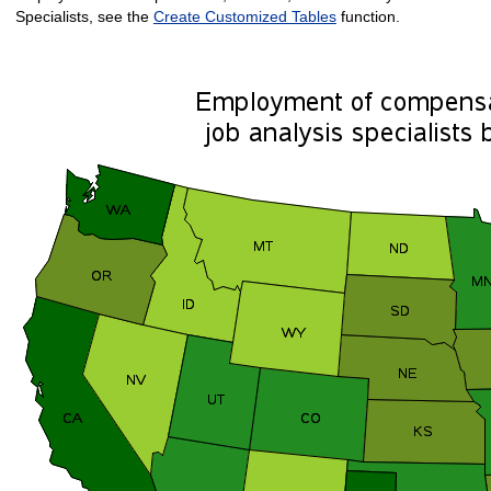
Specialists, see the
Create Customized Tables
function.