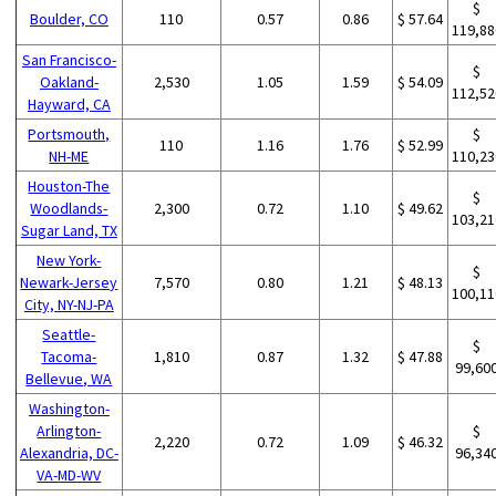
$
Boulder, CO
110
0.57
0.86
$ 57.64
119,88
San Francisco-
$
Oakland-
2,530
1.05
1.59
$ 54.09
112,52
Hayward, CA
Portsmouth,
$
110
1.16
1.76
$ 52.99
NH-ME
110,23
Houston-The
$
Woodlands-
2,300
0.72
1.10
$ 49.62
103,21
Sugar Land, TX
New York-
$
Newark-Jersey
7,570
0.80
1.21
$ 48.13
100,11
City, NY-NJ-PA
Seattle-
$
Tacoma-
1,810
0.87
1.32
$ 47.88
99,60
Bellevue, WA
Washington-
Arlington-
$
2,220
0.72
1.09
$ 46.32
Alexandria, DC-
96,34
VA-MD-WV