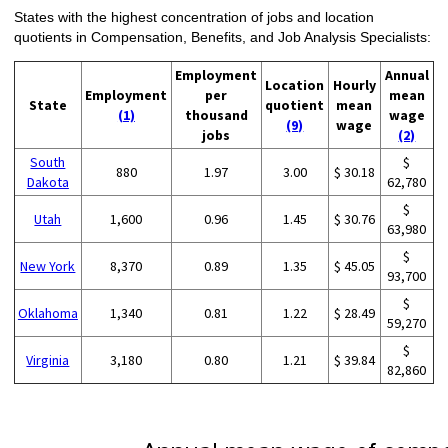
States with the highest concentration of jobs and location
quotients in Compensation, Benefits, and Job Analysis Specialists:
Employment
Annual
Location
Hourly
Employment
per
mean
State
quotient
mean
(1)
thousand
wage
(9)
wage
jobs
(2)
South
$
880
1.97
3.00
$ 30.18
Dakota
62,780
$
Utah
1,600
0.96
1.45
$ 30.76
63,980
$
New York
8,370
0.89
1.35
$ 45.05
93,700
$
Oklahoma
1,340
0.81
1.22
$ 28.49
59,270
$
Virginia
3,180
0.80
1.21
$ 39.84
82,860