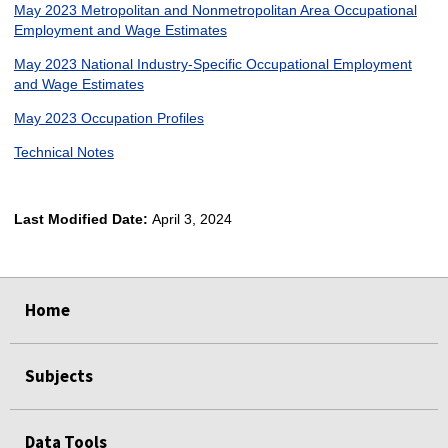
May 2023 Metropolitan and Nonmetropolitan Area Occupational
Employment and Wage Estimates
May 2023 National Industry-Specific Occupational Employment
and Wage Estimates
May 2023 Occupation Profiles
Technical Notes
Last Modified Date:
April 3, 2024
select
select
select
select
Home
Subjects
Data Tools