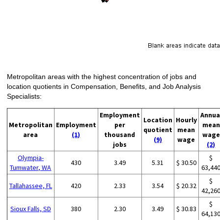
Metropolitan areas with the highest concentration of jobs and
location quotients in Compensation, Benefits, and Job Analysis
Specialists:
Employment
Annua
Location
Hourly
Metropolitan
Employment
per
mean
quotient
mean
area
(1)
thousand
wage
(9)
wage
jobs
(2)
Olympia-
$
430
3.49
5.31
$ 30.50
Tumwater, WA
63,44
$
Tallahassee, FL
420
2.33
3.54
$ 20.32
42,26
$
Sioux Falls, SD
380
2.30
3.49
$ 30.83
64,13