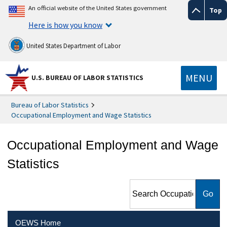
An official website of the United States government
Top
Here is how you know
United States Department of Labor
MENU
U.S. BUREAU OF LABOR STATISTICS
Bureau of Labor Statistics
Occupational Employment and Wage Statistics
Occupational Employment and Wage
Statistics
Search Occupational
Employment and Wage
Statistics
OEWS Home