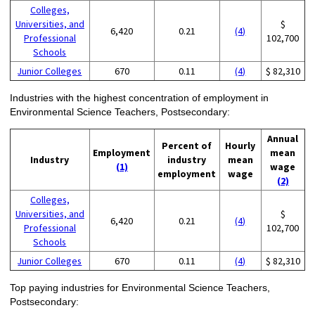
Colleges,
Universities, and
$
6,420
0.21
(4)
Professional
102,700
Schools
Junior Colleges
670
0.11
(4)
$ 82,310
Industries with the highest concentration of employment in
Environmental Science Teachers, Postsecondary:
Annual
Percent of
Hourly
Employment
mean
Industry
industry
mean
(1)
wage
employment
wage
(2)
Colleges,
Universities, and
$
6,420
0.21
(4)
Professional
102,700
Schools
Junior Colleges
670
0.11
(4)
$ 82,310
Top paying industries for Environmental Science Teachers,
Postsecondary: