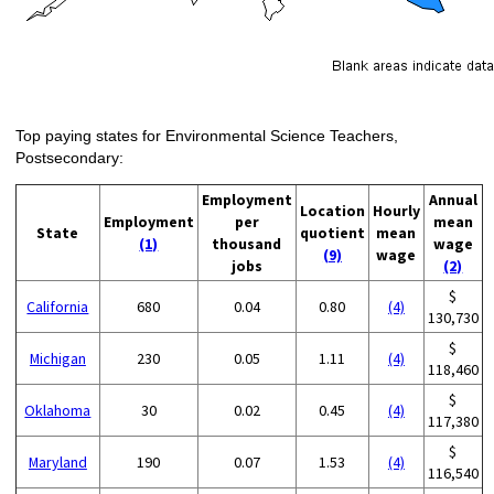
Top paying states for Environmental Science Teachers,
Postsecondary:
Employment
Annual
Location
Hourly
Employment
per
mean
State
quotient
mean
(1)
thousand
wage
(9)
wage
jobs
(2)
$
California
680
0.04
0.80
(4)
130,730
$
Michigan
230
0.05
1.11
(4)
118,460
$
Oklahoma
30
0.02
0.45
(4)
117,380
$
Maryland
190
0.07
1.53
(4)
116,540