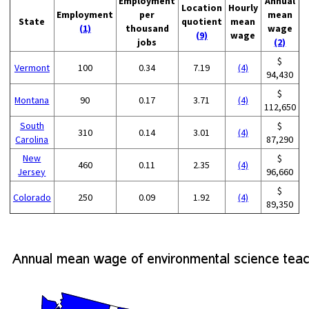
Employment
Annual
Location
Hourly
Employment
per
mean
State
quotient
mean
(1)
thousand
wage
(9)
wage
jobs
(2)
$
Vermont
100
0.34
7.19
(4)
94,430
$
Montana
90
0.17
3.71
(4)
112,650
South
$
310
0.14
3.01
(4)
Carolina
87,290
New
$
460
0.11
2.35
(4)
Jersey
96,660
$
Colorado
250
0.09
1.92
(4)
89,350