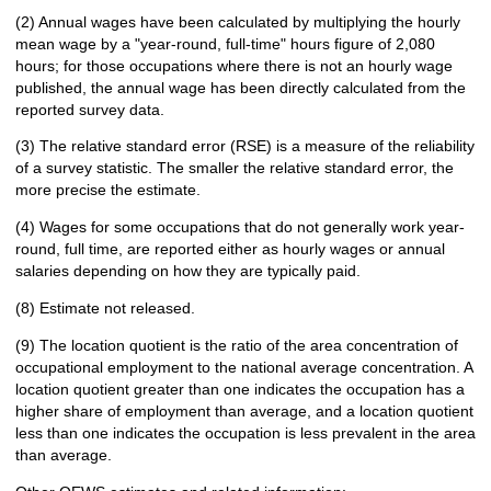
(2) Annual wages have been calculated by multiplying the hourly
mean wage by a "year-round, full-time" hours figure of 2,080
hours; for those occupations where there is not an hourly wage
published, the annual wage has been directly calculated from the
reported survey data.
(3) The relative standard error (RSE) is a measure of the reliability
of a survey statistic. The smaller the relative standard error, the
more precise the estimate.
(4) Wages for some occupations that do not generally work year-
round, full time, are reported either as hourly wages or annual
salaries depending on how they are typically paid.
(8) Estimate not released.
(9) The location quotient is the ratio of the area concentration of
occupational employment to the national average concentration. A
location quotient greater than one indicates the occupation has a
higher share of employment than average, and a location quotient
less than one indicates the occupation is less prevalent in the area
than average.