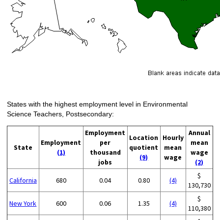
States with the highest employment level in Environmental
Science Teachers, Postsecondary:
Employment
Annual
Location
Hourly
Employment
per
mean
State
quotient
mean
(1)
thousand
wage
(9)
wage
jobs
(2)
$
California
680
0.04
0.80
(4)
130,730
$
New York
600
0.06
1.35
(4)
110,380