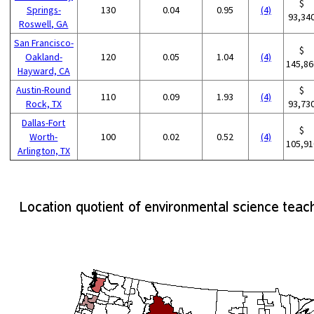
$
Springs-
130
0.04
0.95
(4)
93,34
Roswell, GA
San Francisco-
$
Oakland-
120
0.05
1.04
(4)
145,86
Hayward, CA
Austin-Round
$
110
0.09
1.93
(4)
Rock, TX
93,73
Dallas-Fort
$
Worth-
100
0.02
0.52
(4)
105,91
Arlington, TX