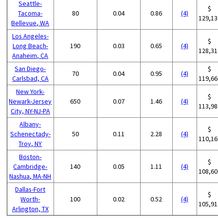
Seattle-
$
Tacoma-
80
0.04
0.86
(4)
129,13
Bellevue, WA
Los Angeles-
$
Long Beach-
190
0.03
0.65
(4)
128,31
Anaheim, CA
San Diego-
$
70
0.04
0.95
(4)
Carlsbad, CA
119,66
New York-
$
Newark-Jersey
650
0.07
1.46
(4)
113,98
City, NY-NJ-PA
Albany-
$
Schenectady-
50
0.11
2.28
(4)
110,16
Troy, NY
Boston-
$
Cambridge-
140
0.05
1.11
(4)
108,60
Nashua, MA-NH
Dallas-Fort
$
Worth-
100
0.02
0.52
(4)
105,91
Arlington, TX