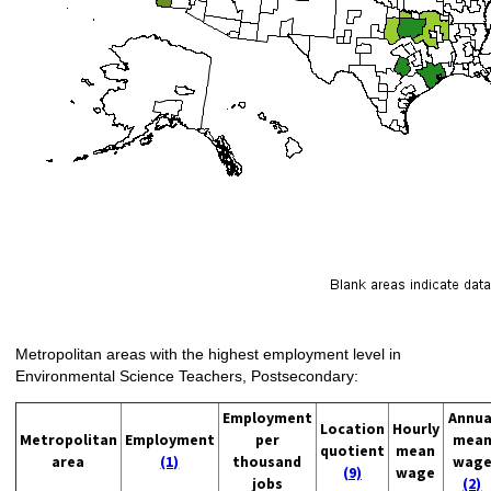
Metropolitan areas with the highest employment level in
Environmental Science Teachers, Postsecondary:
Employment
Annua
Location
Hourly
Metropolitan
Employment
per
mea
quotient
mean
area
(1)
thousand
wag
(9)
wage
jobs
(2)