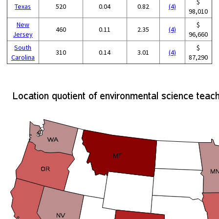
$
Texas
520
0.04
0.82
(4)
98,010
New
$
460
0.11
2.35
(4)
Jersey
96,660
South
$
310
0.14
3.01
(4)
Carolina
87,290