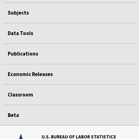
Subjects
Data Tools
Publications
Economic Releases
Classroom
Beta
U.S. BUREAU OF LABOR STATISTICS