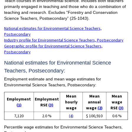
Teach courses in environmental science. Includes both teachers
primarily engaged in teaching and those who do a combination of
teaching and research. Excludes “Forestry and Conservation
Science Teachers, Postsecondary” (25-1043).
National estimates for Environmental Science Teachers,
Postsecondary
Industry profile for Environmental Science Teachers, Postsecondary
Geographic profile for Environmental Science Teachers,
Postsecondary
National estimates for Environmental Science
Teachers, Postsecondary:
Employment estimate and mean wage estimates for
Environmental Science Teachers, Postsecondary:
Mean
Mean
Mean
Employment
Employment
hourly
annual
wage
(1)
RSE
(3)
wage
wage
(2)
RSE
(3)
7,120
2.0 %
(4)
$ 100,910
0.6 %
Percentile wage estimates for Environmental Science Teachers,