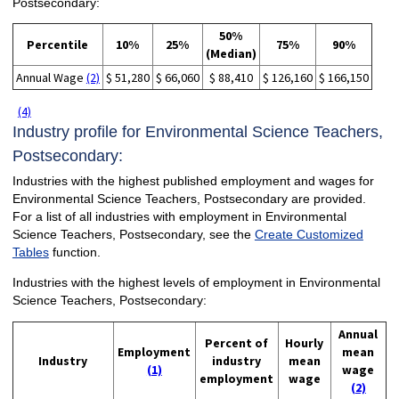
Postsecondary:
50%
Percentile
10%
25%
75%
90%
(Median)
Annual Wage
(2)
$ 51,280
$ 66,060
$ 88,410
$ 126,160
$ 166,150
(4)
Industry profile for Environmental Science Teachers,
Postsecondary:
Industries with the highest published employment and wages for
Environmental Science Teachers, Postsecondary are provided.
For a list of all industries with employment in Environmental
Science Teachers, Postsecondary, see the
Create Customized
Tables
function.
Industries with the highest levels of employment in Environmental
Science Teachers, Postsecondary:
Annual
Percent of
Hourly
Employment
mean
Industry
industry
mean
(1)
wage
employment
wage
(2)