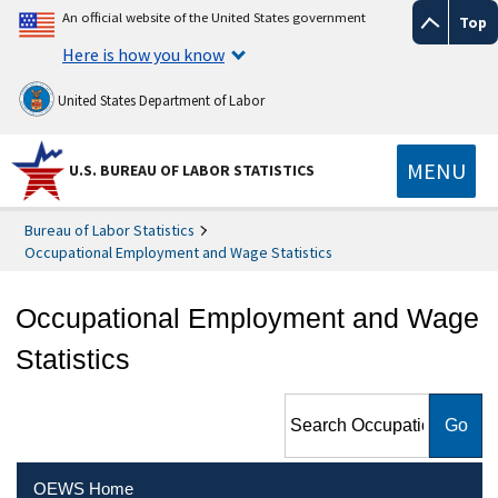
An official website of the United States government
Top
Here is how you know
United States Department of Labor
MENU
U.S. BUREAU OF LABOR STATISTICS
Bureau of Labor Statistics
Occupational Employment and Wage Statistics
Occupational Employment and Wage
Statistics
Search Occupational
Employment and Wage
Statistics
OEWS Home