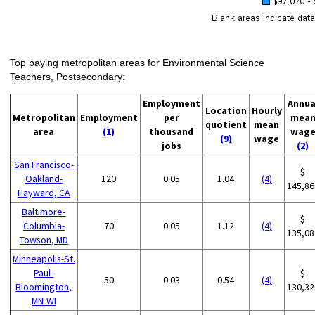
Top paying metropolitan areas for Environmental Science
Teachers, Postsecondary:
Employment
Annua
Location
Hourly
Metropolitan
Employment
per
mea
quotient
mean
area
(1)
thousand
wag
(9)
wage
jobs
(2)
San Francisco-
$
Oakland-
120
0.05
1.04
(4)
145,86
Hayward, CA
Baltimore-
$
Columbia-
70
0.05
1.12
(4)
135,08
Towson, MD
Minneapolis-St.
Paul-
$
50
0.03
0.54
(4)
Bloomington,
130,32
MN-WI