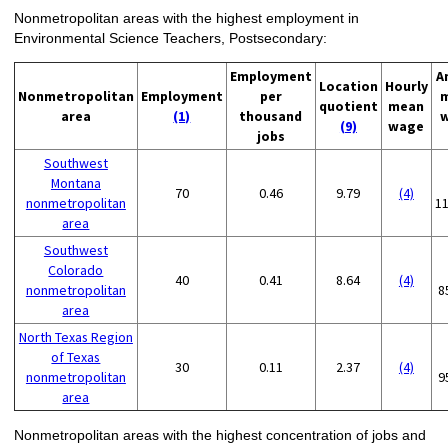
Nonmetropolitan areas with the highest employment in
Environmental Science Teachers, Postsecondary:
Employment
A
Location
Hourly
Nonmetropolitan
Employment
per
quotient
mean
area
(1)
thousand
(9)
wage
jobs
Southwest
Montana
70
0.46
9.79
(4)
nonmetropolitan
1
area
Southwest
Colorado
40
0.41
8.64
(4)
nonmetropolitan
8
area
North Texas Region
of Texas
30
0.11
2.37
(4)
nonmetropolitan
9
area
Nonmetropolitan areas with the highest concentration of jobs and