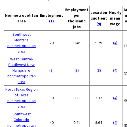
Employment
A
Location
Hourly
Nonmetropolitan
Employment
per
quotient
mean
area
(1)
thousand
(9)
wage
jobs
Southwest
Montana
70
0.46
9.79
(4)
nonmetropolitan
1
area
West Central-
Southwest New
Hampshire
(8)
(8)
(8)
(4)
9
nonmetropolitan
area
North Texas Region
of Texas
30
0.11
2.37
(4)
nonmetropolitan
9
area
Southwest
Colorado
40
0.41
8.64
(4)
nonmetropolitan
8