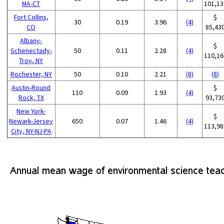
MA-CT
101,13
Fort Collins,
$
30
0.19
3.96
(4)
CO
85,43
Albany-
$
Schenectady-
50
0.11
2.28
(4)
110,16
Troy, NY
Rochester, NY
50
0.10
2.21
(8)
(8)
Austin-Round
$
110
0.09
1.93
(4)
Rock, TX
93,73
New York-
$
Newark-Jersey
650
0.07
1.46
(4)
113,98
City, NY-NJ-PA