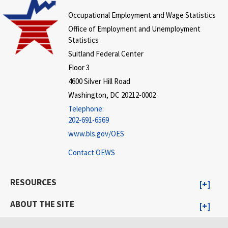
Occupational Employment and Wage Statistics
Office of Employment and Unemployment
Statistics
Suitland Federal Center
Floor 3
4600 Silver Hill Road
Washington, DC 20212-0002
Telephone:
202-691-6569
www.bls.gov/OES
Contact OEWS
RESOURCES
ABOUT THE SITE