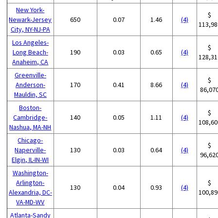
New York-
$
Newark-Jersey
650
0.07
1.46
(4)
113,98
City, NY-NJ-PA
Los Angeles-
$
Long Beach-
190
0.03
0.65
(4)
128,31
Anaheim, CA
Greenville-
$
Anderson-
170
0.41
8.66
(4)
86,07
Mauldin, SC
Boston-
$
Cambridge-
140
0.05
1.11
(4)
108,60
Nashua, MA-NH
Chicago-
$
Naperville-
130
0.03
0.64
(4)
96,62
Elgin, IL-IN-WI
Washington-
Arlington-
$
130
0.04
0.93
(4)
Alexandria, DC-
100,89
VA-MD-WV
Atlanta-Sandy