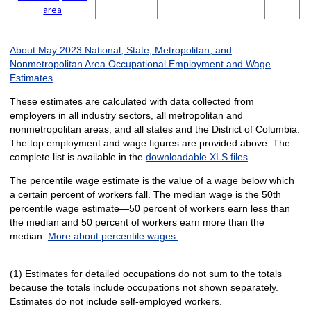
area
About May 2023 National, State, Metropolitan, and
Nonmetropolitan Area Occupational Employment and Wage
Estimates
These estimates are calculated with data collected from
employers in all industry sectors, all metropolitan and
nonmetropolitan areas, and all states and the District of Columbia.
The top employment and wage figures are provided above. The
complete list is available in the
downloadable XLS files
.
The percentile wage estimate is the value of a wage below which
a certain percent of workers fall. The median wage is the 50th
percentile wage estimate—50 percent of workers earn less than
the median and 50 percent of workers earn more than the
median.
More about percentile wages.
(1) Estimates for detailed occupations do not sum to the totals
because the totals include occupations not shown separately.
Estimates do not include self-employed workers.