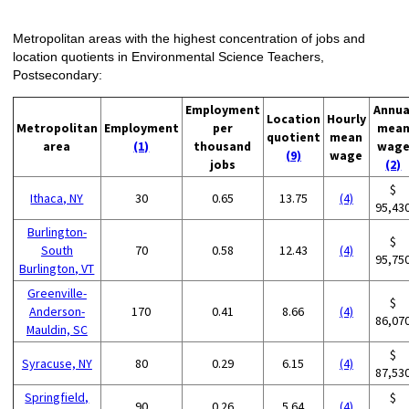
Metropolitan areas with the highest concentration of jobs and
location quotients in Environmental Science Teachers,
Postsecondary:
Employment
Annua
Location
Hourly
Metropolitan
Employment
per
mea
quotient
mean
area
(1)
thousand
wag
(9)
wage
jobs
(2)
$
Ithaca, NY
30
0.65
13.75
(4)
95,43
Burlington-
$
South
70
0.58
12.43
(4)
95,75
Burlington, VT
Greenville-
$
Anderson-
170
0.41
8.66
(4)
86,07
Mauldin, SC
$
Syracuse, NY
80
0.29
6.15
(4)
87,53
Springfield,
$
90
0.26
5.64
(4)