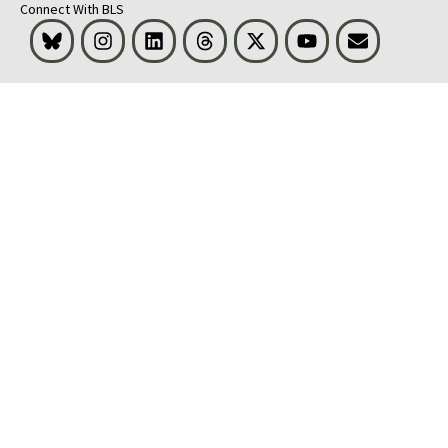
Connect With BLS
Bluesky
Instagram
LinkedIn
Threads
Visit BLS on X
Youtube
Email