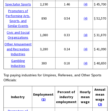
Spectator Sports
2,190
1.46
(4)
$ 45,700
Promoters of
Performing Arts,
890
0.54
(4)
$ 52,570
Sports, and
Similar Events
Civic and Social
1,080
0.33
(4)
$ 31,870
Organizations
Other Amusement
and Recreation
3,280
0.24
(4)
$ 41,090
Industries
Gambling
380
0.18
(4)
$ 40,650
Industries
Top paying industries for Umpires, Referees, and Other Sports
Officials:
Annual
Percent of
Hourly
Employment
mean
Industry
industry
mean
(1)
wage
employment
wage
(2)
Promoters of