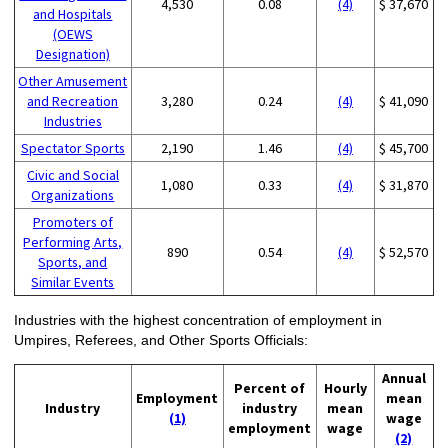
4,530
0.08
(4)
$ 37,670
and Hospitals
(OEWS
Designation)
Other Amusement
and Recreation
3,280
0.24
(4)
$ 41,090
Industries
Spectator Sports
2,190
1.46
(4)
$ 45,700
Civic and Social
1,080
0.33
(4)
$ 31,870
Organizations
Promoters of
Performing Arts,
890
0.54
(4)
$ 52,570
Sports, and
Similar Events
Industries with the highest concentration of employment in
Umpires, Referees, and Other Sports Officials:
Annual
Percent of
Hourly
Employment
mean
Industry
industry
mean
(1)
wage
employment
wage
(2)