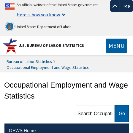
An official website of the United States government
Top
Here is how you know
United States Department of Labor
MENU
U.S. BUREAU OF LABOR STATISTICS
Bureau of Labor Statistics
Occupational Employment and Wage Statistics
Occupational Employment and Wage
Statistics
Search Occupational
Employment and Wage
Statistics
OEWS Home