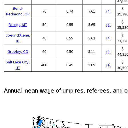
32,09
Bend-
$
70
0.74
7.61
(4)
Redmond, OR
39,38
$
Billings, MT
50
0.55
5.65
(4)
35,58
Coeur d'Alene,
$
40
0.55
5.62
(4)
ID
23,32
$
Greeley, CO
60
0.50
5.11
(4)
44,21
Salt Lake City,
$
400
0.49
5.05
(4)
UT
30,59