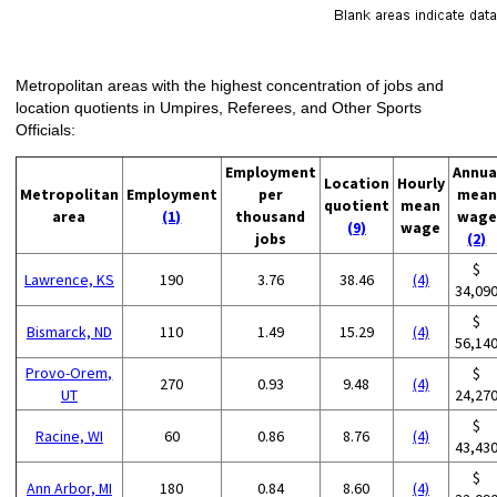
Metropolitan areas with the highest concentration of jobs and
location quotients in Umpires, Referees, and Other Sports
Officials:
Employment
Annua
Location
Hourly
Metropolitan
Employment
per
mean
quotient
mean
area
(1)
thousand
wage
(9)
wage
jobs
(2)
$
Lawrence, KS
190
3.76
38.46
(4)
34,09
$
Bismarck, ND
110
1.49
15.29
(4)
56,14
Provo-Orem,
$
270
0.93
9.48
(4)
UT
24,27
$
Racine, WI
60
0.86
8.76
(4)
43,43
$
Ann Arbor, MI
180
0.84
8.60
(4)