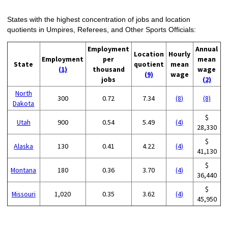
States with the highest concentration of jobs and location
quotients in Umpires, Referees, and Other Sports Officials:
Employment
Annual
Location
Hourly
Employment
per
mean
State
quotient
mean
(1)
thousand
wage
(9)
wage
jobs
(2)
North
300
0.72
7.34
(8)
(8)
Dakota
$
Utah
900
0.54
5.49
(4)
28,330
$
Alaska
130
0.41
4.22
(4)
41,130
$
Montana
180
0.36
3.70
(4)
36,440
$
Missouri
1,020
0.35
3.62
(4)
45,950