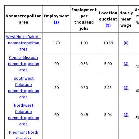
Employment
A
Location
Hourly
Nonmetropolitan
Employment
per
m
quotient
mean
area
(1)
thousand
w
(9)
wage
jobs
West North Dakota
nonmetropolitan
120
1.03
10.59
(8)
area
Central Missouri
nonmetropolitan
90
0.58
5.90
(4)
3
area
Southwest
Colorado
80
0.80
8.23
(4)
nonmetropolitan
4
area
Northwest
Colorado
60
0.49
5.04
(4)
nonmetropolitan
5
area
Piedmont North
Carolina