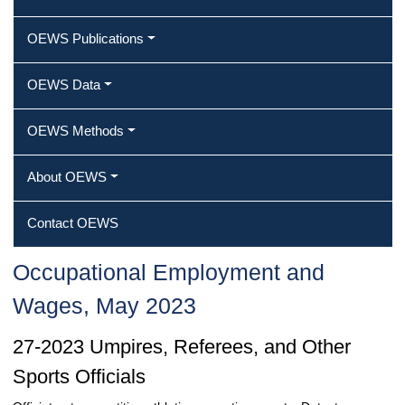
OEWS Publications
OEWS Data
OEWS Methods
About OEWS
Contact OEWS
Occupational Employment and
Wages, May 2023
27-2023 Umpires, Referees, and Other
Sports Officials