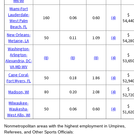
MN-WI
Miami-Fort
Lauderdale-
$
160
0.06
0.60
(4)
West Palm
54,44
Beach, FL
New Orleans-
$
50
0.11
1.09
(4)
Metairie, LA
54,28
Washington-
Arlington-
$
(8)
(8)
(8)
(4)
Alexandria, DC-
53,65
VA-MD-WV
Cape Coral-
$
50
0.18
1.86
(4)
Fort Myers, FL
52,94
$
Madison, WI
80
0.20
2.08
(4)
52,72
Milwaukee-
$
Waukesha-
50
0.06
0.60
(4)
51,62
West Allis, WI
Nonmetropolitan areas with the highest employment in Umpires,
Referees, and Other Sports Officials: