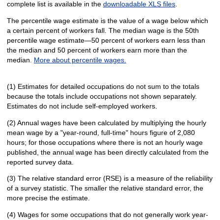
complete list is available in the
downloadable XLS files
.
The percentile wage estimate is the value of a wage below which
a certain percent of workers fall. The median wage is the 50th
percentile wage estimate—50 percent of workers earn less than
the median and 50 percent of workers earn more than the
median.
More about percentile wages.
(1) Estimates for detailed occupations do not sum to the totals
because the totals include occupations not shown separately.
Estimates do not include self-employed workers.
(2) Annual wages have been calculated by multiplying the hourly
mean wage by a "year-round, full-time" hours figure of 2,080
hours; for those occupations where there is not an hourly wage
published, the annual wage has been directly calculated from the
reported survey data.
(3) The relative standard error (RSE) is a measure of the reliability
of a survey statistic. The smaller the relative standard error, the
more precise the estimate.
(4) Wages for some occupations that do not generally work year-