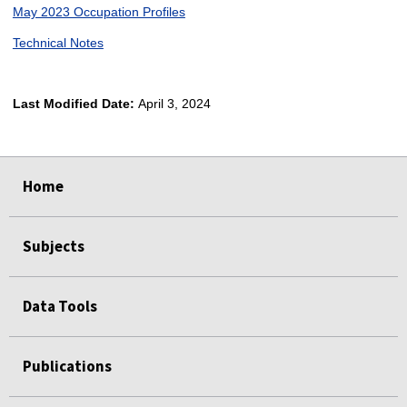
May 2023 Occupation Profiles
Technical Notes
Last Modified Date:
April 3, 2024
select
select
select
select
Home
Subjects
Data Tools
Publications