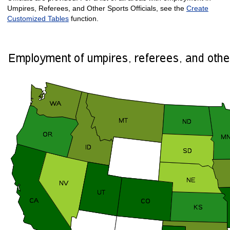
Umpires, Referees, and Other Sports Officials, see the
Create
Customized Tables
function.