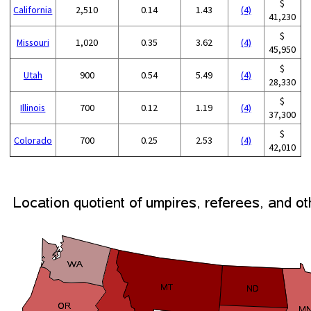
$
California
2,510
0.14
1.43
(4)
41,230
$
Missouri
1,020
0.35
3.62
(4)
45,950
$
Utah
900
0.54
5.49
(4)
28,330
$
Illinois
700
0.12
1.19
(4)
37,300
$
Colorado
700
0.25
2.53
(4)
42,010