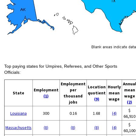
Top paying states for Umpires, Referees, and Other Sports
Officials:
Employment
Annua
Location
Hourly
Employment
per
mean
State
quotient
mean
(1)
thousand
wage
(9)
wage
jobs
(2)
$
Louisiana
300
0.16
1.68
(4)
66,910
$
Massachusetts
(8)
(8)
(8)
(4)
60,100