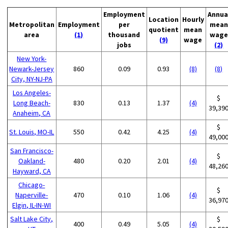
Employment
Annua
Location
Hourly
Metropolitan
Employment
per
mean
quotient
mean
area
(1)
thousand
wage
(9)
wage
jobs
(2)
New York-
Newark-Jersey
860
0.09
0.93
(8)
(8)
City, NY-NJ-PA
Los Angeles-
$
Long Beach-
830
0.13
1.37
(4)
39,39
Anaheim, CA
$
St. Louis, MO-IL
550
0.42
4.25
(4)
49,00
San Francisco-
$
Oakland-
480
0.20
2.01
(4)
48,26
Hayward, CA
Chicago-
$
Naperville-
470
0.10
1.06
(4)
36,97
Elgin, IL-IN-WI
Salt Lake City,
$
400
0.49
5.05
(4)