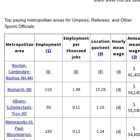
Top paying metropolitan areas for Umpires, Referees, and Other
Sports Officials:
Employment
Annua
Location
Hourly
Metropolitan
Employment
per
mean
quotient
mean
area
(1)
thousand
wage
(9)
wage
jobs
(2)
Boston-
$
Cambridge-
(8)
(8)
(8)
(4)
61,42
Nashua, MA-NH
$
Bismarck, ND
110
1.49
15.29
(4)
56,14
Albany-
$
Schenectady-
50
0.11
1.10
(4)
55,54
Troy, NY
Minneapolis-St.
Paul-
$
230
0.12
1.24
(4)
Bloomington,
54,80