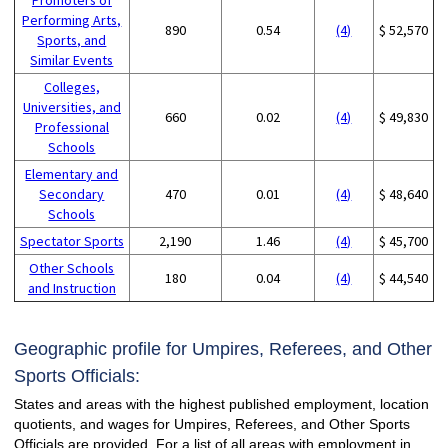
Performing Arts,
890
0.54
(4)
$ 52,570
Sports, and
Similar Events
Colleges,
Universities, and
660
0.02
(4)
$ 49,830
Professional
Schools
Elementary and
Secondary
470
0.01
(4)
$ 48,640
Schools
Spectator Sports
2,190
1.46
(4)
$ 45,700
Other Schools
180
0.04
(4)
$ 44,540
and Instruction
Geographic profile for Umpires, Referees, and Other
Sports Officials:
States and areas with the highest published employment, location
quotients, and wages for Umpires, Referees, and Other Sports
Officials are provided. For a list of all areas with employment in