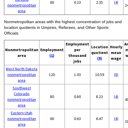
60
0.23
2.35
(4)
nonmetropolitan
2
area
Nonmetropolitan areas with the highest concentration of jobs and
location quotients in Umpires, Referees, and Other Sports
Officials:
Employment
A
Location
Hourly
Nonmetropolitan
Employment
per
m
quotient
mean
area
(1)
thousand
w
(9)
wage
jobs
West North Dakota
nonmetropolitan
120
1.03
10.59
(8)
area
Southwest
Colorado
80
0.80
8.23
(4)
nonmetropolitan
4
area
Eastern Utah
nonmetropolitan
60
0.63
6.47
(4)
3
area