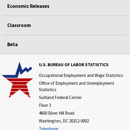
Economic Releases
Classroom
Beta
U.S. BUREAU OF LABOR STATISTICS
Occupational Employment and Wage Statistics
Office of Employment and Unemployment
Statistics
Suitland Federal Center
Floor 3
4600 Silver Hill Road
Washington, DC 20212-0002
Telephone: