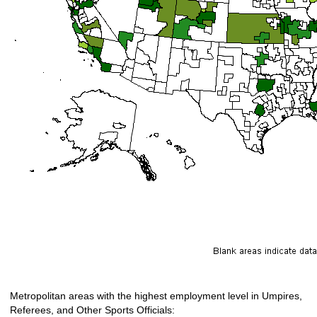
Metropolitan areas with the highest employment level in Umpires,
Referees, and Other Sports Officials: