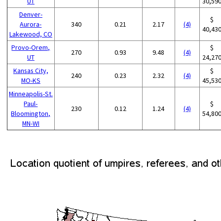
UT
30,59
Denver-
$
Aurora-
340
0.21
2.17
(4)
40,43
Lakewood, CO
Provo-Orem,
$
270
0.93
9.48
(4)
UT
24,27
Kansas City,
$
240
0.23
2.32
(4)
MO-KS
45,53
Minneapolis-St.
Paul-
$
230
0.12
1.24
(4)
Bloomington,
54,80
MN-WI