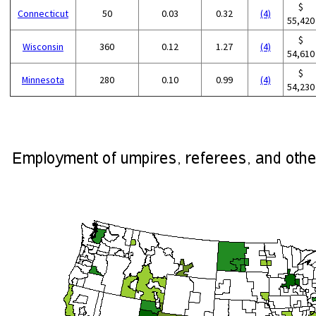
$
Connecticut
50
0.03
0.32
(4)
55,420
$
Wisconsin
360
0.12
1.27
(4)
54,610
$
Minnesota
280
0.10
0.99
(4)
54,230