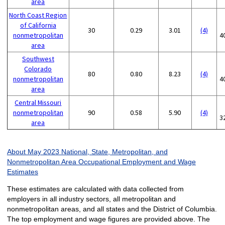
area
North Coast Region
of California
30
0.29
3.01
(4)
nonmetropolitan
4
area
Southwest
Colorado
80
0.80
8.23
(4)
nonmetropolitan
4
area
Central Missouri
nonmetropolitan
90
0.58
5.90
(4)
3
area
About May 2023 National, State, Metropolitan, and
Nonmetropolitan Area Occupational Employment and Wage
Estimates
These estimates are calculated with data collected from
employers in all industry sectors, all metropolitan and
nonmetropolitan areas, and all states and the District of Columbia.
The top employment and wage figures are provided above. The