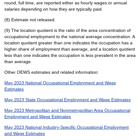
round, full time, are reported either as hourly wages or annual
salaries depending on how they are typically paid.
(8) Estimate not released.
(9) The location quotient is the ratio of the area concentration of
occupational employment to the national average concentration. A
location quotient greater than one indicates the occupation has a
higher share of employment than average, and a location quotient
less than one indicates the occupation is less prevalent in the area
than average.
Other OEWS estimates and related information:
May 2023 National Occupational Employment and Wage
Estimates
May 2023 State Occupational Employment and Wage Estimates
May 2023 Metropolitan and Nonmetropolitan Area Occupational
Employment and Wage Estimates
May 2023 National Industry-Specific Occupational Employment
and Wage Estimates