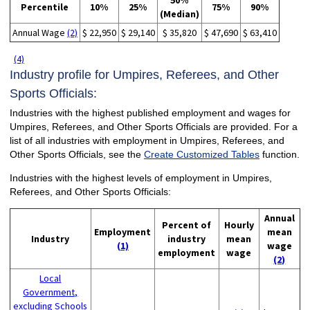
50%
Percentile
10%
25%
75%
90%
(Median)
Annual Wage
(2)
$ 22,950
$ 29,140
$ 35,820
$ 47,690
$ 63,410
(4)
Industry profile for Umpires, Referees, and Other
Sports Officials:
Industries with the highest published employment and wages for
Umpires, Referees, and Other Sports Officials are provided. For a
list of all industries with employment in Umpires, Referees, and
Other Sports Officials, see the
Create Customized Tables
function.
Industries with the highest levels of employment in Umpires,
Referees, and Other Sports Officials:
Annual
Percent of
Hourly
Employment
mean
Industry
industry
mean
(1)
wage
employment
wage
(2)
Local
Government,
excluding Schools