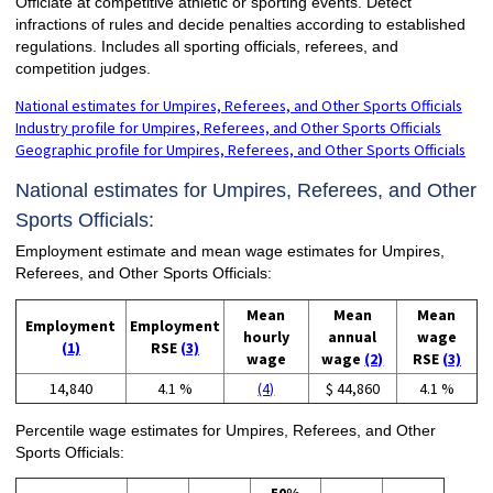
Officiate at competitive athletic or sporting events. Detect
infractions of rules and decide penalties according to established
regulations. Includes all sporting officials, referees, and
competition judges.
National estimates for Umpires, Referees, and Other Sports Officials
Industry profile for Umpires, Referees, and Other Sports Officials
Geographic profile for Umpires, Referees, and Other Sports Officials
National estimates for Umpires, Referees, and Other
Sports Officials:
Employment estimate and mean wage estimates for Umpires,
Referees, and Other Sports Officials:
Mean
Mean
Mean
Employment
Employment
hourly
annual
wage
(1)
RSE
(3)
wage
wage
(2)
RSE
(3)
14,840
4.1 %
(4)
$ 44,860
4.1 %
Percentile wage estimates for Umpires, Referees, and Other
Sports Officials: