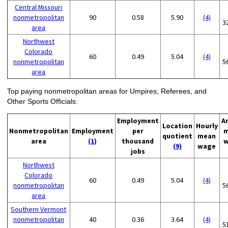
Central Missouri
nonmetropolitan
90
0.58
5.90
(4)
3
area
Northwest
Colorado
60
0.49
5.04
(4)
nonmetropolitan
5
area
Top paying nonmetropolitan areas for Umpires, Referees, and
Other Sports Officials:
Employment
A
Location
Hourly
Nonmetropolitan
Employment
per
m
quotient
mean
area
(1)
thousand
w
(9)
wage
jobs
Northwest
Colorado
60
0.49
5.04
(4)
nonmetropolitan
5
area
Southern Vermont
nonmetropolitan
40
0.36
3.64
(4)
5