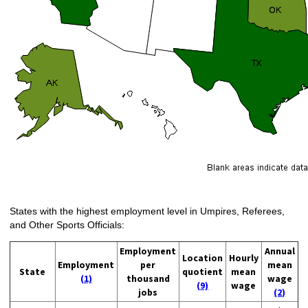
States with the highest employment level in Umpires, Referees,
and Other Sports Officials:
Employment
Annual
Location
Hourly
Employment
per
mean
State
quotient
mean
(1)
thousand
wage
(9)
wage
jobs
(2)