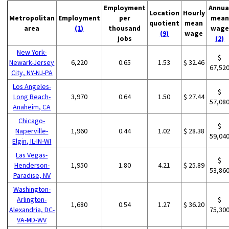
Employment
Annua
Location
Hourly
Metropolitan
Employment
per
mean
quotient
mean
area
(1)
thousand
wage
(9)
wage
jobs
(2)
New York-
$
Newark-Jersey
6,220
0.65
1.53
$ 32.46
67,52
City, NY-NJ-PA
Los Angeles-
$
Long Beach-
3,970
0.64
1.50
$ 27.44
57,08
Anaheim, CA
Chicago-
$
Naperville-
1,960
0.44
1.02
$ 28.38
59,04
Elgin, IL-IN-WI
Las Vegas-
$
Henderson-
1,950
1.80
4.21
$ 25.89
53,86
Paradise, NV
Washington-
Arlington-
$
1,680
0.54
1.27
$ 36.20
Alexandria, DC-
75,30
VA-MD-WV