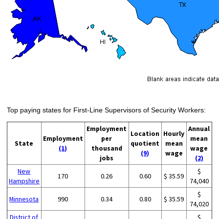
Top paying states for First-Line Supervisors of Security Workers:
Employment
Annual
Location
Hourly
Employment
per
mean
State
quotient
mean
(1)
thousand
wage
(9)
wage
jobs
(2)
New
$
170
0.26
0.60
$ 35.59
Hampshire
74,040
$
Minnesota
990
0.34
0.80
$ 35.59
74,020
District of
$