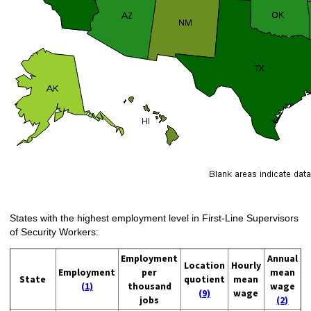
States with the highest employment level in First-Line Supervisors
of Security Workers:
Employment
Annual
Location
Hourly
Employment
per
mean
State
quotient
mean
(1)
thousand
wage
(9)
wage
jobs
(2)