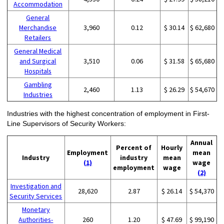
Accommodation
General
Merchandise
3,960
0.12
$ 30.14
$ 62,680
Retailers
General Medical
and Surgical
3,510
0.06
$ 31.58
$ 65,680
Hospitals
Gambling
2,460
1.13
$ 26.29
$ 54,670
Industries
Industries with the highest concentration of employment in First-
Line Supervisors of Security Workers:
Annual
Percent of
Hourly
Employment
mean
Industry
industry
mean
(1)
wage
employment
wage
(2)
Investigation and
28,620
2.87
$ 26.14
$ 54,370
Security Services
Monetary
Authorities-
260
1.20
$ 47.69
$ 99,190