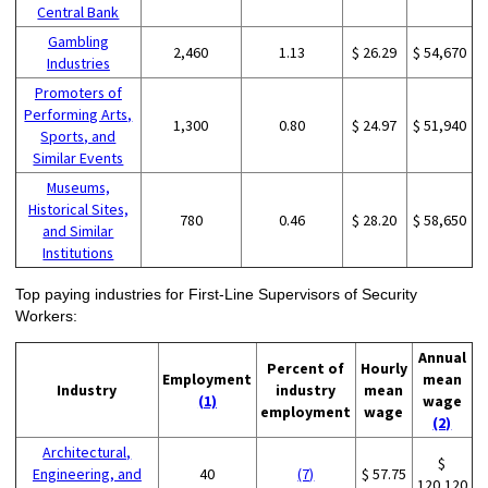
Central Bank
Gambling
2,460
1.13
$ 26.29
$ 54,670
Industries
Promoters of
Performing Arts,
1,300
0.80
$ 24.97
$ 51,940
Sports, and
Similar Events
Museums,
Historical Sites,
780
0.46
$ 28.20
$ 58,650
and Similar
Institutions
Top paying industries for First-Line Supervisors of Security
Workers:
Annual
Percent of
Hourly
Employment
mean
Industry
industry
mean
(1)
wage
employment
wage
(2)
Architectural,
$
Engineering, and
40
(7)
$ 57.75
120,120