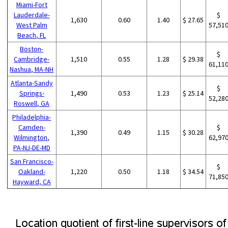
Miami-Fort
Lauderdale-
$
1,630
0.60
1.40
$ 27.65
West Palm
57,51
Beach, FL
Boston-
$
Cambridge-
1,510
0.55
1.28
$ 29.38
61,11
Nashua, MA-NH
Atlanta-Sandy
$
Springs-
1,490
0.53
1.23
$ 25.14
52,28
Roswell, GA
Philadelphia-
Camden-
$
1,390
0.49
1.15
$ 30.28
Wilmington,
62,97
PA-NJ-DE-MD
San Francisco-
$
Oakland-
1,220
0.50
1.18
$ 34.54
71,85
Hayward, CA