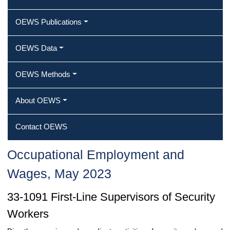
OEWS Publications
OEWS Data
OEWS Methods
About OEWS
Contact OEWS
Occupational Employment and
Wages, May 2023
33-1091 First-Line Supervisors of Security
Workers