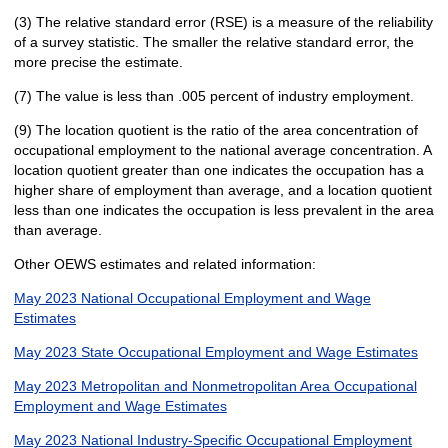
(3) The relative standard error (RSE) is a measure of the reliability
of a survey statistic. The smaller the relative standard error, the
more precise the estimate.
(7) The value is less than .005 percent of industry employment.
(9) The location quotient is the ratio of the area concentration of
occupational employment to the national average concentration. A
location quotient greater than one indicates the occupation has a
higher share of employment than average, and a location quotient
less than one indicates the occupation is less prevalent in the area
than average.
Other OEWS estimates and related information:
May 2023 National Occupational Employment and Wage
Estimates
May 2023 State Occupational Employment and Wage Estimates
May 2023 Metropolitan and Nonmetropolitan Area Occupational
Employment and Wage Estimates
May 2023 National Industry-Specific Occupational Employment