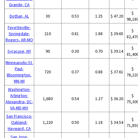
Grande, CA
$
Dothan, AL
30
0.53
1.25
$ 47.20
98,18
Fayetteville-
$
Springdale-
210
0.81
1.88
$ 39.65
82,47
Rogers, AR-MO
$
Syracuse, NY
90
0.30
0.70
$ 39.14
81,40
Minneapolis-St.
Paul-
$
720
0.37
0.88
$ 37.61
Bloomington,
78,22
MN-WI
Washington-
Arlington-
$
1,680
0.54
1.27
$ 36.20
Alexandria, DC-
75,30
VA-MD-WV
San Francisco-
$
Oakland-
1,220
0.50
1.18
$ 34.54
71,85
Hayward, CA
San Jose-