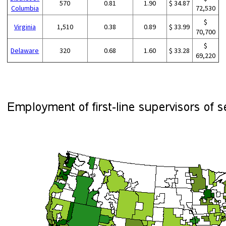
570
0.81
1.90
$ 34.87
Columbia
72,530
$
Virginia
1,510
0.38
0.89
$ 33.99
70,700
$
Delaware
320
0.68
1.60
$ 33.28
69,220