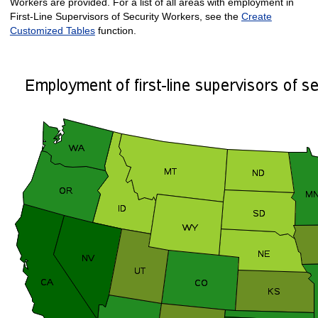
Workers are provided. For a list of all areas with employment in
First-Line Supervisors of Security Workers, see the
Create
Customized Tables
function.