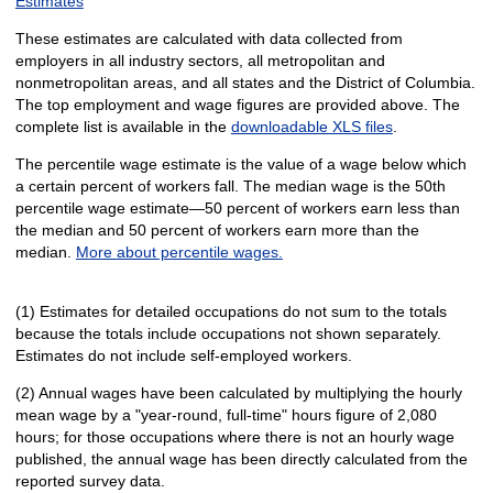
Estimates
These estimates are calculated with data collected from
employers in all industry sectors, all metropolitan and
nonmetropolitan areas, and all states and the District of Columbia.
The top employment and wage figures are provided above. The
complete list is available in the
downloadable XLS files
.
The percentile wage estimate is the value of a wage below which
a certain percent of workers fall. The median wage is the 50th
percentile wage estimate—50 percent of workers earn less than
the median and 50 percent of workers earn more than the
median.
More about percentile wages.
(1) Estimates for detailed occupations do not sum to the totals
because the totals include occupations not shown separately.
Estimates do not include self-employed workers.
(2) Annual wages have been calculated by multiplying the hourly
mean wage by a "year-round, full-time" hours figure of 2,080
hours; for those occupations where there is not an hourly wage
published, the annual wage has been directly calculated from the
reported survey data.