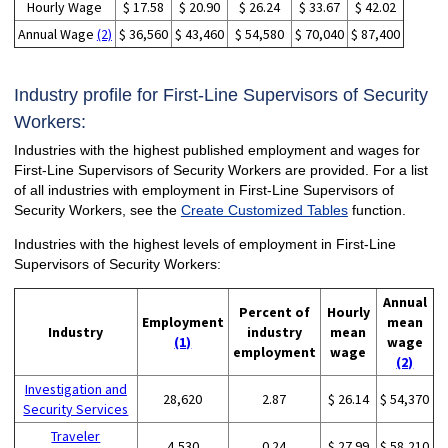
Hourly Wage
$ 17.58
$ 20.90
$ 26.24
$ 33.67
$ 42.02
Annual Wage
(2)
$ 36,560
$ 43,460
$ 54,580
$ 70,040
$ 87,400
Industry profile for First-Line Supervisors of Security
Workers:
Industries with the highest published employment and wages for
First-Line Supervisors of Security Workers are provided. For a list
of all industries with employment in First-Line Supervisors of
Security Workers, see the
Create Customized Tables
function.
Industries with the highest levels of employment in First-Line
Supervisors of Security Workers:
Annual
Percent of
Hourly
Employment
mean
Industry
industry
mean
(1)
wage
employment
wage
(2)
Investigation and
28,620
2.87
$ 26.14
$ 54,370
Security Services
Traveler
4,530
0.24
$ 27.99
$ 58,210