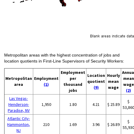
Metropolitan areas with the highest concentration of jobs and
location quotients in First-Line Supervisors of Security Workers:
Employment
Annua
Location
Hourly
Metropolitan
Employment
per
mean
quotient
mean
area
(1)
thousand
wage
(9)
wage
jobs
(2)
Las Vegas-
$
Henderson-
1,950
1.80
4.21
$ 25.89
53,86
Paradise, NV
Atlantic City-
$
Hammonton,
210
1.69
3.96
$ 26.89
55,93
NJ