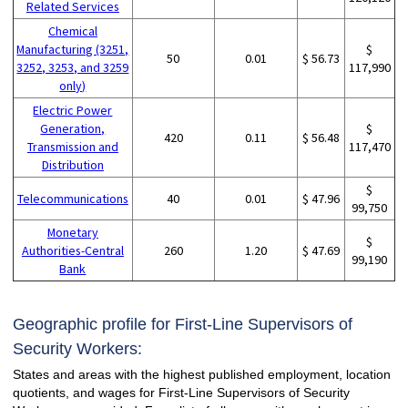
Related Services
Chemical
Manufacturing (3251,
$
50
0.01
$ 56.73
3252, 3253, and 3259
117,990
only)
Electric Power
Generation,
$
420
0.11
$ 56.48
Transmission and
117,470
Distribution
$
Telecommunications
40
0.01
$ 47.96
99,750
Monetary
$
Authorities-Central
260
1.20
$ 47.69
99,190
Bank
Geographic profile for First-Line Supervisors of
Security Workers:
States and areas with the highest published employment, location
quotients, and wages for First-Line Supervisors of Security