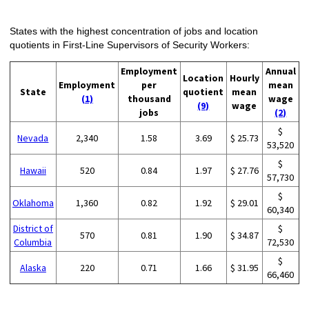
States with the highest concentration of jobs and location
quotients in First-Line Supervisors of Security Workers:
Employment
Annual
Location
Hourly
Employment
per
mean
State
quotient
mean
(1)
thousand
wage
(9)
wage
jobs
(2)
$
Nevada
2,340
1.58
3.69
$ 25.73
53,520
$
Hawaii
520
0.84
1.97
$ 27.76
57,730
$
Oklahoma
1,360
0.82
1.92
$ 29.01
60,340
District of
$
570
0.81
1.90
$ 34.87
Columbia
72,530
$
Alaska
220
0.71
1.66
$ 31.95
66,460