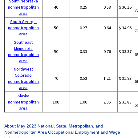
South Nebraska
nonmetropolitan
40
0.25
0.58
$ 36.16
7
area
South Georgia
nonmetropolitan
50
0.27
0.64
$ 34.96
7
area
Southeast
Minnesota
50
0.33
0.76
$ 33.37
nonmetropolitan
6
area
Northwest
Colorado
70
0.52
1.21
$ 31.93
nonmetropolitan
6
area
Alaska
nonmetropolitan
100
1.00
2.35
$ 31.83
6
area
About May 2023 National, State, Metropolitan, and
Nonmetropolitan Area Occupational Employment and Wage