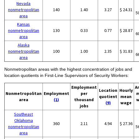
Nevada
nonmetropolitan
140
1.40
3.27
$ 24.31
5
area
Kansas
nonmetropolitan
130
0.33
0.77
$ 28.87
6
area
Alaska
nonmetropolitan
100
1.00
2.35
$ 31.83
6
area
Nonmetropolitan areas with the highest concentration of jobs and
location quotients in First-Line Supervisors of Security Workers:
Employment
A
Location
Hourly
Nonmetropolitan
Employment
per
m
quotient
mean
area
(1)
thousand
w
(9)
wage
jobs
Southeast
Oklahoma
360
2.11
4.94
$ 27.36
nonmetropolitan
5
area