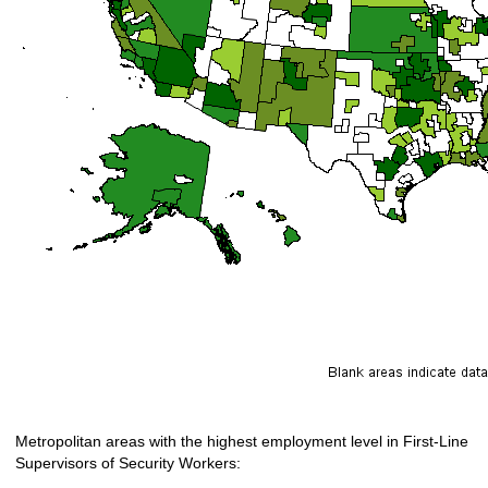
Metropolitan areas with the highest employment level in First-Line
Supervisors of Security Workers: