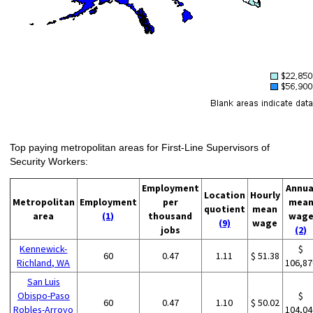
Top paying metropolitan areas for First-Line Supervisors of
Security Workers:
Employment
Annua
Location
Hourly
Metropolitan
Employment
per
mea
quotient
mean
area
(1)
thousand
wag
(9)
wage
jobs
(2)
Kennewick-
$
60
0.47
1.11
$ 51.38
Richland, WA
106,87
San Luis
Obispo-Paso
$
60
0.47
1.10
$ 50.02
Robles-Arroyo
104,04