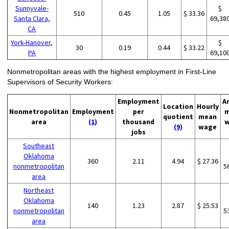
Sunnyvale-
$
510
0.45
1.05
$ 33.36
Santa Clara,
69,38
CA
York-Hanover,
$
30
0.19
0.44
$ 33.22
PA
69,10
Nonmetropolitan areas with the highest employment in First-Line
Supervisors of Security Workers:
Employment
A
Location
Hourly
Nonmetropolitan
Employment
per
m
quotient
mean
area
(1)
thousand
w
(9)
wage
jobs
Southeast
Oklahoma
360
2.11
4.94
$ 27.36
nonmetropolitan
5
area
Northeast
Oklahoma
140
1.23
2.87
$ 25.53
nonmetropolitan
5
area