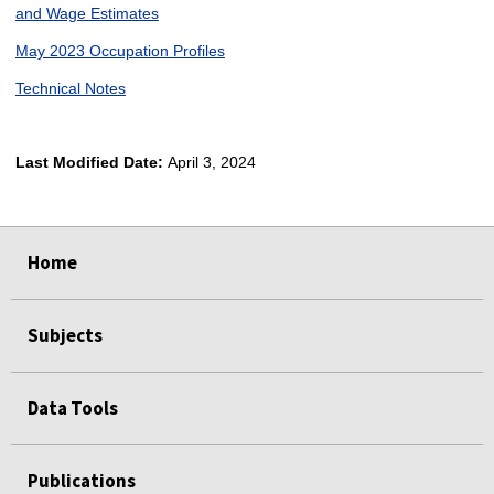
and Wage Estimates
May 2023 Occupation Profiles
Technical Notes
Last Modified Date:
April 3, 2024
select
select
select
select
Home
Subjects
Data Tools
Publications