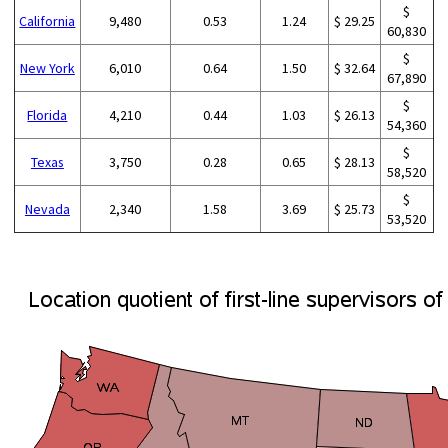
$
California
9,480
0.53
1.24
$ 29.25
60,830
$
New York
6,010
0.64
1.50
$ 32.64
67,890
$
Florida
4,210
0.44
1.03
$ 26.13
54,360
$
Texas
3,750
0.28
0.65
$ 28.13
58,520
$
Nevada
2,340
1.58
3.69
$ 25.73
53,520