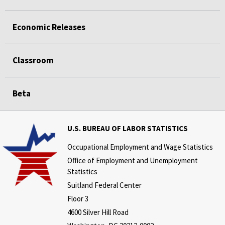
Economic Releases
Classroom
Beta
U.S. BUREAU OF LABOR STATISTICS
Occupational Employment and Wage Statistics
Office of Employment and Unemployment
Statistics
Suitland Federal Center
Floor 3
4600 Silver Hill Road