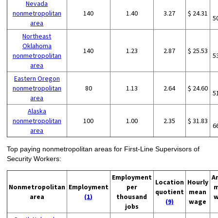
Nevada
nonmetropolitan
140
1.40
3.27
$ 24.31
5
area
Northeast
Oklahoma
140
1.23
2.87
$ 25.53
nonmetropolitan
5
area
Eastern Oregon
nonmetropolitan
80
1.13
2.64
$ 24.60
5
area
Alaska
nonmetropolitan
100
1.00
2.35
$ 31.83
6
area
Top paying nonmetropolitan areas for First-Line Supervisors of
Security Workers:
Employment
A
Location
Hourly
Nonmetropolitan
Employment
per
m
quotient
mean
area
(1)
thousand
w
(9)
wage
jobs