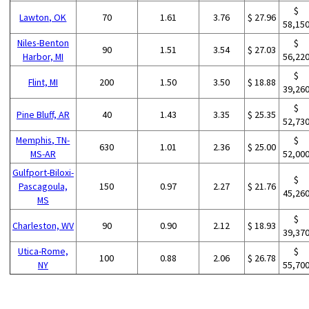
$
Lawton, OK
70
1.61
3.76
$ 27.96
58,15
Niles-Benton
$
90
1.51
3.54
$ 27.03
Harbor, MI
56,22
$
Flint, MI
200
1.50
3.50
$ 18.88
39,26
$
Pine Bluff, AR
40
1.43
3.35
$ 25.35
52,73
Memphis, TN-
$
630
1.01
2.36
$ 25.00
MS-AR
52,00
Gulfport-Biloxi-
$
Pascagoula,
150
0.97
2.27
$ 21.76
45,26
MS
$
Charleston, WV
90
0.90
2.12
$ 18.93
39,37
Utica-Rome,
$
100
0.88
2.06
$ 26.78
NY
55,70