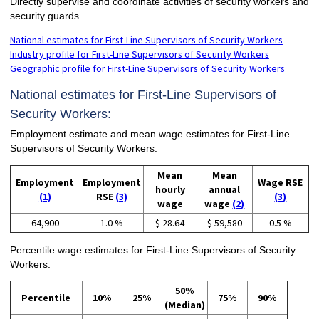
Directly supervise and coordinate activities of security workers and
security guards.
National estimates for First-Line Supervisors of Security Workers
Industry profile for First-Line Supervisors of Security Workers
Geographic profile for First-Line Supervisors of Security Workers
National estimates for First-Line Supervisors of
Security Workers:
Employment estimate and mean wage estimates for First-Line
Supervisors of Security Workers:
Mean
Mean
Employment
Employment
Wage RSE
hourly
annual
(1)
RSE
(3)
(3)
wage
wage
(2)
64,900
1.0 %
$ 28.64
$ 59,580
0.5 %
Percentile wage estimates for First-Line Supervisors of Security
Workers:
50%
Percentile
10%
25%
75%
90%
(Median)