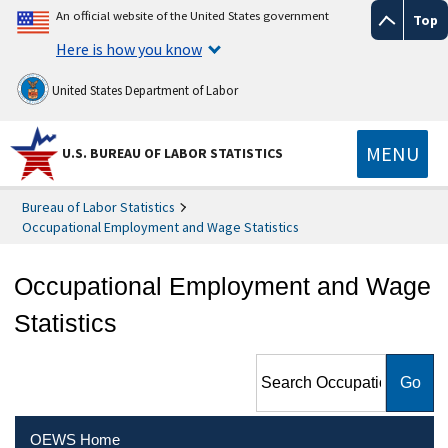
An official website of the United States government
Top
Here is how you know
United States Department of Labor
MENU
U.S. BUREAU OF LABOR STATISTICS
Bureau of Labor Statistics
Occupational Employment and Wage Statistics
Occupational Employment and Wage
Statistics
Search Occupational
Employment and Wage
Statistics
OEWS Home