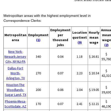
Metropolitan areas with the highest employment level in
Correspondence Clerks:
Employment
Annua
Location
Hourly
Metropolitan
Employment
per
mean
quotient
mean
area
(1)
thousand
wage
(9)
wage
jobs
(2)
New York-
$
Newark-Jersey
340
0.04
1.18
$ 26.81
55,76
City, NY-NJ-PA
Dallas-Fort
$
Worth-
270
0.07
2.23
$ 20.34
42,31
Arlington, TX
Houston-The
$
Woodlands-
200
0.06
2.04
$ 19.05
39,63
Sugar Land, TX
Phoenix-Mesa-
$
170
0.07
2.41
$ 22.21
Scottsdale, AZ
46,19