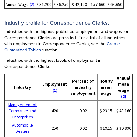
Annual Wage
(2)
$ 31,200
$ 36,250
$ 42,120
$ 57,660
$ 68,650
Industry profile for Correspondence Clerks:
Industries with the highest published employment and wages for
Correspondence Clerks are provided. For a list of all industries
with employment in Correspondence Clerks, see the
Create
Customized Tables
function.
Industries with the highest levels of employment in
Correspondence Clerks:
Annual
Percent of
Hourly
Employment
mean
Industry
industry
mean
(1)
wage
employment
wage
(2)
Management of
Companies and
420
0.02
$ 23.15
$ 48,160
Enterprises
Automobile
250
0.02
$ 19.15
$ 39,830
Dealers