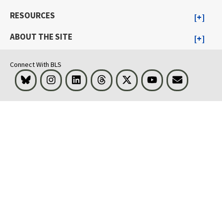
RESOURCES
ABOUT THE SITE
Connect With BLS
Bluesky
Instagram
LinkedIn
Threads
Visit BLS on X
Youtube
Email