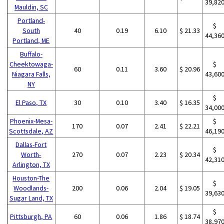
39,82
Mauldin, SC
Portland-
$
South
40
0.19
6.10
$ 21.33
44,36
Portland, ME
Buffalo-
Cheektowaga-
$
60
0.11
3.60
$ 20.96
Niagara Falls,
43,60
NY
$
El Paso, TX
30
0.10
3.40
$ 16.35
34,00
Phoenix-Mesa-
$
170
0.07
2.41
$ 22.21
Scottsdale, AZ
46,19
Dallas-Fort
$
Worth-
270
0.07
2.23
$ 20.34
42,31
Arlington, TX
Houston-The
$
Woodlands-
200
0.06
2.04
$ 19.05
39,63
Sugar Land, TX
$
Pittsburgh, PA
60
0.06
1.86
$ 18.74
38,97