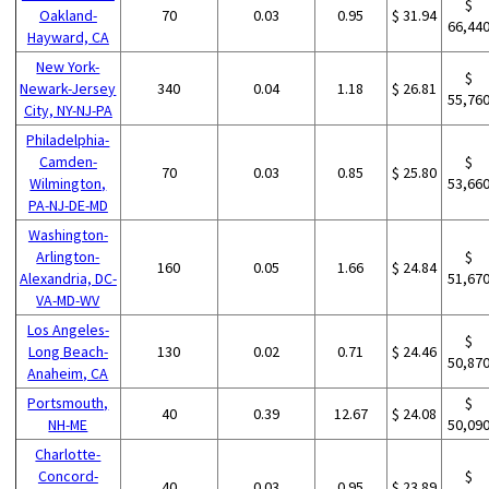
$
Oakland-
70
0.03
0.95
$ 31.94
66,44
Hayward, CA
New York-
$
Newark-Jersey
340
0.04
1.18
$ 26.81
55,76
City, NY-NJ-PA
Philadelphia-
Camden-
$
70
0.03
0.85
$ 25.80
Wilmington,
53,66
PA-NJ-DE-MD
Washington-
Arlington-
$
160
0.05
1.66
$ 24.84
Alexandria, DC-
51,67
VA-MD-WV
Los Angeles-
$
Long Beach-
130
0.02
0.71
$ 24.46
50,87
Anaheim, CA
Portsmouth,
$
40
0.39
12.67
$ 24.08
NH-ME
50,09
Charlotte-
Concord-
$
40
0.03
0.95
$ 23.89