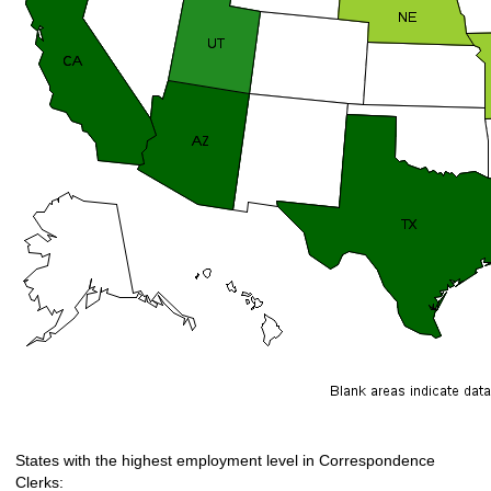
States with the highest employment level in Correspondence
Clerks: