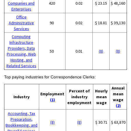
Companies and
420
0.02
$ 23.15
$ 48,160
Enterprises
Office
Administrative
90
0.02
$ 18.81
$ 39,130
Services
Computing
Infrastructure
Providers, Data
50
0.01
(8)
(8)
Processing, Web
Hosting, and
Related Services
Top paying industries for Correspondence Clerks:
Annual
Percent of
Hourly
Employment
mean
Industry
industry
mean
(1)
wage
employment
wage
(2)
Accounting, Tax
Preparation,
(8)
(8)
$ 30.71
$ 63,870
Bookkeeping, and
Payroll Services