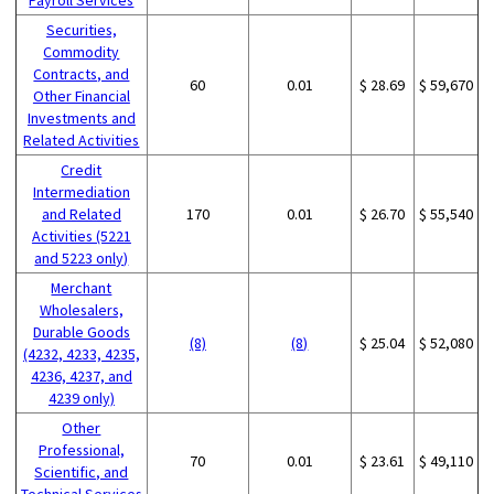
Securities,
Commodity
Contracts, and
60
0.01
$ 28.69
$ 59,670
Other Financial
Investments and
Related Activities
Credit
Intermediation
and Related
170
0.01
$ 26.70
$ 55,540
Activities (5221
and 5223 only)
Merchant
Wholesalers,
Durable Goods
(8)
(8)
$ 25.04
$ 52,080
(4232, 4233, 4235,
4236, 4237, and
4239 only)
Other
Professional,
70
0.01
$ 23.61
$ 49,110
Scientific, and
Technical Services