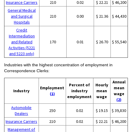
Insurance Carriers
210
0.02
$ 22.21
$ 46,200
General Medical
and Surgical
210
0.00
$ 21.36
$ 44,430
Hospitals
Credit
Intermediation
and Related
170
0.01
$ 26.70
$ 55,540
Activities (5221
and 5223 only)
Industries with the highest concentration of employment in
Correspondence Clerks:
Annual
Percent of
Hourly
Employment
mean
Industry
industry
mean
(1)
wage
employment
wage
(2)
Automobile
250
0.02
$ 19.15
$ 39,830
Dealers
Insurance Carriers
210
0.02
$ 22.21
$ 46,200
Management of