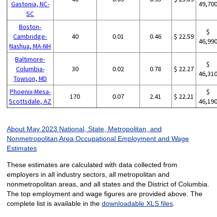
Gastonia, NC-
49,70
SC
Boston-
$
Cambridge-
40
0.01
0.46
$ 22.59
46,99
Nashua, MA-NH
Baltimore-
$
Columbia-
30
0.02
0.78
$ 22.27
46,31
Towson, MD
Phoenix-Mesa-
$
170
0.07
2.41
$ 22.21
Scottsdale, AZ
46,19
About May 2023 National, State, Metropolitan, and
Nonmetropolitan Area Occupational Employment and Wage
Estimates
These estimates are calculated with data collected from
employers in all industry sectors, all metropolitan and
nonmetropolitan areas, and all states and the District of Columbia.
The top employment and wage figures are provided above. The
complete list is available in the
downloadable XLS files
.