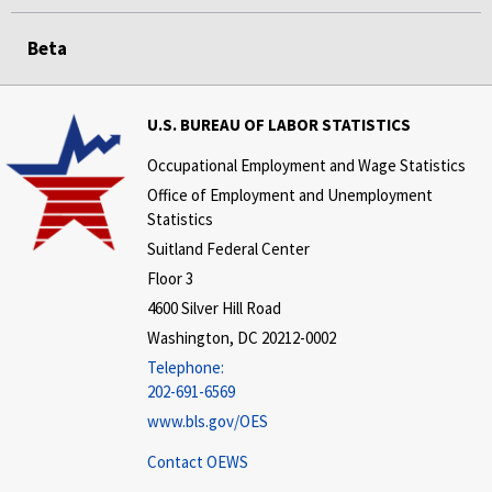
Beta
U.S. BUREAU OF LABOR STATISTICS
Occupational Employment and Wage Statistics
Office of Employment and Unemployment
Statistics
Suitland Federal Center
Floor 3
4600 Silver Hill Road
Washington, DC 20212-0002
Telephone:
202-691-6569
www.bls.gov/OES
Contact OEWS