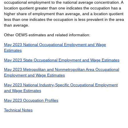
occupational employment to the national average concentration. A
location quotient greater than one indicates the occupation has a
higher share of employment than average, and a location quotient
less than one indicates the occupation is less prevalent in the area
than average.
Other OEWS estimates and related information:
May 2023 National Occupational Employment and Wage
Estimates
May 2023 State Occupational Employment and Wage Estimates
May 2023 Metropolitan and Nonmetropolitan Area Occupational
Employment and Wage Estimates
May 2023 National Industry-Specific Occupational Employment
and Wage Estimates
May 2023 Occupation Profiles
Technical Notes