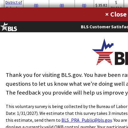
District of
$
(8)
(8)
(8)
$ 35.82
Columbia
74,510
×
$
California
330
0.02
0.60
$ 25.44
52,900
BLS Customer Satisfac
$
New York
490
0.05
1.70
$ 24.84
51,670
North
$
40
0.01
0.27
$ 24.69
Carolina
51,360
$
Wisconsin
50
0.02
0.56
$ 22.27
46,320
Thank you for visiting BLS.gov. You have been 
questions to let us know what we're doing well
The feedback you provide will help us improve 
This voluntary survey is being collected by the Bureau of Labo
Date: 1/31/2027). We estimate that this survey takes 3 minute
this estimate, send them to
BLS_PRA_Public@bls.gov
. You ar
displays a currently valid OMB control number. Your participati