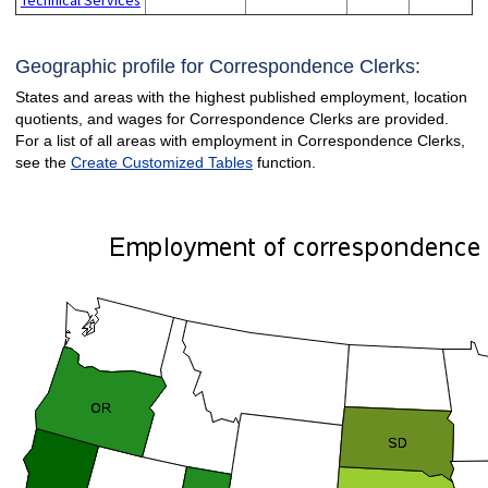
Geographic profile for Correspondence Clerks:
States and areas with the highest published employment, location
quotients, and wages for Correspondence Clerks are provided.
For a list of all areas with employment in Correspondence Clerks,
see the
Create Customized Tables
function.