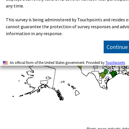
any time.
This survey is being administered by Touchpoints and resides o
cannot guarantee the protection of survey responses and advise
information in any response.
Continue
An official form of the United States government. Provided by
Touchpoints