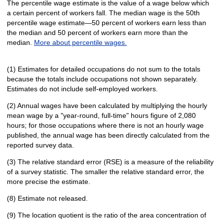
The percentile wage estimate is the value of a wage below which
a certain percent of workers fall. The median wage is the 50th
percentile wage estimate—50 percent of workers earn less than
the median and 50 percent of workers earn more than the
median.
More about percentile wages.
(1) Estimates for detailed occupations do not sum to the totals
because the totals include occupations not shown separately.
Estimates do not include self-employed workers.
(2) Annual wages have been calculated by multiplying the hourly
mean wage by a "year-round, full-time" hours figure of 2,080
hours; for those occupations where there is not an hourly wage
published, the annual wage has been directly calculated from the
reported survey data.
(3) The relative standard error (RSE) is a measure of the reliability
of a survey statistic. The smaller the relative standard error, the
more precise the estimate.
(8) Estimate not released.
(9) The location quotient is the ratio of the area concentration of