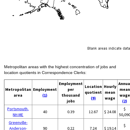
Metropolitan areas with the highest concentration of jobs and
location quotients in Correspondence Clerks:
Employment
Annua
Location
Hourly
Metropolitan
Employment
per
mean
quotient
mean
area
(1)
thousand
wage
(9)
wage
jobs
(2)
Portsmouth,
$
40
0.39
12.67
$ 24.08
NH-ME
50,09
Greenville-
$
Anderson-
90
0.22
7.24
$ 19.14