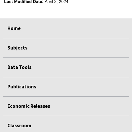
Last Modified Date:
April 3, 2024
select
select
select
select
select
select
select
Home
Subjects
Data Tools
Publications
Economic Releases
Classroom