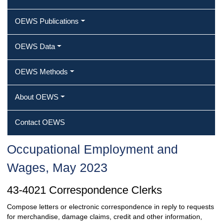
OEWS Publications
OEWS Data
OEWS Methods
About OEWS
Contact OEWS
Occupational Employment and
Wages, May 2023
43-4021 Correspondence Clerks
Compose letters or electronic correspondence in reply to requests
for merchandise, damage claims, credit and other information,