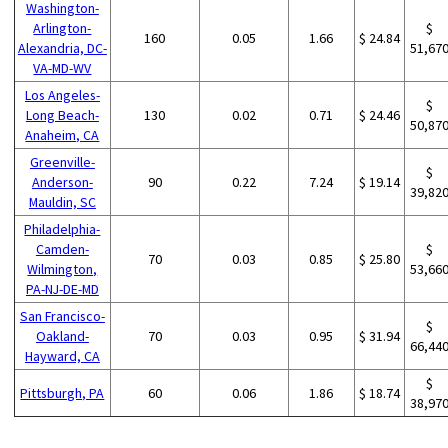
Washington-
Arlington-
$
160
0.05
1.66
$ 24.84
Alexandria, DC-
51,67
VA-MD-WV
Los Angeles-
$
Long Beach-
130
0.02
0.71
$ 24.46
50,87
Anaheim, CA
Greenville-
$
Anderson-
90
0.22
7.24
$ 19.14
39,82
Mauldin, SC
Philadelphia-
Camden-
$
70
0.03
0.85
$ 25.80
Wilmington,
53,66
PA-NJ-DE-MD
San Francisco-
$
Oakland-
70
0.03
0.95
$ 31.94
66,44
Hayward, CA
$
Pittsburgh, PA
60
0.06
1.86
$ 18.74
38,97