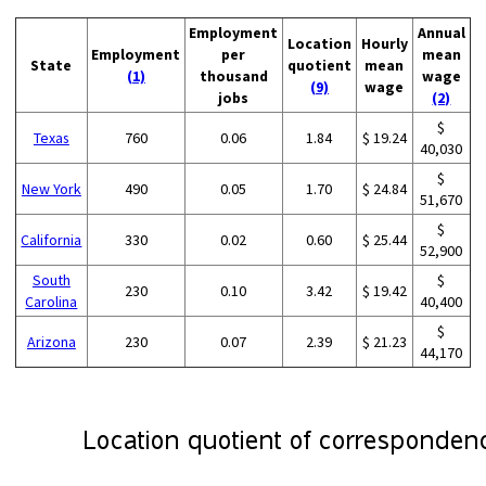
Employment
Annual
Location
Hourly
Employment
per
mean
State
quotient
mean
(1)
thousand
wage
(9)
wage
jobs
(2)
$
Texas
760
0.06
1.84
$ 19.24
40,030
$
New York
490
0.05
1.70
$ 24.84
51,670
$
California
330
0.02
0.60
$ 25.44
52,900
South
$
230
0.10
3.42
$ 19.42
Carolina
40,400
$
Arizona
230
0.07
2.39
$ 21.23
44,170