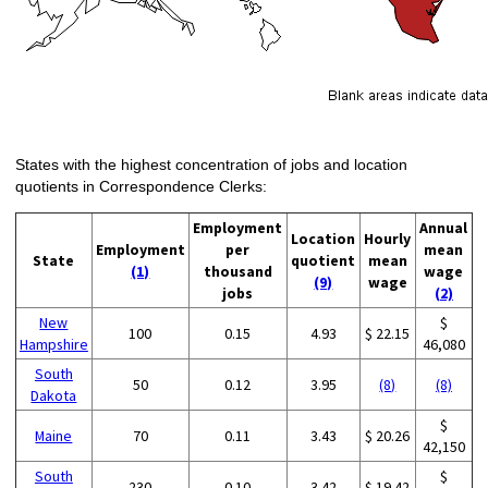
States with the highest concentration of jobs and location
quotients in Correspondence Clerks:
Employment
Annual
Location
Hourly
Employment
per
mean
State
quotient
mean
(1)
thousand
wage
(9)
wage
jobs
(2)
New
$
100
0.15
4.93
$ 22.15
Hampshire
46,080
South
50
0.12
3.95
(8)
(8)
Dakota
$
Maine
70
0.11
3.43
$ 20.26
42,150
South
$
230
0.10
3.42
$ 19.42