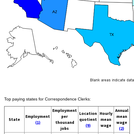
Top paying states for Correspondence Clerks:
Employment
Annual
Location
Hourly
Employment
per
mean
State
quotient
mean
(1)
thousand
wage
(9)
wage
jobs
(2)