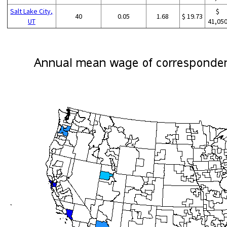
Salt Lake City,
$
40
0.05
1.68
$ 19.73
UT
41,05