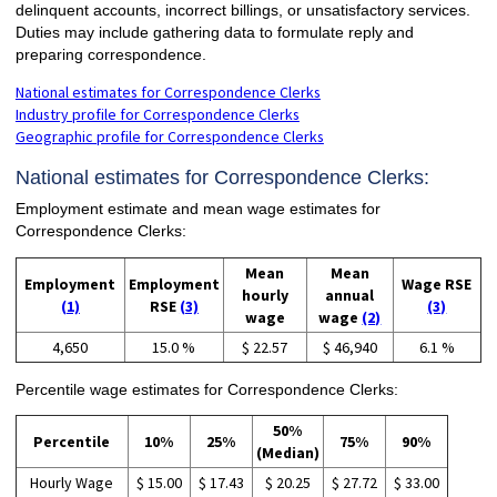
delinquent accounts, incorrect billings, or unsatisfactory services.
Duties may include gathering data to formulate reply and
preparing correspondence.
National estimates for Correspondence Clerks
Industry profile for Correspondence Clerks
Geographic profile for Correspondence Clerks
National estimates for Correspondence Clerks:
Employment estimate and mean wage estimates for
Correspondence Clerks:
Mean
Mean
Employment
Employment
Wage RSE
hourly
annual
(1)
RSE
(3)
(3)
wage
wage
(2)
4,650
15.0 %
$ 22.57
$ 46,940
6.1 %
Percentile wage estimates for Correspondence Clerks:
50%
Percentile
10%
25%
75%
90%
(Median)
Hourly Wage
$ 15.00
$ 17.43
$ 20.25
$ 27.72
$ 33.00