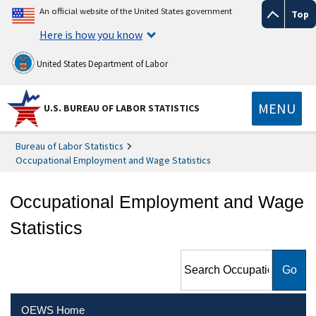
An official website of the United States government
Top
Here is how you know
United States Department of Labor
MENU
U.S. BUREAU OF LABOR STATISTICS
Bureau of Labor Statistics
Occupational Employment and Wage Statistics
Occupational Employment and Wage
Statistics
Search Occupational
Employment and Wage
Statistics
OEWS Home