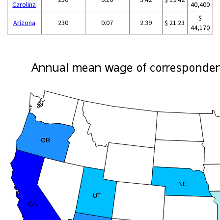
Carolina
40,400
$
Arizona
230
0.07
2.39
$ 21.23
44,170