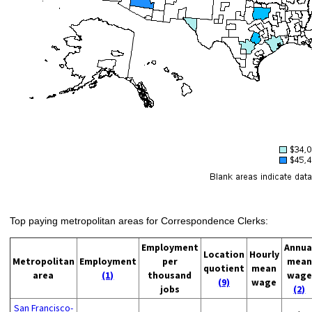
Top paying metropolitan areas for Correspondence Clerks:
Employment
Annua
Location
Hourly
Metropolitan
Employment
per
mean
quotient
mean
area
(1)
thousand
wage
(9)
wage
jobs
(2)
San Francisco-