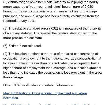
(2) Annual wages have been calculated by multiplying the hourly
mean wage by a "year-round, full-time" hours figure of 2,080
hours; for those occupations where there is not an hourly wage
published, the annual wage has been directly calculated from the
reported survey data.
(3) The relative standard error (RSE) is a measure of the reliability
of a survey statistic. The smaller the relative standard error, the
more precise the estimate.
(8) Estimate not released.
(9) The location quotient is the ratio of the area concentration of
occupational employment to the national average concentration. A
location quotient greater than one indicates the occupation has a
higher share of employment than average, and a location quotient
less than one indicates the occupation is less prevalent in the area
than average.
Other OEWS estimates and related information:
May 2023 National Occupational Employment and Wage
Estimates