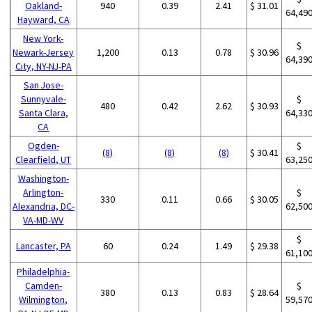
Oakland-
940
0.39
2.41
$ 31.01
64,49
Hayward, CA
New York-
$
Newark-Jersey
1,200
0.13
0.78
$ 30.96
64,39
City, NY-NJ-PA
San Jose-
Sunnyvale-
$
480
0.42
2.62
$ 30.93
Santa Clara,
64,33
CA
Ogden-
$
(8)
(8)
(8)
$ 30.41
Clearfield, UT
63,25
Washington-
Arlington-
$
330
0.11
0.66
$ 30.05
Alexandria, DC-
62,50
VA-MD-WV
$
Lancaster, PA
60
0.24
1.49
$ 29.38
61,10
Philadelphia-
Camden-
$
380
0.13
0.83
$ 28.64
Wilmington,
59,57