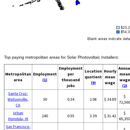
Top paying metropolitan areas for Solar Photovoltaic Installers:
Employment
Annua
Location
Hourly
Metropolitan
Employment
per
mean
quotient
mean
area
(1)
thousand
wage
(9)
wage
jobs
(2)
Santa Cruz-
$
Watsonville,
30
0.34
2.08
$ 34.89
72,56
CA
Urban
$
240
0.55
3.39
$ 31.42
Honolulu, HI
65,35
San Francisco-
$