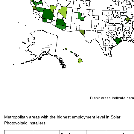
Metropolitan areas with the highest employment level in Solar
Photovoltaic Installers: