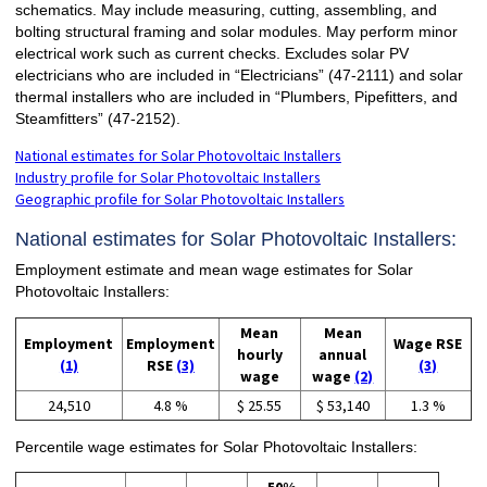
schematics. May include measuring, cutting, assembling, and
bolting structural framing and solar modules. May perform minor
electrical work such as current checks. Excludes solar PV
electricians who are included in “Electricians” (47-2111) and solar
thermal installers who are included in “Plumbers, Pipefitters, and
Steamfitters” (47-2152).
National estimates for Solar Photovoltaic Installers
Industry profile for Solar Photovoltaic Installers
Geographic profile for Solar Photovoltaic Installers
National estimates for Solar Photovoltaic Installers:
Employment estimate and mean wage estimates for Solar
Photovoltaic Installers:
Mean
Mean
Employment
Employment
Wage RSE
hourly
annual
(1)
RSE
(3)
(3)
wage
wage
(2)
24,510
4.8 %
$ 25.55
$ 53,140
1.3 %
Percentile wage estimates for Solar Photovoltaic Installers: