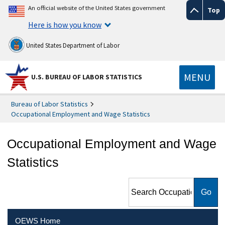
An official website of the United States government
Top
Here is how you know
United States Department of Labor
MENU
U.S. BUREAU OF LABOR STATISTICS
Bureau of Labor Statistics
Occupational Employment and Wage Statistics
Occupational Employment and Wage
Statistics
Search Occupational
Employment and Wage
Statistics
OEWS Home