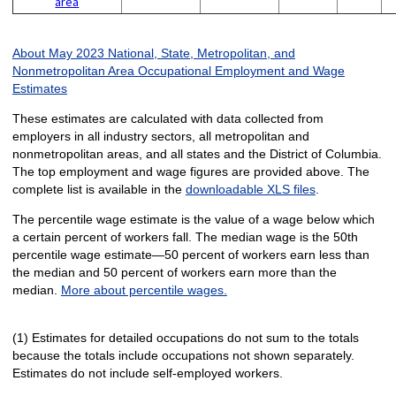
area
About May 2023 National, State, Metropolitan, and
Nonmetropolitan Area Occupational Employment and Wage
Estimates
These estimates are calculated with data collected from
employers in all industry sectors, all metropolitan and
nonmetropolitan areas, and all states and the District of Columbia.
The top employment and wage figures are provided above. The
complete list is available in the
downloadable XLS files
.
The percentile wage estimate is the value of a wage below which
a certain percent of workers fall. The median wage is the 50th
percentile wage estimate—50 percent of workers earn less than
the median and 50 percent of workers earn more than the
median.
More about percentile wages.
(1) Estimates for detailed occupations do not sum to the totals
because the totals include occupations not shown separately.
Estimates do not include self-employed workers.