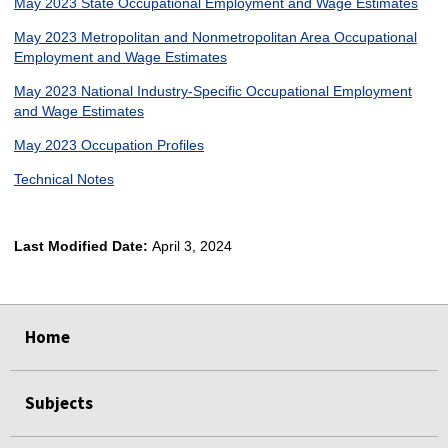
May 2023 State Occupational Employment and Wage Estimates
May 2023 Metropolitan and Nonmetropolitan Area Occupational
Employment and Wage Estimates
May 2023 National Industry-Specific Occupational Employment
and Wage Estimates
May 2023 Occupation Profiles
Technical Notes
Last Modified Date:
April 3, 2024
select
select
select
select
Home
Subjects