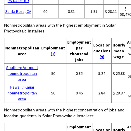
PA-NJ-DE-MD
$
Santa Rosa, CA
60
0.31
1.91
$ 28.11
58,47
Nonmetropolitan areas with the highest employment in Solar
Photovoltaic Installers:
Employment
A
Location
Hourly
Nonmetropolitan
Employment
per
m
quotient
mean
area
(1)
thousand
w
(9)
wage
jobs
Southern Vermont
nonmetropolitan
90
0.85
5.24
$ 25.88
5
area
Hawaii / Kauai
nonmetropolitan
50
0.46
2.84
$ 28.87
6
area
Nonmetropolitan areas with the highest concentration of jobs and
location quotients in Solar Photovoltaic Installers:
Employment
A
Location
Hourly