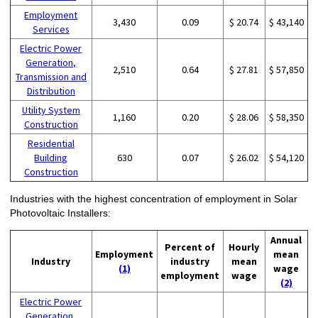
Employment
3,430
0.09
$ 20.74
$ 43,140
Services
Electric Power
Generation,
2,510
0.64
$ 27.81
$ 57,850
Transmission and
Distribution
Utility System
1,160
0.20
$ 28.06
$ 58,350
Construction
Residential
Building
630
0.07
$ 26.02
$ 54,120
Construction
Industries with the highest concentration of employment in Solar
Photovoltaic Installers:
Annual
Percent of
Hourly
Employment
mean
Industry
industry
mean
(1)
wage
employment
wage
(2)
Electric Power
Generation,