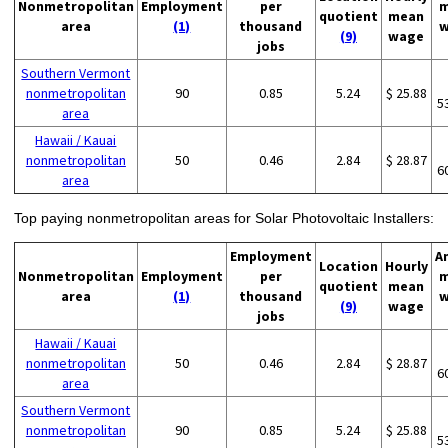
Nonmetropolitan
Employment
per
m
quotient
mean
area
(1)
thousand
w
(9)
wage
jobs
Southern Vermont
nonmetropolitan
90
0.85
5.24
$ 25.88
5
area
Hawaii / Kauai
nonmetropolitan
50
0.46
2.84
$ 28.87
6
area
Top paying nonmetropolitan areas for Solar Photovoltaic Installers:
Employment
A
Location
Hourly
Nonmetropolitan
Employment
per
m
quotient
mean
area
(1)
thousand
w
(9)
wage
jobs
Hawaii / Kauai
nonmetropolitan
50
0.46
2.84
$ 28.87
6
area
Southern Vermont
nonmetropolitan
90
0.85
5.24
$ 25.88
5