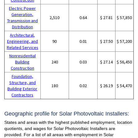
Electric Power
Generation,
2,510
0.64
$ 27.81
$ 57,850
Transmission and
Distribution
Architectural,
Engineering, and
90
0.01
$ 27.50
$ 57,200
Related Services
Nonresidential
Building
240
0.03
$ 27.14
$ 56,450
Construction
Foundation,
Structure, and
180
0.02
$ 26.19
$ 54,470
Building Exterior
Contractors
Geographic profile for Solar Photovoltaic Installers:
States and areas with the highest published employment, location
quotients, and wages for Solar Photovoltaic Installers are
provided. For a list of all areas with employment in Solar