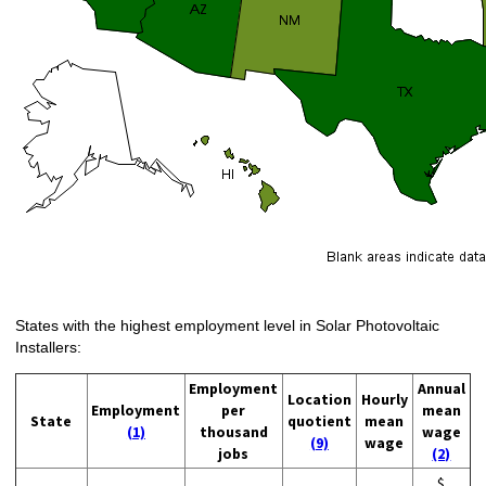
States with the highest employment level in Solar Photovoltaic
Installers:
Employment
Annual
Location
Hourly
Employment
per
mean
State
quotient
mean
(1)
thousand
wage
(9)
wage
jobs
(2)
$