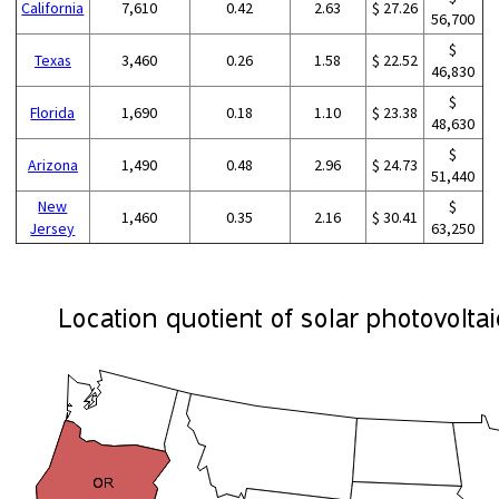
California
7,610
0.42
2.63
$ 27.26
56,700
$
Texas
3,460
0.26
1.58
$ 22.52
46,830
$
Florida
1,690
0.18
1.10
$ 23.38
48,630
$
Arizona
1,490
0.48
2.96
$ 24.73
51,440
New
$
1,460
0.35
2.16
$ 30.41
Jersey
63,250