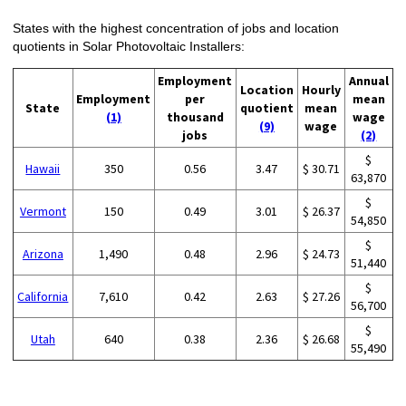
States with the highest concentration of jobs and location
quotients in Solar Photovoltaic Installers:
Employment
Annual
Location
Hourly
Employment
per
mean
State
quotient
mean
(1)
thousand
wage
(9)
wage
jobs
(2)
$
Hawaii
350
0.56
3.47
$ 30.71
63,870
$
Vermont
150
0.49
3.01
$ 26.37
54,850
$
Arizona
1,490
0.48
2.96
$ 24.73
51,440
$
California
7,610
0.42
2.63
$ 27.26
56,700
$
Utah
640
0.38
2.36
$ 26.68
55,490