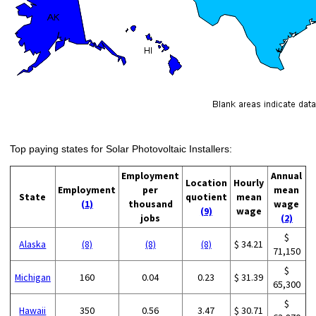
Top paying states for Solar Photovoltaic Installers:
Employment
Annual
Location
Hourly
Employment
per
mean
State
quotient
mean
(1)
thousand
wage
(9)
wage
jobs
(2)
$
Alaska
(8)
(8)
(8)
$ 34.21
71,150
$
Michigan
160
0.04
0.23
$ 31.39
65,300
$
Hawaii
350
0.56
3.47
$ 30.71