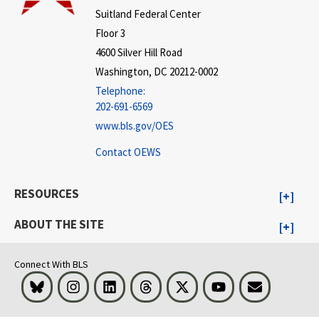
Suitland Federal Center
Floor 3
4600 Silver Hill Road
Washington, DC 20212-0002
Telephone:
202-691-6569
www.bls.gov/OES
Contact OEWS
RESOURCES
ABOUT THE SITE
Connect With BLS
Bluesky
Instagram
LinkedIn
Threads
Visit BLS on X
Youtube
Email