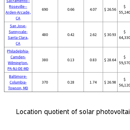
Sacramento--
Roseville--
$
690
0.66
4.07
$ 26.56
Arden-Arcade,
55,24
CA
San Jose-
Sunnyvale-
$
480
0.42
2.62
$ 30.93
Santa Clara,
64,33
CA
Philadelphia-
Camden-
$
380
0.13
0.83
$ 28.64
Wilmington,
59,57
PA-NJ-DE-MD
Baltimore-
$
Columbia-
370
0.28
1.74
$ 26.98
56,12
Towson, MD