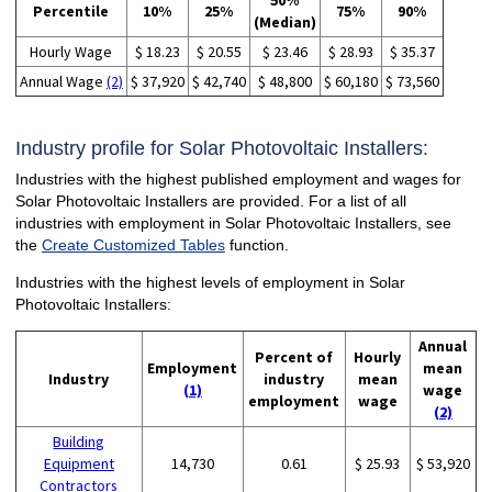
50%
Percentile
10%
25%
75%
90%
(Median)
Hourly Wage
$ 18.23
$ 20.55
$ 23.46
$ 28.93
$ 35.37
Annual Wage
(2)
$ 37,920
$ 42,740
$ 48,800
$ 60,180
$ 73,560
Industry profile for Solar Photovoltaic Installers:
Industries with the highest published employment and wages for
Solar Photovoltaic Installers are provided. For a list of all
industries with employment in Solar Photovoltaic Installers, see
the
Create Customized Tables
function.
Industries with the highest levels of employment in Solar
Photovoltaic Installers:
Annual
Percent of
Hourly
Employment
mean
Industry
industry
mean
(1)
wage
employment
wage
(2)
Building
Equipment
14,730
0.61
$ 25.93
$ 53,920
Contractors