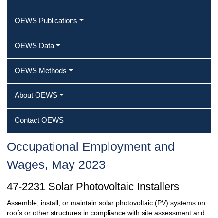
OEWS Publications
OEWS Data
OEWS Methods
About OEWS
Contact OEWS
Occupational Employment and
Wages, May 2023
47-2231 Solar Photovoltaic Installers
Assemble, install, or maintain solar photovoltaic (PV) systems on
roofs or other structures in compliance with site assessment and