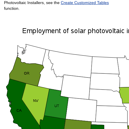
Photovoltaic Installers, see the
Create Customized Tables
function.