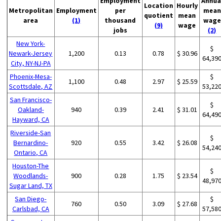
Employment
Annua
Location
Hourly
Metropolitan
Employment
per
mean
quotient
mean
area
(1)
thousand
wage
(9)
wage
jobs
(2)
New York-
$
Newark-Jersey
1,200
0.13
0.78
$ 30.96
64,39
City, NY-NJ-PA
Phoenix-Mesa-
$
1,100
0.48
2.97
$ 25.59
Scottsdale, AZ
53,22
San Francisco-
$
Oakland-
940
0.39
2.41
$ 31.01
64,49
Hayward, CA
Riverside-San
$
Bernardino-
920
0.55
3.42
$ 26.08
54,24
Ontario, CA
Houston-The
$
Woodlands-
900
0.28
1.75
$ 23.54
48,97
Sugar Land, TX
San Diego-
$
760
0.50
3.09
$ 27.68
Carlsbad, CA
57,58