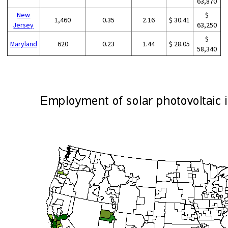
63,870
New
$
1,460
0.35
2.16
$ 30.41
Jersey
63,250
$
Maryland
620
0.23
1.44
$ 28.05
58,340