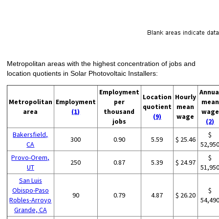
Metropolitan areas with the highest concentration of jobs and
location quotients in Solar Photovoltaic Installers:
Employment
Annua
Location
Hourly
Metropolitan
Employment
per
mean
quotient
mean
area
(1)
thousand
wage
(9)
wage
jobs
(2)
Bakersfield,
$
300
0.90
5.59
$ 25.46
CA
52,95
Provo-Orem,
$
250
0.87
5.39
$ 24.97
UT
51,95
San Luis
Obispo-Paso
$
90
0.79
4.87
$ 26.20
Robles-Arroyo
54,49
Grande, CA