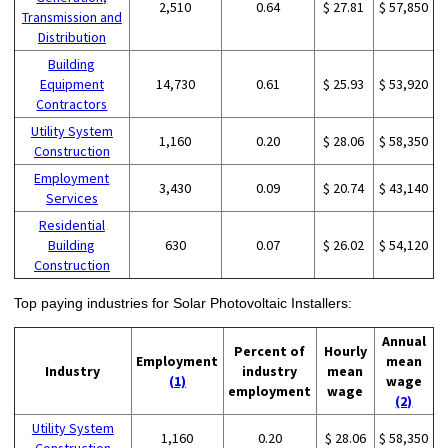
2,510
0.64
$ 27.81
$ 57,850
Transmission and
Distribution
Building
Equipment
14,730
0.61
$ 25.93
$ 53,920
Contractors
Utility System
1,160
0.20
$ 28.06
$ 58,350
Construction
Employment
3,430
0.09
$ 20.74
$ 43,140
Services
Residential
Building
630
0.07
$ 26.02
$ 54,120
Construction
Top paying industries for Solar Photovoltaic Installers:
Annual
Percent of
Hourly
Employment
mean
Industry
industry
mean
(1)
wage
employment
wage
(2)
Utility System
1,160
0.20
$ 28.06
$ 58,350
Construction