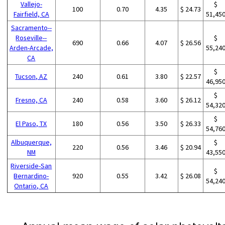
Vallejo-
$
100
0.70
4.35
$ 24.73
Fairfield, CA
51,45
Sacramento--
Roseville--
$
690
0.66
4.07
$ 26.56
Arden-Arcade,
55,24
CA
$
Tucson, AZ
240
0.61
3.80
$ 22.57
46,95
$
Fresno, CA
240
0.58
3.60
$ 26.12
54,32
$
El Paso, TX
180
0.56
3.50
$ 26.33
54,76
Albuquerque,
$
220
0.56
3.46
$ 20.94
NM
43,55
Riverside-San
$
Bernardino-
920
0.55
3.42
$ 26.08
54,24
Ontario, CA