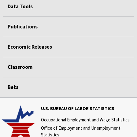
Data Tools
Publications
Economic Releases
Classroom
Beta
U.S. BUREAU OF LABOR STATISTICS
Occupational Employment and Wage Statistics
Office of Employment and Unemployment
Statistics