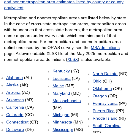
and nonemetropolitan area estimates listed by county or county
equivalent
.
Metropolitan and nonmetropolitan areas are listed below by state.
In the case of cross-state metropolitan areas, metropolitan areas
with boundaries that cross state borders, the metropolitan area
name appears under every state which contains part of that
metropolitan area. For metropolitan and nonmetropolitan area
definitions used by the OEWS survey, see the
MSA definitions
page. A downloadable XLSX file of the May 2025 metropolitan and
nonmetropolitan area definitions (
XLSX
) is also available.
Kentucky
(KY)
North Dakota
(ND)
Alabama
(AL)
Louisiana
(LA)
Ohio
(OH)
Alaska
(AK)
Maine
(ME)
Oklahoma
(OK)
Arizona
(AZ)
Maryland
(MD)
Oregon
(OR)
Arkansas
(AR)
Massachusetts
Pennsylvania
(PA)
California
(CA)
(MA)
Puerto Rico
(PR)
Colorado
(CO)
Michigan
(MI)
Rhode Island
(RI)
Connecticut
(CT)
Minnesota
(MN)
South Carolina
Delaware
(DE)
Mississippi
(MS)
(SC)