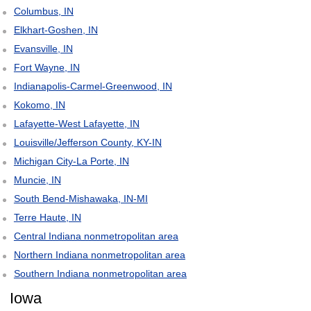
Columbus, IN
Elkhart-Goshen, IN
Evansville, IN
Fort Wayne, IN
Indianapolis-Carmel-Greenwood, IN
Kokomo, IN
Lafayette-West Lafayette, IN
Louisville/Jefferson County, KY-IN
Michigan City-La Porte, IN
Muncie, IN
South Bend-Mishawaka, IN-MI
Terre Haute, IN
Central Indiana nonmetropolitan area
Northern Indiana nonmetropolitan area
Southern Indiana nonmetropolitan area
Iowa