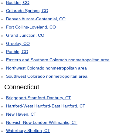
Boulder, CO
Colorado Springs, CO
Denver-Aurora-Centennial, CO
Fort Collins-Loveland, CO
Grand Junction, CO
Greeley, CO
Pueblo, CO
Eastern and Southern Colorado nonmetropolitan area
Northwest Colorado nonmetropolitan area
Southwest Colorado nonmetropolitan area
Connecticut
Bridgeport-Stamford-Danbury, CT
Hartford-West Hartford-East Hartford, CT
New Haven, CT
Norwich-New London-Willimantic, CT
Waterbury-Shelton, CT