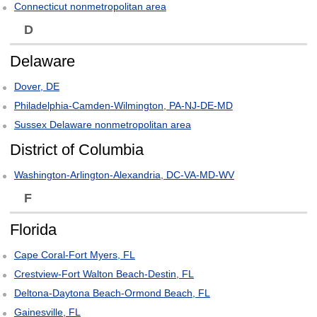
Connecticut nonmetropolitan area
D
Delaware
Dover, DE
Philadelphia-Camden-Wilmington, PA-NJ-DE-MD
Sussex Delaware nonmetropolitan area
District of Columbia
Washington-Arlington-Alexandria, DC-VA-MD-WV
F
Florida
Cape Coral-Fort Myers, FL
Crestview-Fort Walton Beach-Destin, FL
Deltona-Daytona Beach-Ormond Beach, FL
Gainesville, FL