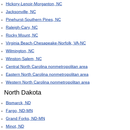
Hickory-Lenoir-Morganton, NC
Jacksonville, NC
Pinehurst-Southern Pines, NC
Raleigh-Cary, NC
Rocky Mount, NC
Virginia Beach-Chesapeake-Norfolk, VA-NC
Wilmington, NC
Winston-Salem, NC
Central North Carolina nonmetropolitan area
Eastern North Carolina nonmetropolitan area
Western North Carolina nonmetropolitan area
North Dakota
Bismarck, ND
Fargo, ND-MN
Grand Forks, ND-MN
Minot, ND