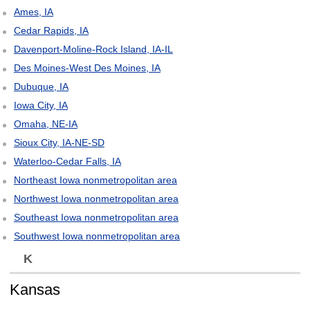
Ames, IA
Cedar Rapids, IA
Davenport-Moline-Rock Island, IA-IL
Des Moines-West Des Moines, IA
Dubuque, IA
Iowa City, IA
Omaha, NE-IA
Sioux City, IA-NE-SD
Waterloo-Cedar Falls, IA
Northeast Iowa nonmetropolitan area
Northwest Iowa nonmetropolitan area
Southeast Iowa nonmetropolitan area
Southwest Iowa nonmetropolitan area
K
Kansas