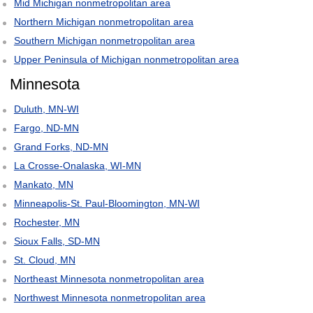
Mid Michigan nonmetropolitan area
Northern Michigan nonmetropolitan area
Southern Michigan nonmetropolitan area
Upper Peninsula of Michigan nonmetropolitan area
Minnesota
Duluth, MN-WI
Fargo, ND-MN
Grand Forks, ND-MN
La Crosse-Onalaska, WI-MN
Mankato, MN
Minneapolis-St. Paul-Bloomington, MN-WI
Rochester, MN
Sioux Falls, SD-MN
St. Cloud, MN
Northeast Minnesota nonmetropolitan area
Northwest Minnesota nonmetropolitan area