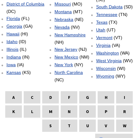
District of Columbia
Missouri
(MO)
South Dakota
(SD)
(DC)
Montana
(MT)
Tennessee
(TN)
Florida
(FL)
Nebraska
(NE)
Texas
(TX)
Georgia
(GA)
Nevada
(NV)
Utah
(UT)
Hawaii
(HI)
New Hampshire
Vermont
(VT)
Idaho
(ID)
(NH)
Virginia
(VA)
Illinois
(IL)
New Jersey
(NJ)
Washington
(WA)
Indiana
(IN)
New Mexico
(NM)
West Virginia
(WV)
Iowa
(IA)
New York
(NY)
Wisconsin
(WI)
Kansas
(KS)
North Carolina
Wyoming
(WY)
(NC)
A
C
D
F
G
H
I
K
L
M
N
O
P
R
S
T
U
V
W