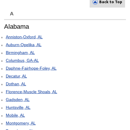
Back to Top
A
Alabama
Anniston-Oxford, AL
Auburn-Opelika, AL
Birmingham, AL
Columbus, GA-AL
Daphne-Fairhope-Foley, AL
Decatur, AL
Dothan, AL
Florence-Muscle Shoals, AL
Gadsden, AL
Huntsville, AL
Mobile, AL
Montgomery, AL