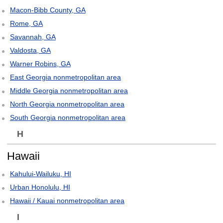
Macon-Bibb County, GA
Rome, GA
Savannah, GA
Valdosta, GA
Warner Robins, GA
East Georgia nonmetropolitan area
Middle Georgia nonmetropolitan area
North Georgia nonmetropolitan area
South Georgia nonmetropolitan area
H
Hawaii
Kahului-Wailuku, HI
Urban Honolulu, HI
Hawaii / Kauai nonmetropolitan area
I