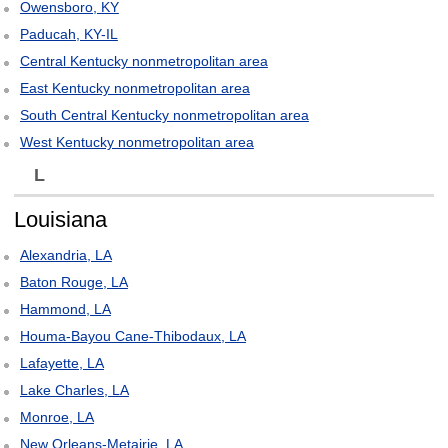
Owensboro, KY
Paducah, KY-IL
Central Kentucky nonmetropolitan area
East Kentucky nonmetropolitan area
South Central Kentucky nonmetropolitan area
West Kentucky nonmetropolitan area
L
Louisiana
Alexandria, LA
Baton Rouge, LA
Hammond, LA
Houma-Bayou Cane-Thibodaux, LA
Lafayette, LA
Lake Charles, LA
Monroe, LA
New Orleans-Metairie, LA