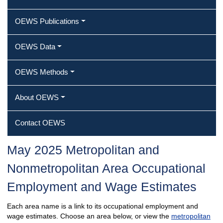
OEWS Publications
OEWS Data
OEWS Methods
About OEWS
Contact OEWS
May 2025 Metropolitan and
Nonmetropolitan Area Occupational
Employment and Wage Estimates
Each area name is a link to its occupational employment and
wage estimates. Choose an area below, or view the
metropolitan