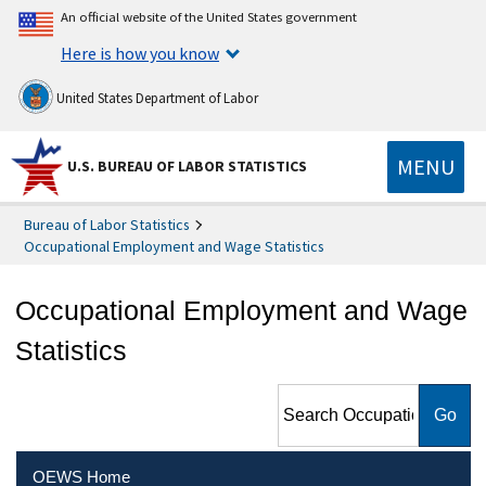
An official website of the United States government
Here is how you know
United States Department of Labor
MENU
U.S. BUREAU OF LABOR STATISTICS
Bureau of Labor Statistics
Occupational Employment and Wage Statistics
Occupational Employment and Wage
Statistics
Search Occupational
Employment and Wage
Statistics
OEWS Home