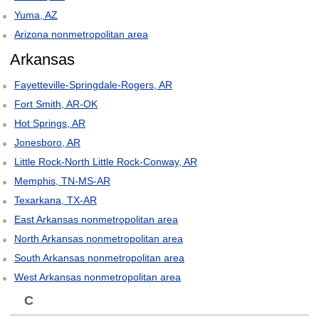
Yuma, AZ
Arizona nonmetropolitan area
Arkansas
Fayetteville-Springdale-Rogers, AR
Fort Smith, AR-OK
Hot Springs, AR
Jonesboro, AR
Little Rock-North Little Rock-Conway, AR
Memphis, TN-MS-AR
Texarkana, TX-AR
East Arkansas nonmetropolitan area
North Arkansas nonmetropolitan area
South Arkansas nonmetropolitan area
West Arkansas nonmetropolitan area
C