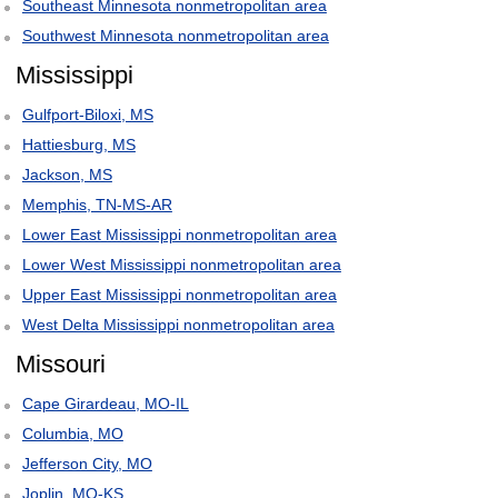
Southeast Minnesota nonmetropolitan area
Southwest Minnesota nonmetropolitan area
Mississippi
Gulfport-Biloxi, MS
Hattiesburg, MS
Jackson, MS
Memphis, TN-MS-AR
Lower East Mississippi nonmetropolitan area
Lower West Mississippi nonmetropolitan area
Upper East Mississippi nonmetropolitan area
West Delta Mississippi nonmetropolitan area
Missouri
Cape Girardeau, MO-IL
Columbia, MO
Jefferson City, MO
Joplin, MO-KS