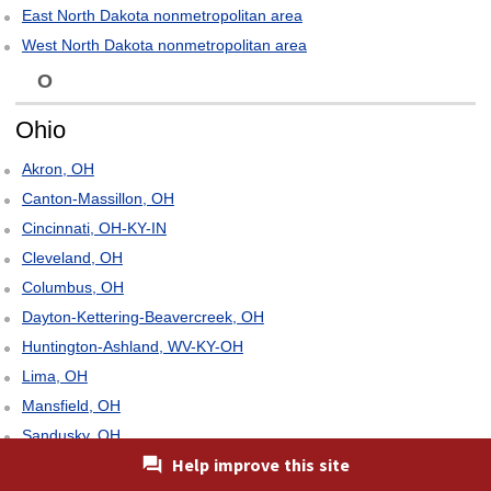
East North Dakota nonmetropolitan area
West North Dakota nonmetropolitan area
O
Ohio
Akron, OH
Canton-Massillon, OH
Cincinnati, OH-KY-IN
Cleveland, OH
Columbus, OH
Dayton-Kettering-Beavercreek, OH
Huntington-Ashland, WV-KY-OH
Lima, OH
Mansfield, OH
Sandusky, OH
Help improve this site
Springfield, OH