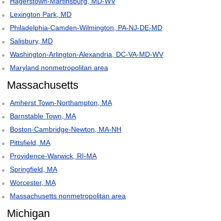
Hagerstown-Martinsburg, MD-WV
Lexington Park, MD
Philadelphia-Camden-Wilmington, PA-NJ-DE-MD
Salisbury, MD
Washington-Arlington-Alexandria, DC-VA-MD-WV
Maryland nonmetropolitan area
Massachusetts
Amherst Town-Northampton, MA
Barnstable Town, MA
Boston-Cambridge-Newton, MA-NH
Pittsfield, MA
Providence-Warwick, RI-MA
Springfield, MA
Worcester, MA
Massachusetts nonmetropolitan area
Michigan