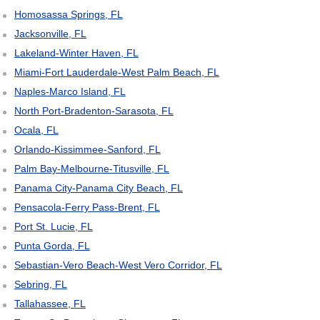
Homosassa Springs, FL
Jacksonville, FL
Lakeland-Winter Haven, FL
Miami-Fort Lauderdale-West Palm Beach, FL
Naples-Marco Island, FL
North Port-Bradenton-Sarasota, FL
Ocala, FL
Orlando-Kissimmee-Sanford, FL
Palm Bay-Melbourne-Titusville, FL
Panama City-Panama City Beach, FL
Pensacola-Ferry Pass-Brent, FL
Port St. Lucie, FL
Punta Gorda, FL
Sebastian-Vero Beach-West Vero Corridor, FL
Sebring, FL
Tallahassee, FL