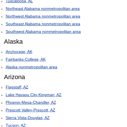
Tuscaloosa, AL
Northeast Alabama nonmetropolitan area
Northwest Alabama nonmetropolitan area
Southeast Alabama nonmetropolitan area
Southwest Alabama nonmetropolitan area
Alaska
Anchorage, AK
Fairbanks-College, AK
Alaska nonmetropolitan area
Arizona
Flagstaff, AZ
Lake Havasu City-Kingman, AZ
Phoenix-Mesa-Chandler, AZ
Prescott Valley-Prescott, AZ
Sierra Vista-Douglas, AZ
Tucson, AZ