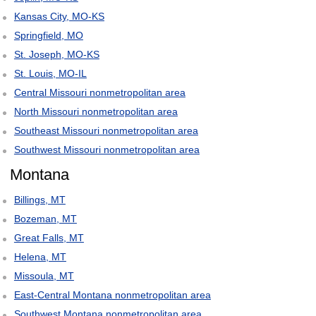
Kansas City, MO-KS
Springfield, MO
St. Joseph, MO-KS
St. Louis, MO-IL
Central Missouri nonmetropolitan area
North Missouri nonmetropolitan area
Southeast Missouri nonmetropolitan area
Southwest Missouri nonmetropolitan area
Montana
Billings, MT
Bozeman, MT
Great Falls, MT
Helena, MT
Missoula, MT
East-Central Montana nonmetropolitan area
Southwest Montana nonmetropolitan area