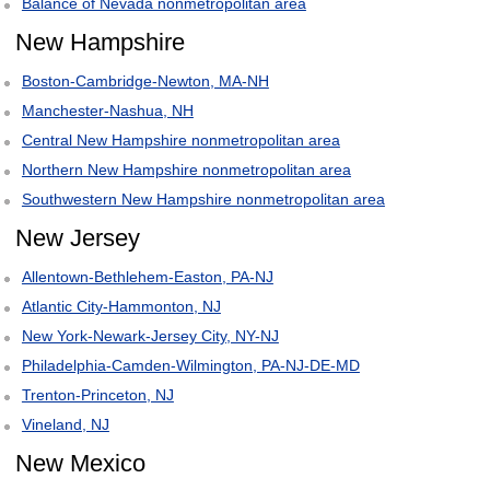
Balance of Nevada nonmetropolitan area
New Hampshire
Boston-Cambridge-Newton, MA-NH
Manchester-Nashua, NH
Central New Hampshire nonmetropolitan area
Northern New Hampshire nonmetropolitan area
Southwestern New Hampshire nonmetropolitan area
New Jersey
Allentown-Bethlehem-Easton, PA-NJ
Atlantic City-Hammonton, NJ
New York-Newark-Jersey City, NY-NJ
Philadelphia-Camden-Wilmington, PA-NJ-DE-MD
Trenton-Princeton, NJ
Vineland, NJ
New Mexico