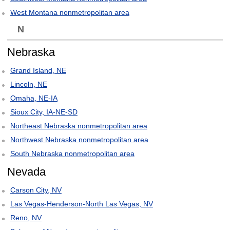
West Montana nonmetropolitan area
N
Nebraska
Grand Island, NE
Lincoln, NE
Omaha, NE-IA
Sioux City, IA-NE-SD
Northeast Nebraska nonmetropolitan area
Northwest Nebraska nonmetropolitan area
South Nebraska nonmetropolitan area
Nevada
Carson City, NV
Las Vegas-Henderson-North Las Vegas, NV
Reno, NV