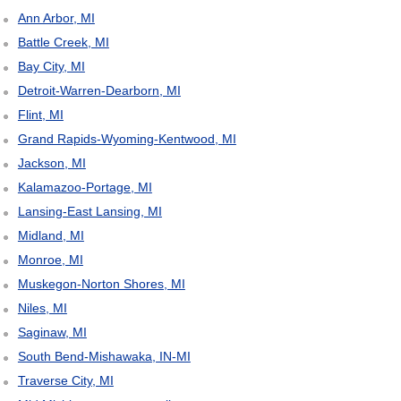
Ann Arbor, MI
Battle Creek, MI
Bay City, MI
Detroit-Warren-Dearborn, MI
Flint, MI
Grand Rapids-Wyoming-Kentwood, MI
Jackson, MI
Kalamazoo-Portage, MI
Lansing-East Lansing, MI
Midland, MI
Monroe, MI
Muskegon-Norton Shores, MI
Niles, MI
Saginaw, MI
South Bend-Mishawaka, IN-MI
Traverse City, MI