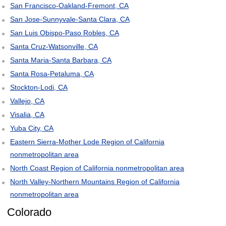
San Francisco-Oakland-Fremont, CA
San Jose-Sunnyvale-Santa Clara, CA
San Luis Obispo-Paso Robles, CA
Santa Cruz-Watsonville, CA
Santa Maria-Santa Barbara, CA
Santa Rosa-Petaluma, CA
Stockton-Lodi, CA
Vallejo, CA
Visalia, CA
Yuba City, CA
Eastern Sierra-Mother Lode Region of California
nonmetropolitan area
North Coast Region of California nonmetropolitan area
North Valley-Northern Mountains Region of California
nonmetropolitan area
Colorado