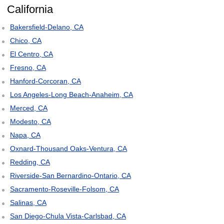
California
Bakersfield-Delano, CA
Chico, CA
El Centro, CA
Fresno, CA
Hanford-Corcoran, CA
Los Angeles-Long Beach-Anaheim, CA
Merced, CA
Modesto, CA
Napa, CA
Oxnard-Thousand Oaks-Ventura, CA
Redding, CA
Riverside-San Bernardino-Ontario, CA
Sacramento-Roseville-Folsom, CA
Salinas, CA
San Diego-Chula Vista-Carlsbad, CA