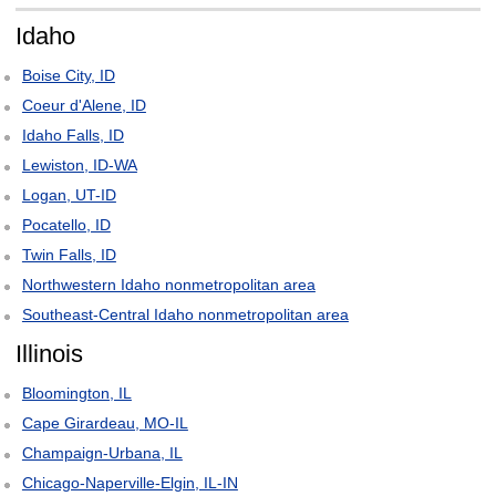
Idaho
Boise City, ID
Coeur d'Alene, ID
Idaho Falls, ID
Lewiston, ID-WA
Logan, UT-ID
Pocatello, ID
Twin Falls, ID
Northwestern Idaho nonmetropolitan area
Southeast-Central Idaho nonmetropolitan area
Illinois
Bloomington, IL
Cape Girardeau, MO-IL
Champaign-Urbana, IL
Chicago-Naperville-Elgin, IL-IN