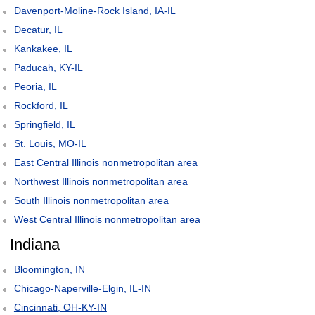
Davenport-Moline-Rock Island, IA-IL
Decatur, IL
Kankakee, IL
Paducah, KY-IL
Peoria, IL
Rockford, IL
Springfield, IL
St. Louis, MO-IL
East Central Illinois nonmetropolitan area
Northwest Illinois nonmetropolitan area
South Illinois nonmetropolitan area
West Central Illinois nonmetropolitan area
Indiana
Bloomington, IN
Chicago-Naperville-Elgin, IL-IN
Cincinnati, OH-KY-IN