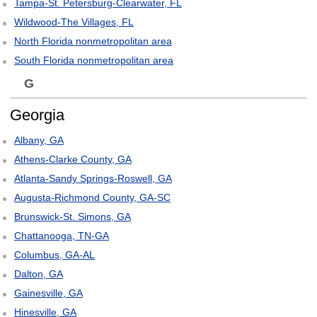
Tampa-St. Petersburg-Clearwater, FL
Wildwood-The Villages, FL
North Florida nonmetropolitan area
South Florida nonmetropolitan area
G
Georgia
Albany, GA
Athens-Clarke County, GA
Atlanta-Sandy Springs-Roswell, GA
Augusta-Richmond County, GA-SC
Brunswick-St. Simons, GA
Chattanooga, TN-GA
Columbus, GA-AL
Dalton, GA
Gainesville, GA
Hinesville, GA