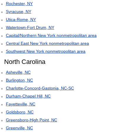
Rochester, NY
Syracuse, NY
Utica-Rome, NY
Watertown-Fort Drum, NY
Capital/Northern New York nonmetropolitan area
Central East New York nonmetropolitan area
Southwest New York nonmetropolitan area
North Carolina
Asheville, NC
Burlington, NC
Charlotte-Concord-Gastonia, NC-SC
Durham-Chapel Hill, NC
Fayetteville, NC
Goldsboro, NC
Greensboro-High Point, NC
Greenville, NC