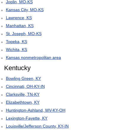
Joplin, MO-KS
Kansas City, MO-KS
Lawrence, KS
Manhattan, KS
St. Joseph, MO-KS
Topeka, KS
Wichita, KS
Kansas nonmetropolitan area
Kentucky
Bowling Green, KY
Cincinnati, OH-KY-IN
Clarksville, TN-KY
Elizabethtown, KY
Huntington-Ashland, WV-KY-OH
Lexington-Fayette, KY
Louisville/Jefferson County, KY-IN