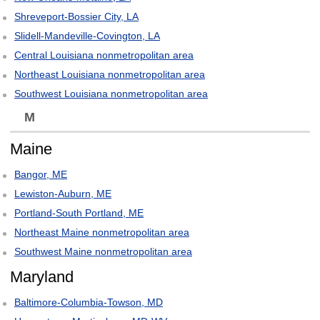
Shreveport-Bossier City, LA
Slidell-Mandeville-Covington, LA
Central Louisiana nonmetropolitan area
Northeast Louisiana nonmetropolitan area
Southwest Louisiana nonmetropolitan area
M
Maine
Bangor, ME
Lewiston-Auburn, ME
Portland-South Portland, ME
Northeast Maine nonmetropolitan area
Southwest Maine nonmetropolitan area
Maryland
Baltimore-Columbia-Towson, MD