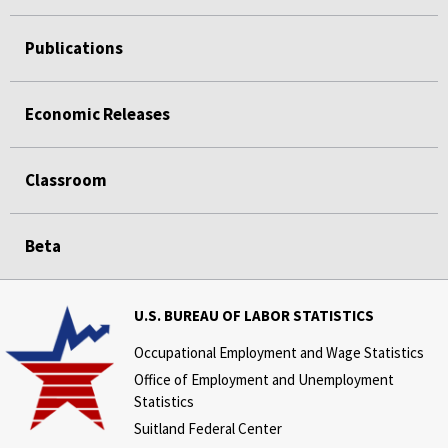
Publications
Economic Releases
Classroom
Beta
U.S. BUREAU OF LABOR STATISTICS
Occupational Employment and Wage Statistics
Office of Employment and Unemployment
Statistics
Suitland Federal Center