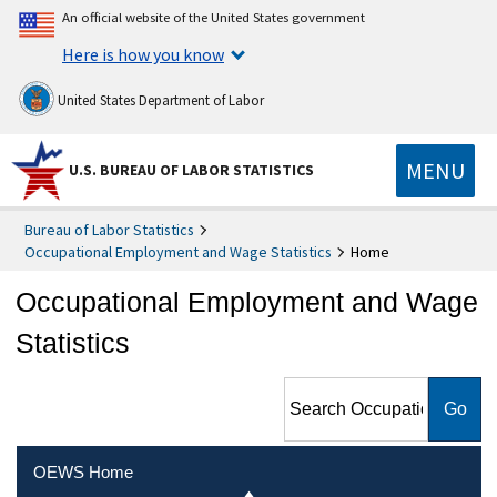
An official website of the United States government
Here is how you know
United States Department of Labor
MENU
U.S. BUREAU OF LABOR STATISTICS
Bureau of Labor Statistics
Occupational Employment and Wage Statistics
Home
Occupational Employment and Wage
Statistics
Search Occupational
Employment and Wage
Statistics
OEWS Home