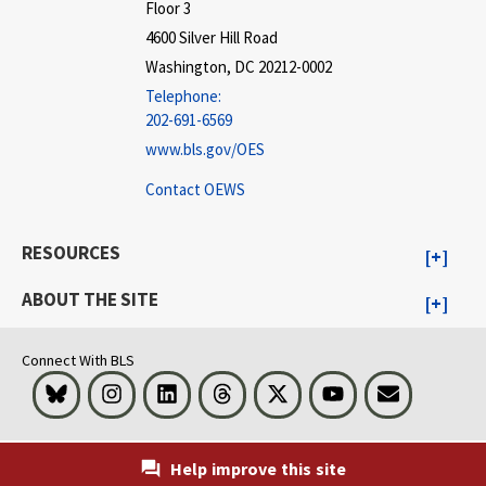
Floor 3
4600 Silver Hill Road
Washington, DC 20212-0002
Telephone:
202-691-6569
www.bls.gov/OES
Contact OEWS
RESOURCES
ABOUT THE SITE
Connect With BLS
Bluesky
Instagram
LinkedIn
Threads
Visit BLS on X
Youtube
Email
Help improve this site