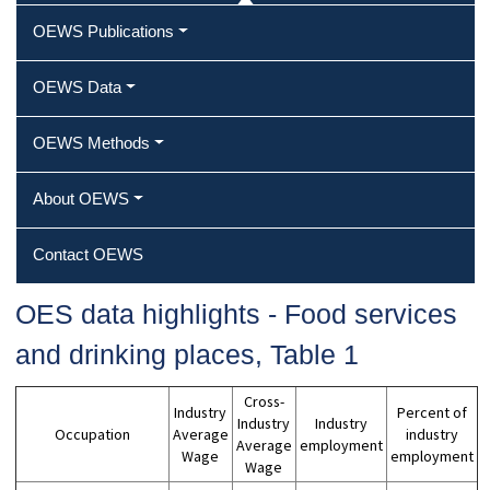
OEWS Publications
OEWS Data
OEWS Methods
About OEWS
Contact OEWS
OES data highlights ‐ Food services
and drinking places, Table 1
Cross-
Industry
Percent of
Industry
Industry
Occupation
Average
industry
Average
employment
Wage
employment
Wage