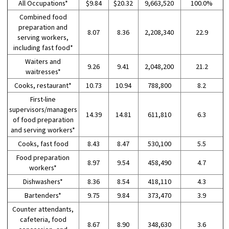
All Occupations*
$9.84
$20.32
9,663,520
100.0%
Combined food
preparation and
8.07
8.36
2,208,340
22.9
serving workers,
including fast food*
Waiters and
9.26
9.41
2,048,200
21.2
waitresses*
Cooks, restaurant*
10.73
10.94
788,800
8.2
First-line
supervisors/managers
14.39
14.81
611,810
6.3
of food preparation
and serving workers*
Cooks, fast food
8.43
8.47
530,100
5.5
Food preparation
8.97
9.54
458,490
4.7
workers*
Dishwashers*
8.36
8.54
418,110
4.3
Bartenders*
9.75
9.84
373,470
3.9
Counter attendants,
cafeteria, food
8.67
8.90
348,630
3.6