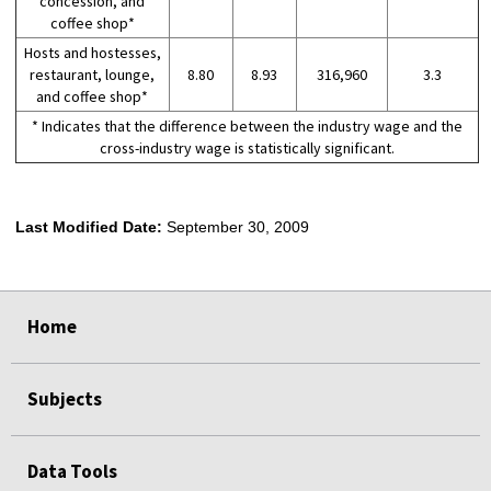
concession, and
coffee shop*
Hosts and hostesses,
restaurant, lounge,
8.80
8.93
316,960
3.3
and coffee shop*
* Indicates that the difference between the industry wage and the
cross-industry wage is statistically significant.
Last Modified Date:
September 30, 2009
select
select
select
select
Home
Subjects
Data Tools