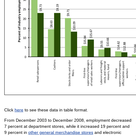
Click
here
to see these data in table format.
From December 2003 to December 2008, employment decreased
7 percent at department stores, while it increased 19 percent and
9 percent in
other general merchandise stores
and electronic