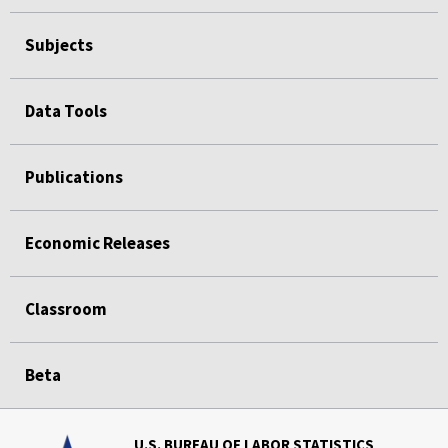
Subjects
Data Tools
Publications
Economic Releases
Classroom
Beta
U.S. BUREAU OF LABOR STATISTICS