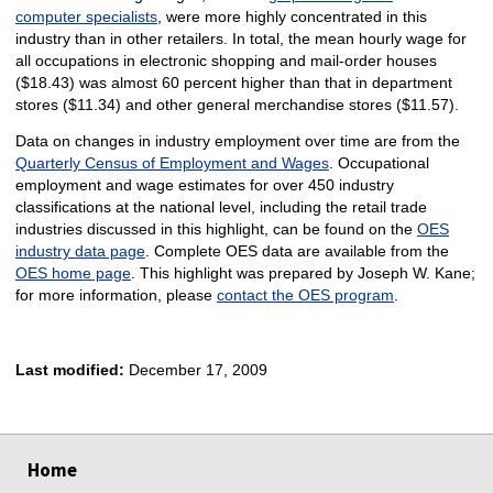
computer specialists
, were more highly concentrated in this
industry than in other retailers. In total, the mean hourly wage for
all occupations in electronic shopping and mail-order houses
($18.43) was almost 60 percent higher than that in department
stores ($11.34) and other general merchandise stores ($11.57).
Data on changes in industry employment over time are from the
Quarterly Census of Employment and Wages
. Occupational
employment and wage estimates for over 450 industry
classifications at the national level, including the retail trade
industries discussed in this highlight, can be found on the
OES
industry data page
. Complete OES data are available from the
OES home page
. This highlight was prepared by Joseph W. Kane;
for more information, please
contact the OES program
.
Last modified:
December 17, 2009
select
select
select
select
Home