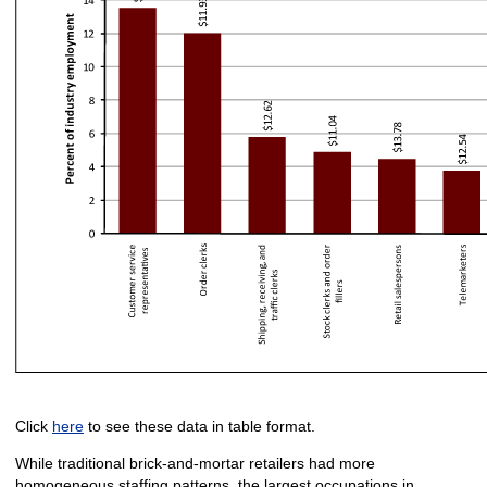
Click
here
to see these data in table format.
While traditional brick-and-mortar retailers had more
homogeneous staffing patterns, the largest occupations in