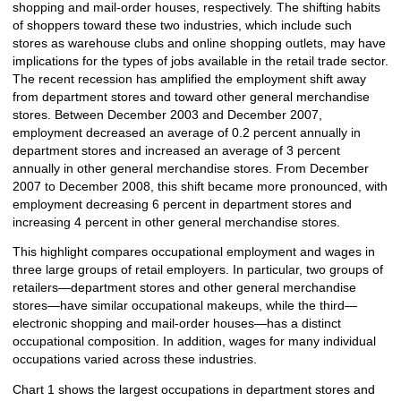
shopping and mail-order houses, respectively. The shifting habits
of shoppers toward these two industries, which include such
stores as warehouse clubs and online shopping outlets, may have
implications for the types of jobs available in the retail trade sector.
The recent recession has amplified the employment shift away
from department stores and toward other general merchandise
stores. Between December 2003 and December 2007,
employment decreased an average of 0.2 percent annually in
department stores and increased an average of 3 percent
annually in other general merchandise stores. From December
2007 to December 2008, this shift became more pronounced, with
employment decreasing 6 percent in department stores and
increasing 4 percent in other general merchandise stores.
This highlight compares occupational employment and wages in
three large groups of retail employers. In particular, two groups of
retailers—department stores and other general merchandise
stores—have similar occupational makeups, while the third—
electronic shopping and mail-order houses—has a distinct
occupational composition. In addition, wages for many individual
occupations varied across these industries.
Chart 1 shows the largest occupations in department stores and