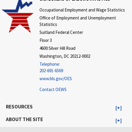
Occupational Employment and Wage Statistics
Office of Employment and Unemployment
Statistics
Suitland Federal Center
Floor 3
4600 Silver Hill Road
Washington, DC 20212-0002
Telephone:
202-691-6569
www.bls.gov/OES
Contact OEWS
RESOURCES
ABOUT THE SITE