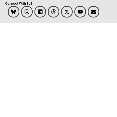
Connect With BLS
Bluesky
Instagram
LinkedIn
Threads
Visit BLS on X
Youtube
Email