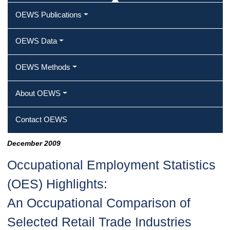
OEWS Publications
OEWS Data
OEWS Methods
About OEWS
Contact OEWS
December 2009
Occupational Employment Statistics
(OES) Highlights:
An Occupational Comparison of
Selected Retail Trade Industries