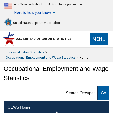
An official website of the United States government
Here is how you know
United States Department of Labor
MENU
U.S. BUREAU OF LABOR STATISTICS
Bureau of Labor Statistics
Occupational Employment and Wage Statistics
Home
Occupational Employment and Wage
Statistics
Search Occupational
Employment and Wage
Statistics
OEWS Home