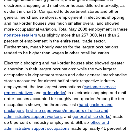
electronic shopping and mail-order houses differed markedly, as
evident in chart 2. Compared to department stores and other
general merchandise stores, employment in electronic shopping
and mail-order houses was much smaller overall and showed
more occupational variation. Total May 2008 employment in these
nonstore retailers
was slightly more than 257,000, less than 2
percent of employment in the entire retail trade sector.
Furthermore, mean hourly wages for the largest occupations
tended to be higher than wages in other retail industries.
Electronic shopping and mail-order houses also showed greater
dispersion in their largest occupations: while the two largest
occupations in department stores and other general merchandise
stores accounted for almost half of their respective industry
employment, the two largest occupations (
customer service
representatives
and
order clerks
) in electronic shopping and mail-
order houses accounted for roughly one-quarter. Among the ten
occupations shown, the three smallest (
hand packers and
packagers
,
first-line supervisors/managers of office and
administrative support workers
, and
general office clerks
) made
up 8 percent of industry employment. Still, six
office and
administrative support occupations
made up nearly 41 percent of