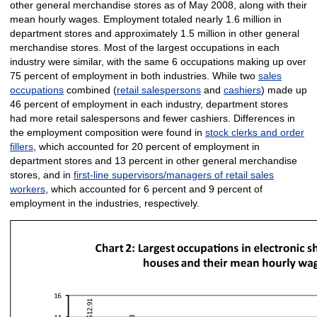
other general merchandise stores as of May 2008, along with their
mean hourly wages. Employment totaled nearly 1.6 million in
department stores and approximately 1.5 million in other general
merchandise stores. Most of the largest occupations in each
industry were similar, with the same 6 occupations making up over
75 percent of employment in both industries. While two
sales
occupations
combined (
retail salespersons
and
cashiers
) made up
46 percent of employment in each industry, department stores
had more retail salespersons and fewer cashiers. Differences in
the employment composition were found in
stock clerks and order
fillers
, which accounted for 20 percent of employment in
department stores and 13 percent in other general merchandise
stores, and in
first-line supervisors/managers of retail sales
workers
, which accounted for 6 percent and 9 percent of
employment in the industries, respectively.