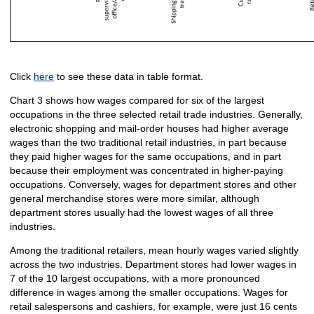
Click
here
to see these data in table format.
Chart 3 shows how wages compared for six of the largest
occupations in the three selected retail trade industries. Generally,
electronic shopping and mail-order houses had higher average
wages than the two traditional retail industries, in part because
they paid higher wages for the same occupations, and in part
because their employment was concentrated in higher-paying
occupations. Conversely, wages for department stores and other
general merchandise stores were more similar, although
department stores usually had the lowest wages of all three
industries.
Among the traditional retailers, mean hourly wages varied slightly
across the two industries. Department stores had lower wages in
7 of the 10 largest occupations, with a more pronounced
difference in wages among the smaller occupations. Wages for
retail salespersons and cashiers, for example, were just 16 cents