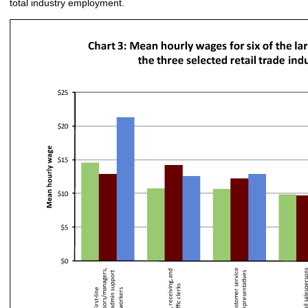
total industry employment.