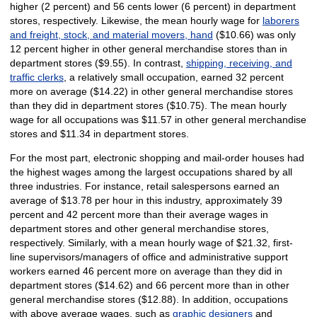
higher (2 percent) and 56 cents lower (6 percent) in department
stores, respectively. Likewise, the mean hourly wage for
laborers
and freight, stock, and material movers, hand
($10.66) was only
12 percent higher in other general merchandise stores than in
department stores ($9.55). In contrast,
shipping, receiving, and
traffic clerks
, a relatively small occupation, earned 32 percent
more on average ($14.22) in other general merchandise stores
than they did in department stores ($10.75). The mean hourly
wage for all occupations was $11.57 in other general merchandise
stores and $11.34 in department stores.
For the most part, electronic shopping and mail-order houses had
the highest wages among the largest occupations shared by all
three industries. For instance, retail salespersons earned an
average of $13.78 per hour in this industry, approximately 39
percent and 42 percent more than their average wages in
department stores and other general merchandise stores,
respectively. Similarly, with a mean hourly wage of $21.32, first-
line supervisors/managers of office and administrative support
workers earned 46 percent more on average than they did in
department stores ($14.62) and 66 percent more than in other
general merchandise stores ($12.88). In addition, occupations
with above average wages, such as
graphic designers
and