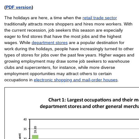
(
PDF version
)
The holidays are here, a time when the
retail trade sector
traditionally attracts more shoppers and hires more workers. With
the current recession, job seekers this season are especially
eager to find stores that have the most jobs and the highest
wages. While
department stores
are a popular destination for
work during the holidays, people have increasingly turned to other
types of stores for jobs over the past few years. Higher wages and
growing employment may draw some job seekers to warehouse
clubs and supercenters, for instance, while more diverse
employment opportunities may attract others to certain
occupations in
electronic shopping and mail-order houses
.