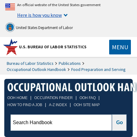
An official website of the United States government
Here is how you know
United States Department of Labor
MENU
U.S. BUREAU OF LABOR STATISTICS
Bureau of Labor Statistics
Publications
Occupational Outlook Handbook
Food Preparation and Serving
|
|
|
OOH HOME
OCCUPATION FINDER
OOH FAQ
|
|
HOW TO FIND A JOB
A-Z INDEX
OOH SITE MAP