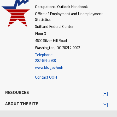
Occupational Outlook Handbook
Office of Employment and Unemployment
Statistics
Suitland Federal Center
Floor 3
4600 Silver Hill Road
Washington, DC 20212-0002
Telephone:
202-691-5700
www.bls.gov/ooh
Contact OOH
RESOURCES
ABOUT THE SITE