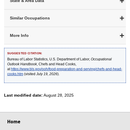
State & Area Data
Similar Occupations
More Info
SUGGESTED CITATION:
Bureau of Labor Statistics, U.S. Department of Labor,
Occupational
Outlook Handbook
, Chefs and Head Cooks,
at
https://www.bls.gov/ooh/food-preparation-and-serving/chefs-and-head-
cooks.htm
(visited
July 19, 2026
).
Last modified date:
August 28, 2025
select
select
select
select
select
Home