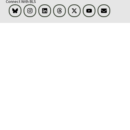
Connect With BLS
Bluesky
Instagram
LinkedIn
Threads
Visit BLS on X
Youtube
Email