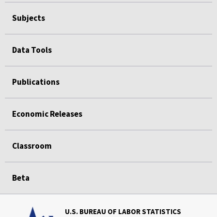
Subjects
Data Tools
Publications
Economic Releases
Classroom
Beta
U.S. BUREAU OF LABOR STATISTICS