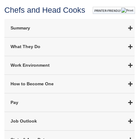
Chefs and Head Cooks
PRINTER-FRIENDLY
Summary
What They Do
Work Environment
How to Become One
Pay
Job Outlook