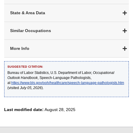
State & Area Data
Similar Occupations
More Info
SUGGESTED CITATION:
Bureau of Labor Statistics, U.S. Department of Labor,
Occupational
Outlook Handbook
, Speech-Language Pathologists,
at
https://www.bls.gov/ooh/healthcare/speech-language-pathologists.htm
(visited
July 05, 2026
).
Last modified date:
August 28, 2025
select
select
select
select
select