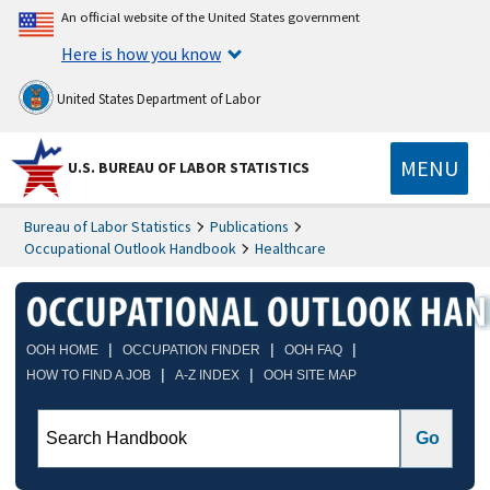
An official website of the United States government
Here is how you know
United States Department of Labor
MENU
U.S. BUREAU OF LABOR STATISTICS
Bureau of Labor Statistics
Publications
Occupational Outlook Handbook
Healthcare
|
|
|
OOH HOME
OCCUPATION FINDER
OOH FAQ
|
|
HOW TO FIND A JOB
A-Z INDEX
OOH SITE MAP