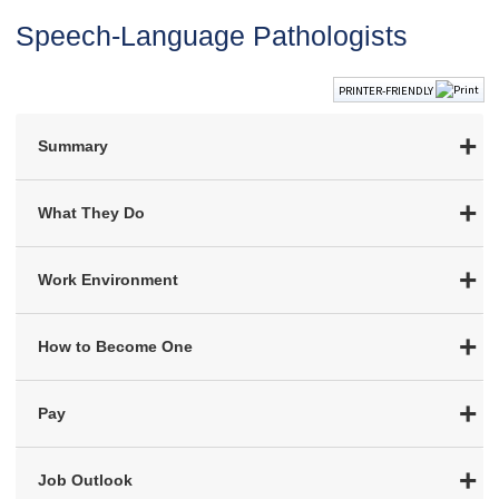
Speech-Language Pathologists
PRINTER-FRIENDLY
Summary
What They Do
Work Environment
How to Become One
Pay
Job Outlook