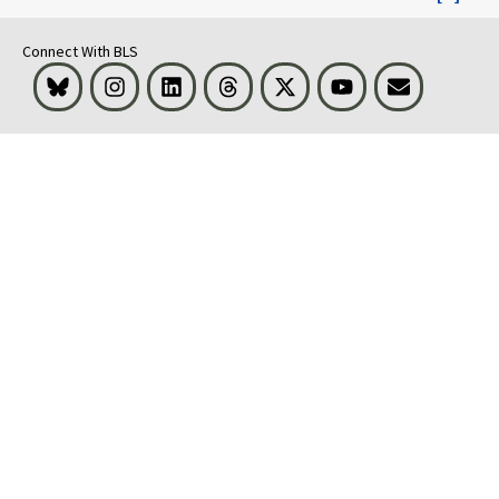
Connect With BLS
Bluesky
Instagram
LinkedIn
Threads
Visit BLS on X
Youtube
Email