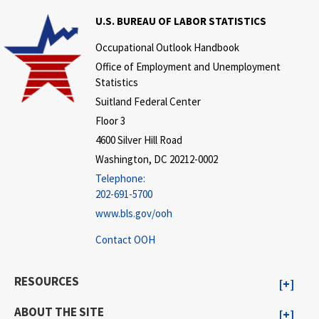
U.S. BUREAU OF LABOR STATISTICS
Occupational Outlook Handbook
Office of Employment and Unemployment
Statistics
Suitland Federal Center
Floor 3
4600 Silver Hill Road
Washington, DC 20212-0002
Telephone:
202-691-5700
www.bls.gov/ooh
Contact OOH
RESOURCES
ABOUT THE SITE