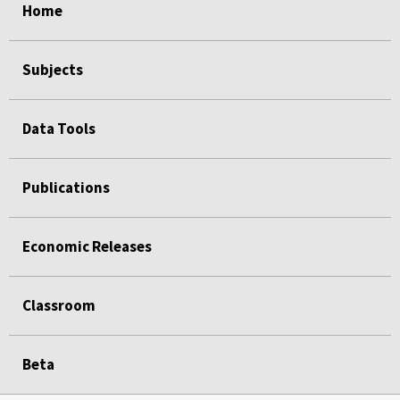
Home
Subjects
Data Tools
Publications
Economic Releases
Classroom
Beta