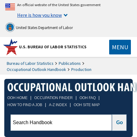
An official website of the United States government
Here is how you know
United States Department of Labor
MENU
U.S. BUREAU OF LABOR STATISTICS
Bureau of Labor Statistics
Publications
Occupational Outlook Handbook
Production
|
|
|
OOH HOME
OCCUPATION FINDER
OOH FAQ
|
|
HOW TO FIND A JOB
A-Z INDEX
OOH SITE MAP