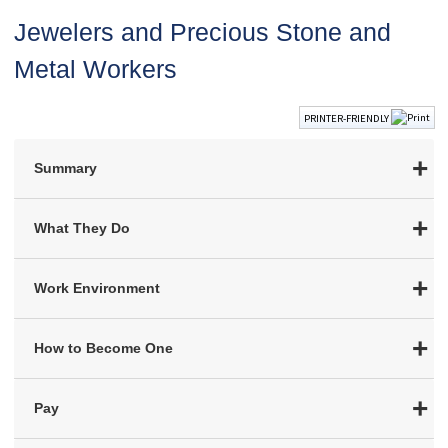
Jewelers and Precious Stone and
Metal Workers
PRINTER-FRIENDLY
Summary
What They Do
Work Environment
How to Become One
Pay