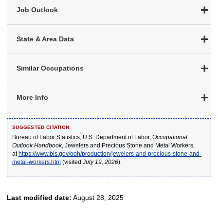
Job Outlook
State & Area Data
Similar Occupations
More Info
SUGGESTED CITATION:
Bureau of Labor Statistics, U.S. Department of Labor,
Occupational
Outlook Handbook
, Jewelers and Precious Stone and Metal Workers,
at
https://www.bls.gov/ooh/production/jewelers-and-precious-stone-and-
metal-workers.htm
(visited
July 19, 2026
).
Last modified date:
August 28, 2025