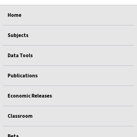
select
select
select
select
select
Home
Subjects
Data Tools
Publications
Economic Releases
Classroom
Beta