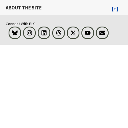
ABOUT THE SITE
Connect With BLS
Bluesky
Instagram
LinkedIn
Threads
Visit BLS on X
Youtube
Email