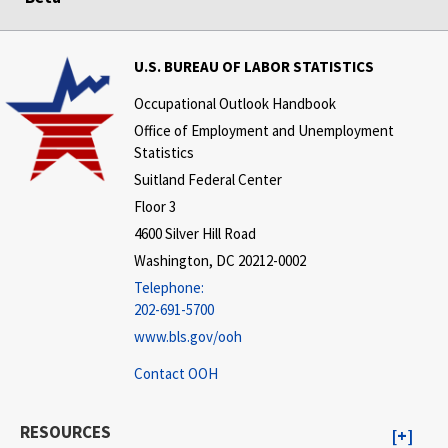
U.S. BUREAU OF LABOR STATISTICS
Occupational Outlook Handbook
Office of Employment and Unemployment
Statistics
Suitland Federal Center
Floor 3
4600 Silver Hill Road
Washington, DC 20212-0002
Telephone:
202-691-5700
www.bls.gov/ooh
Contact OOH
RESOURCES