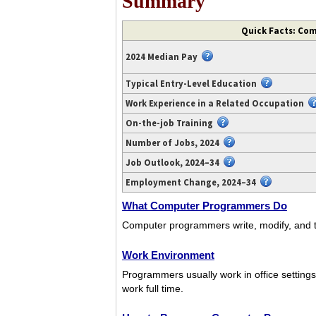
Summary
Video
Quick Facts: Co
transcript
available
2024 Median Pay
at
https://www.youtube.com/watch?
Typical Entry-Level Education
v=4FT15GxJQrE.
Work Experience in a Related Occupation
On-the-job Training
Number of Jobs, 2024
Job Outlook, 2024–34
Employment Change, 2024–34
What Computer Programmers Do
Computer programmers write, modify, and tes
Work Environment
Programmers usually work in office settin
work full time.