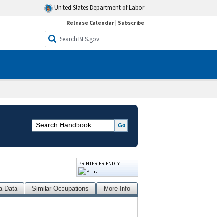
United States Department of Labor
Release Calendar
|
Subscribe
PRINTER-FRIENDLY
a Data
Similar Occupations
More Info