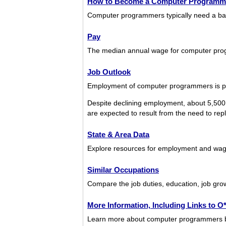
How to Become a Computer Programm
Computer programmers typically need a bac
Pay
The median annual wage for computer pro
Job Outlook
Employment of computer programmers is pro
Despite declining employment, about 5,500
are expected to result from the need to repl
State & Area Data
Explore resources for employment and wag
Similar Occupations
Compare the job duties, education, job gro
More Information, Including Links to 
Learn more about computer programmers by v