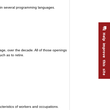
 in several programming languages.
Help improve this site
ge, over the decade. All of those openings
ch as to retire.
teristics of workers and occupations.