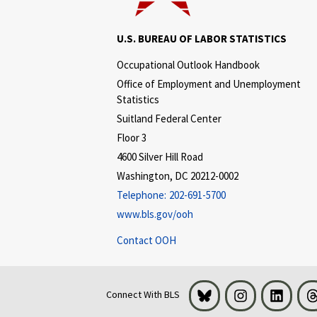
U.S. BUREAU OF LABOR STATISTICS
Occupational Outlook Handbook
Office of Employment and Unemployment
Statistics
Suitland Federal Center
Floor 3
4600 Silver Hill Road
Washington, DC 20212-0002
Telephone:
202-691-5700
www.bls.gov/ooh
Contact OOH
Bluesky
Instagram
LinkedI
Connect With BLS