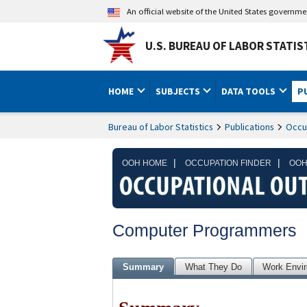
An official website of the United States governm
U.S. BUREAU OF LABOR STATIS
HOME
SUBJECTS
DATA TOOLS
P
Bureau of Labor Statistics
Publications
Occu
|
|
OOH HOME
OCCUPATION FINDER
OOH
Computer Programmers
Summary
What They Do
Work Envi