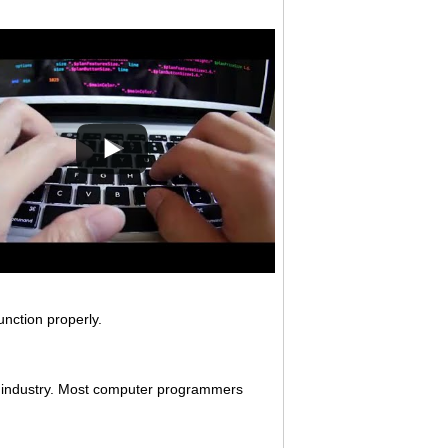
nction properly.
s industry. Most computer programmers