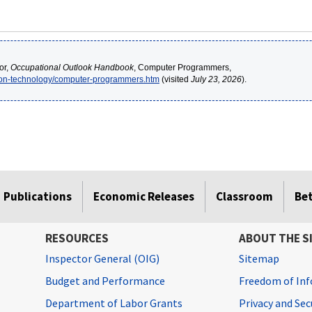
or,
Occupational Outlook Handbook
, Computer Programmers,
tion-technology/computer-programmers.htm
(visited
July 23, 2026
).
Publications
Economic Releases
Classroom
Be
RESOURCES
ABOUT THE S
Inspector General (OIG)
Sitemap
Budget and Performance
Freedom of Inf
Department of Labor Grants
Privacy and Se