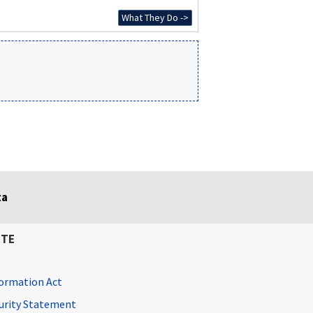
What They Do ->
ta
ITE
ormation Act
curity Statement