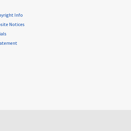
pyright Info
site Notices
ials
Statement