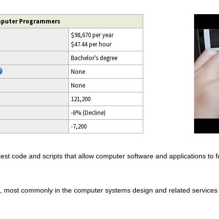
mputer Programmers
$98,670 per year
$47.44 per hour
Bachelor's degree
None
None
121,200
-6% (Decline)
-7,200
t code and scripts that allow computer software and applications to fu
gs, most commonly in the computer systems design and related service