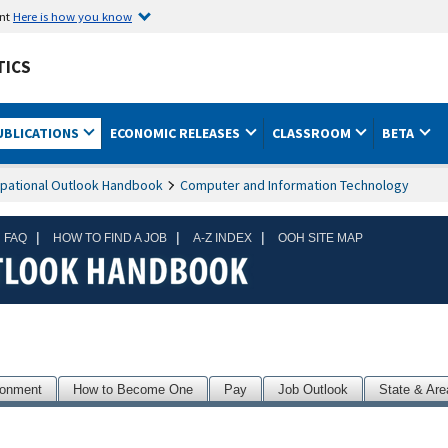
ent
Here is how you know
TICS
UBLICATIONS
ECONOMIC RELEASES
CLASSROOM
BETA
pational Outlook Handbook
Computer and Information Technology
|
|
|
 FAQ
HOW TO FIND A JOB
A-Z INDEX
OOH SITE MAP
ronment
How to Become One
Pay
Job Outlook
State & Are