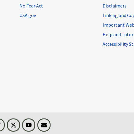
No Fear Act
Disclaimers
USA.gov
Linking and Co
Important Web
Help and Tutor
Accessibility 
n
Threads
Visit BLS on X
Youtube
Email