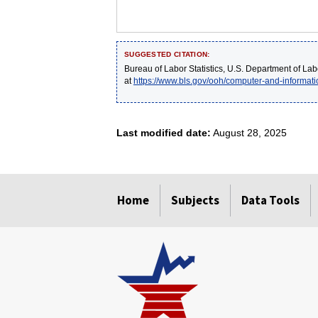
SUGGESTED CITATION:
Bureau of Labor Statistics, U.S. Department of Lab
at
https://www.bls.gov/ooh/computer-and-informa
Last modified date:
August 28, 2025
select
select
select
select
select
Home
Subjects
Data Tools