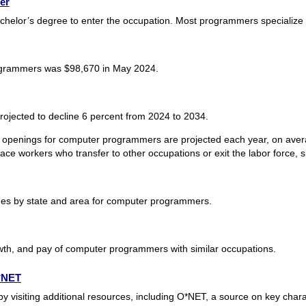
er
helor’s degree to enter the occupation. Most programmers specialize
grammers was $98,670 in May 2024.
jected to decline 6 percent from 2024 to 2034.
 openings for computer programmers are projected each year, on avera
ace workers who transfer to other occupations or exit the labor force, su
es by state and area for computer programmers.
wth, and pay of computer programmers with similar occupations.
O*NET
isiting additional resources, including O*NET, a source on key charac