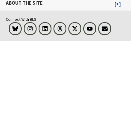
ABOUT THE SITE
Connect With BLS
Bluesky
Instagram
LinkedIn
Threads
Visit BLS on X
Youtube
Email