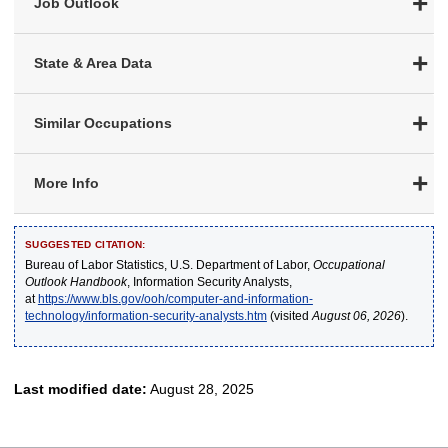
Job Outlook
State & Area Data
Similar Occupations
More Info
SUGGESTED CITATION:
Bureau of Labor Statistics, U.S. Department of Labor,
Occupational
Outlook Handbook
, Information Security Analysts,
at
https://www.bls.gov/ooh/computer-and-information-
technology/information-security-analysts.htm
(visited
August 06, 2026
).
Last modified date:
August 28, 2025