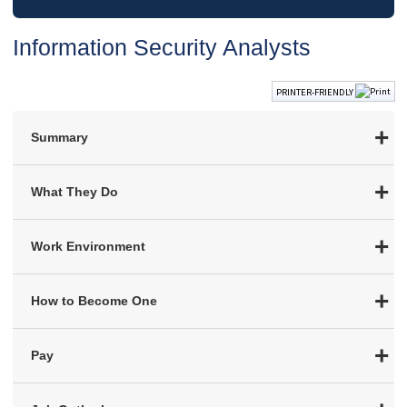
Information Security Analysts
PRINTER-FRIENDLY
Summary
What They Do
Work Environment
How to Become One
Pay