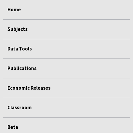
select
select
select
select
select
Home
Subjects
Data Tools
Publications
Economic Releases
Classroom
Beta