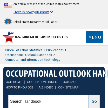
An official website of the United States government
Here is how you know
United States Department of Labor
MENU
U.S. BUREAU OF LABOR STATISTICS
Bureau of Labor Statistics
Publications
Occupational Outlook Handbook
Computer and Information Technology
|
|
|
OOH HOME
OCCUPATION FINDER
OOH FAQ
|
|
HOW TO FIND A JOB
A-Z INDEX
OOH SITE MAP