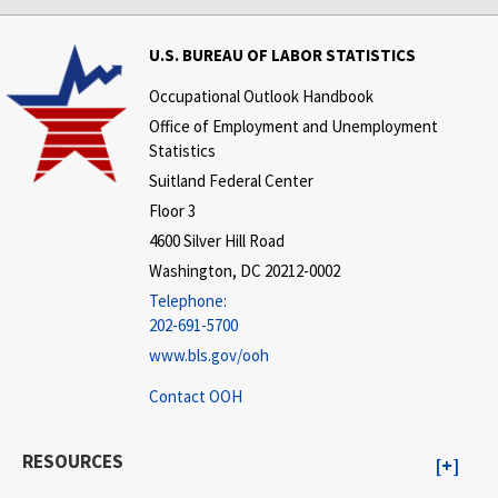
U.S. BUREAU OF LABOR STATISTICS
Occupational Outlook Handbook
Office of Employment and Unemployment
Statistics
Suitland Federal Center
Floor 3
4600 Silver Hill Road
Washington, DC 20212-0002
Telephone:
202-691-5700
www.bls.gov/ooh
Contact OOH
RESOURCES