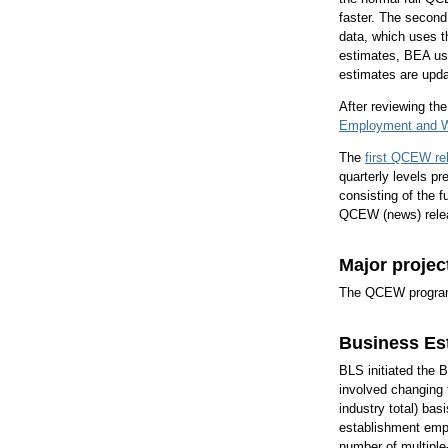
faster. The second
data, which uses 
estimates, BEA u
estimates are upd
After reviewing t
Employment and W
The
first QCEW re
quarterly levels 
consisting of the f
QCEW (news) rele
Major projec
The QCEW program h
Business Es
BLS initiated the 
involved changing 
industry total) bas
establishment empl
number of multiple