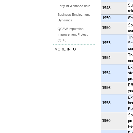
Su
Early BEA finance data
1948
rel
Business Employment
1950
Em
Dynamics
So
1950
QCEW Imputation
us
Improvement Project
Th
(QIIP)
1953
Se
co
MORE INFO
Th
1954
no
Ex
1954
st
pr
Ef
1956
yea
Ex
1958
ben
Ko
So
1960
pr
Fe
Pu