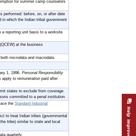
emption for summer camp counselors
 performed: before, on, or after date
 in which the Indian tribal government
 reporting unit basis to a worksite
 (QCEW) at the business
s both microdata and macrodata.
ary 1, 1996.
Personal Responsibility
apply to remuneration paid after
it states to exclude from coverage
rsons committed to a penal institution.
lace the
Standard Industrial
Help improve this site
 to treat Indian tribes (governmental
he tribe) similar to state and local
ta quarterly.