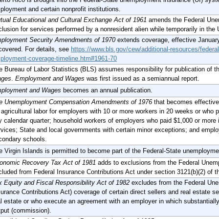
ployment and certain nonprofit institutions.
tual Educational and Cultural Exchange Act of 1961
amends the Federal Unem
clusion for services performed by a nonresident alien while temporarily in the
ployment Security Amendments of 1970
extends coverage, effective January
covered. For details, see
https://www.bls.gov/cew/additional-resources/feder
ployment-coverage-timeline.htm#1961-70
e Bureau of Labor Statistics (BLS) assumes responsibility for publication of t
ges
.
Employment and Wages
was first issued as a semiannual report.
ployment and Wages
becomes an annual publication.
e Unemployment Compensation Amendments of 1976
that becomes effective
: agricultural labor for employers with 10 or more workers in 20 weeks or who
y calendar quarter; household workers of employers who paid $1,000 or more i
rvices; State and local governments with certain minor exceptions; and emplo
condary schools.
e Virgin Islands is permitted to become part of the Federal-State unemploym
onomic Recovery Tax Act of 1981
adds to exclusions from the Federal Unem
cluded from Federal Insurance Contributions Act under section 3121(b)(2) of 
x Equity and Fiscal Responsibility Act of 1982
excludes from the Federal Une
urance Contributions Act) coverage of certain direct sellers and real estate sel
al estate or who execute an agreement with an employer in which substantially
tput (commission).