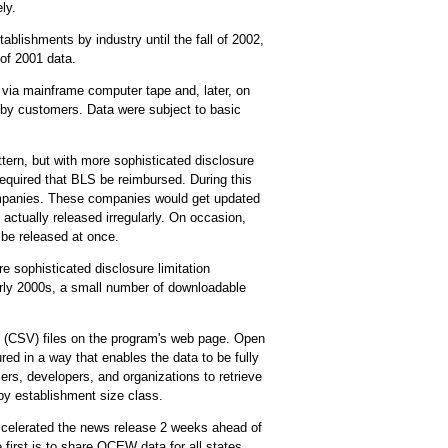
ly.
lishments by industry until the fall of 2002,
of 2001 data.
c via mainframe computer tape and, later, on
d by customers. Data were subject to basic
tern, but with more sophisticated disclosure
equired that BLS be reimbursed. During this
ompanies. These companies would get updated
actually released irregularly. On occasion,
 be released at once.
 sophisticated disclosure limitation
arly 2000s, a small number of downloadable
(CSV) files on the program's web page. Open
ured in a way that enables the data to be fully
rs, developers, and organizations to retrieve
y establishment size class.
ccelerated the news release 2 weeks ahead of
irst is to share QCEW data for all states