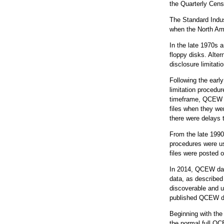
the Quarterly Cen
The Standard Indus
when the North Ame
In the late 1970s 
floppy disks. Alter
disclosure limitati
Following the earl
limitation procedu
timeframe, QCEW e
files when they wer
there were delays 
From the late 1990
procedures were us
files were posted o
In 2014, QCEW dat
data, as described
discoverable and u
published QCEW da
Beginning with the
the normal full QC