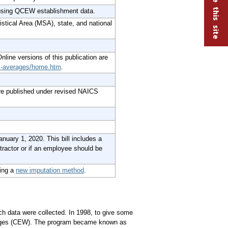
 using QCEW establishment data.
istical Area (MSA), state, and national
Online versions of this publication are
al-averages/home.htm
.
re published under revised NAICS
nuary 1, 2020. This bill includes a
tractor or if an employee should be
ing a
new imputation method
.
h data were collected. In 1998, to give some
ages (CEW). The program became known as