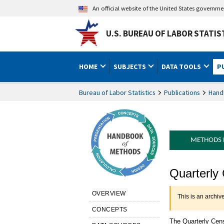
An official website of the United States governm
U.S. BUREAU OF LABOR STATIS
HOME
SUBJECTS
DATA TOOLS
P
Bureau of Labor Statistics
Publications
Hand
METHODS
Handbook 
Quarterly
OVERVIEW
This is an archiv
CONCEPTS
The Quarterly Cen