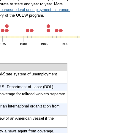
tate to state and year to year. More
esources/federal-unemployment-insurance-
story of the QCEW program.
1975
1980
1985
1990
1995
2000
2005
ral-State system of unemployment
.S. Department of Labor (DOL).
overage for railroad workers separate
an international organization from
ew of an American vessel if the
by a news agent from coverage.