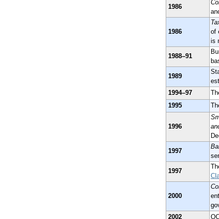
Co
1986
an
Ta
1986
of
is
Bu
1988–91
ba
St
1989
es
1994–97
Th
1995
Th
Sm
1996
an
De
Ba
1997
ser
T
1997
Cl
Co
2000
ent
go
2002
QC