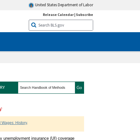
United States Department of Labor
Release Calendar
|
Subscribe
search
RY
y
nt and Wages History
 Wages: History
.
by unemployment insurance (UI) coverage