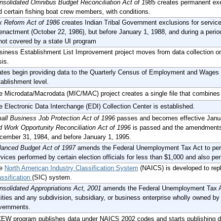
nsolidated Omnibus Budget Reconciliation Act of 1985
creates permanent ex
d certain fishing boat crew members, with conditions.
x Reform Act of 1986
creates Indian Tribal Government exclusions for services
 enactment (October 22, 1986), but before January 1, 1988, and during a period
 not covered by a state UI program
siness Establishment List Improvement project moves from data collection on a
sis.
ates begin providing data to the Quarterly Census of Employment and Wages
tablishment level.
e Microdata/Macrodata (MIC/MAC) project creates a single file that combine
e Electronic Data Interchange (EDI) Collection Center is established.
all Business Job Protection Act of 1996
passes and becomes effective Janu
d Work Opportunity Reconciliation Act of 1996
is passed and the amendments 
cember 31, 1984, and before January 1, 1995.
lanced Budget Act of 1997
amends the Federal Unemployment Tax Act to perm
vices performed by certain election officials for less than $1,000 and also pe
he
North American Industry Classification System
(NAICS) is developed to rep
assification
(SIC) system.
nsolidated Appropriations Act, 2001
amends the Federal Unemployment Tax Act
ities and any subdivision, subsidiary, or business enterprise wholly owned by t
vernments.
EW program publishes data under NAICS 2002 codes and starts publishing da