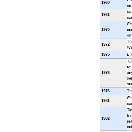
1960
em
Mu
1961
ex
Em
1970
un
em
Th
1972
Wa
1975
Em
Th
to
1976
an
se
se
1976
Th
Ec
1981
ex
Ta
Ins
1982
re
ou