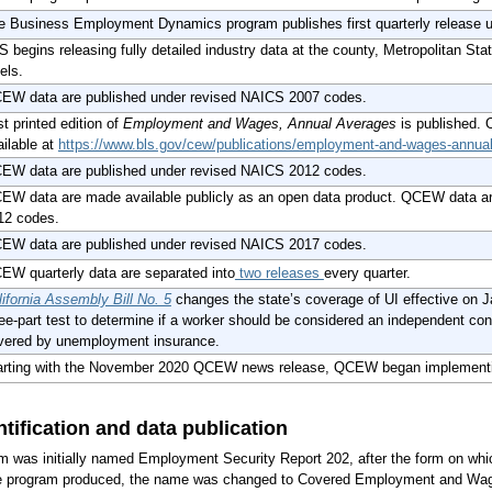
e Business Employment Dynamics program publishes first quarterly release
 begins releasing fully detailed industry data at the county, Metropolitan Stat
els.
EW data are published under revised NAICS 2007 codes.
t printed edition of
Employment and Wages, Annual Averages
is published. 
ailable at
https://www.bls.gov/cew/publications/employment-and-wages-annu
EW data are published under revised NAICS 2012 codes.
EW data are made available publicly as an open data product. QCEW data a
12 codes.
EW data are published under revised NAICS 2017 codes.
EW quarterly data are separated into
two releases
every quarter.
lifornia Assembly Bill No. 5
changes the state’s coverage of UI effective on Ja
ree-part test to determine if a worker should be considered an independent con
vered by unemployment insurance.
arting with the November 2020 QCEW news release, QCEW began implement
tification and data publication
as initially named Employment Security Report 202, after the form on whic
the program produced, the name was changed to Covered Employment and W