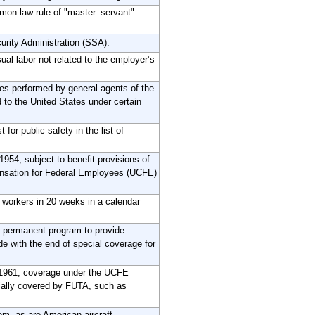
mon law rule of "master–servant"
curity Administration (SSA).
ual labor not related to the employer’s
es performed by general agents of the
to the United States under certain
or public safety in the list of
54, subject to benefit provisions of
ensation for Federal Employees (UCFE)
 workers in 20 weeks in a calendar
 permanent program to provide
ide with the end of special coverage for
, 1961, coverage under the UCFE
rtially covered by FUTA, such as
em, as are American aircraft