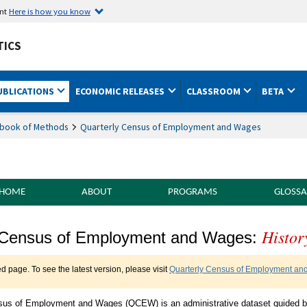
ent
Here is how you know
TICS
UBLICATIONS
ECONOMIC RELEASES
CLASSROOM
BETA
book of Methods
Quarterly Census of Employment and Wages
 HOME
ABOUT
PROGRAMS
GLOSSA
Histor
of Methods Quarterly Census of Employme
 Census of Employment and Wages:
ed page. To see the latest version, please visit
Quarterly Census of Employment and
sus of Employment and Wages (QCEW) is an administrative dataset guided 