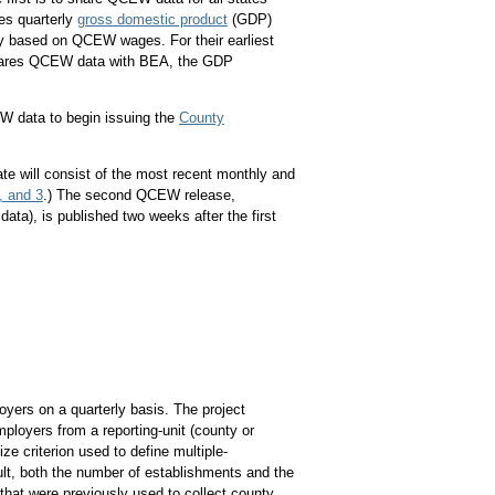
es quarterly
gross domestic product
(GDP)
y based on QCEW wages. For their earliest
shares QCEW data with BEA, the GDP
W data to begin issuing the
County
date will consist of the most recent monthly and
, and 3
.) The second QCEW release,
ata), is published two weeks after the first
yers on a quarterly basis. The project
ployers from a reporting-unit (county or
ize criterion used to define multiple-
lt, both the number of establishments and the
hat were previously used to collect county