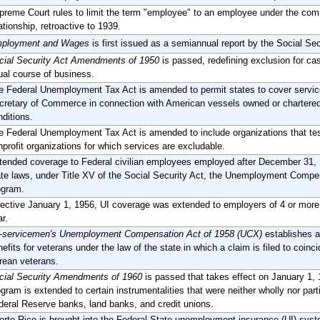
preme Court rules to limit the term "employee" to an employee under the com
ationship, retroactive to 1939.
ployment and Wages
is first issued as a semiannual report by the Social Se
cial Security Act Amendments of 1950
is passed, redefining exclusion for cas
ual course of business.
e Federal Unemployment Tax Act is amended to permit states to cover servic
cretary of Commerce in connection with American vessels owned or chartered 
nditions.
e Federal Unemployment Tax Act is amended to include organizations that test f
nprofit organizations for which services are excludable.
tended coverage to Federal civilian employees employed after December 31, 19
ate laws, under Title XV of the Social Security Act, the Unemployment Comp
ogram.
fective January 1, 1956, UI coverage was extended to employers of 4 or more
r.
-servicemen's Unemployment Compensation Act of 1958 (UCX)
establishes a
efits for veterans under the law of the state in which a claim is filed to coinc
rean veterans.
cial Security Amendments of 1960
is passed that takes effect on January 1
ogram is extended to certain instrumentalities that were neither wholly nor pa
deral Reserve banks, land banks, and credit unions.
erto Rico is brought into the Federal-State unemployment insurance (UI) syst