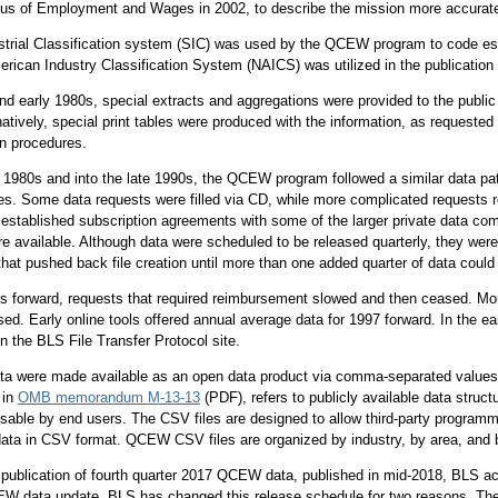
sus of Employment and Wages in 2002, to describe the mission more accurate
trial Classification system (SIC) was used by the QCEW program to code estab
rican Industry Classification System (NAICS) was utilized in the publication 
and early 1980s, special extracts and aggregations were provided to the publi
natively, special print tables were produced with the information, as requeste
on procedures.
y 1980s and into the late 1990s, the QCEW program followed a similar data pat
res. Some data requests were filled via CD, while more complicated requests r
stablished subscription agreements with some of the larger private data c
e available. Although data were scheduled to be released quarterly, they were 
that pushed back file creation until more than one added quarter of data could
s forward, requests that required reimbursement slowed and then ceased. More
ed. Early online tools offered annual average data for 1997 forward. In the e
n the BLS File Transfer Protocol site.
a were made available as an open data product via comma-separated values 
 in
OMB memorandum M-13-13
(PDF), refers to publicly available data struct
sable by end users. The CSV files are designed to allow third-party programme
ta in CSV format. QCEW CSV files are organized by industry, by area, and b
 publication of fourth quarter 2017 QCEW data, published in mid-2018, BLS a
EW data update. BLS has changed this release schedule for two reasons. The f