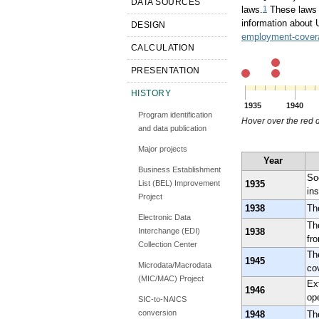
DATA SOURCES
1
laws.
These laws v
information about 
DESIGN
employment-covera
CALCULATION
PRESENTATION
HISTORY
1935
1940
Program identification
Hover over the red d
and data publication
Major projects
Year
Business Establishment
So
1935
List (BEL) Improvement
ins
Project
1938
Th
Electronic Data
Th
1938
Interchange (EDI)
fr
Collection Center
Th
1945
Microdata/Macrodata
co
(MIC/MAC) Project
Ex
1946
ope
SIC-to-NAICS
conversion
1948
Th