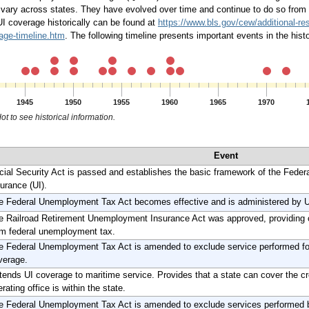
ary across states. They have evolved over time and continue to do so from s
UI coverage historically can be found at
https://www.bls.gov/cew/additional-r
ge-timeline.htm
. The following timeline presents important events in the hi
1945
1950
1955
1960
1965
1970
ot to see historical information.
Event
cial Security Act is passed and establishes the basic framework of the Fede
urance (UI).
e Federal Unemployment Tax Act becomes effective and is administered by U
e Railroad Retirement Unemployment Insurance Act was approved, providing c
om federal unemployment tax.
e Federal Unemployment Tax Act is amended to exclude service performed for 
verage.
tends UI coverage to maritime service. Provides that a state can cover the cr
rating office is within the state.
e Federal Unemployment Tax Act is amended to exclude services performed 