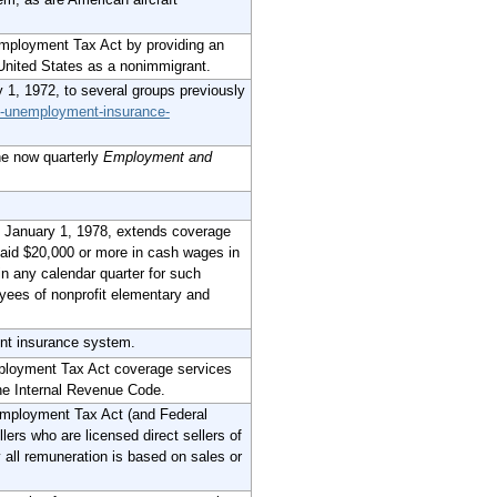
ployment Tax Act by providing an
 United States as a nonimmigrant.
 1, 1972, to several groups previously
al-unemployment-insurance-
he now quarterly
Employment and
 January 1, 1978, extends coverage
 paid $20,000 or more in cash wages in
n any calendar quarter for such
yees of nonprofit elementary and
ent insurance system.
ployment Tax Act coverage services
the Internal Revenue Code.
mployment Tax Act (and Federal
lers who are licensed direct sellers of
 all remuneration is based on sales or