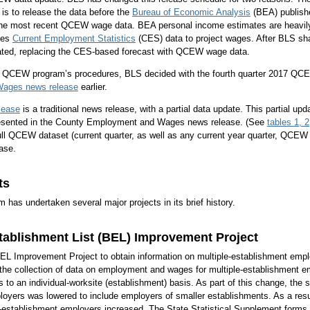
 is to release the data before the
Bureau of Economic Analysis
(BEA) publish
the most recent QCEW wage data. BEA personal income estimates are heavil
ses
Current Employment Statistics
(CES) data to project wages. After BLS 
ated, replacing the CES-based forecast with QCEW wage data.
he QCEW program’s procedures, BLS decided with the fourth quarter 2017 QCE
ages news release
earlier.
lease
is a traditional news release, with a partial data update. This partial up
presented in the County Employment and Wages news release. (See
tables 1, 2
ull QCEW dataset (current quarter, as well as any current year quarter, QCEW d
ase.
ts
as undertaken several major projects in its brief history.
tablishment List (BEL) Improvement Project
BEL Improvement Project to obtain information on multiple-establishment emplo
the collection of data on employment and wages for multiple-establishment em
is to an individual-worksite (establishment) basis. As part of this change, the s
oyers was lowered to include employers of smaller establishments. As a resu
-establishment employers increased. The State Statistical Supplement forms t