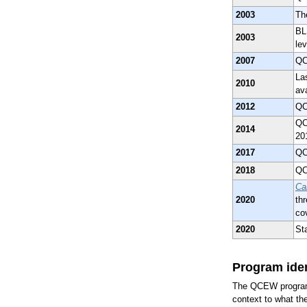
2003
Th
BLS
2003
lev
2007
QC
Las
2010
av
2012
QC
QC
2014
20
2017
QC
2018
QC
Ca
2020
th
co
2020
St
Program iden
The QCEW program w
context to what 