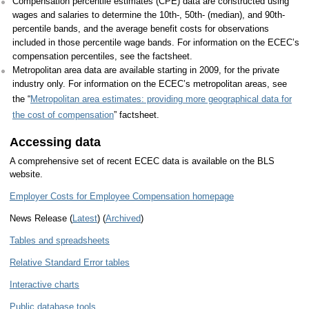
Compensation percentile estimates (CPE) data are constructed using
wages and salaries to determine the 10th-, 50th- (median), and 90th-
percentile bands, and the average benefit costs for observations
included in those percentile wage bands. For information on the ECEC’s
compensation percentiles, see the factsheet.
Metropolitan area data are available starting in 2009, for the private
industry only. For information on the ECEC’s metropolitan areas, see
the “
Metropolitan area estimates: providing more geographical data for
the cost of compensation
” factsheet.
Accessing data
A comprehensive set of recent ECEC data is available on the BLS
website.
Employer Costs for Employee Compensation homepage
News Release (
Latest
) (
Archived
)
Tables and spreadsheets
Relative Standard Error tables
Interactive charts
Public database tools