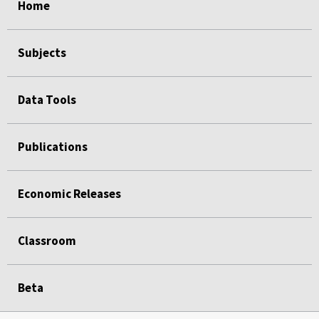
Home
Subjects
Data Tools
Publications
Economic Releases
Classroom
Beta