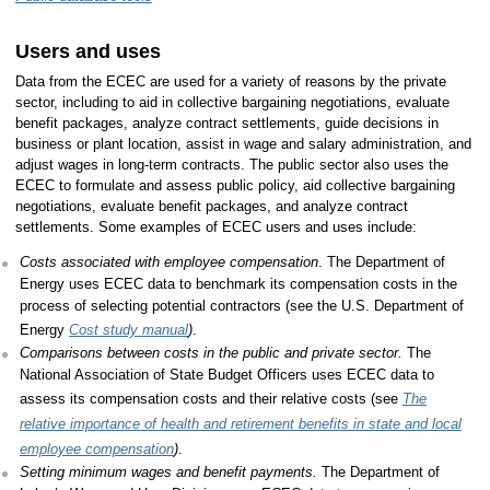
Users and uses
Data from the ECEC are used for a variety of reasons by the private
sector, including to aid in collective bargaining negotiations, evaluate
benefit packages, analyze contract settlements, guide decisions in
business or plant location, assist in wage and salary administration, and
adjust wages in long-term contracts. The public sector also uses the
ECEC to formulate and assess public policy, aid collective bargaining
negotiations, evaluate benefit packages, and analyze contract
settlements. Some examples of ECEC users and uses include:
Costs associated with employee compensation
. The Department of
Energy uses ECEC data to benchmark its compensation costs in the
process of selecting potential contractors (see the U.S. Department of
Energy
Cost study manual
)
.
Comparisons between costs in the public and private sector.
The
National Association of State Budget Officers uses ECEC data to
assess its compensation costs and their relative costs (see
The
relative importance of health and retirement benefits in state and local
employee compensation
)
.
Setting minimum wages and benefit payments.
The Department of