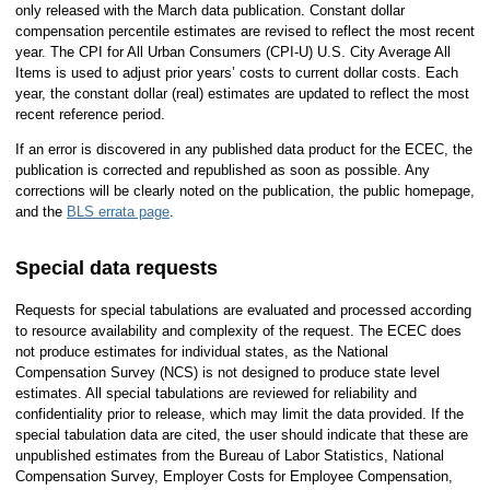
only released with the March data publication. Constant dollar
compensation percentile estimates are revised to reflect the most recent
year. The CPI for All Urban Consumers (CPI-U) U.S. City Average All
Items is used to adjust prior years’ costs to current dollar costs. Each
year, the constant dollar (real) estimates are updated to reflect the most
recent reference period.
If an error is discovered in any published data product for the ECEC, the
publication is corrected and republished as soon as possible. Any
corrections will be clearly noted on the publication, the public homepage,
and the
BLS errata page
.
Special data requests
Requests for special tabulations are evaluated and processed according
to resource availability and complexity of the request. The ECEC does
not produce estimates for individual states, as the National
Compensation Survey (NCS) is not designed to produce state level
estimates. All special tabulations are reviewed for reliability and
confidentiality prior to release, which may limit the data provided. If the
special tabulation data are cited, the user should indicate that these are
unpublished estimates from the Bureau of Labor Statistics, National
Compensation Survey, Employer Costs for Employee Compensation,