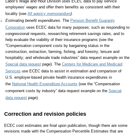
Labor’s Wage and Hour Division uses ECEC data to pay service
employees’ wages and offer them benefits as consistent with their
locality (see
All agency memorandum
)
.
Estimating benefit expenditures
. The
Pension Benefit Guaranty
Corporation
uses ECEC data for many purposes; such as responding to
congressional requests, researching retirement savings rates, and to
help evaluate the viability of their insurance programs (see the
“Compensation component costs by bargaining status in the
construction, extraction, farming, fishing, and forestry; leisure and
hospitality; and wholesale trade industries” data request example on the
Special data request
page). The
Centers for Medicare and Medicaid
Services
use ECEC data to assist in estimation and comparison of
U.S. employer-based private health insurance expenditures in
the
National Health Expenditure Accounts
(see the “Compensation
component costs by industry” data request example on the
Special
data request
page).
Correction and revision policies
ECEC cost estimates are final upon publication, though there are some
revisions made with the Compensation Percentile Estimates that are