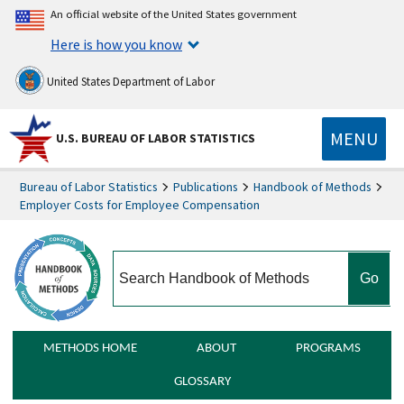
An official website of the United States government
Here is how you know
United States Department of Labor
MENU
U.S. BUREAU OF LABOR STATISTICS
Bureau of Labor Statistics
Publications
Handbook of Methods
Employer Costs for Employee Compensation
search
METHODS HOME
ABOUT
PROGRAMS
GLOSSARY