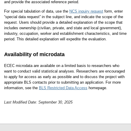
and provide the associated reference period.
For special tabulation of data, use the
NCS inquiry request
form, enter
“special data request” in the subject line, and indicate the scope of the
request. Users should provide a detailed explanation of the scope that
includes ownership (civilian, private, and state and local government),
industry, occupation, worker and establishment characteristics, and time
period. This detailed explanation will expedite the evaluation.
Availability of microdata
ECEC microdata are available on a limited basis to researchers who
want to conduct valid statistical analyses. Researchers are encouraged
to apply for access as early as possible and to discuss the project with
appropriate BLS contacts prior to submitting an application. For more
information, see the
BLS Restricted Data Access
homepage.
Last Modified Date: September 30, 2025
select
select
select
select