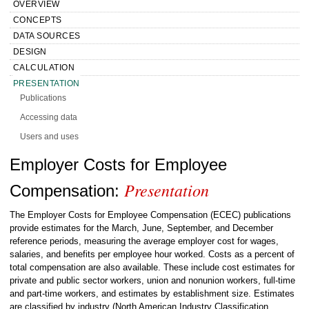
OVERVIEW
CONCEPTS
DATA SOURCES
DESIGN
CALCULATION
PRESENTATION
Publications
Accessing data
Users and uses
Correction and revision policies
Handbook of Methods Employer Costs
Employer Costs for Employee
Special data requests
Presentation
for Employee Compensation
Compensation:
Availability of microdata
Presentation
The Employer Costs for Employee Compensation (ECEC) publications
HISTORY
provide estimates for the March, June, September, and December
MORE INFO
reference periods, measuring the average employer cost for wages,
salaries, and benefits per employee hour worked. Costs as a percent of
total compensation are also available. These include cost estimates for
private and public sector workers, union and nonunion workers, full-time
and part-time workers, and estimates by establishment size. Estimates
are classified by industry (North American Industry Classification