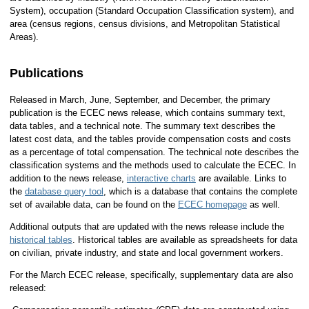
System), occupation (Standard Occupation Classification system), and
area (census regions, census divisions, and Metropolitan Statistical
Areas).
Publications
Released in March, June, September, and December, the primary
publication is the ECEC news release, which contains summary text,
data tables, and a technical note. The summary text describes the
latest cost data, and the tables provide compensation costs and costs
as a percentage of total compensation. The technical note describes the
classification systems and the methods used to calculate the ECEC. In
addition to the news release,
interactive charts
are available. Links to
the
database query tool
, which is a database that contains the complete
set of available data, can be found on the
ECEC homepage
as well.
Additional outputs that are updated with the news release include the
historical tables
. Historical tables are available as spreadsheets for data
on civilian, private industry, and state and local government workers.
For the March ECEC release, specifically, supplementary data are also
released: