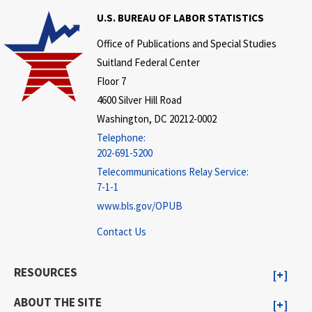
U.S. BUREAU OF LABOR STATISTICS
Office of Publications and Special Studies
Suitland Federal Center
Floor 7
4600 Silver Hill Road
Washington, DC 20212-0002
Telephone:
202-691-5200
Telecommunications Relay Service:
7-1-1
www.bls.gov/OPUB
Contact Us
RESOURCES
ABOUT THE SITE