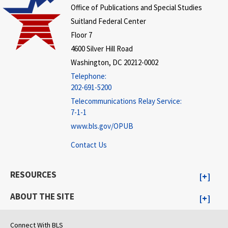
Office of Publications and Special Studies
Suitland Federal Center
Floor 7
4600 Silver Hill Road
Washington, DC 20212-0002
Telephone:
202-691-5200
Telecommunications Relay Service:
7-1-1
www.bls.gov/OPUB
Contact Us
RESOURCES
ABOUT THE SITE
Connect With BLS