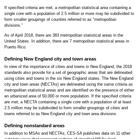
If specified criteria are met, a metropolitan statistical area containing a
single core with a population of 2.5 million or more may be subdivided to
form smaller groupings of counties referred to as "metropolitan
divisions."
As of April 2018, there are 383 metropolitan statistical areas in the
United States. In addition, there are 7 metropolitan statistical areas in
Puerto Rico.
Defining New England city and town areas
In view of the importance of cities and towns in New England, the 2018
standards also provide for a set of geographic areas that are delineated
using cities and towns in the six New England states. The New England
city and town areas (NECTAs) are delineated using the same criteria as
metropolitan statistical areas and are identified on the presence of either
an urbanized area of 50,000 or more population. If the specified criteria
are met, a NECTA containing a single core with a population of at least
2.5 million may be subdivided to form smaller groupings of cities and
towns referred to as New England city and town area divisions.
Defining nonstandard areas
In addition to MSAs and NECTAs, CES-SA publishes data on 11 other