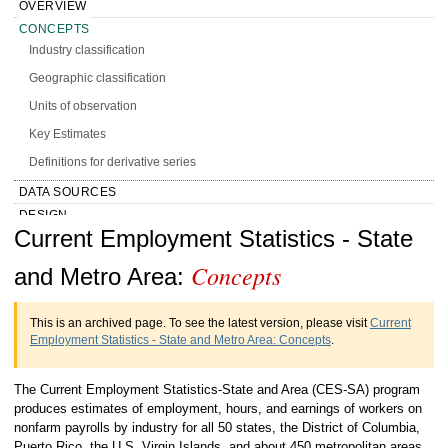
OVERVIEW
CONCEPTS
Industry classification
Geographic classification
Units of observation
Key Estimates
Definitions for derivative series
DATA SOURCES
DESIGN
Handbook of Methods Current
Current Employment Statistics - State
CALCULATION
PRESENTATION
Concepts
Employment Statistics - State and Metro
and Metro Area:
HISTORY
Area Concepts
MORE INFO
This is an archived page. To see the latest version, please visit
Current
Employment Statistics - State and Metro Area: Concepts
.
The Current Employment Statistics-State and Area (CES-SA) program
produces estimates of employment, hours, and earnings of workers on
nonfarm payrolls by industry for all 50 states, the District of Columbia,
Puerto Rico, the U.S. Virgin Islands, and about 450 metropolitan areas