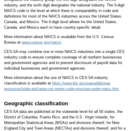
industry, and the sixth digit designates the national industry. The 5-digit
NAICS code is the level at which there is comparability in code and
definitions for most of the NAICS industries across the United States,
Canada, and Mexico. The 6-digit level allows for the United States,
Canada, and Mexico each to have country-specific detail.
More information about NAICS is available from the U.S. Census
Bureau at
www.census.gov/naics/
.
CES-SA may combine one or more NAICS industries into a single CES
industry code to ensure complete coverage of all nonfarm businesses
and government agencies and to prevent disclosure of payroll data for
individual businesses and government agencies.
More information about the use of NAICS in CES-SA industry
classification is available at
https://www.bls.gov/sae/additional-
resources/state-and-area-ces-series-code-structure-under-naics.htm
.
Geographic classification
CES-SA data are published at the statewide level for all 50 states, the
District of Columbia, Puerto Rico, and the U.S. Virgin Islands; for
Metropolitan Statistical Areas (MSAs) and divisions thereof; for New
England City and Town Areas (NECTAs) and divisions thereof; and for a