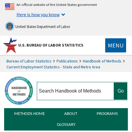
An official website of the United States government
Here is how you know
United States Department of Labor
MENU
U.S. BUREAU OF LABOR STATISTICS
Bureau of Labor Statistics
Publications
Handbook of Methods
Current Employment Statistics - State and Metro Area
search
METHODS HOME
ABOUT
PROGRAMS
GLOSSARY