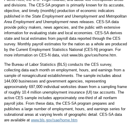
and divisions. The CES-SA program is primarily known for its accurate,
objective, and timely (monthly) production of economic indicators
published in the
State Employment and Unemployment
and
Metropolitan
Area Employment and Unemployment
news releases. CES-SA data
provide policy makers, news agencies, and the public with extensive
information for evaluating state and local economies. CES-SA derives
state and local estimates from payroll data reported through the CES
survey. Monthly payroll estimates for the nation as a whole are produced
by the Current Employment Statistics National (CES-N) program. For
more information on CES-N data, visit www.bls.gov/ces/home.htm.
The Bureau of Labor Statistics (BLS) conducts the CES survey,
collecting data each month on employment, hours, and earnings from a
sample of nonagricultural establishments. The sample includes about
144,000 businesses and government agencies, representing
approximately 697,000 individual worksites drawn from a sampling frame
of roughly 10.4 million unemployment insurance (UI) tax accounts. The
active CES sample includes approximately one-third of all nonfarm
payroll jobs. From these data, the CES-SA program prepares and
publishes a large number of employment, hours, and earnings series for
subnational areas at varying levels of geographic detail. CES-SA data
are available at
www.bls.gov/sae/home.htm