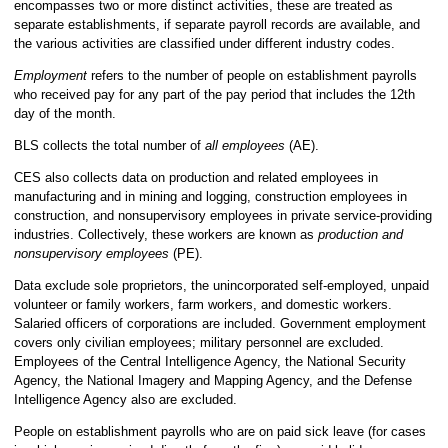
encompasses two or more distinct activities, these are treated as
separate establishments, if separate payroll records are available, and
the various activities are classified under different industry codes.
Employment
refers to the number of people on establishment payrolls
who received pay for any part of the pay period that includes the 12th
day of the month.
BLS collects the total number of
all employees
(AE).
CES also collects data on production and related employees in
manufacturing and in mining and logging, construction employees in
construction, and nonsupervisory employees in private service-providing
industries. Collectively, these workers are known as
production and
nonsupervisory employees
(PE).
Data exclude sole proprietors, the unincorporated self-employed, unpaid
volunteer or family workers, farm workers, and domestic workers.
Salaried officers of corporations are included. Government employment
covers only civilian employees; military personnel are excluded.
Employees of the Central Intelligence Agency, the National Security
Agency, the National Imagery and Mapping Agency, and the Defense
Intelligence Agency also are excluded.
People on establishment payrolls who are on paid sick leave (for cases