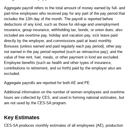
Aggregate payroll refers to the total amount of money earned by full- and
part-time employees who received pay for any part of the pay period that
includes the 12th day of the month. The payroll is reported before
deductions of any kind, such as those for old-age and unemployment
insurance, group insurance, withholding tax, bonds, or union dues; also
included are overtime pay, holiday and vacation pay, sick leave paid
directly by the employer, and commissions paid at least monthly.
Bonuses (unless earned and paid regularly each pay period), other pay
not earned in the pay period reported (such as retroactive pay), and the
value of free rent, fuel, meals, or other payment in kind are excluded.
Employee benefits (such as health and other types of insurance,
contributions to retirement, and so forth) paid by the employer also are
excluded.
Aggregate payrolls are reported for both AE and PE.
Additional information on the number of women employees and overtime
hours are collected by CES, and used in forming national estimates, but
are not used by the CES-SA program.
Key Estimates
CES-SA produces monthly estimates of all employees (AE), production