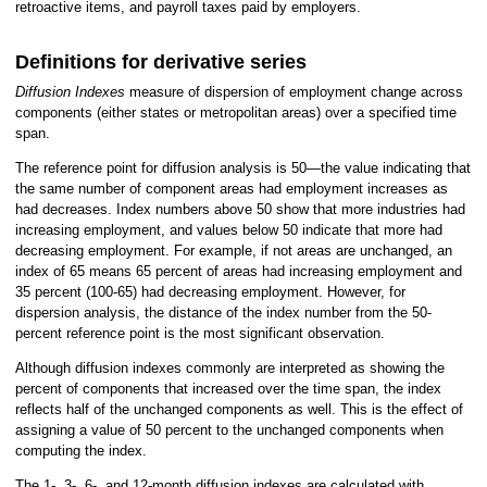
retroactive items, and payroll taxes paid by employers.
Definitions for derivative series
Diffusion Indexes
measure of dispersion of employment change across
components (either states or metropolitan areas) over a specified time
span.
The reference point for diffusion analysis is 50—the value indicating that
the same number of component areas had employment increases as
had decreases. Index numbers above 50 show that more industries had
increasing employment, and values below 50 indicate that more had
decreasing employment. For example, if not areas are unchanged, an
index of 65 means 65 percent of areas had increasing employment and
35 percent (100-65) had decreasing employment. However, for
dispersion analysis, the distance of the index number from the 50-
percent reference point is the most significant observation.
Although diffusion indexes commonly are interpreted as showing the
percent of components that increased over the time span, the index
reflects half of the unchanged components as well. This is the effect of
assigning a value of 50 percent to the unchanged components when
computing the index.
The 1-, 3-, 6-, and 12-month diffusion indexes are calculated with