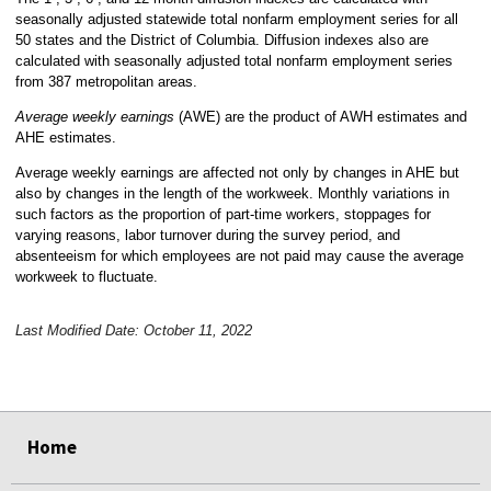
seasonally adjusted statewide total nonfarm employment series for all
50 states and the District of Columbia. Diffusion indexes also are
calculated with seasonally adjusted total nonfarm employment series
from 387 metropolitan areas.
Average weekly earnings
(AWE) are the product of AWH estimates and
AHE estimates.
Average weekly earnings are affected not only by changes in AHE but
also by changes in the length of the workweek. Monthly variations in
such factors as the proportion of part-time workers, stoppages for
varying reasons, labor turnover during the survey period, and
absenteeism for which employees are not paid may cause the average
workweek to fluctuate.
Last Modified Date: October 11, 2022
select
select
select
select
Home