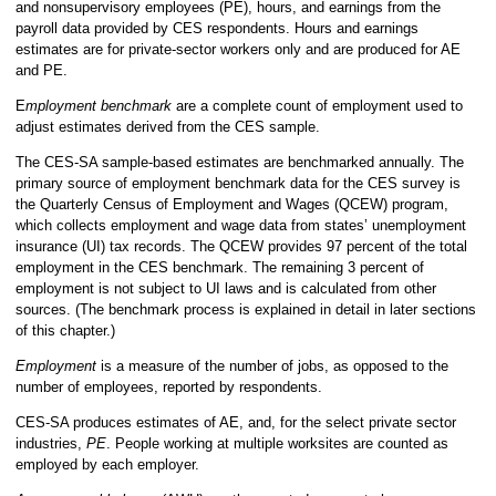
and nonsupervisory employees (PE), hours, and earnings from the
payroll data provided by CES respondents. Hours and earnings
estimates are for private-sector workers only and are produced for AE
and PE.
E
mployment benchmark
are a complete count of employment used to
adjust estimates derived from the CES sample.
The CES-SA sample-based estimates are benchmarked annually. The
primary source of employment benchmark data for the CES survey is
the Quarterly Census of Employment and Wages (QCEW) program,
which collects employment and wage data from states’ unemployment
insurance (UI) tax records. The QCEW provides 97 percent of the total
employment in the CES benchmark. The remaining 3 percent of
employment is not subject to UI laws and is calculated from other
sources. (The benchmark process is explained in detail in later sections
of this chapter.)
Employment
is a measure of the number of jobs, as opposed to the
number of employees, reported by respondents.
CES-SA produces estimates of AE, and, for the select private sector
industries,
PE
. People working at multiple worksites are counted as
employed by each employer.