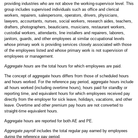
providing industries who are not above the working-supervisor level. This
group includes supervised individuals such as office and clerical
workers, repairers, salespersons, operators, drivers, physicians,
lawyers, accountants, nurses, social workers, research aides, teachers,
drafters, photographers, beauticians, musicians, restaurant workers,
custodial workers, attendants, line installers and repairers, laborers,
janitors, guards, and other employees at similar occupational levels
whose primary work is providing services closely associated with those
of the employees listed and whose primary work is not supervision of
employees or management.
Aggregate hours
are the total hours for which employees are paid.
The concept of aggregate hours differs from those of scheduled hours
and hours worked. For the reference pay period, aggregate hours include
all hours worked (including overtime hours), hours paid for standby or
reporting time, and equivalent hours for which employees received pay
directly from the employer for sick leave, holidays, vacations, and other
leave. Overtime and other premium pay hours are not converted to
straight-time equivalent hours.
Aggregate hours are reported for both AE and PE.
Aggregate payroll
includes the
total regular pay earned by employees
during the reference pay period.