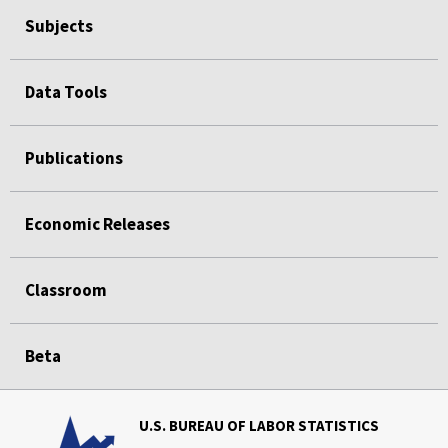
Subjects
Data Tools
Publications
Economic Releases
Classroom
Beta
U.S. BUREAU OF LABOR STATISTICS