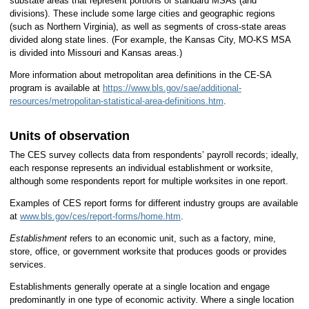
substate areas that represent portions of standard MSAs (and
divisions). These include some large cities and geographic regions
(such as Northern Virginia), as well as segments of cross-state areas
divided along state lines. (For example, the Kansas City, MO-KS MSA
is divided into Missouri and Kansas areas.)
More information about metropolitan area definitions in the CE-SA
program is available at
https://www.bls.gov/sae/additional-
resources/metropolitan-statistical-area-definitions.htm
.
Units of observation
The CES survey collects data from respondents’ payroll records; ideally,
each response represents an individual establishment or worksite,
although some respondents report for multiple worksites in one report.
Examples of CES report forms for different industry groups are available
at
www.bls.gov/ces/report-forms/home.htm
.
E
stablishment
refers to an economic unit, such as a factory, mine,
store, office, or government worksite that produces goods or provides
services.
Establishments generally operate at a single location and engage
predominantly in one type of economic activity. Where a single location