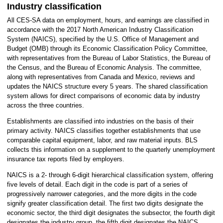
Industry classification
All CES-SA data on employment, hours, and earnings are classified in
accordance with the 2017 North American Industry Classification
System (NAICS), specified by the U.S. Office of Management and
Budget (OMB) through its Economic Classification Policy Committee,
with representatives from the Bureau of Labor Statistics, the Bureau of
the Census, and the Bureau of Economic Analysis. The committee,
along with representatives from Canada and Mexico, reviews and
updates the NAICS structure every 5 years. The shared classification
system allows for direct comparisons of economic data by industry
across the three countries.
Establishments are classified into industries on the basis of their
primary activity. NAICS classifies together establishments that use
comparable capital equipment, labor, and raw material inputs. BLS
collects this information on a supplement to the quarterly unemployment
insurance tax reports filed by employers.
NAICS is a 2- through 6-digit hierarchical classification system, offering
five levels of detail. Each digit in the code is part of a series of
progressively narrower categories, and the more digits in the code
signify greater classification detail. The first two digits designate the
economic sector, the third digit designates the subsector, the fourth digit
designates the industry group, the fifth digit designates the NAICS