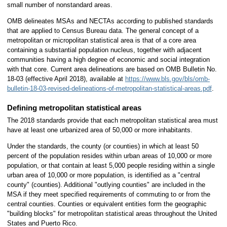
small number of nonstandard areas.
OMB delineates MSAs and NECTAs according to published standards
that are applied to Census Bureau data. The general concept of a
metropolitan or micropolitan statistical area is that of a core area
containing a substantial population nucleus, together with adjacent
communities having a high degree of economic and social integration
with that core. Current area delineations are based on OMB Bulletin No.
18-03 (effective April 2018), available at
https://www.bls.gov/bls/omb-
bulletin-18-03-revised-delineations-of-metropolitan-statistical-areas.pdf
.
Defining metropolitan statistical areas
The 2018 standards provide that each metropolitan statistical area must
have at least one urbanized area of 50,000 or more inhabitants.
Under the standards, the county (or counties) in which at least 50
percent of the population resides within urban areas of 10,000 or more
population, or that contain at least 5,000 people residing within a single
urban area of 10,000 or more population, is identified as a "central
county" (counties). Additional "outlying counties" are included in the
MSA if they meet specified requirements of commuting to or from the
central counties. Counties or equivalent entities form the geographic
"building blocks" for metropolitan statistical areas throughout the United
States and Puerto Rico.