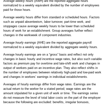
Average weekly hours
(AWH)
are the reported aggregate hours
normalized to a weekly equivalent divided by the number of employees
paid for those hours.
Average weekly hours differ from standard or scheduled hours. Factors
such as unpaid absenteeism, labor turnover, part-time work, and
stoppages cause average weekly hours to be lower than scheduled
hours of work for an establishment. Group averages further reflect
changes in the workweek of component industries.
Average hourly earnings
(AHE) are the reported aggregate payroll
normalized to a weekly equivalent divided by aggregate weekly hours.
Average hourly earnings are on a “gross” basis and reflect not only
changes in basic hourly and incentive wage rates, but also such variable
factors as premium pay for overtime and late-shift work and changes in
output of workers paid on an incentive plan. They also reflect shifts in
the number of employees between relatively high-paid and low-paid work
and changes in workers’ earnings in individual establishments.
Averages of hourly earnings differ from wage rates. Earnings are the
actual return to the worker for a stated period; wage rates are the
amount stipulated for a given unit of work or time. The earnings series
do not measure the level of total labor costs on the part of the employer
because the following are excluded: benefits, irregular bonuses,