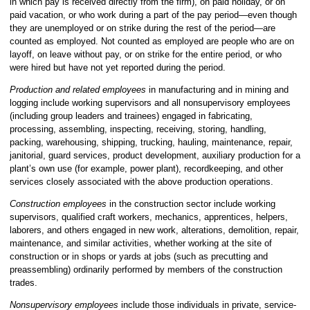
in which pay is received directly from the firm), on paid holiday, or on
paid vacation, or who work during a part of the pay period—even though
they are unemployed or on strike during the rest of the period—are
counted as employed. Not counted as employed are people who are on
layoff, on leave without pay, or on strike for the entire period, or who
were hired but have not yet reported during the period.
Production and related employees
in manufacturing and in mining and
logging include working supervisors and all nonsupervisory employees
(including group leaders and trainees) engaged in fabricating,
processing, assembling, inspecting, receiving, storing, handling,
packing, warehousing, shipping, trucking, hauling, maintenance, repair,
janitorial, guard services, product development, auxiliary production for a
plant’s own use (for example, power plant), recordkeeping, and other
services closely associated with the above production operations.
Construction employees
in the construction sector include working
supervisors, qualified craft workers, mechanics, apprentices, helpers,
laborers, and others engaged in new work, alterations, demolition, repair,
maintenance, and similar activities, whether working at the site of
construction or in shops or yards at jobs (such as precutting and
preassembling) ordinarily performed by members of the construction
trades.
Nonsupervisory employees
include those individuals in private, service-