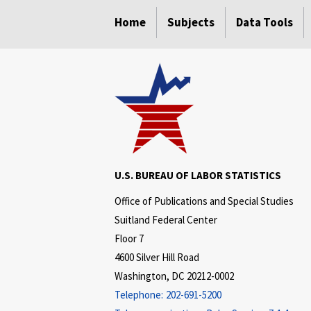
select
select
select
select
Home
Subjects
Data Tools
U.S. BUREAU OF LABOR STATISTICS
Office of Publications and Special Studies
Suitland Federal Center
Floor 7
4600 Silver Hill Road
Washington, DC 20212-0002
Telephone:
202-691-5200