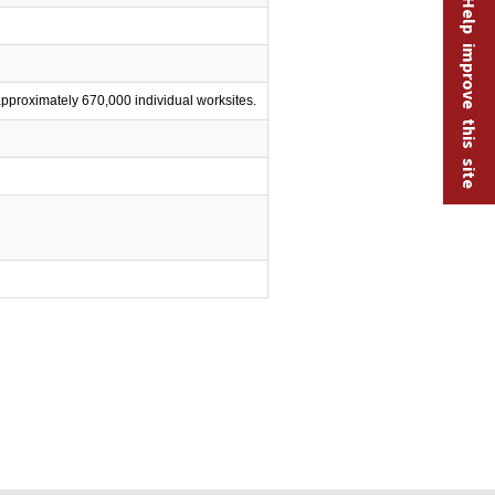
Help improve this site
proximately 670,000 individual worksites.