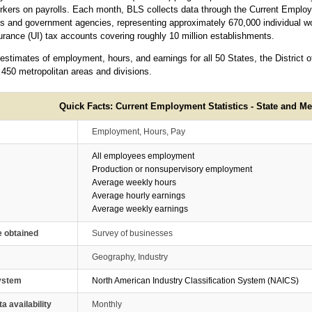
rkers on payrolls. Each month, BLS collects data through the Current Employ
 and government agencies, representing approximately 670,000 individual wo
ance (UI) tax accounts covering roughly 10 million establishments.
timates of employment, hours, and earnings for all 50 States, the District o
 450 metropolitan areas and divisions.
Quick Facts: Current Employment Statistics - State and Me
Employment, Hours, Pay
All employees employment
Production or nonsupervisory employment
Average weekly hours
Average hourly earnings
Average weekly earnings
e obtained
Survey of businesses
Geography, Industry
system
North American Industry Classification System (NAICS)
ta availability
Monthly