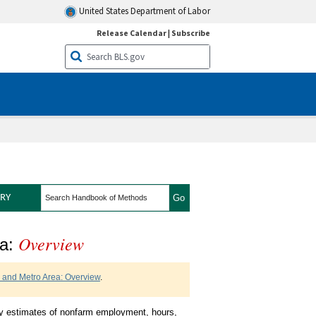
United States Department of Labor
Release Calendar
|
Subscribe
search
RY
Overview
 State and Metro Area
ea:
e and Metro Area: Overview
.
y estimates of nonfarm employment, hours,