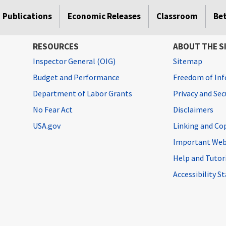
Publications
Economic Releases
Classroom
Be
RESOURCES
ABOUT THE S
Inspector General (OIG)
Sitemap
Budget and Performance
Freedom of Inf
Department of Labor Grants
Privacy and Se
No Fear Act
Disclaimers
USA.gov
Linking and Co
Important Web
Help and Tutor
Accessibility 