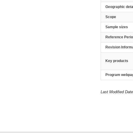
Geographic deta
Scope
Sample sizes
Reference Peri
Revision Inform
Key products
Program webpa
Last Modified Date