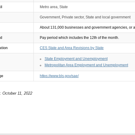
il
Metro area, State
Government, Private sector, State and local government
About 131,000 businesses and government agencies, or ap
od
Pay period which includes the 12th of the month.
ation
CES State and Area Revisions by State
State Employment and Unemployment
Metropolitan Area Employment and Unemployment
ge
https://www.bls.gov/sae/
: October 11, 2022