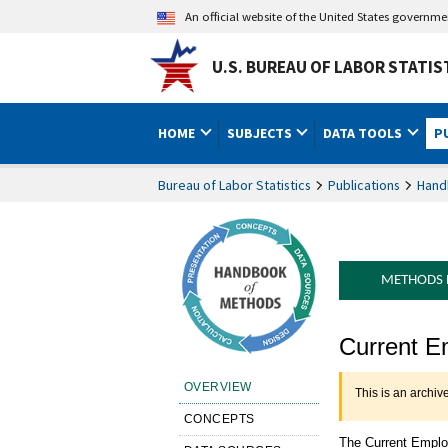
An official website of the United States governm
U.S. BUREAU OF LABOR STATIS
HOME
SUBJECTS
DATA TOOLS
P
Bureau of Labor Statistics
Publications
Hand
METHODS
Handbook o
Current E
Overview
OVERVIEW
This is an archiv
CONCEPTS
The Current Emplo