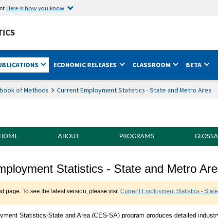
ent
Here is how you know
TICS
UBLICATIONS
ECONOMIC RELEASES
CLASSROOM
BETA
book of Methods
Current Employment Statistics - State and Metro Area
 HOME
ABOUT
PROGRAMS
GLOSSA
f Methods Current Employment Statistics -
mployment Statistics - State and Metro Ar
ed page. To see the latest version, please visit
Current Employment Statistics - Stat
yment Statistics-State and Area (CES-SA) program produces detailed industr