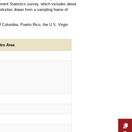
ment Statistics survey, which includes about
rksites drawn from a sampling frame of
f Columbia, Puerto Rico, the U.S. Virgin
tro Area