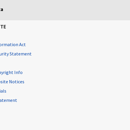
ta
ITE
ormation Act
curity Statement
pyright Info
site Notices
ials
Statement