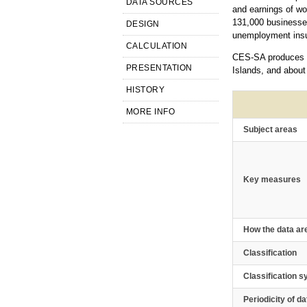
DATA SOURCES
and earnings of wo
131,000 businesses
DESIGN
unemployment insur
CALCULATION
CES-SA produces es
PRESENTATION
Islands, and about
HISTORY
MORE INFO
Subject areas
Key measures
How the data ar
Classification
Classification 
Periodicity of da