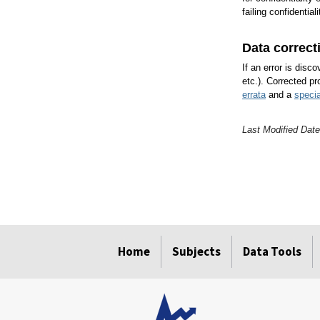
failing confidential
Data correct
If an error is disc
etc.). Corrected pr
errata
and a
specia
Last Modified Dat
select
select
select
select
Home
Subjects
Data Tools