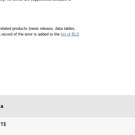
 related products (news release, data tables,
A record of the error is added to the
list of BLS
ta
ITE