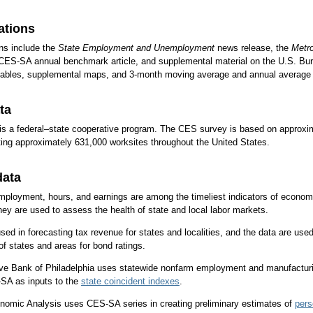
ations
ns include the
State Employment and Unemployment
news release, the
Metr
CES-SA annual benchmark article, and supplemental material on the U.S. Bur
 tables, supplemental maps, and 3-month moving average and annual average 
ta
s a federal–state cooperative program. The CES survey is based on approx
ing approximately 631,000 worksites throughout the United States.
data
loyment, hours, and earnings are among the timeliest indicators of economic
ey are used to assess the health of state and local labor markets.
d in forecasting tax revenue for states and localities, and the data are used 
 states and areas for bond ratings.
ve Bank of Philadelphia uses statewide nonfarm employment and manufacturi
SA as inputs to the
state coincident indexes
.
nomic Analysis uses CES-SA series in creating preliminary estimates of
pers