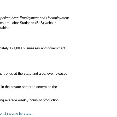
opolitan Area Employment and Unemployment
eau of Labor Statistics (BLS) website
tables.
imately 121,000 businesses and government
 trends at the state and area level released
in the private sector to determine the
ng average weekly hours of production
onal income by state
.