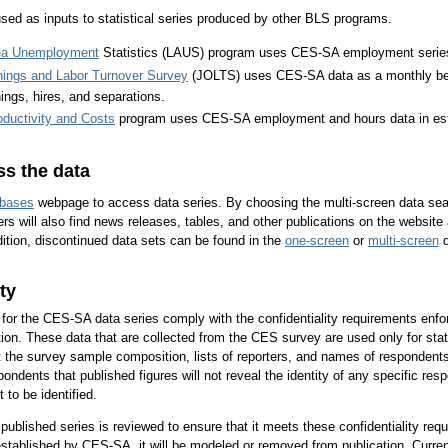
ed as inputs to statistical series produced by other BLS programs.
ea Unemployment
Statistics (LAUS) program uses CES-SA employment series t
ings and Labor Turnover Survey
(JOLTS) uses CES-SA data as a monthly ben
nings, hires, and separations.
oductivity and Costs
program uses CES-SA employment and hours data in es
s the data
bases
webpage to access data series. By choosing the multi-screen data sear
rs will also find news releases, tables, and other publications on the website
ition, discontinued data sets can be found in the
one-screen
or
multi-screen
d
ty
 for the CES-SA data series comply with the confidentiality requirements enfor
tion. These data that are collected from the CES survey are used only for statis
 the survey sample composition, lists of reporters, and names of respondents w
ondents that published figures will not reveal the identity of any specific res
 to be identified.
ublished series is reviewed to ensure that it meets these confidentiality requ
y established by CES-SA, it will be modeled or removed from publication. Curre