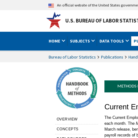
An official website of the United States governm
U.S. BUREAU OF LABOR STATIS
HOME
SUBJECTS
DATA TOOLS
P
Bureau of Labor Statistics
Publications
Hand
METHODS
Handbook o
Current E
Presentati
The Current Employ
OVERVIEW
each month. The
M
CONCEPTS
March release, ben
payroll records of