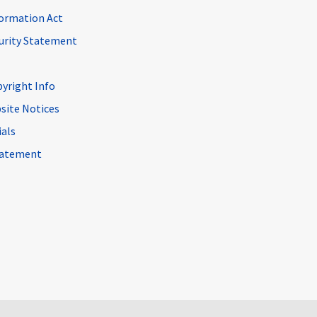
ormation Act
curity Statement
pyright Info
site Notices
ials
Statement