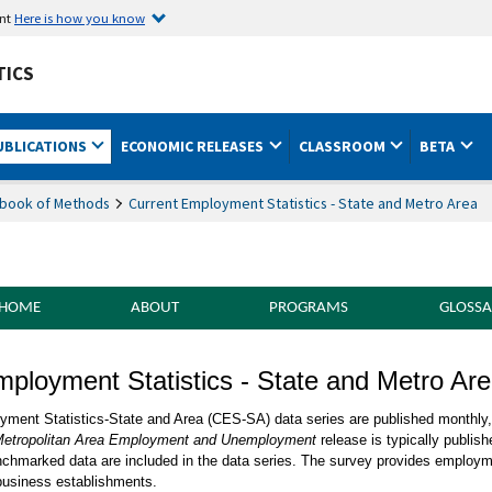
ent
Here is how you know
TICS
UBLICATIONS
ECONOMIC RELEASES
CLASSROOM
BETA
book of Methods
Current Employment Statistics - State and Metro Area
 HOME
ABOUT
PROGRAMS
GLOSSA
f Methods Current Employment Statistics -
mployment Statistics - State and Metro Ar
on
ment Statistics-State and Area (CES-SA) data series are published monthly, u
etropolitan Area Employment and Unemployment
release is typically publis
chmarked data are included in the data series. The survey provides employm
 business establishments.