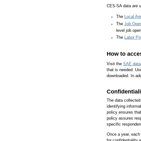
CES-SA data are us
The
Local Ar
The
Job Open
level job ope
The
Labor Pr
How to acces
Visit the
SAE data
that is needed. Use
downloaded. In add
Confidentiali
The data collected
identifying informa
policy ensures that
policy assures resp
specific respondent
Once a year, each p
for confidentialit