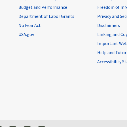
Budget and Performance
Freedom of Inf
Department of Labor Grants
Privacy and Se
No Fear Act
Disclaimers
USA.gov
Linking and Co
Important Web
Help and Tutor
Accessibility 