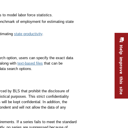
o model labor force statistics.
chmark of employment for estimating state
timating
state productivity
.
Help improve this site
ch option, users can specify the exact data
 along with
text-based files
that can be
ata search options.
ced by BLS that prohibit the disclosure of
tical purposes. This strict confidentiality
ill be kept confidential. In addition, the
pondent and will not allow the data of any
irements. If a series fails to meet the standard
ntly, no series are suppressed because of