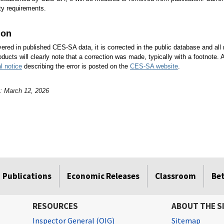
ity requirements.
ion
overed in published CES-SA data, it is corrected in the public database and all
oducts will clearly note that a correction was made, typically with a footnote. 
l notice
describing the error is posted on the
CES-SA website
.
e: March 12, 2026
Publications
Economic Releases
Classroom
Be
RESOURCES
ABOUT THE S
Inspector General (OIG)
Sitemap