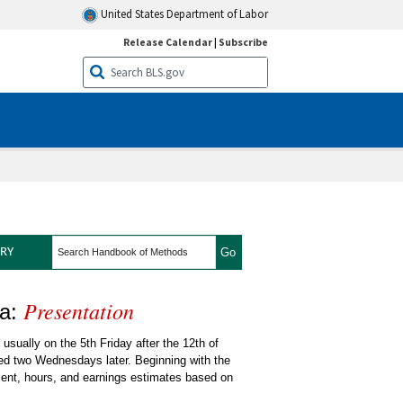
United States Department of Labor
Release Calendar
|
Subscribe
search
RY
Presentation
 State and Metro Area
ea:
sually on the 5th Friday after the 12th of
hed two Wednesdays later. Beginning with the
ent, hours, and earnings estimates based on