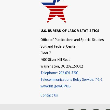
U.S. BUREAU OF LABOR STATISTICS
Office of Publications and Special Studies
Suitland Federal Center
Floor 7
4600 Silver Hill Road
Washington, DC 20212-0002
Telephone:
202-691-5200
Telecommunications Relay Service:
7-1-1
www.bls.gov/OPUB
Contact Us