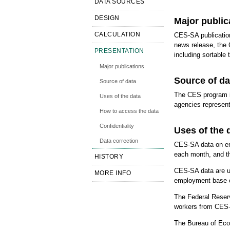
DATA SOURCES
DESIGN
Major public
CALCULATION
CES-SA publicatio
news release, the 
PRESENTATION
including sortable
Major publications
Source of da
Source of data
The CES program i
Uses of the data
agencies represent
How to access the data
Confidentiality
Uses of the 
Data correction
CES-SA data on emp
each month, and th
HISTORY
CES-SA data are use
MORE INFO
employment base of
The Federal Reser
workers from CES-
The Bureau of Eco