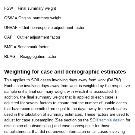
FSW = Final summary weight
OSW = Original summary weight
UNRAF = Unit nonresponse adjustment factor
OAF = Outlier adjustment factor
BMF = Benchmark factor
REAG = Reaggregation factor
Weighting for case and demographic estimates
This applies to SOII cases involving days away from work (DAFW).
Each case involving days away from work is weighted by the respective
sample unit’s final summary weight with which it is associated. In
addition, the final summary weight that is applied to each case is
adjusted for several factors to ensure that the number of usable cases
that have been submitted are equal to the days away from work cases
used in the tabulation of summary estimates. These factors are used to
adjust for case subsampling (See section on the SOII
sample design
for
discussion of subsampling.) and case nonresponse for those
establishments that did not provide information on all cases involving