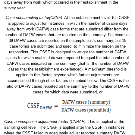
days away from work which occurred in their establishment in the
survey year.
Case subsampling factor(CSSF)
. At the establishment level, the CSSF
is applied to adjust for instances in which the number of usable days
away from work (DAFW) case forms that are submitted differ from the
number of DAFW cases that are reported on the summary. For example,
39 DAFW cases are reported on the sample unit’s summary, but 15
case forms are submitted and used, to minimize the burden on the
respondent. This CSSF is designed to weight the number of DAFW
cases for which usable data were reported to equal the total number of
DAFW cases indicated on the summary (that is, the number of DAFW
cases that the establishment experienced). A maximum threshold is
applied to this factor, beyond which further adjustments are
accomplished through other factors described below. The CSSF is the
ratio of DAFW cases reported on the summary to the number of DAFW
cases for which data were submitted, or
Case nonresponse adjustment factor (CNRAF)
. This is applied at the
sampling cell level. The CNAF is applied after the CSSF in instances
where the CSSF failed to adequately adjust reported summary DAFW