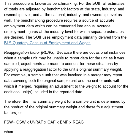
This procedure is known as benchmarking. For the SOII, all estimates
of totals are adjusted by benchmark factors at the state, industry, and
ownership level, and at the national, industry, and ownership level as
well. The benchmarking procedure requires a source of accurate
employment data which can be converted into annual average
employment figures at the industry level for which separate estimates
are desired. The SOII uses employment data primarily derived from the
BLS Quarterly Census of Employment and Wages
.
Reaggregation factor (REAG)
. Because there are occasional instances
when a sample unit may be unable to report data for the unit as it was
sampled, adjustments are made to account for these situations by
applying a reaggregation factor to the unit’s original summary weight.
For example, a sample unit that was involved in a merger may report
data covering both the original sample unit and the unit or units with
which it merged, requiring an adjustment to the weight to account for the
additional unit(s) included in the reported data.
Therefore, the final summary weight for a sample unit is determined by
the product of the original summary weight and these four adjustment
factors, or:
FSW= OSW x UNRAF x OAF x BMF x REAG
where: