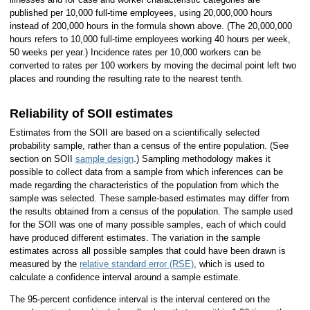
published per 10,000 full-time employees, using 20,000,000 hours
instead of 200,000 hours in the formula shown above. (The 20,000,000
hours refers to 10,000 full-time employees working 40 hours per week,
50 weeks per year.) Incidence rates per 10,000 workers can be
converted to rates per 100 workers by moving the decimal point left two
places and rounding the resulting rate to the nearest tenth.
Reliability of SOII estimates
Estimates from the SOII are based on a scientifically selected
probability sample, rather than a census of the entire population. (See
section on SOII
sample design
.) Sampling methodology makes it
possible to collect data from a sample from which inferences can be
made regarding the characteristics of the population from which the
sample was selected. These sample-based estimates may differ from
the results obtained from a census of the population. The sample used
for the SOII was one of many possible samples, each of which could
have produced different estimates. The variation in the sample
estimates across all possible samples that could have been drawn is
measured by the
relative standard error (RSE)
, which is used to
calculate a confidence interval around a sample estimate.
The 95-percent confidence interval is the interval centered on the