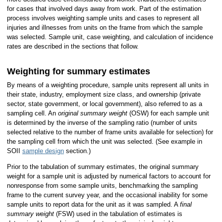
for cases that involved days away from work. Part of the estimation
process involves weighting sample units and cases to represent all
injuries and illnesses from units on the frame from which the sample
was selected. Sample unit, case weighting, and calculation of incidence
rates are described in the sections that follow.
Weighting for summary estimates
By means of a weighting procedure, sample units represent all units in
their state, industry, employment size class, and ownership (private
sector, state government, or local government), also referred to as a
sampling cell. An
original summary weight
(OSW) for each sample unit
is determined by the inverse of the sampling ratio (number of units
selected relative to the number of frame units available for selection) for
the sampling cell from which the unit was selected. (See example in
SOII
sample design
section.)
Prior to the tabulation of summary estimates, the original summary
weight for a sample unit is adjusted by numerical factors to account for
nonresponse from some sample units, benchmarking the sampling
frame to the current survey year, and the occasional inability for some
sample units to report data for the unit as it was sampled. A
final
summary weight
(FSW) used in the tabulation of estimates is