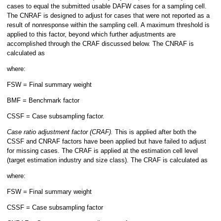
cases to equal the submitted usable DAFW cases for a sampling cell.
The CNRAF is designed to adjust for cases that were not reported as a
result of nonresponse within the sampling cell. A maximum threshold is
applied to this factor, beyond which further adjustments are
accomplished through the CRAF discussed below. The CNRAF is
calculated as
where:
FSW = Final summary weight
BMF = Benchmark factor
CSSF = Case subsampling factor.
Case ratio adjustment factor (CRAF).
This is applied after both the
CSSF and CNRAF factors have been applied but have failed to adjust
for missing cases. The CRAF is applied at the estimation cell level
(target estimation industry and size class). The CRAF is calculated as
where:
FSW = Final summary weight
CSSF = Case subsampling factor