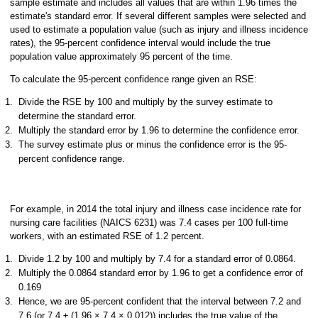
sample estimate and includes all values that are within 1.96 times the
estimate's standard error. If several different samples were selected and
used to estimate a population value (such as injury and illness incidence
rates), the 95-percent confidence interval would include the true
population value approximately 95 percent of the time.
To calculate the 95-percent confidence range given an RSE:
Divide the RSE by 100 and multiply by the survey estimate to
determine the standard error.
Multiply the standard error by 1.96 to determine the confidence error.
The survey estimate plus or minus the confidence error is the 95-
percent confidence range.
For example, in 2014 the total injury and illness case incidence rate for
nursing care facilities (NAICS 6231) was 7.4 cases per 100 full-time
workers, with an estimated RSE of 1.2 percent.
Divide 1.2 by 100 and multiply by 7.4 for a standard error of 0.0864.
Multiply the 0.0864 standard error by 1.96 to get a confidence error of
0.169
Hence, we are 95-percent confident that the interval between 7.2 and
7.6 (or 7.4 ± (1.96 × 7.4 × 0.012)) includes the true value of the