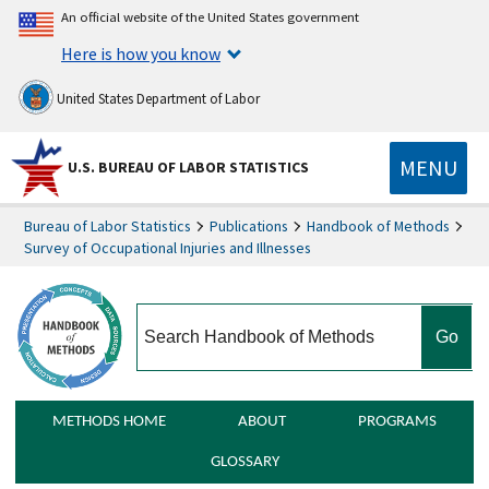
An official website of the United States government
Here is how you know
United States Department of Labor
MENU
U.S. BUREAU OF LABOR STATISTICS
Bureau of Labor Statistics
Publications
Handbook of Methods
Survey of Occupational Injuries and Illnesses
search
METHODS HOME
ABOUT
PROGRAMS
GLOSSARY