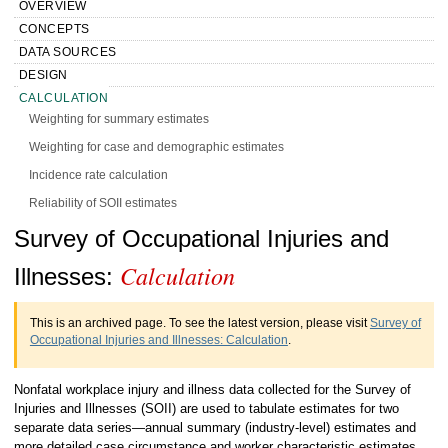
OVERVIEW
CONCEPTS
DATA SOURCES
DESIGN
CALCULATION
Weighting for summary estimates
Weighting for case and demographic estimates
Incidence rate calculation
Reliability of SOII estimates
Handbook of Methods Survey of
Survey of Occupational Injuries and
PRESENTATION
HISTORY
Calculation
Occupational Injuries and Illnesses
Illnesses:
MORE INFO
Calculation
This is an archived page. To see the latest version, please visit
Survey of
Occupational Injuries and Illnesses: Calculation
.
Nonfatal workplace injury and illness data collected for the Survey of
Injuries and Illnesses (SOII) are used to tabulate estimates for two
separate data series—annual summary (industry-level) estimates and
more detailed case circumstance and worker characteristic estimates