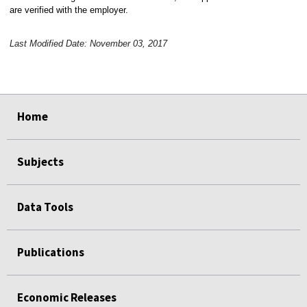
are verified with the employer.
Last Modified Date: November 03, 2017
select
select
select
select
Home
Subjects
Data Tools
Publications
Economic Releases