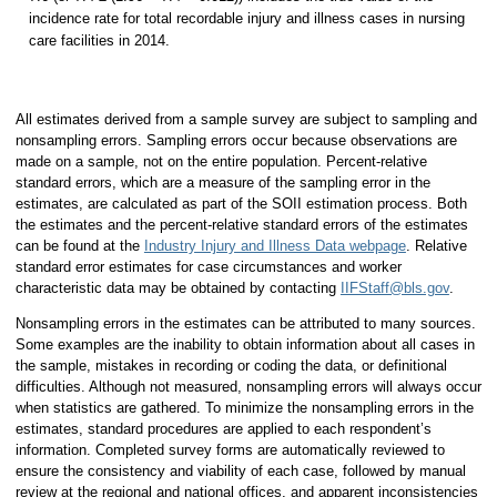
incidence rate for total recordable injury and illness cases in nursing
care facilities in 2014.
All estimates derived from a sample survey are subject to sampling and
nonsampling errors. Sampling errors occur because observations are
made on a sample, not on the entire population. Percent-relative
standard errors, which are a measure of the sampling error in the
estimates, are calculated as part of the SOII estimation process. Both
the estimates and the percent-relative standard errors of the estimates
can be found at the
Industry Injury and Illness Data webpage
. Relative
standard error estimates for case circumstances and worker
characteristic data may be obtained by contacting
IIFStaff@bls.gov
.
Nonsampling errors in the estimates can be attributed to many sources.
Some examples are the inability to obtain information about all cases in
the sample, mistakes in recording or coding the data, or definitional
difficulties. Although not measured, nonsampling errors will always occur
when statistics are gathered. To minimize the nonsampling errors in the
estimates, standard procedures are applied to each respondent’s
information. Completed survey forms are automatically reviewed to
ensure the consistency and viability of each case, followed by manual
review at the regional and national offices, and apparent inconsistencies