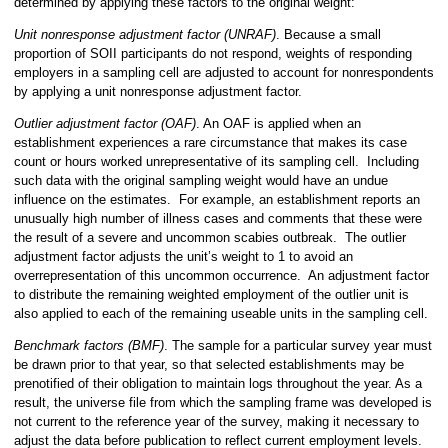
determined by applying these factors to the original weight:
Unit nonresponse adjustment factor (UNRAF)
. Because a small
proportion of SOII participants do not respond, weights of responding
employers in a sampling cell are adjusted to account for nonrespondents
by applying a unit nonresponse adjustment factor.
Outlier adjustment factor (OAF)
. An OAF is applied when an
establishment experiences a rare circumstance that makes its case
count or hours worked unrepresentative of its sampling cell. Including
such data with the original sampling weight would have an undue
influence on the estimates. For example, an establishment reports an
unusually high number of illness cases and comments that these were
the result of a severe and uncommon scabies outbreak. The outlier
adjustment factor adjusts the unit’s weight to 1 to avoid an
overrepresentation of this uncommon occurrence. An adjustment factor
to distribute the remaining weighted employment of the outlier unit is
also applied to each of the remaining useable units in the sampling cell.
Benchmark factors (BMF)
. The sample for a particular survey year must
be drawn prior to that year, so that selected establishments may be
prenotified of their obligation to maintain logs throughout the year. As a
result, the universe file from which the sampling frame was developed is
not current to the reference year of the survey, making it necessary to
adjust the data before publication to reflect current employment levels.