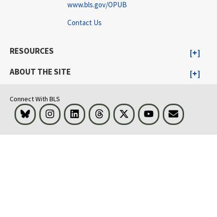
www.bls.gov/OPUB
Contact Us
RESOURCES
ABOUT THE SITE
Connect With BLS
Bluesky
Instagram
LinkedIn
Threads
Visit BLS on X
Youtube
Email