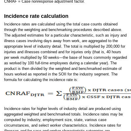
CNRAF = Case nonresponse adjustment factor.
Incidence rate calculation
Incidence rates are calculated using the total case counts obtained
through the weighting and benchmarking procedures described above.
The adjusted estimates for a particular characteristic, such as injury and
illness cases involving days away from work, are aggregated to the
appropriate level of industry detail. The total is multiplied by 200,000 for
injuries and illnesses combined and for injuries only (that is, 40 hours
per week multiplied by 50 weeks—the base of hours commonly regarded
as worked by 100 full-time employees during a calendar year). The
product is then divided by the weighted and benchmarked estimate of
hours worked as reported in the SOII for the industry segment. The
formula for calculating the incidence rate is:
Incidence rates for higher levels of industry detail are produced using
aggregated weighted and benchmarked totals. Incidence rates may be
computed by industry, employment size, state, various case
circumstances, and select worker characteristics. Incidence rates for
illnesses and for case and worker characteristic categories are