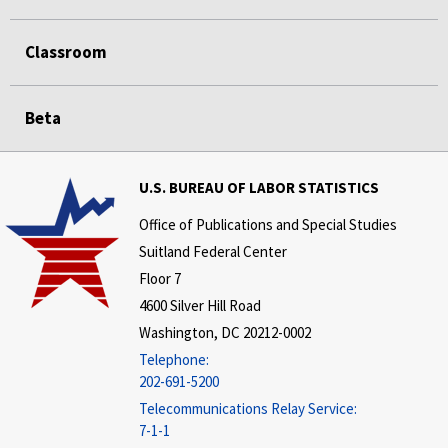
Classroom
Beta
U.S. BUREAU OF LABOR STATISTICS
Office of Publications and Special Studies
Suitland Federal Center
Floor 7
4600 Silver Hill Road
Washington, DC 20212-0002
Telephone:
202-691-5200
Telecommunications Relay Service:
7-1-1