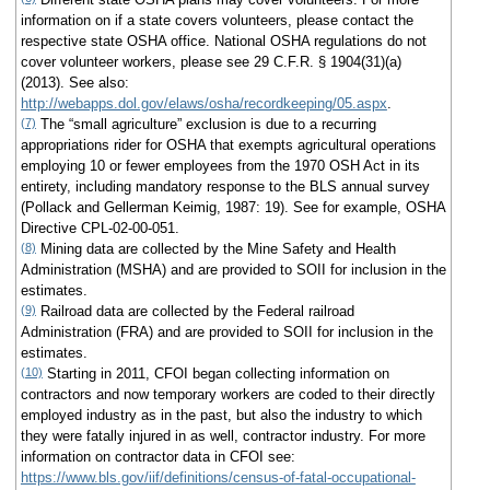
information on if a state covers volunteers, please contact the
respective state OSHA office. National OSHA regulations do not
cover volunteer workers, please see 29 C.F.R. § 1904(31)(a)
(2013). See also:
http://webapps.dol.gov/elaws/osha/recordkeeping/05.aspx
.
(7)
The “small agriculture” exclusion is due to a recurring
appropriations rider for OSHA that exempts agricultural operations
employing 10 or fewer employees from the 1970 OSH Act in its
entirety, including mandatory response to the BLS annual survey
(Pollack and Gellerman Keimig, 1987: 19). See for example, OSHA
Directive CPL-02-00-051.
(8)
Mining data are collected by the Mine Safety and Health
Administration (MSHA) and are provided to SOII for inclusion in the
estimates.
(9)
Railroad data are collected by the Federal railroad
Administration (FRA) and are provided to SOII for inclusion in the
estimates.
(10)
Starting in 2011, CFOI began collecting information on
contractors and now temporary workers are coded to their directly
employed industry as in the past, but also the industry to which
they were fatally injured in as well, contractor industry. For more
information on contractor data in CFOI see:
https://www.bls.gov/iif/definitions/census-of-fatal-occupational-