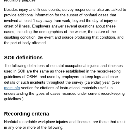
regulatory purpose.
Besides injury and illness counts, survey respondents also are asked to
provide additional information for the subset of nonfatal cases that
involved at least 1 day away from work, beyond the day of injury or
onset of illness. Employers answer several questions about these
cases, including the demographics of the worker, the nature of the
disabling condition, the event and source producing that condition, and
the part of body affected.
SOII definitions
The following definitions of nonfatal occupational injuries and illnesses
used in SOII are the same as those established in the recordkeeping
guidelines of OSHA, and used by employers to keep logs and case
details of such incidents throughout the survey (calendar) year. (See
more info
section for citations of instructional materials useful in
understanding the types of cases recorded under current recordkeeping
guidelines.)
Recording criteria
Nonfatal recordable workplace injuries and illnesses are those that result
in any one or more of the following: