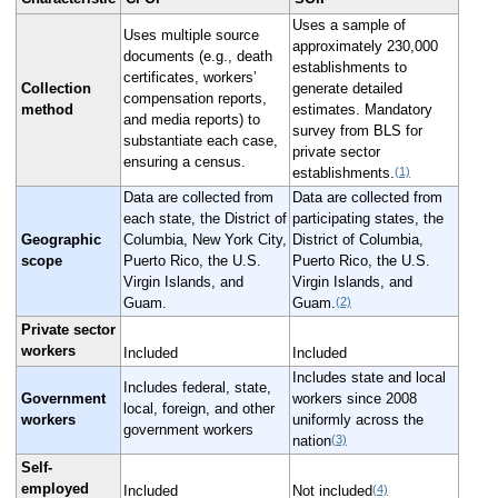
Uses a sample of
Uses multiple source
approximately 230,000
documents (e.g., death
establishments to
certificates, workers’
Collection
generate detailed
compensation reports,
method
estimates. Mandatory
and media reports) to
survey from BLS for
substantiate each case,
private sector
ensuring a census.
(1)
establishments.
Data are collected from
Data are collected from
each state, the District of
participating states, the
Geographic
Columbia, New York City,
District of Columbia,
scope
Puerto Rico, the U.S.
Puerto Rico, the U.S.
Virgin Islands, and
Virgin Islands, and
(2)
Guam.
Guam.
Private sector
workers
Included
Included
Includes state and local
Includes federal, state,
Government
workers since 2008
local, foreign, and other
workers
uniformly across the
government workers
(3)
nation
Self-
employed
(4)
Included
Not included