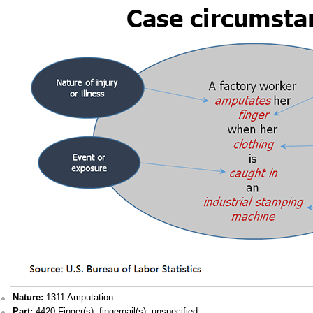
Nature:
1311 Amputation
Part:
4420 Finger(s), fingernail(s), unspecified