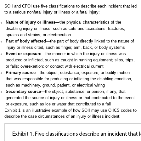
SOII and CFOI use five classifications to describe each incident that led
to a serious nonfatal injury or illness or a fatal injury:
Nature of injury or illness
—the physical characteristics of the
disabling injury or illness, such as cuts and lacerations, fractures,
sprains and strains, or electrocution
Part of body affected
—the part of body directly linked to the nature of
injury or illness cited, such as finger, arm, back, or body systems
Event or exposure
—the manner in which the injury or illness was
produced or inflicted, such as caught in running equipment; slips, trips,
or falls; overexertion; or contact with electrical current
Primary source
—the object, substance, exposure, or bodily motion
that was responsible for producing or inflicting the disabling condition,
such as machinery, ground, patient, or electrical wiring
Secondary source
—the object, substance, or person, if any, that
generated the source of injury or illness or that contributed to the event
or exposure, such as ice or water that contributed to a fall
Exhibit 1 is an illustrative example of how SOII may use OIICS codes to
describe the case circumstances of an injury or illness incident: