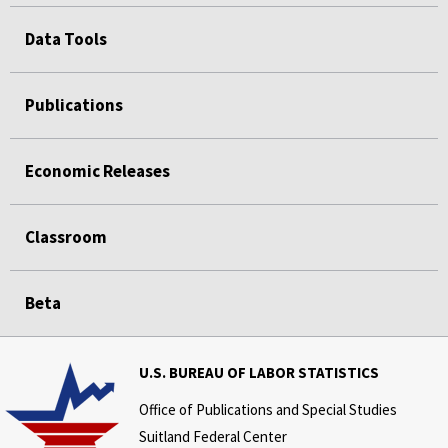
Data Tools
Publications
Economic Releases
Classroom
Beta
U.S. BUREAU OF LABOR STATISTICS
Office of Publications and Special Studies
Suitland Federal Center