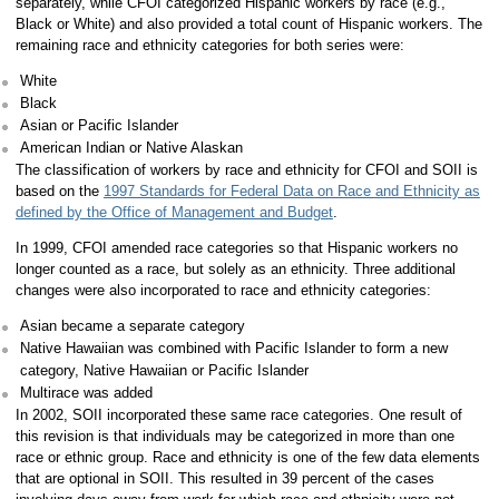
separately, while CFOI categorized Hispanic workers by race (e.g.,
Black or White) and also provided a total count of Hispanic workers. The
remaining race and ethnicity categories for both series were:
White
Black
Asian or Pacific Islander
American Indian or Native Alaskan
The classification of workers by race and ethnicity for CFOI and SOII is
based on the
1997 Standards for Federal Data on Race and Ethnicity as
defined by the Office of Management and Budget
.
In 1999, CFOI amended race categories so that Hispanic workers no
longer counted as a race, but solely as an ethnicity. Three additional
changes were also incorporated to race and ethnicity categories:
Asian became a separate category
Native Hawaiian was combined with Pacific Islander to form a new
category, Native Hawaiian or Pacific Islander
Multirace was added
In 2002, SOII incorporated these same race categories. One result of
this revision is that individuals may be categorized in more than one
race or ethnic group. Race and ethnicity is one of the few data elements
that are optional in SOII. This resulted in 39 percent of the cases