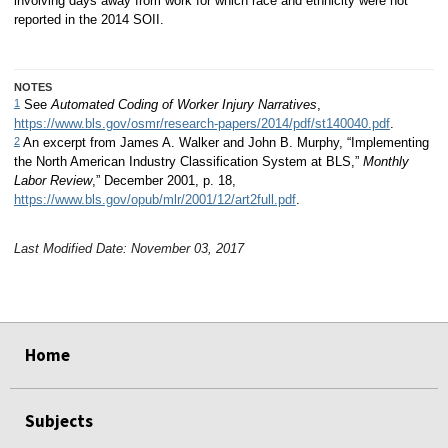
involving days away from work for which race and ethnicity were not
reported in the 2014 SOII.
NOTES
1
See
Automated Coding of Worker Injury Narratives
,
https://www.bls.gov/osmr/research-papers/2014/pdf/st140040.pdf
.
2
An excerpt from James A. Walker and John B. Murphy, “Implementing
the North American Industry Classification System at BLS,”
Monthly
Labor Review
,” December 2001, p. 18,
https://www.bls.gov/opub/mlr/2001/12/art2full.pdf
.
Last Modified Date: November 03, 2017
select
select
select
select
Home
Subjects