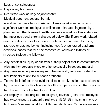
Loss of consciousness
Days away from work
Restricted work activity or job transfer
Medical treatment beyond first aid
In addition to these four criteria, employers must also record any
significant work-related injuries or illnesses that are diagnosed by a
physician or other licensed healthcare professional or other instances
that meet additional criteria discussed below. Significant work-related
injuries or illnesses include cancers, chronic irreversible diseases,
fractured or cracked bones (including teeth), or punctured eardrums.
Additional cases that must be recorded as workplace injuries or
illnesses include the following:
Any needlestick injury or cut from a sharp object that is contaminated
with another person’s blood or other potentially infectious material
Any case requiring an employee to be medically removed under the
requirements of an OSHA health standard
Tuberculosis infection as evidenced by a positive skin test or diagnosis
by a physician or other licensed health care professional after exposure
to a known case of active tuberculosis
An employee’s hearing test (audiogram) reveals 1) that the employee
has experienced a standard threshold shift (STS) in hearing in one or
both ears (averaged at 2kHz, 3kHz, and 4kHz) and 2) the employee’s