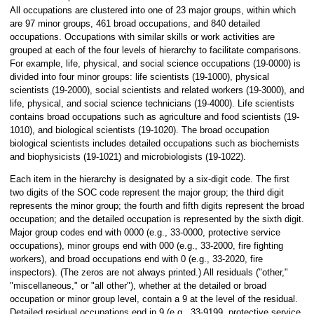
All occupations are clustered into one of 23 major groups, within which
are 97 minor groups, 461 broad occupations, and 840 detailed
occupations. Occupations with similar skills or work activities are
grouped at each of the four levels of hierarchy to facilitate comparisons.
For example, life, physical, and social science occupations (19-0000) is
divided into four minor groups: life scientists (19-1000), physical
scientists (19-2000), social scientists and related workers (19-3000), and
life, physical, and social science technicians (19-4000). Life scientists
contains broad occupations such as agriculture and food scientists (19-
1010), and biological scientists (19-1020). The broad occupation
biological scientists includes detailed occupations such as biochemists
and biophysicists (19-1021) and microbiologists (19-1022).
Each item in the hierarchy is designated by a six-digit code. The first
two digits of the SOC code represent the major group; the third digit
represents the minor group; the fourth and fifth digits represent the broad
occupation; and the detailed occupation is represented by the sixth digit.
Major group codes end with 0000 (e.g., 33-0000, protective service
occupations), minor groups end with 000 (e.g., 33-2000, fire fighting
workers), and broad occupations end with 0 (e.g., 33-2020, fire
inspectors). (The zeros are not always printed.) All residuals ("other,"
"miscellaneous," or "all other"), whether at the detailed or broad
occupation or minor group level, contain a 9 at the level of the residual.
Detailed residual occupations end in 9 (e.g., 33-9199, protective service