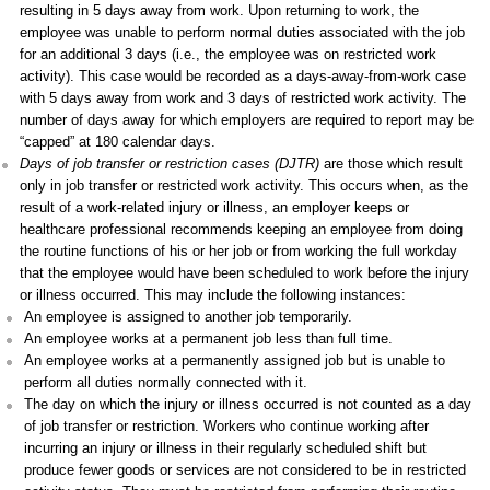
resulting in 5 days away from work. Upon returning to work, the
employee was unable to perform normal duties associated with the job
for an additional 3 days (i.e., the employee was on restricted work
activity). This case would be recorded as a days-away-from-work case
with 5 days away from work and 3 days of restricted work activity. The
number of days away for which employers are required to report may be
“capped” at 180 calendar days.
Days of job transfer or restriction cases (DJTR)
are those which result
only in job transfer or restricted work activity. This occurs when, as the
result of a work-related injury or illness, an employer keeps or
healthcare professional recommends keeping an employee from doing
the routine functions of his or her job or from working the full workday
that the employee would have been scheduled to work before the injury
or illness occurred. This may include the following instances:
An employee is assigned to another job temporarily.
An employee works at a permanent job less than full time.
An employee works at a permanently assigned job but is unable to
perform all duties normally connected with it.
The day on which the injury or illness occurred is not counted as a day
of job transfer or restriction. Workers who continue working after
incurring an injury or illness in their regularly scheduled shift but
produce fewer goods or services are not considered to be in restricted