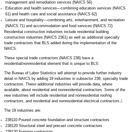
management and remediation services (NAICS 56)
Education and health services—combining education services (NAICS
61) and health care and social assistance (NAICS 62)
Leisure and hospitality—combining arts, entertainment, and recreation
(NAICS 71) and accommodation and food services (NAICS 72)
Residential construction industries include residential building
construction industries (NAICS 2361) as well as additional specialty
trade contractors that BLS added during the implementation of the
NAICS.
These special trade contractors (NAICS 238) have a
residential/nonresidential element that is unique to BLS:
The Bureau of Labor Statistics will attempt to provide further industry
detail in NAICS by adding 19 industries in subsector 238, specialty trade
contractors. These additional industries will provide data, where
available, about residential and nonresidential contractors. Some of the
new industries will include residential and nonresidential roofing
2
contractors, and residential and nonresidential electrical contractors.
The 19 industries are:
238110 Poured concrete foundation and structure contractors
238120 Structural steel and precast concrete contractors
238130 Framing contractors