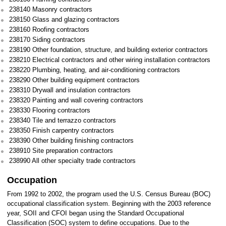
238140 Masonry contractors
238150 Glass and glazing contractors
238160 Roofing contractors
238170 Siding contractors
238190 Other foundation, structure, and building exterior contractors
238210 Electrical contractors and other wiring installation contractors
238220 Plumbing, heating, and air-conditioning contractors
238290 Other building equipment contractors
238310 Drywall and insulation contractors
238320 Painting and wall covering contractors
238330 Flooring contractors
238340 Tile and terrazzo contractors
238350 Finish carpentry contractors
238390 Other building finishing contractors
238910 Site preparation contractors
238990 All other specialty trade contractors
Occupation
From 1992 to 2002, the program used the U.S. Census Bureau (BOC)
occupational classification system. Beginning with the 2003 reference
year, SOII and CFOI began using the Standard Occupational
Classification (SOC) system to define occupations. Due to the