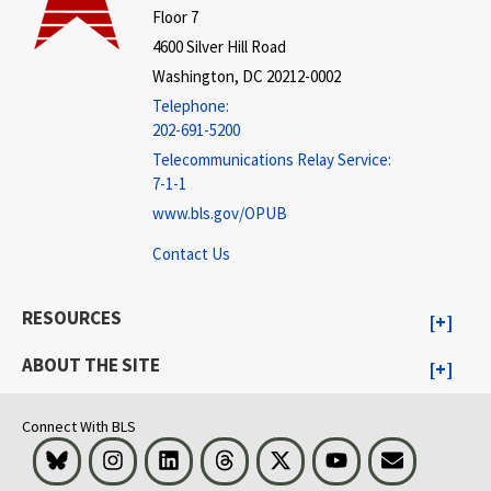
Floor 7
4600 Silver Hill Road
Washington, DC 20212-0002
Telephone:
202-691-5200
Telecommunications Relay Service:
7-1-1
www.bls.gov/OPUB
Contact Us
RESOURCES
ABOUT THE SITE
Connect With BLS
Bluesky
Instagram
LinkedIn
Threads
Visit BLS on X
Youtube
Email