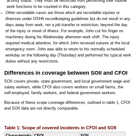
activity status. They must be restricted from performing their routine
work functions to be counted in this category.
Other recordable cases
are those which are recordable injuries or
illnesses under OSHA recordkeeping guidelines but do not result in any
days away from work, nor a job transfer or restriction, beyond the day
of the injury or onset of illness. For example, John cut his finger on
machinery during his Wednesday afternoon work shift. The injury
required medical attention, for which John received sutures at the local
emergency room. John was able to return to his normally scheduled
workday on the following day (Thursday) and performed his typical work
duties without any restrictions.
Differences in coverage between SOII and CFOI
SOII covers private, state government, and local government wage and
salary workers, while CFOI also covers workers on small farms, the
self-employed, family workers, and federal government workers.
Because of these scope coverage differences, outlined in table 1, CFOI
and SOII data are not directly comparable.
Table 1: Scope of covered incidents in CFOI and SOII
Characteristic
CFOI
SOII