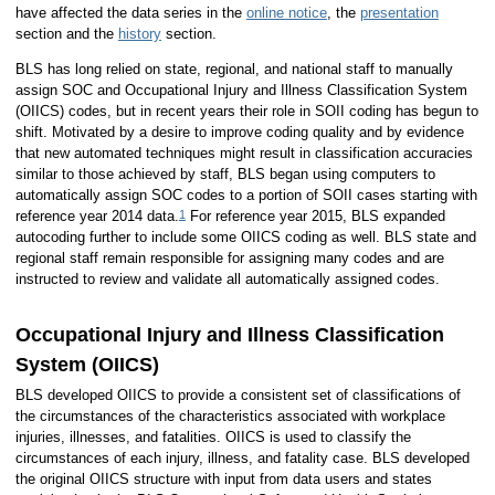
have affected the data series in the
online notice
, the
presentation
section and the
history
section.
BLS has long relied on state, regional, and national staff to manually
assign SOC and Occupational Injury and Illness Classification System
(OIICS) codes, but in recent years their role in SOII coding has begun to
shift. Motivated by a desire to improve coding quality and by evidence
that new automated techniques might result in classification accuracies
similar to those achieved by staff, BLS began using computers to
automatically assign SOC codes to a portion of SOII cases starting with
1
reference year 2014 data.
For reference year 2015, BLS expanded
autocoding further to include some OIICS coding as well. BLS state and
regional staff remain responsible for assigning many codes and are
instructed to review and validate all automatically assigned codes.
Occupational Injury and Illness Classification
System (OIICS)
BLS developed OIICS to provide a consistent set of classifications of
the circumstances of the characteristics associated with workplace
injuries, illnesses, and fatalities. OIICS is used to classify the
circumstances of each injury, illness, and fatality case. BLS developed
the original OIICS structure with input from data users and states