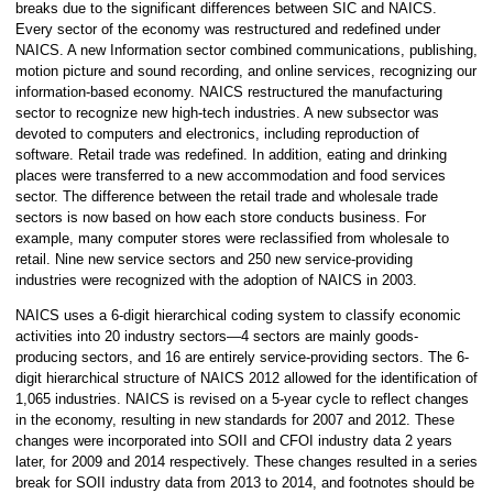
breaks due to the significant differences between SIC and NAICS.
Every sector of the economy was restructured and redefined under
NAICS. A new Information sector combined communications, publishing,
motion picture and sound recording, and online services, recognizing our
information-based economy. NAICS restructured the manufacturing
sector to recognize new high-tech industries. A new subsector was
devoted to computers and electronics, including reproduction of
software. Retail trade was redefined. In addition, eating and drinking
places were transferred to a new accommodation and food services
sector. The difference between the retail trade and wholesale trade
sectors is now based on how each store conducts business. For
example, many computer stores were reclassified from wholesale to
retail. Nine new service sectors and 250 new service-providing
industries were recognized with the adoption of NAICS in 2003.
NAICS uses a 6-digit hierarchical coding system to classify economic
activities into 20 industry sectors—4 sectors are mainly goods-
producing sectors, and 16 are entirely service-providing sectors. The 6-
digit hierarchical structure of NAICS 2012 allowed for the identification of
1,065 industries. NAICS is revised on a 5-year cycle to reflect changes
in the economy, resulting in new standards for 2007 and 2012. These
changes were incorporated into SOII and CFOI industry data 2 years
later, for 2009 and 2014 respectively. These changes resulted in a series
break for SOII industry data from 2013 to 2014, and footnotes should be