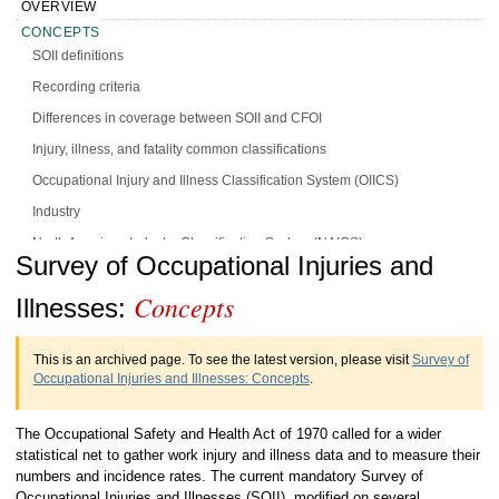
OVERVIEW
CONCEPTS
SOII definitions
Recording criteria
Differences in coverage between SOII and CFOI
Injury, illness, and fatality common classifications
Occupational Injury and Illness Classification System (OIICS)
Industry
North American Industry Classification System (NAICS)
Handbook of Methods Survey of
Survey of Occupational Injuries and
Occupation
Concepts
Occupational Injuries and Illnesses
Illnesses:
Standard Occupational Classification (SOC)
Concepts
Race and ethnicity standards
This is an archived page. To see the latest version, please visit
Survey of
DATA SOURCES
Occupational Injuries and Illnesses: Concepts
.
DESIGN
CALCULATION
The Occupational Safety and Health Act of 1970 called for a wider
PRESENTATION
statistical net to gather work injury and illness data and to measure their
HISTORY
numbers and incidence rates. The current mandatory Survey of
Occupational Injuries and Illnesses (SOII), modified on several
MORE INFO