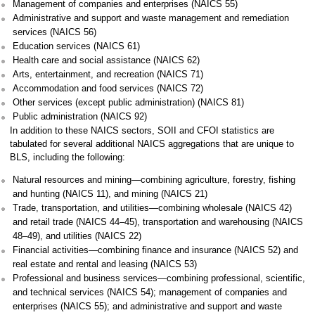
Management of companies and enterprises (NAICS 55)
Administrative and support and waste management and remediation
services (NAICS 56)
Education services (NAICS 61)
Health care and social assistance (NAICS 62)
Arts, entertainment, and recreation (NAICS 71)
Accommodation and food services (NAICS 72)
Other services (except public administration) (NAICS 81)
Public administration (NAICS 92)
In addition to these NAICS sectors, SOII and CFOI statistics are
tabulated for several additional NAICS aggregations that are unique to
BLS, including the following:
Natural resources and mining—combining agriculture, forestry, fishing
and hunting (NAICS 11), and mining (NAICS 21)
Trade, transportation, and utilities—combining wholesale (NAICS 42)
and retail trade (NAICS 44–45), transportation and warehousing (NAICS
48–49), and utilities (NAICS 22)
Financial activities—combining finance and insurance (NAICS 52) and
real estate and rental and leasing (NAICS 53)
Professional and business services—combining professional, scientific,
and technical services (NAICS 54); management of companies and
enterprises (NAICS 55); and administrative and support and waste