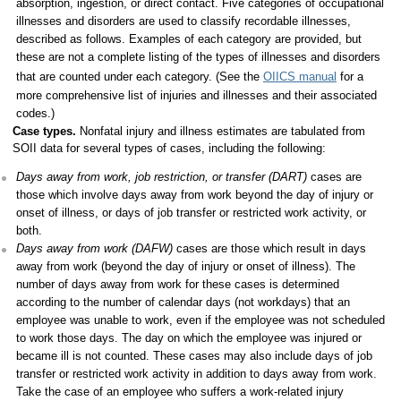
absorption, ingestion, or direct contact. Five categories of occupational
illnesses and disorders are used to classify recordable illnesses,
described as follows. Examples of each category are provided, but
these are not a complete listing of the types of illnesses and disorders
that are counted under each category. (See the
OIICS manual
for a
more comprehensive list of injuries and illnesses and their associated
codes.)
Case types.
Nonfatal injury and illness estimates are tabulated from
SOII data for several types of cases, including the following:
Days away from work, job restriction, or transfer (DART)
cases are
those which involve days away from work beyond the day of injury or
onset of illness, or days of job transfer or restricted work activity, or
both.
Days away from work (DAFW)
cases are those which result in days
away from work (beyond the day of injury or onset of illness). The
number of days away from work for these cases is determined
according to the number of calendar days (not workdays) that an
employee was unable to work, even if the employee was not scheduled
to work those days. The day on which the employee was injured or
became ill is not counted. These cases may also include days of job
transfer or restricted work activity in addition to days away from work.
Take the case of an employee who suffers a work-related injury