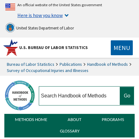
An official website of the United States government
Here is how you know
United States Department of Labor
MENU
U.S. BUREAU OF LABOR STATISTICS
Bureau of Labor Statistics
Publications
Handbook of Methods
Survey of Occupational Injuries and Illnesses
search
METHODS HOME
ABOUT
PROGRAMS
GLOSSARY