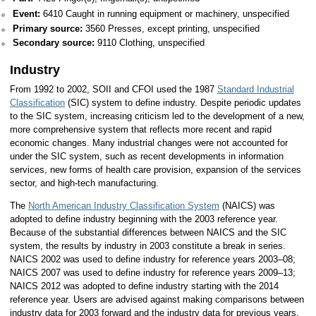
Event:
6410 Caught in running equipment or machinery, unspecified
Primary source:
3560 Presses, except printing, unspecified
Secondary source:
9110 Clothing, unspecified
Industry
From 1992 to 2002, SOII and CFOI used the 1987
Standard Industrial
Classification
(SIC) system to define industry. Despite periodic updates
to the SIC system, increasing criticism led to the development of a new,
more comprehensive system that reflects more recent and rapid
economic changes. Many industrial changes were not accounted for
under the SIC system, such as recent developments in information
services, new forms of health care provision, expansion of the services
sector, and high-tech manufacturing.
The
North American Industry Classification System
(NAICS) was
adopted to define industry beginning with the 2003 reference year.
Because of the substantial differences between NAICS and the SIC
system, the results by industry in 2003 constitute a break in series.
NAICS 2002 was used to define industry for reference years 2003–08;
NAICS 2007 was used to define industry for reference years 2009–13;
NAICS 2012 was adopted to define industry starting with the 2014
reference year. Users are advised against making comparisons between
industry data for 2003 forward and the industry data for previous years.