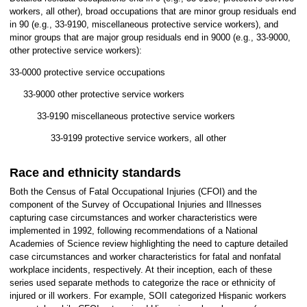
workers, all other), broad occupations that are minor group residuals end
in 90 (e.g., 33-9190, miscellaneous protective service workers), and
minor groups that are major group residuals end in 9000 (e.g., 33-9000,
other protective service workers):
33-0000 protective service occupations
33-9000 other protective service workers
33-9190 miscellaneous protective service workers
33-9199 protective service workers, all other
Race and ethnicity standards
Both the Census of Fatal Occupational Injuries (CFOI) and the
component of the Survey of Occupational Injuries and Illnesses
capturing case circumstances and worker characteristics were
implemented in 1992, following recommendations of a National
Academies of Science review highlighting the need to capture detailed
case circumstances and worker characteristics for fatal and nonfatal
workplace incidents, respectively. At their inception, each of these
series used separate methods to categorize the race or ethnicity of
injured or ill workers. For example, SOII categorized Hispanic workers