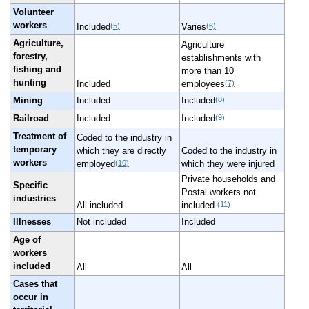
Volunteer
workers
(5)
(6)
Included
Varies
Agriculture,
Agriculture
forestry,
establishments with
fishing and
more than 10
hunting
(7)
Included
employees
(8)
Mining
Included
Included
(9)
Railroad
Included
Included
Treatment of
Coded to the industry in
temporary
which they are directly
Coded to the industry in
workers
(10)
employed
which they were injured
Private households and
Specific
Postal workers not
industries
(11)
All included
included
Illnesses
Not included
Included
Age of
workers
included
All
All
Cases that
occur in