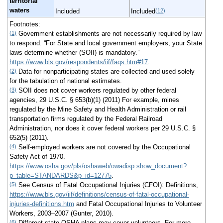
territorial
waters
(12)
Included
Included
Footnotes:
(1)
Government establishments are not necessarily required by law
to respond. “For State and local government employers, your State
laws determine whether (SOII) is mandatory.”
https://www.bls.gov/respondents/iif/faqs.htm#17
.
(2)
Data for nonparticipating states are collected and used solely
for the tabulation of national estimates.
(3)
SOII does not cover workers regulated by other federal
agencies, 29 U.S.C. § 653(b)(1) (2011) For example, mines
regulated by the Mine Safety and Health Administration or rail
transportation firms regulated by the Federal Railroad
Administration, nor does it cover federal workers per 29 U.S.C. §
652(5) (2011).
(4)
Self-employed workers are not covered by the Occupational
Safety Act of 1970.
https://www.osha.gov/pls/oshaweb/owadisp.show_document?
p_table=STANDARDS&p_id=12775
.
(5)
See Census of Fatal Occupational Injuries (CFOI): Definitions,
https://www.bls.gov/iif/definitions/census-of-fatal-occupational-
injuries-definitions.htm
and Fatal Occupational Injuries to Volunteer
Workers, 2003–2007 (Gunter, 2010).
(6)
Different state OSHA plans may cover volunteers. For more