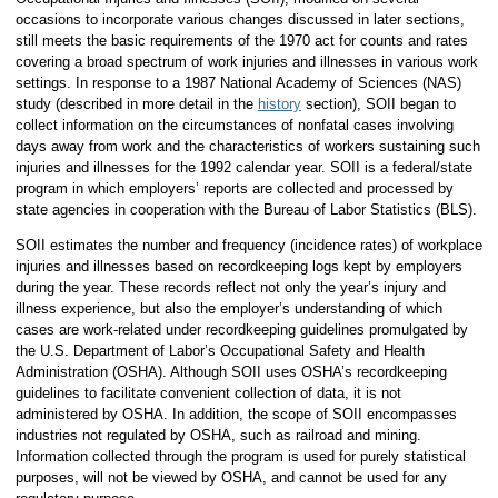
occasions to incorporate various changes discussed in later sections,
still meets the basic requirements of the 1970 act for counts and rates
covering a broad spectrum of work injuries and illnesses in various work
settings. In response to a 1987 National Academy of Sciences (NAS)
study (described in more detail in the
history
section), SOII began to
collect information on the circumstances of nonfatal cases involving
days away from work and the characteristics of workers sustaining such
injuries and illnesses for the 1992 calendar year. SOII is a federal/state
program in which employers’ reports are collected and processed by
state agencies in cooperation with the Bureau of Labor Statistics (BLS).
SOII estimates the number and frequency (incidence rates) of workplace
injuries and illnesses based on recordkeeping logs kept by employers
during the year. These records reflect not only the year’s injury and
illness experience, but also the employer’s understanding of which
cases are work-related under recordkeeping guidelines promulgated by
the U.S. Department of Labor’s Occupational Safety and Health
Administration (OSHA). Although SOII uses OSHA’s recordkeeping
guidelines to facilitate convenient collection of data, it is not
administered by OSHA. In addition, the scope of SOII encompasses
industries not regulated by OSHA, such as railroad and mining.
Information collected through the program is used for purely statistical
purposes, will not be viewed by OSHA, and cannot be used for any