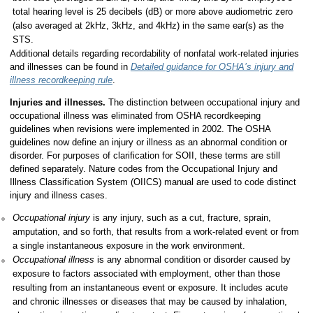
total hearing level is 25 decibels (dB) or more above audiometric zero
(also averaged at 2kHz, 3kHz, and 4kHz) in the same ear(s) as the
STS.
Additional details regarding recordability of nonfatal work-related injuries
and illnesses can be found in
Detailed guidance for OSHA’s injury and
illness recordkeeping rule
.
Injuries and illnesses.
The distinction between occupational injury and
occupational illness was eliminated from OSHA recordkeeping
guidelines when revisions were implemented in 2002. The OSHA
guidelines now define an injury or illness as an abnormal condition or
disorder. For purposes of clarification for SOII, these terms are still
defined separately. Nature codes from the Occupational Injury and
Illness Classification System (OIICS) manual are used to code distinct
injury and illness cases.
Occupational injury
is any injury, such as a cut, fracture, sprain,
amputation, and so forth, that results from a work-related event or from
a single instantaneous exposure in the work environment.
Occupational illness
is any abnormal condition or disorder caused by
exposure to factors associated with employment, other than those
resulting from an instantaneous event or exposure. It includes acute
and chronic illnesses or diseases that may be caused by inhalation,