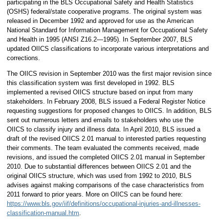
participating in the BLS Occupational Safety and Health Statistics
(OSHS) federal/state cooperative programs. The original system was
released in December 1992 and approved for use as the American
National Standard for Information Management for Occupational Safety
and Health in 1995 (ANSI Z16.2—1995). In September 2007, BLS
updated OIICS classifications to incorporate various interpretations and
corrections.
The OIICS revision in September 2010 was the first major revision since
this classification system was first developed in 1992. BLS
implemented a revised OIICS structure based on input from many
stakeholders. In February 2008, BLS issued a Federal Register Notice
requesting suggestions for proposed changes to OIICS. In addition, BLS
sent out numerous letters and emails to stakeholders who use the
OIICS to classify injury and illness data. In April 2010, BLS issued a
draft of the revised OIICS 2.01 manual to interested parties requesting
their comments. The team evaluated the comments received, made
revisions, and issued the completed OIICS 2.01 manual in September
2010. Due to substantial differences between OIICS 2.01 and the
original OIICS structure, which was used from 1992 to 2010, BLS
advises against making comparisons of the case characteristics from
2011 forward to prior years. More on OIICS can be found here:
https://www.bls.gov/iif/definitions/occupational-injuries-and-illnesses-
classification-manual.htm
.