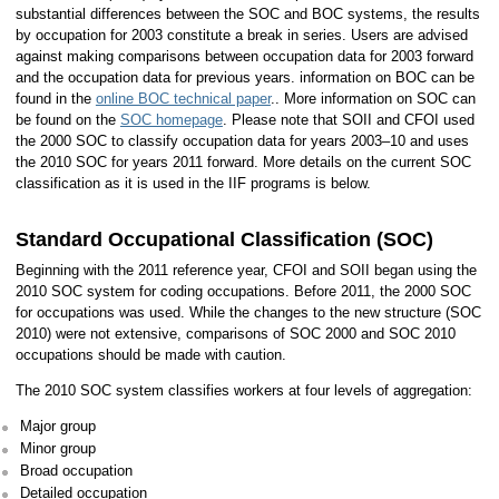
substantial differences between the SOC and BOC systems, the results
by occupation for 2003 constitute a break in series. Users are advised
against making comparisons between occupation data for 2003 forward
and the occupation data for previous years. information on BOC can be
found in the
online BOC technical paper
.. More information on SOC can
be found on the
SOC homepage
. Please note that SOII and CFOI used
the 2000 SOC to classify occupation data for years 2003–10 and uses
the 2010 SOC for years 2011 forward. More details on the current SOC
classification as it is used in the IIF programs is below.
Standard Occupational Classification (SOC)
Beginning with the 2011 reference year, CFOI and SOII began using the
2010 SOC system for coding occupations. Before 2011, the 2000 SOC
for occupations was used. While the changes to the new structure (SOC
2010) were not extensive, comparisons of SOC 2000 and SOC 2010
occupations should be made with caution.
The 2010 SOC system classifies workers at four levels of aggregation:
Major group
Minor group
Broad occupation
Detailed occupation