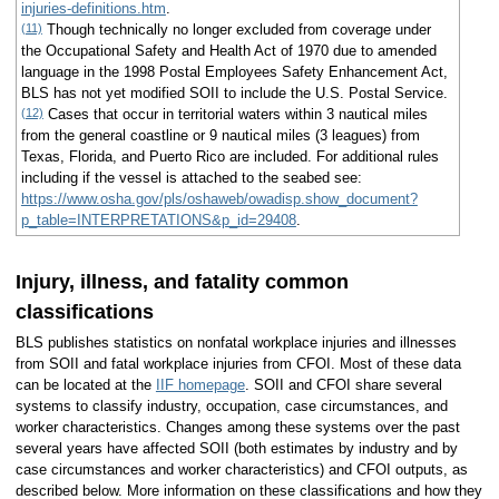
injuries-definitions.htm
.
(11)
Though technically no longer excluded from coverage under
the Occupational Safety and Health Act of 1970 due to amended
language in the 1998 Postal Employees Safety Enhancement Act,
BLS has not yet modified SOII to include the U.S. Postal Service.
(12)
Cases that occur in territorial waters within 3 nautical miles
from the general coastline or 9 nautical miles (3 leagues) from
Texas, Florida, and Puerto Rico are included. For additional rules
including if the vessel is attached to the seabed see:
https://www.osha.gov/pls/oshaweb/owadisp.show_document?
p_table=INTERPRETATIONS&p_id=29408
.
Injury, illness, and fatality common
classifications
BLS publishes statistics on nonfatal workplace injuries and illnesses
from SOII and fatal workplace injuries from CFOI. Most of these data
can be located at the
IIF homepage
. SOII and CFOI share several
systems to classify industry, occupation, case circumstances, and
worker characteristics. Changes among these systems over the past
several years have affected SOII (both estimates by industry and by
case circumstances and worker characteristics) and CFOI outputs, as
described below. More information on these classifications and how they