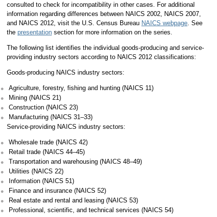
consulted to check for incompatibility in other cases. For additional
information regarding differences between NAICS 2002, NAICS 2007,
and NAICS 2012, visit the U.S. Census Bureau
NAICS webpage
. See
the
presentation
section for more information on the series.
The following list identifies the individual goods-producing and service-
providing industry sectors according to NAICS 2012 classifications:
Goods-producing NAICS industry sectors:
Agriculture, forestry, fishing and hunting (NAICS 11)
Mining (NAICS 21)
Construction (NAICS 23)
Manufacturing (NAICS 31–33)
Service-providing NAICS industry sectors:
Wholesale trade (NAICS 42)
Retail trade (NAICS 44–45)
Transportation and warehousing (NAICS 48–49)
Utilities (NAICS 22)
Information (NAICS 51)
Finance and insurance (NAICS 52)
Real estate and rental and leasing (NAICS 53)
Professional, scientific, and technical services (NAICS 54)