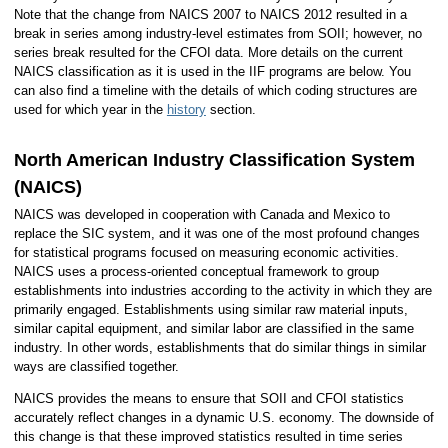
Note that the change from NAICS 2007 to NAICS 2012 resulted in a
break in series among industry-level estimates from SOII; however, no
series break resulted for the CFOI data. More details on the current
NAICS classification as it is used in the IIF programs are below. You
can also find a timeline with the details of which coding structures are
used for which year in the
history
section.
North American Industry Classification System
(NAICS)
NAICS was developed in cooperation with Canada and Mexico to
replace the SIC system, and it was one of the most profound changes
for statistical programs focused on measuring economic activities.
NAICS uses a process-oriented conceptual framework to group
establishments into industries according to the activity in which they are
primarily engaged. Establishments using similar raw material inputs,
similar capital equipment, and similar labor are classified in the same
industry. In other words, establishments that do similar things in similar
ways are classified together.
NAICS provides the means to ensure that SOII and CFOI statistics
accurately reflect changes in a dynamic U.S. economy. The downside of
this change is that these improved statistics resulted in time series